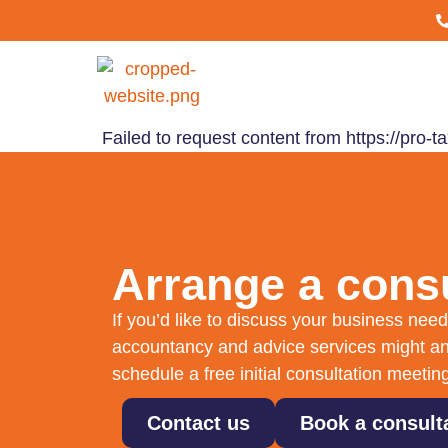
Failed to request content from https://pro
Arrange a consu
If you’d like to discuss your business ne
accountancy and advice services might an
schedule a free initial consultation meetin
Contact us
Book a consult