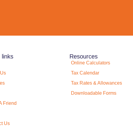
 links
Resources
Online Calculators
 Us
Tax Calendar
ces
Tax Rates & Allowances
Downloadable Forms
A Friend
ct Us