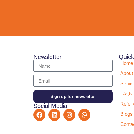
Newsletter
Quick
Home
About
Servi
FAQs
Sign up for newsletter
Refer 
Social Media
Blogs
Conta