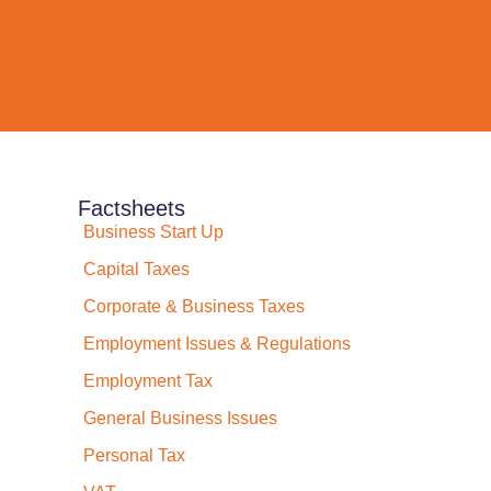
Factsheets
Business Start Up
Capital Taxes
Corporate & Business Taxes
Employment Issues & Regulations
Employment Tax
General Business Issues
Personal Tax