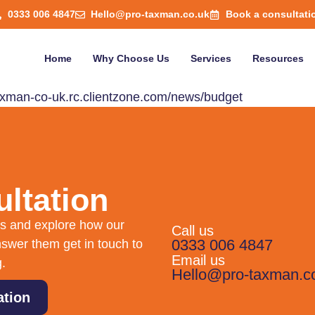
0333 006 4847
Hello@pro-taxman.co.uk
Book a consultati
Home
Why Choose Us
Services
Resources
-taxman-co-uk.rc.clientzone.com/news/budget
ltation
eds and explore how our
Call us
0333 006 4847
swer them get in touch to
Email us
g.
Hello@pro-taxman.c
ation