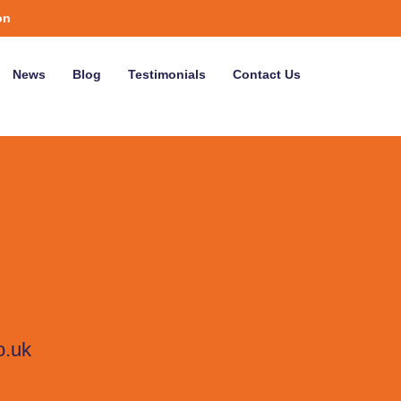
on
News
Blog
Testimonials
Contact Us
o.uk