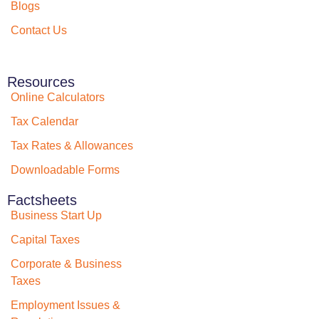
Blogs
Contact Us
Resources
Online Calculators
Tax Calendar
Tax Rates & Allowances
Downloadable Forms
Factsheets
Business Start Up
Capital Taxes
Corporate & Business
Taxes
Employment Issues &