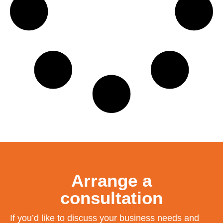
Arrange a
consultation
If you’d like to discuss your business needs and