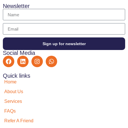
Newsletter
Sign up for newsletter
Social Media
Quick links
Home
About Us
Services
FAQs
Refer A Friend