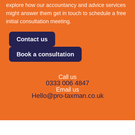
explore how our accountancy and advice services
might answer them get in touch to schedule a free
initial consultation meeting.
Contact us
Book a consultation
Call us
0333 006 4847
Email us
Hello@pro-taxman.co.uk