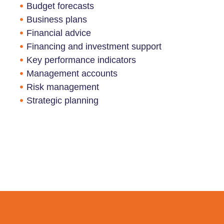
Budget forecasts
Business plans
Financial advice
Financing and investment support
Key performance indicators
Management accounts
Risk management
Strategic planning