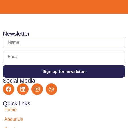
Newsletter
Sign up for newsletter
Social Media
Quick links
Home
About Us