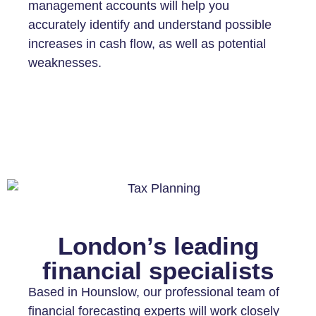
management accounts will help you
accurately identify and understand possible
increases in cash flow, as well as potential
weaknesses.
London’s leading
financial specialists
Based in Hounslow, our professional team of
financial forecasting experts will work closely