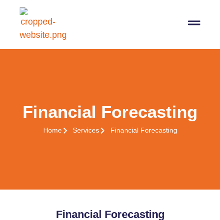
Financial Forecasting
Home
Services
Financial Forecasting
Financial Forecasting