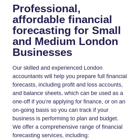
Professional,
affordable financial
forecasting for Small
and Medium London
Businesses
Our skilled and experienced London
accountants will help you prepare full financial
forecasts, including profit and loss accounts,
and balance sheets, which can be used as a
one-off if you’re applying for finance, or on an
on-going basis so you can track if your
business is performing to plan and budget.
We offer a comprehensive range of financial
forecasting services, including: