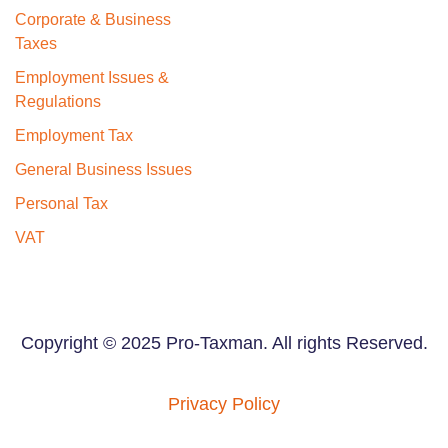
Corporate & Business
Taxes
Employment Issues &
Regulations
Employment Tax
General Business Issues
Personal Tax
VAT
Copyright © 2025 Pro-Taxman. All rights Reserved.
Privacy Policy