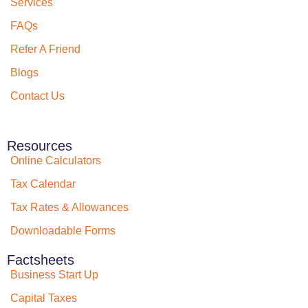
Services
FAQs
Refer A Friend
Blogs
Contact Us
Resources
Online Calculators
Tax Calendar
Tax Rates & Allowances
Downloadable Forms
Factsheets
Business Start Up
Capital Taxes