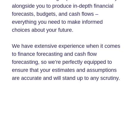
alongside you to produce in-depth financial
forecasts, budgets, and cash flows –
everything you need to make informed
choices about your future.
We have extensive experience when it comes
to finance forecasting and cash flow
forecasting, so we’re perfectly equipped to
ensure that your estimates and assumptions
are accurate and will stand up to any scrutiny.