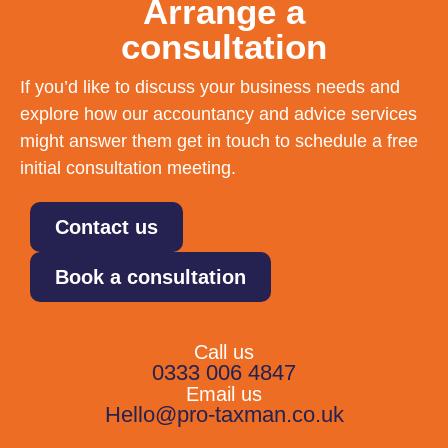
Arrange a
consultation
If you’d like to discuss your business needs and
explore how our accountancy and advice services
might answer them get in touch to schedule a free
initial consultation meeting.
Contact us
Book a consultation
Call us
0333 006 4847
Email us
Hello@pro-taxman.co.uk