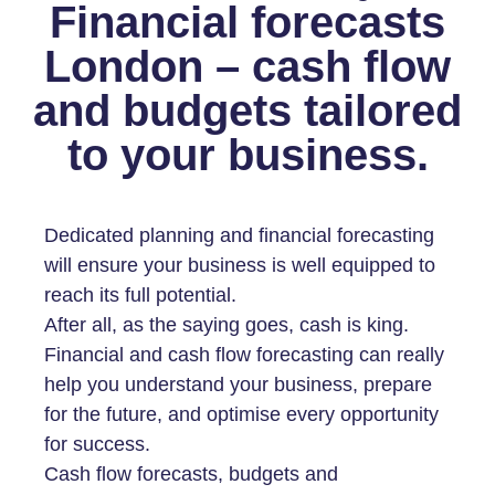
Financial forecasts
London – cash flow
and budgets tailored
to your business.
Dedicated planning and financial forecasting
will ensure your business is well equipped to
reach its full potential.
After all, as the saying goes, cash is king.
Financial and cash flow forecasting can really
help you understand your business, prepare
for the future, and optimise every opportunity
for success.
Cash flow forecasts, budgets and