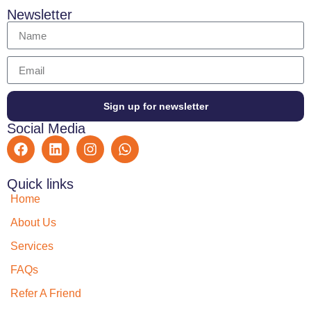
Newsletter
Sign up for newsletter
Social Media
Quick links
Home
About Us
Services
FAQs
Refer A Friend