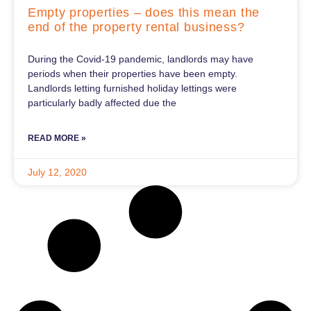
Empty properties – does this mean the
end of the property rental business?
During the Covid-19 pandemic, landlords may have
periods when their properties have been empty.
Landlords letting furnished holiday lettings were
particularly badly affected due the
READ MORE »
July 12, 2020