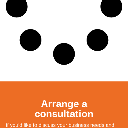
Arrange a
consultation
If you’d like to discuss your business needs and