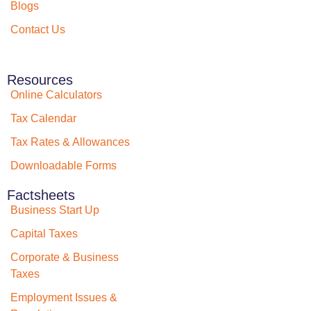
Blogs
Contact Us
Resources
Online Calculators
Tax Calendar
Tax Rates & Allowances
Downloadable Forms
Factsheets
Business Start Up
Capital Taxes
Corporate & Business
Taxes
Employment Issues &