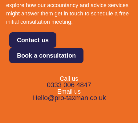
explore how our accountancy and advice services
might answer them get in touch to schedule a free
initial consultation meeting.
Contact us
Book a consultation
Call us
0333 006 4847
Email us
Hello@pro-taxman.co.uk