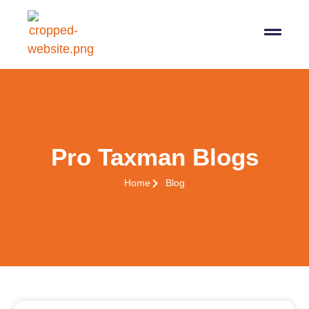
07564 647474
info@pro-taxman.co.uk
Book a consultation
Pro Taxman Blogs
Home
Blog