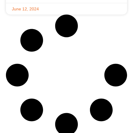
June 12, 2024