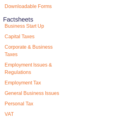
Downloadable Forms
Factsheets
Business Start Up
Capital Taxes
Corporate & Business
Taxes
Employment Issues &
Regulations
Employment Tax
General Business Issues
Personal Tax
VAT