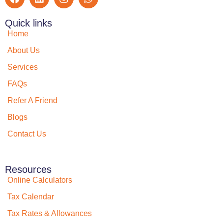
Quick links
Home
About Us
Services
FAQs
Refer A Friend
Blogs
Contact Us
Resources
Online Calculators
Tax Calendar
Tax Rates & Allowances