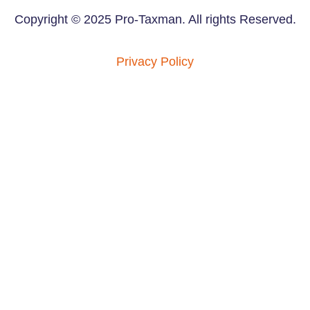
Copyright © 2025 Pro-Taxman. All rights Reserved.
Privacy Policy