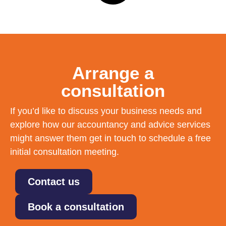
Arrange a
consultation
If you’d like to discuss your business needs and
explore how our accountancy and advice services
might answer them get in touch to schedule a free
initial consultation meeting.
Contact us
Book a consultation