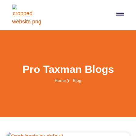
Pro Taxman Blogs
Home
Blog