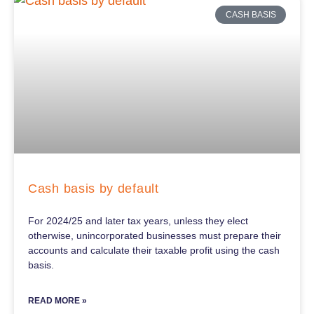
CASH BASIS
Cash basis by default
For 2024/25 and later tax years, unless they elect
otherwise, unincorporated businesses must prepare their
accounts and calculate their taxable profit using the cash
basis.
READ MORE »