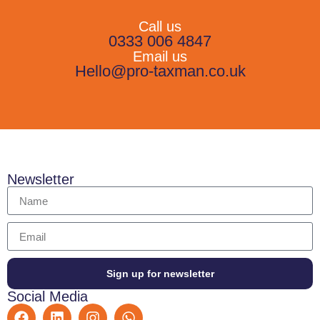
Call us
0333 006 4847
Email us
Hello@pro-taxman.co.uk
Newsletter
Sign up for newsletter
Social Media