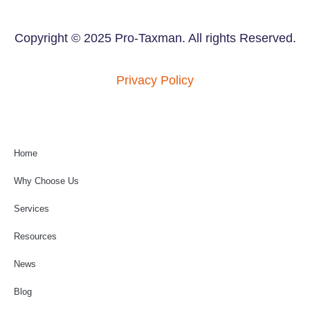
Copyright © 2025 Pro-Taxman. All rights Reserved.
Privacy Policy
Home
Why Choose Us
Services
Resources
News
Blog