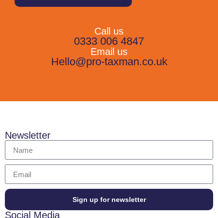
Call us
0333 006 4847
Email us
Hello@pro-taxman.co.uk
Newsletter
Sign up for newsletter
Social Media