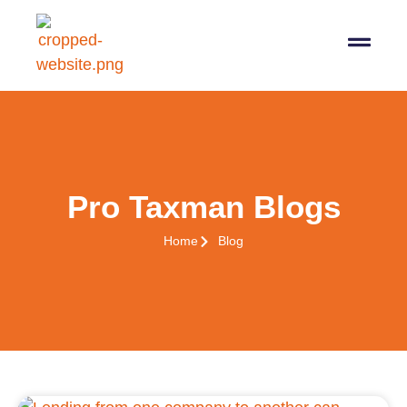
07564 647474
info@pro-taxman.co.uk
Book a consultation
Pro Taxman Blogs
Home
Blog