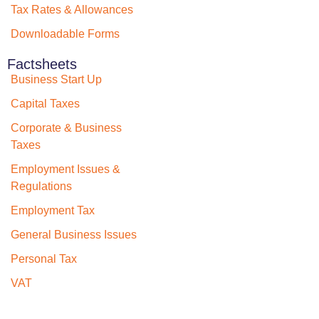
Tax Rates & Allowances
Downloadable Forms
Factsheets
Business Start Up
Capital Taxes
Corporate & Business
Taxes
Employment Issues &
Regulations
Employment Tax
General Business Issues
Personal Tax
VAT