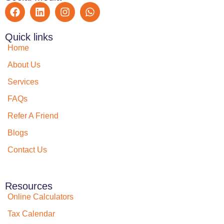
Quick links
Home
About Us
Services
FAQs
Refer A Friend
Blogs
Contact Us
Resources
Online Calculators
Tax Calendar