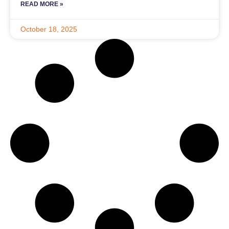
READ MORE »
October 18, 2025