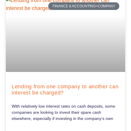
FINANCE & ACCOUNTING>COMPANY
Lending from one company to another can
interest be charged?
With relatively low interest rates on cash deposits, some
companies are looking to invest their spare cash
elsewhere, especially if investing in the company’s own