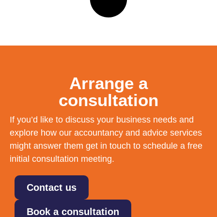
Arrange a
consultation
If you’d like to discuss your business needs and
explore how our accountancy and advice services
might answer them get in touch to schedule a free
initial consultation meeting.
Contact us
Book a consultation