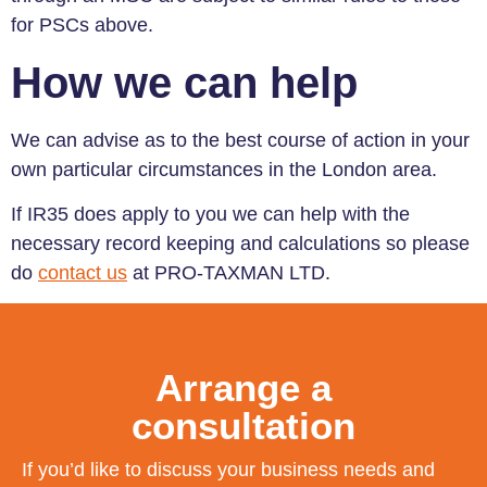
for PSCs above.
How we can help
We can advise as to the best course of action in your
own particular circumstances in the London area.
If IR35 does apply to you we can help with the
necessary record keeping and calculations so please
do
contact us
at PRO-TAXMAN LTD.
Arrange a
consultation
If you’d like to discuss your business needs and