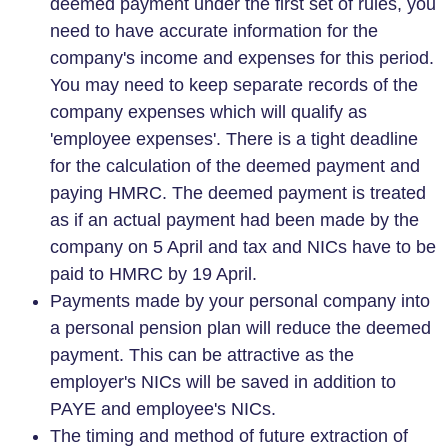
deemed payment under the first set of rules, you
need to have accurate information for the
company's income and expenses for this period.
You may need to keep separate records of the
company expenses which will qualify as
'employee expenses'. There is a tight deadline
for the calculation of the deemed payment and
paying HMRC. The deemed payment is treated
as if an actual payment had been made by the
company on 5 April and tax and NICs have to be
paid to HMRC by 19 April.
Payments made by your personal company into
a personal pension plan will reduce the deemed
payment. This can be attractive as the
employer's NICs will be saved in addition to
PAYE and employee's NICs.
The timing and method of future extraction of