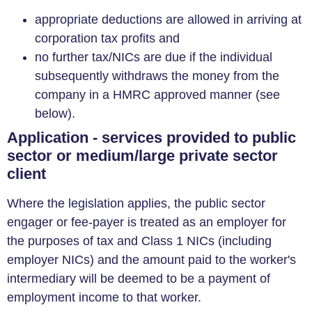
appropriate deductions are allowed in arriving at
corporation tax profits and
no further tax/NICs are due if the individual
subsequently withdraws the money from the
company in a HMRC approved manner (see
below).
Application - services provided to public
sector or medium/large private sector
client
Where the legislation applies, the public sector
engager or fee-payer is treated as an employer for
the purposes of tax and Class 1 NICs (including
employer NICs) and the amount paid to the worker's
intermediary will be deemed to be a payment of
employment income to that worker.