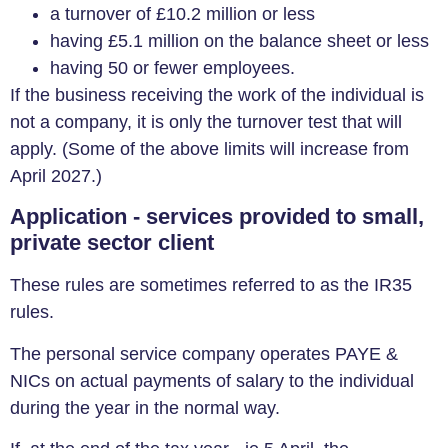
a turnover of £10.2 million or less
having £5.1 million on the balance sheet or less
having 50 or fewer employees.
If the business receiving the work of the individual is
not a company, it is only the turnover test that will
apply. (Some of the above limits will increase from
April 2027.)
Application - services provided to small,
private sector client
These rules are sometimes referred to as the IR35
rules.
The personal service company operates PAYE &
NICs on actual payments of salary to the individual
during the year in the normal way.