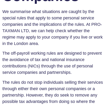
We summarise what situations are caught by the
special rules that apply to some personal service
companies and the implications of the rules. At PRO-
TAXMAN LTD, we can help check whether the
regime may apply to your company if you live or work
in the London area.
The off-payroll working rules are designed to prevent
the avoidance of tax and national insurance
contributions (NICs) through the use of personal
service companies and partnerships.
The rules do not stop individuals selling their services
through either their own personal companies or a
partnership. However, they do seek to remove any
possible tax advantages from doing so where the