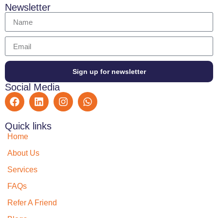
Newsletter
Sign up for newsletter
Social Media
Quick links
Home
About Us
Services
FAQs
Refer A Friend