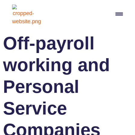
07564 647474
info@pro-taxman.co.uk
Book a consultation
Off-payroll
working and
Personal
Service
Companies