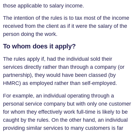
those applicable to salary income.
The intention of the rules is to tax most of the income
received from the client as if it were the salary of the
person doing the work.
To whom does it apply?
The rules apply if, had the individual sold their
services directly rather than through a company (or
partnership), they would have been classed (by
HMRC) as employed rather than self-employed.
For example, an individual operating through a
personal service company but with only one customer
for whom they effectively work full-time is likely to be
caught by the rules. On the other hand, an individual
providing similar services to many customers is far