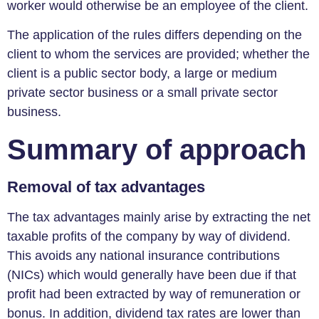
worker would otherwise be an employee of the client.
The application of the rules differs depending on the
client to whom the services are provided; whether the
client is a public sector body, a large or medium
private sector business or a small private sector
business.
Summary of approach
Removal of tax advantages
The tax advantages mainly arise by extracting the net
taxable profits of the company by way of dividend.
This avoids any national insurance contributions
(NICs) which would generally have been due if that
profit had been extracted by way of remuneration or
bonus. In addition, dividend tax rates are lower than