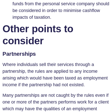
funds from the personal service company should
be considered in order to minimise cashflow
impacts of taxation.
Other points to
consider
Partnerships
Where individuals sell their services through a
partnership, the rules are applied to any income
arising which would have been taxed as employment
income if the partnership had not existed.
Many partnerships are not caught by the rules even if
one or more of the partners performs work for a client
which may have the qualities of an employment