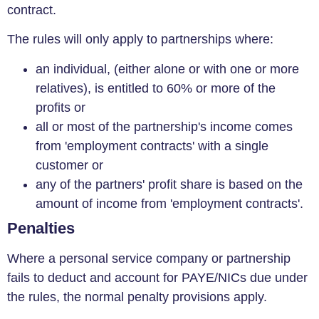
contract.
The rules will only apply to partnerships where:
an individual, (either alone or with one or more
relatives), is entitled to 60% or more of the
profits or
all or most of the partnership's income comes
from 'employment contracts' with a single
customer or
any of the partners' profit share is based on the
amount of income from 'employment contracts'.
Penalties
Where a personal service company or partnership
fails to deduct and account for PAYE/NICs due under
the rules, the normal penalty provisions apply.