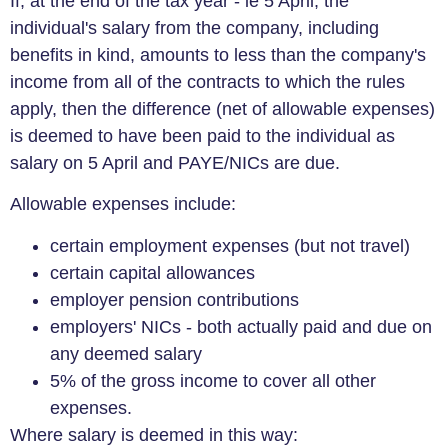
If, at the end of the tax year - ie 5 April, the
individual's salary from the company, including
benefits in kind, amounts to less than the company's
income from all of the contracts to which the rules
apply, then the difference (net of allowable expenses)
is deemed to have been paid to the individual as
salary on 5 April and PAYE/NICs are due.
Allowable expenses include:
certain employment expenses (but not travel)
certain capital allowances
employer pension contributions
employers' NICs - both actually paid and due on
any deemed salary
5% of the gross income to cover all other
expenses.
Where salary is deemed in this way: