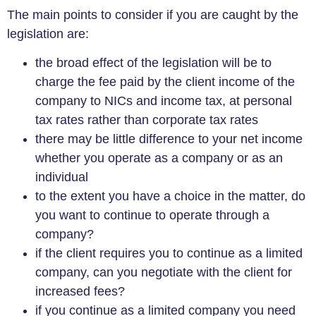
The main points to consider if you are caught by the
legislation are:
the broad effect of the legislation will be to
charge the fee paid by the client income of the
company to NICs and income tax, at personal
tax rates rather than corporate tax rates
there may be little difference to your net income
whether you operate as a company or as an
individual
to the extent you have a choice in the matter, do
you want to continue to operate through a
company?
if the client requires you to continue as a limited
company, can you negotiate with the client for
increased fees?
if you continue as a limited company you need