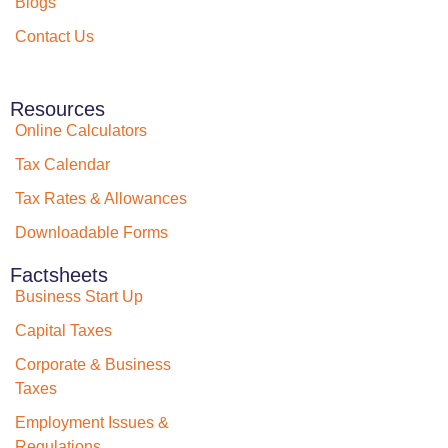
Blogs
Contact Us
Resources
Online Calculators
Tax Calendar
Tax Rates & Allowances
Downloadable Forms
Factsheets
Business Start Up
Capital Taxes
Corporate & Business
Taxes
Employment Issues &
Regulations