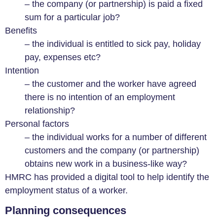
– the company (or partnership) is paid a fixed
sum for a particular job?
Benefits
– the individual is entitled to sick pay, holiday
pay, expenses etc?
Intention
– the customer and the worker have agreed
there is no intention of an employment
relationship?
Personal factors
– the individual works for a number of different
customers and the company (or partnership)
obtains new work in a business-like way?
HMRC has provided a digital tool to help identify the
employment status of a worker.
Planning consequences