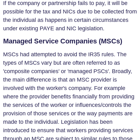
If the company or partnership fails to pay, it will be
possible for the tax and NICs due to be collected from
the individual as happens in certain circumstances
under existing PAYE and NIC legislation.
Managed Service Companies (MSCs)
MSCs had attempted to avoid the IR35 rules. The
types of MSCs vary but are often referred to as
'composite companies' or 'managed PSCs'. Broadly,
the main difference is that an MSC provider is
involved with the worker's company. For example
where the provider benefits financially from providing
the services of the worker or influences/controls the
provision of those services or the way payments are
made to the individual. Legislation has been
introduced to ensure that workers providing services
through an MSC are subject to similar rules to those