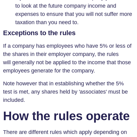
to look at the future company income and
expenses to ensure that you will not suffer more
taxation than you need to.
Exceptions to the rules
If a company has employees who have 5% or less of
the shares in their employer company, the rules
will generally not be applied to the income that those
employees generate for the company.
Note however that in establishing whether the 5%
test is met, any shares held by 'associates' must be
included.
How the rules operate
There are different rules which apply depending on