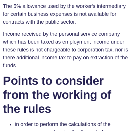
The 5% allowance used by the worker's intermediary
for certain business expenses is not available for
contracts with the public sector.
Income received by the personal service company
which has been taxed as employment income under
these rules is not chargeable to corporation tax, nor is
there additional income tax to pay on extraction of the
funds.
Points to consider
from the working of
the rules
In order to perform the calculations of the