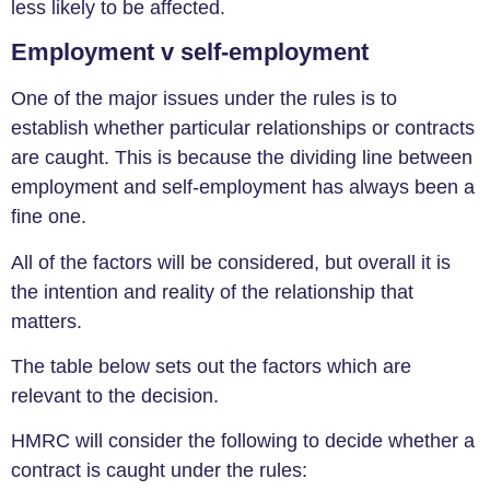
less likely to be affected.
Employment v self-employment
One of the major issues under the rules is to
establish whether particular relationships or contracts
are caught. This is because the dividing line between
employment and self-employment has always been a
fine one.
All of the factors will be considered, but overall it is
the intention and reality of the relationship that
matters.
The table below sets out the factors which are
relevant to the decision.
HMRC will consider the following to decide whether a
contract is caught under the rules: