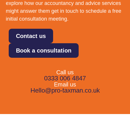
explore how our accountancy and advice services
might answer them get in touch to schedule a free
initial consultation meeting.
Contact us
Book a consultation
Call us
0333 006 4847
Email us
Hello@pro-taxman.co.uk