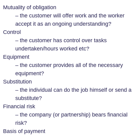
Mutuality of obligation
– the customer will offer work and the worker
accept it as an ongoing understanding?
Control
– the customer has control over tasks
undertaken/hours worked etc?
Equipment
– the customer provides all of the necessary
equipment?
Substitution
– the individual can do the job himself or send a
substitute?
Financial risk
– the company (or partnership) bears financial
risk?
Basis of payment