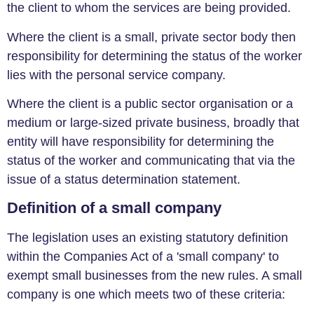
the client to whom the services are being provided.
Where the client is a small, private sector body then
responsibility for determining the status of the worker
lies with the personal service company.
Where the client is a public sector organisation or a
medium or large-sized private business, broadly that
entity will have responsibility for determining the
status of the worker and communicating that via the
issue of a status determination statement.
Definition of a small company
The legislation uses an existing statutory definition
within the Companies Act of a 'small company' to
exempt small businesses from the new rules. A small
company is one which meets two of these criteria: