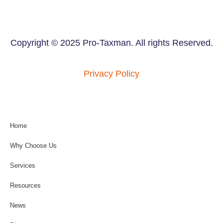
Copyright © 2025 Pro-Taxman. All rights Reserved.
Privacy Policy
Home
Why Choose Us
Services
Resources
News