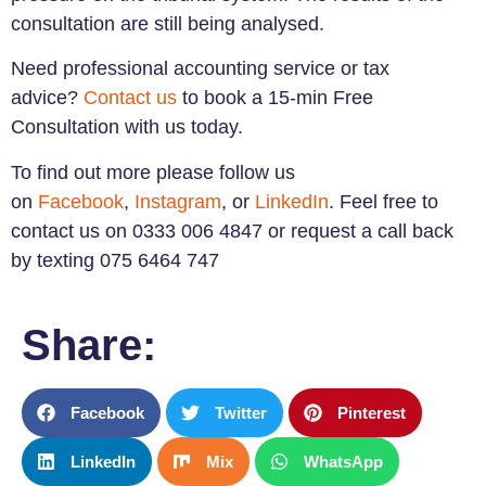
consultation are still being analysed.
Need professional accounting service or tax
advice?
Contact us
to book a 15-min Free
Consultation with us today.
To find out more please follow us
on
Facebook
,
Instagram
, or
LinkedIn
. Feel free to
contact us on 0333 006 4847 or request a call back
by texting 075 6464 747
Share:
Facebook
Twitter
Pinterest
LinkedIn
Mix
WhatsApp