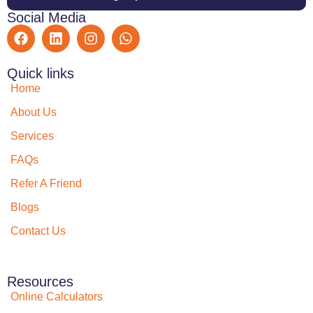
Social Media
Quick links
Home
About Us
Services
FAQs
Refer A Friend
Blogs
Contact Us
Resources
Online Calculators