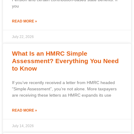
you
READ MORE »
July 22, 2026
What Is an HMRC Simple
Assessment? Everything You Need
to Know
If you’ve recently received a letter from HMRC headed
“Simple Assessment”, you’re not alone. More taxpayers
are receiving these letters as HMRC expands its use
READ MORE »
July 14, 2026