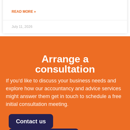
READ MORE »
July 11, 2026
Arrange a
consultation
If you’d like to discuss your business needs and
explore how our accountancy and advice services
might answer them get in touch to schedule a free
initial consultation meeting.
Contact us