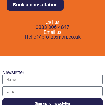
Book a consultation
Call us
0333 006 4847
Email us
Hello@pro-taxman.co.uk
Newsletter
Sign up for newsletter