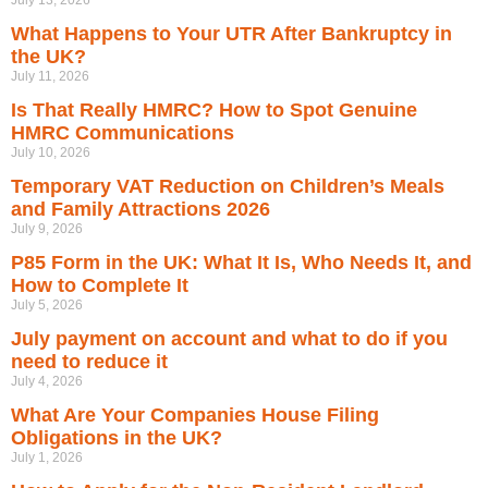
July 13, 2026
What Happens to Your UTR After Bankruptcy in
the UK?
July 11, 2026
Is That Really HMRC? How to Spot Genuine
HMRC Communications
July 10, 2026
Temporary VAT Reduction on Children’s Meals
and Family Attractions 2026
July 9, 2026
P85 Form in the UK: What It Is, Who Needs It, and
How to Complete It
July 5, 2026
July payment on account and what to do if you
need to reduce it
July 4, 2026
What Are Your Companies House Filing
Obligations in the UK?
July 1, 2026