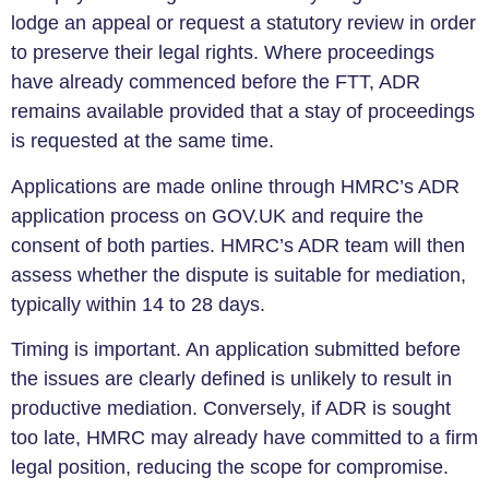
lodge an appeal or request a statutory review in order
to preserve their legal rights. Where proceedings
have already commenced before the FTT, ADR
remains available provided that a stay of proceedings
is requested at the same time.
Applications are made online through HMRC’s ADR
application process on GOV.UK and require the
consent of both parties. HMRC’s ADR team will then
assess whether the dispute is suitable for mediation,
typically within 14 to 28 days.
Timing is important. An application submitted before
the issues are clearly defined is unlikely to result in
productive mediation. Conversely, if ADR is sought
too late, HMRC may already have committed to a firm
legal position, reducing the scope for compromise.