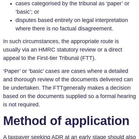
cases categorised by the tribunal as ‘paper’ or
‘basic’; or
disputes based entirely on legal interpretation
where there is no factual disagreement.
In such circumstances, the appropriate route is
usually via an HMRC statutory review or a direct
appeal to the First-tier Tribunal (FTT).
‘Paper’ or ‘basic’ cases are cases where a detailed
and thorough review of the documents delivered can
be undertaken. The FTTgenerally makes a decision
based on the documents supplied so a formal hearing
is not required.
Method of application
A taxpayer seeking ADR at an early stage should also