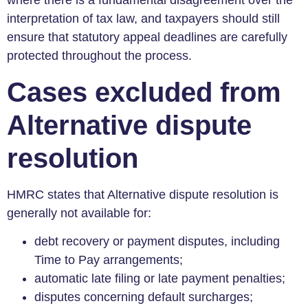
where there is a fundamental disagreement over the
interpretation of tax law, and taxpayers should still
ensure that statutory appeal deadlines are carefully
protected throughout the process.
Cases excluded from
Alternative dispute
resolution
HMRC states that Alternative dispute resolution is
generally not available for:
debt recovery or payment disputes, including
Time to Pay arrangements;
automatic late filing or late payment penalties;
disputes concerning default surcharges;