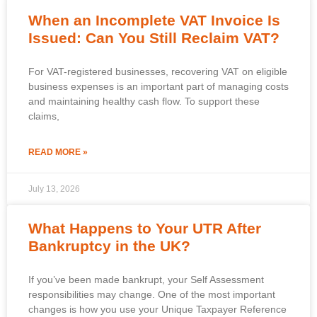
When an Incomplete VAT Invoice Is
Issued: Can You Still Reclaim VAT?
For VAT-registered businesses, recovering VAT on eligible
business expenses is an important part of managing costs
and maintaining healthy cash flow. To support these
claims,
READ MORE »
July 13, 2026
What Happens to Your UTR After
Bankruptcy in the UK?
If you’ve been made bankrupt, your Self Assessment
responsibilities may change. One of the most important
changes is how you use your Unique Taxpayer Reference