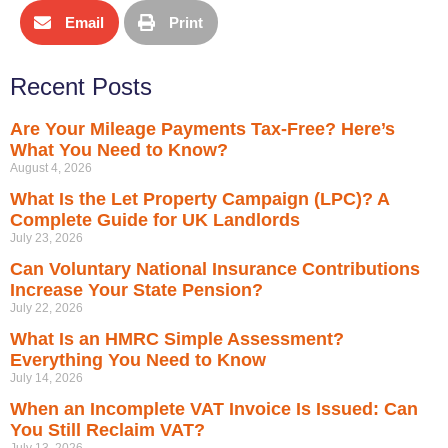
Email
Print
Recent Posts
Are Your Mileage Payments Tax-Free? Here’s
What You Need to Know?
August 4, 2026
What Is the Let Property Campaign (LPC)? A
Complete Guide for UK Landlords
July 23, 2026
Can Voluntary National Insurance Contributions
Increase Your State Pension?
July 22, 2026
What Is an HMRC Simple Assessment?
Everything You Need to Know
July 14, 2026
When an Incomplete VAT Invoice Is Issued: Can
You Still Reclaim VAT?