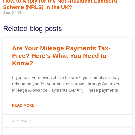
How to Apply for the Non-Resident Landlord
Scheme (NRLS) in the UK?
June 27, 2026
Related blog posts
Are Your Mileage Payments Tax-
Free? Here’s What You Need to
Know?
If you use your own vehicle for work, your employer may
reimburse you for your business travel through Approved
Mileage Allowance Payments (AMAP). These payments
READ MORE »
August 4, 2026