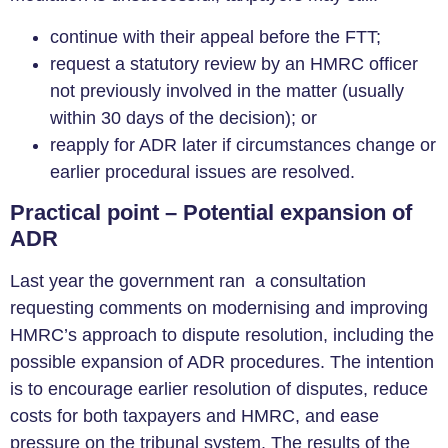
continue with their appeal before the FTT;
request a statutory review by an HMRC officer
not previously involved in the matter (usually
within 30 days of the decision); or
reapply for ADR later if circumstances change or
earlier procedural issues are resolved.
Practical point – Potential expansion of
ADR
Last year the government ran a consultation
requesting comments on modernising and improving
HMRC’s approach to dispute resolution, including the
possible expansion of ADR procedures. The intention
is to encourage earlier resolution of disputes, reduce
costs for both taxpayers and HMRC, and ease
pressure on the tribunal system. The results of the