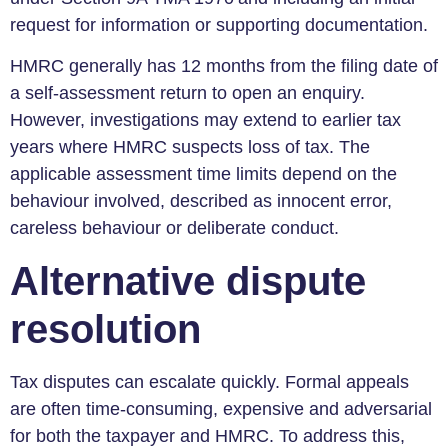
request for information or supporting documentation.
HMRC generally has 12 months from the filing date of
a self-assessment return to open an enquiry.
However, investigations may extend to earlier tax
years where HMRC suspects loss of tax. The
applicable assessment time limits depend on the
behaviour involved, described as innocent error,
careless behaviour or deliberate conduct.
Alternative dispute
resolution
Tax disputes can escalate quickly. Formal appeals
are often time-consuming, expensive and adversarial
for both the taxpayer and HMRC. To address this,