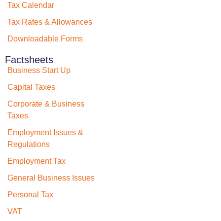
Tax Calendar
Tax Rates & Allowances
Downloadable Forms
Factsheets
Business Start Up
Capital Taxes
Corporate & Business
Taxes
Employment Issues &
Regulations
Employment Tax
General Business Issues
Personal Tax
VAT