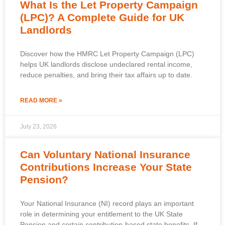
What Is the Let Property Campaign
(LPC)? A Complete Guide for UK
Landlords
Discover how the HMRC Let Property Campaign (LPC)
helps UK landlords disclose undeclared rental income,
reduce penalties, and bring their tax affairs up to date.
READ MORE »
July 23, 2026
Can Voluntary National Insurance
Contributions Increase Your State
Pension?
Your National Insurance (NI) record plays an important
role in determining your entitlement to the UK State
Pension and certain contribution-based state benefits. If