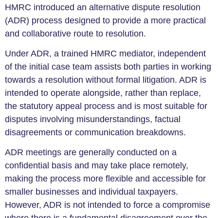
HMRC introduced an alternative dispute resolution
(ADR) process designed to provide a more practical
and collaborative route to resolution.
Under ADR, a trained HMRC mediator, independent
of the initial case team assists both parties in working
towards a resolution without formal litigation. ADR is
intended to operate alongside, rather than replace,
the statutory appeal process and is most suitable for
disputes involving misunderstandings, factual
disagreements or communication breakdowns.
ADR meetings are generally conducted on a
confidential basis and may take place remotely,
making the process more flexible and accessible for
smaller businesses and individual taxpayers.
However, ADR is not intended to force a compromise