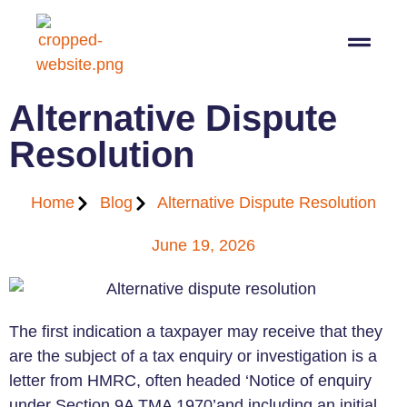
07564 647474
info@pro-taxman.co.uk
Book a consultation
Alternative Dispute
Resolution
Home
Blog
Alternative Dispute Resolution
June 19, 2026
The first indication a taxpayer may receive that they
are the subject of a tax enquiry or investigation is a
letter from HMRC, often headed ‘Notice of enquiry
under Section 9A TMA 1970’and including an initial