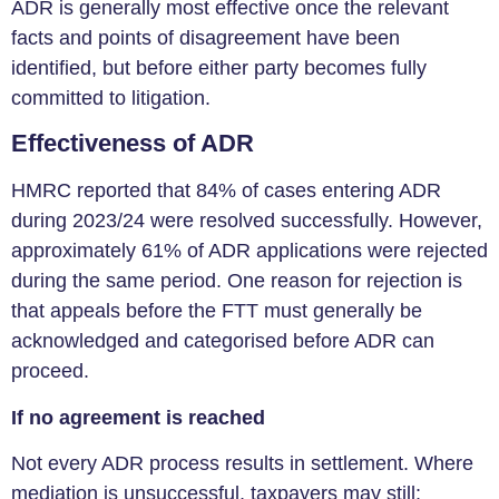
ADR is generally most effective once the relevant
facts and points of disagreement have been
identified, but before either party becomes fully
committed to litigation.
Effectiveness of ADR
HMRC reported that 84% of cases entering ADR
during 2023/24 were resolved successfully. However,
approximately 61% of ADR applications were rejected
during the same period. One reason for rejection is
that appeals before the FTT must generally be
acknowledged and categorised before ADR can
proceed.
If no agreement is reached
Not every ADR process results in settlement. Where
mediation is unsuccessful, taxpayers may still: