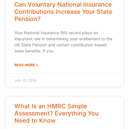
Can Voluntary National Insurance
Contributions Increase Your State
Pension?
Your National Insurance (NI) record plays an
important role in determining your entitlement to the
UK State Pension and certain contribution-based
state benefits. If you
READ MORE »
July 22, 2026
What Is an HMRC Simple
Assessment? Everything You
Need to Know