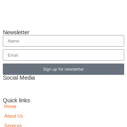
Newsletter
Sign up for newsletter
Social Media
Quick links
Home
About Us
Services