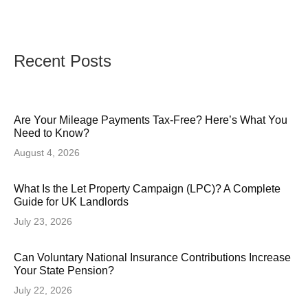
Recent Posts
Are Your Mileage Payments Tax-Free? Here’s What You
Need to Know?
August 4, 2026
What Is the Let Property Campaign (LPC)? A Complete
Guide for UK Landlords
July 23, 2026
Can Voluntary National Insurance Contributions Increase
Your State Pension?
July 22, 2026