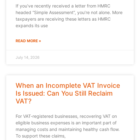
If you’ve recently received a letter from HMRC
headed “Simple Assessment”, you’re not alone. More
taxpayers are receiving these letters as HMRC
expands its use
READ MORE »
July 14, 2026
When an Incomplete VAT Invoice
Is Issued: Can You Still Reclaim
VAT?
For VAT-registered businesses, recovering VAT on
eligible business expenses is an important part of
managing costs and maintaining healthy cash flow.
To support these claims,