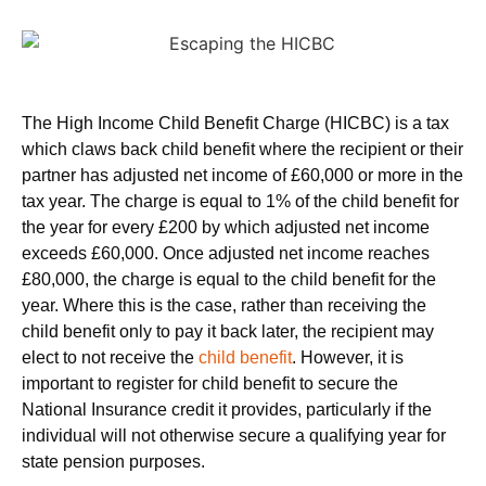
The High Income Child Benefit Charge (HICBC) is a tax
which claws back child benefit where the recipient or their
partner has adjusted net income of £60,000 or more in the
tax year. The charge is equal to 1% of the child benefit for
the year for every £200 by which adjusted net income
exceeds £60,000. Once adjusted net income reaches
£80,000, the charge is equal to the child benefit for the
year. Where this is the case, rather than receiving the
child benefit only to pay it back later, the recipient may
elect to not receive the
child benefit
. However, it is
important to register for child benefit to secure the
National Insurance credit it provides, particularly if the
individual will not otherwise secure a qualifying year for
state pension purposes.