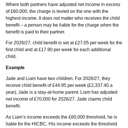
Where both partners have adjusted net income in excess
of £60,000, the charge is levied on the one with the
highest income. It does not matter who receives the child
benefit – a person may be liable for the charge when the
benefit is paid to their partner.
For 2026/27, child benefit is set at £27.05 per week for the
first child and at £17.90 per week for each additional
child.
Example
Jade and Liam have two children. For 2026/27, they
receive child benefit of £44.95 per week (£2,337.40 a
year). Jade is a stay-at-home parent. Liam has adjusted
net income of £70,000 for 2026/27. Jade claims child
benefit.
As Liam’s income exceeds the £60,000 threshold, he is
liable for the HICBC. His income exceeds the threshold