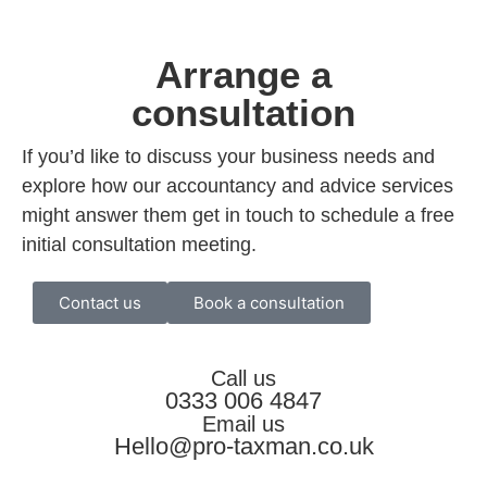
Arrange a
consultation
If you’d like to discuss your business needs and
explore how our accountancy and advice services
might answer them get in touch to schedule a free
initial consultation meeting.
Contact us
Book a consultation
Call us
0333 006 4847
Email us
Hello@pro-taxman.co.uk