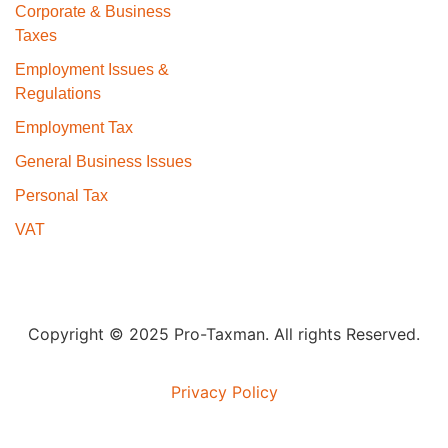
Corporate & Business
Taxes
Employment Issues &
Regulations
Employment Tax
General Business Issues
Personal Tax
VAT
Copyright © 2025 Pro-Taxman. All rights Reserved.
Privacy Policy