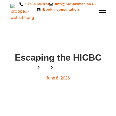
07564 647474
info@pro-taxman.co.uk
Book a consultation
Escaping the HICBC
Home
Blog
Escaping the HICBC
June 6, 2026