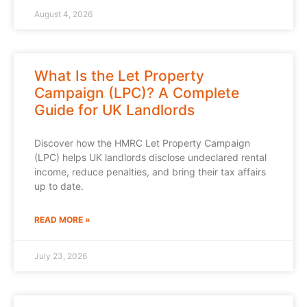
August 4, 2026
What Is the Let Property
Campaign (LPC)? A Complete
Guide for UK Landlords
Discover how the HMRC Let Property Campaign
(LPC) helps UK landlords disclose undeclared rental
income, reduce penalties, and bring their tax affairs
up to date.
READ MORE »
July 23, 2026