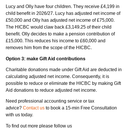
Lucy and Olly have four children. They receive £4,199 in
child benefit in 2026/27. Lucy has adjusted net income of
£50,000 and Olly has adjusted net income of £75,000.
The HICBC would claw back £3,149.25 of their child
benefit. Olly decides to make a pension contribution of
£15,000. This reduces his income to £60,000 and
removes him from the scope of the HICBC.
Option 3: make Gift Aid contributions
Charitable donations made under Gift Aid are deducted in
calculating adjusted net income. Consequently, it is
possible to reduce or eliminate the HICBC by making Gift
Aid donations to reduce adjusted net income.
Need professional accounting service or tax
advice?
Contact us
to book a 15-min Free Consultation
with us today.
To find out more please follow us