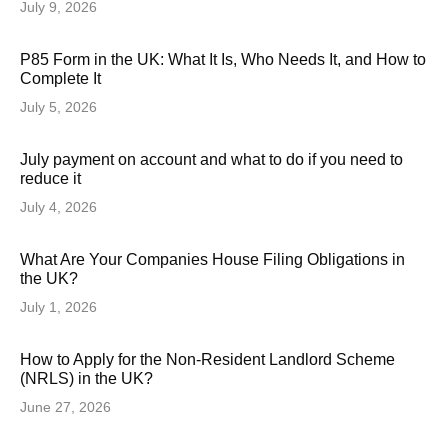
July 9, 2026
P85 Form in the UK: What It Is, Who Needs It, and How to
Complete It
July 5, 2026
July payment on account and what to do if you need to
reduce it
July 4, 2026
What Are Your Companies House Filing Obligations in
the UK?
July 1, 2026
How to Apply for the Non-Resident Landlord Scheme
(NRLS) in the UK?
June 27, 2026