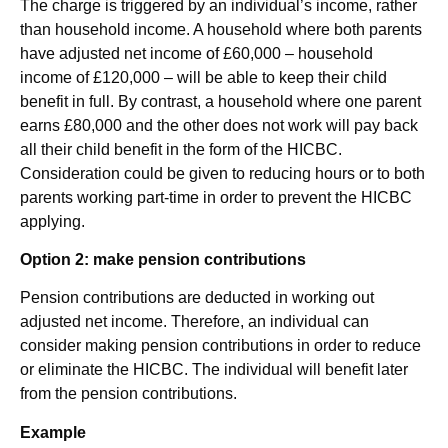
The charge is triggered by an individual’s income, rather
than household income. A household where both parents
have adjusted net income of £60,000 – household
income of £120,000 – will be able to keep their child
benefit in full. By contrast, a household where one parent
earns £80,000 and the other does not work will pay back
all their child benefit in the form of the HICBC.
Consideration could be given to reducing hours or to both
parents working part-time in order to prevent the HICBC
applying.
Option 2: make pension contributions
Pension contributions are deducted in working out
adjusted net income. Therefore, an individual can
consider making pension contributions in order to reduce
or eliminate the HICBC. The individual will benefit later
from the pension contributions.
Example