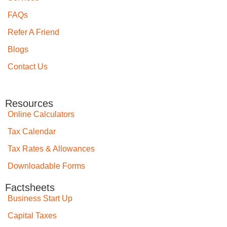
FAQs
Refer A Friend
Blogs
Contact Us
Resources
Online Calculators
Tax Calendar
Tax Rates & Allowances
Downloadable Forms
Factsheets
Business Start Up
Capital Taxes