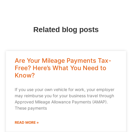
Related blog posts
Are Your Mileage Payments Tax-
Free? Here’s What You Need to
Know?
If you use your own vehicle for work, your employer
may reimburse you for your business travel through
Approved Mileage Allowance Payments (AMAP).
These payments
READ MORE »