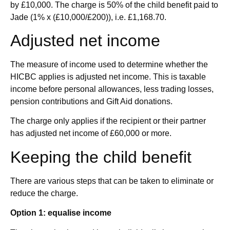
by £10,000. The charge is 50% of the child benefit paid to
Jade (1% x (£10,000/£200)), i.e. £1,168.70.
Adjusted net income
The measure of income used to determine whether the
HICBC applies is adjusted net income. This is taxable
income before personal allowances, less trading losses,
pension contributions and Gift Aid donations.
The charge only applies if the recipient or their partner
has adjusted net income of £60,000 or more.
Keeping the child benefit
There are various steps that can be taken to eliminate or
reduce the charge.
Option 1: equalise income