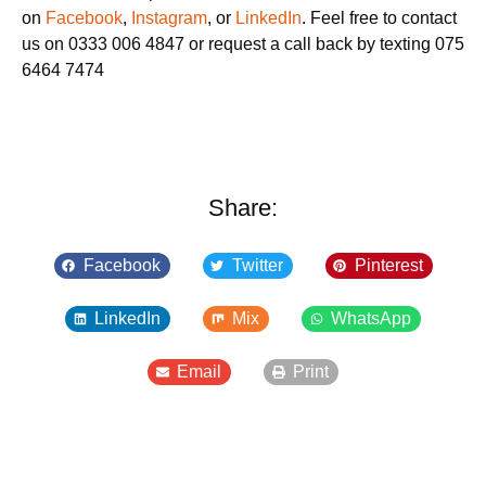
on
Facebook
,
Instagram
, or
LinkedIn
. Feel free to contact
us on 0333 006 4847 or request a call back by texting 075
6464 7474
Share:
Facebook
Twitter
Pinterest
LinkedIn
Mix
WhatsApp
Email
Print