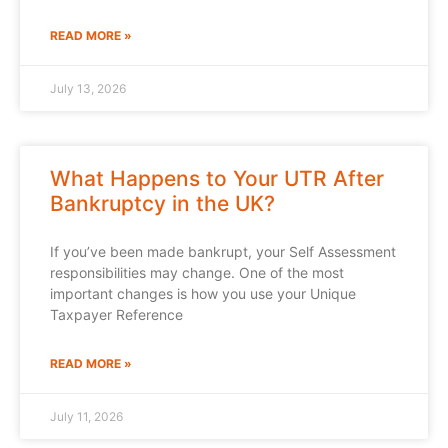
READ MORE »
July 13, 2026
What Happens to Your UTR After
Bankruptcy in the UK?
If you’ve been made bankrupt, your Self Assessment
responsibilities may change. One of the most
important changes is how you use your Unique
Taxpayer Reference
READ MORE »
July 11, 2026