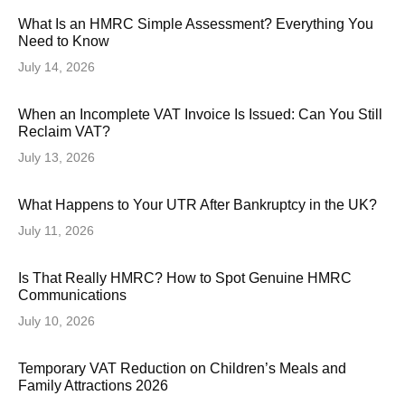
What Is an HMRC Simple Assessment? Everything You
Need to Know
July 14, 2026
When an Incomplete VAT Invoice Is Issued: Can You Still
Reclaim VAT?
July 13, 2026
What Happens to Your UTR After Bankruptcy in the UK?
July 11, 2026
Is That Really HMRC? How to Spot Genuine HMRC
Communications
July 10, 2026
Temporary VAT Reduction on Children’s Meals and
Family Attractions 2026