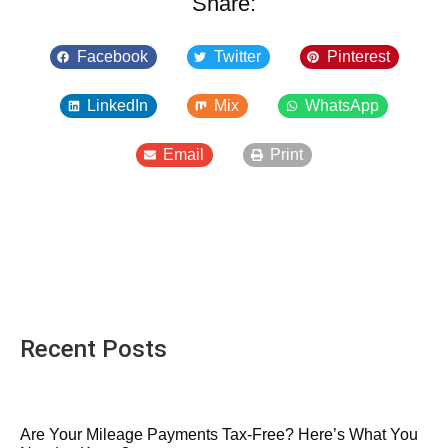
Share:
Facebook
Twitter
Pinterest
LinkedIn
Mix
WhatsApp
Email
Print
Recent Posts
Are Your Mileage Payments Tax-Free? Here’s What You