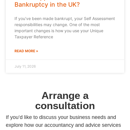
Bankruptcy in the UK?
If you’ve been made bankrupt, your Self Assessment
responsibilities may change. One of the most
important changes is how you use your Unique
Taxpayer Reference
READ MORE »
July 11, 2026
Arrange a
consultation
If you’d like to discuss your business needs and
explore how our accountancy and advice services