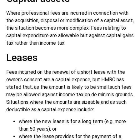
Where professional fees are incurred in connection with
the acquisition, disposal or modification of a capital asset,
the situation becomes more complex. Fees relating to
capital expenditure are allowable but against capital gains
tax rather than income tax.
Leases
Fees incurred on the renewal of a short lease with the
owner’s consent are a capital expense, but HMRC has
stated that, as the amount is likely to be small,such fees
may be allowed against income tax on de minimis grounds.
Situations where the amounts are sizeable and as such
deductible as a capital expense include:
where the new lease is for a long term (e.g. more
than 50 years); or
where the lease provides for the payment of a