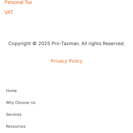
Personal Tax
VAT
Copyright © 2025 Pro-Taxman. All rights Reserved.
Privacy Policy
Home
Why Choose Us
Services
Resources