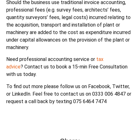
Should the business use traditional invoice accounting,
professional fees (e.g. survey fees, architects’ fees,
quantity surveyors’ fees, legal costs) incurred relating to
the acquisition, transport and installation of plant or
machinery are added to the cost as expenditure incurred
under capital allowances on the provision of the plant or
machinery.
Need professional accounting service or
tax
advice
? Contact us to book a 15-min Free Consultation
with us today.
To find out more please follow us on Facebook, Twitter,
or LinkedIn. Feel free to contact us on 0333 006 4847 or
request a call back by texting 075 6464 7474