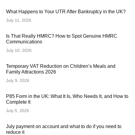
What Happens to Your UTR After Bankruptcy in the UK?
July 11, 2026
Is That Really HMRC? How to Spot Genuine HMRC
Communications
July 10, 2026
Temporary VAT Reduction on Children’s Meals and
Family Attractions 2026
July 9, 2026
P85 Form in the UK: What It Is, Who Needs It, and How to
Complete It
July 5, 2026
July payment on account and what to do if you need to
reduce it