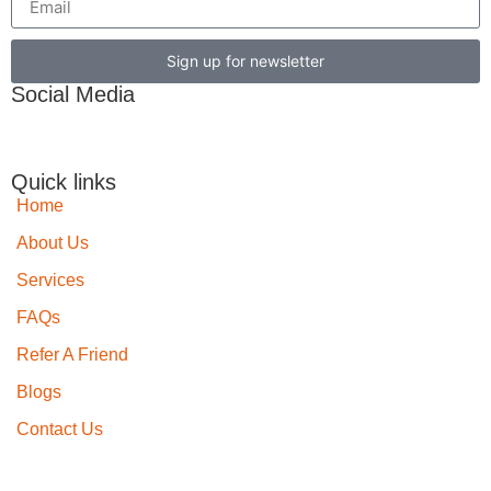
Sign up for newsletter
Social Media
Quick links
Home
About Us
Services
FAQs
Refer A Friend
Blogs
Contact Us