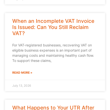
When an Incomplete VAT Invoice
Is Issued: Can You Still Reclaim
VAT?
For VAT-registered businesses, recovering VAT on
eligible business expenses is an important part of
managing costs and maintaining healthy cash flow.
To support these claims,
READ MORE »
July 13, 2026
What Happens to Your UTR After