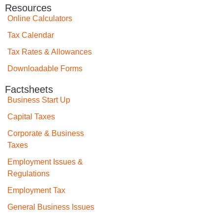
Resources
Online Calculators
Tax Calendar
Tax Rates & Allowances
Downloadable Forms
Factsheets
Business Start Up
Capital Taxes
Corporate & Business
Taxes
Employment Issues &
Regulations
Employment Tax
General Business Issues