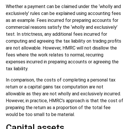
Whether a payment can be claimed under the ‘wholly and
exclusively’ rules can be explained using accounting fees
as an example. Fees incurred for preparing accounts for
commercial reasons satisfy the ‘wholly and exclusively’
test. In strictness, any additional fees incurred for
computing and agreeing the tax liability on trading profits
are not allowable. However, HMRC will not disallow the
fees where the work relates to normal, recurring
expenses incurred in preparing accounts or agreeing the
tax liability.
In comparison, the costs of completing a personal tax
return or a capital gains tax computation are not
allowable as they are not wholly and exclusively incurred.
However, in practice, HMRC’s approach is that the cost of
preparing the return as a proportion of the total fee
would be too small to be material.
Capital assets