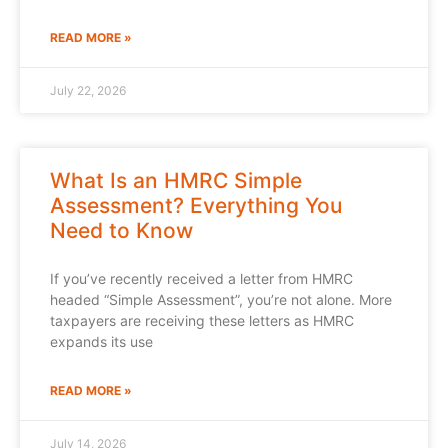
READ MORE »
July 22, 2026
What Is an HMRC Simple
Assessment? Everything You
Need to Know
If you’ve recently received a letter from HMRC
headed “Simple Assessment”, you’re not alone. More
taxpayers are receiving these letters as HMRC
expands its use
READ MORE »
July 14, 2026