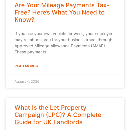
Are Your Mileage Payments Tax-
Free? Here’s What You Need to
Know?
If you use your own vehicle for work, your employer
may reimburse you for your business travel through
Approved Mileage Allowance Payments (AMAP).
These payments
READ MORE »
August 4, 2026
What Is the Let Property
Campaign (LPC)? A Complete
Guide for UK Landlords