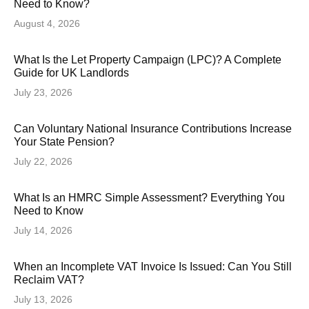
Need to Know?
August 4, 2026
What Is the Let Property Campaign (LPC)? A Complete
Guide for UK Landlords
July 23, 2026
Can Voluntary National Insurance Contributions Increase
Your State Pension?
July 22, 2026
What Is an HMRC Simple Assessment? Everything You
Need to Know
July 14, 2026
When an Incomplete VAT Invoice Is Issued: Can You Still
Reclaim VAT?
July 13, 2026