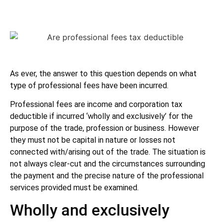
As ever, the answer to this question depends on what
type of professional fees have been incurred.
Professional fees are income and corporation tax
deductible if incurred ‘wholly and exclusively’ for the
purpose of the trade, profession or business. However
they must not be capital in nature or losses not
connected with/arising out of the trade. The situation is
not always clear-cut and the circumstances surrounding
the payment and the precise nature of the professional
services provided must be examined.
Wholly and exclusively