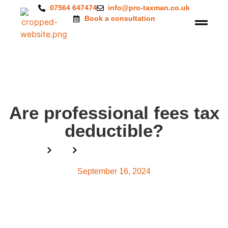
07564 647474
info@pro-taxman.co.uk
Book a consultation
Are professional fees tax
deductible?
Home
Blog
Are professional fees tax deductible?
September 16, 2024