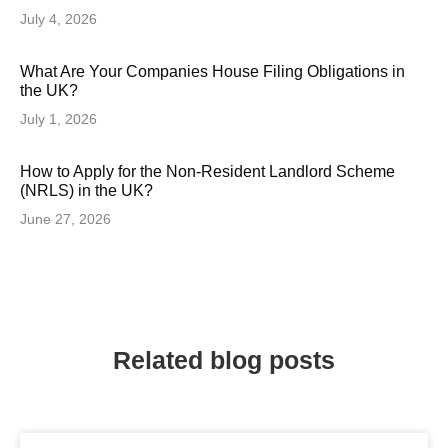
July 4, 2026
What Are Your Companies House Filing Obligations in
the UK?
July 1, 2026
How to Apply for the Non-Resident Landlord Scheme
(NRLS) in the UK?
June 27, 2026
Related blog posts