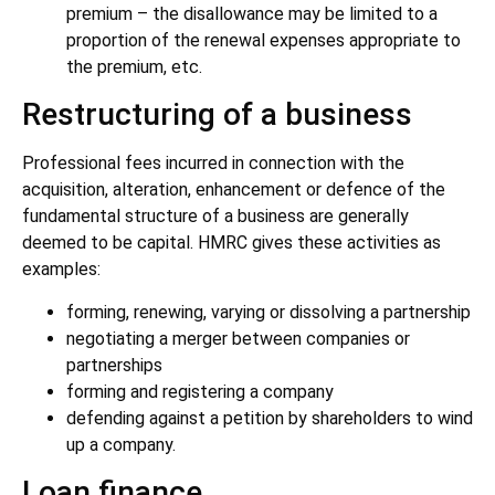
premium – the disallowance may be limited to a
proportion of the renewal expenses appropriate to
the premium, etc.
Restructuring of a business
Professional fees incurred in connection with the
acquisition, alteration, enhancement or defence of the
fundamental structure of a business are generally
deemed to be capital. HMRC gives these activities as
examples:
forming, renewing, varying or dissolving a partnership
negotiating a merger between companies or
partnerships
forming and registering a company
defending against a petition by shareholders to wind
up a company.
Loan finance