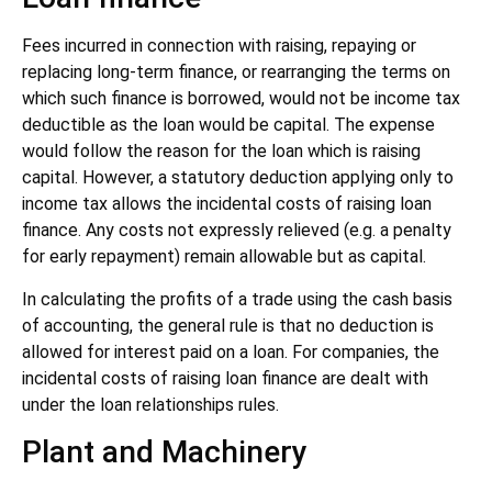
Fees incurred in connection with raising, repaying or
replacing long-term finance, or rearranging the terms on
which such finance is borrowed, would not be income tax
deductible as the loan would be capital. The expense
would follow the reason for the loan which is raising
capital. However, a statutory deduction applying only to
income tax allows the incidental costs of raising loan
finance. Any costs not expressly relieved (e.g. a penalty
for early repayment) remain allowable but as capital.
In calculating the profits of a trade using the cash basis
of accounting, the general rule is that no deduction is
allowed for interest paid on a loan. For companies, the
incidental costs of raising loan finance are dealt with
under the loan relationships rules.
Plant and Machinery