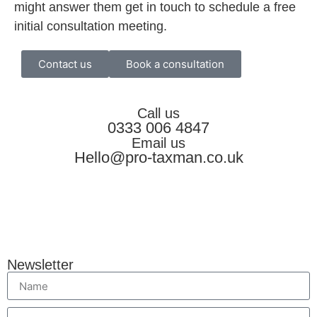
might answer them get in touch to schedule a free
initial consultation meeting.
Contact us
Book a consultation
Call us
0333 006 4847
Email us
Hello@pro-taxman.co.uk
Newsletter