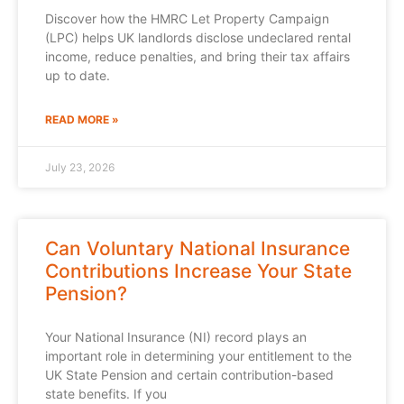
Discover how the HMRC Let Property Campaign
(LPC) helps UK landlords disclose undeclared rental
income, reduce penalties, and bring their tax affairs
up to date.
READ MORE »
July 23, 2026
Can Voluntary National Insurance
Contributions Increase Your State
Pension?
Your National Insurance (NI) record plays an
important role in determining your entitlement to the
UK State Pension and certain contribution-based
state benefits. If you