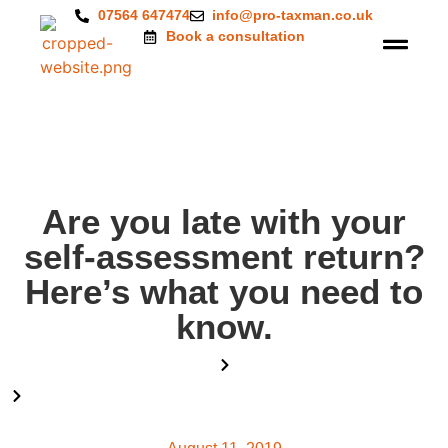
07564 647474
info@pro-taxman.co.uk
Book a consultation
Are you late with your
self-assessment return?
Here’s what you need to
know.
Home
Blog
Are you late with your self-assessment return? Here’s what you
need to know.