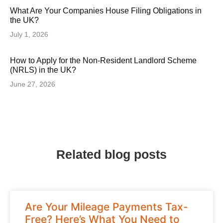
What Are Your Companies House Filing Obligations in
the UK?
July 1, 2026
How to Apply for the Non-Resident Landlord Scheme
(NRLS) in the UK?
June 27, 2026
Related blog posts
Are Your Mileage Payments Tax-
Free? Here’s What You Need to