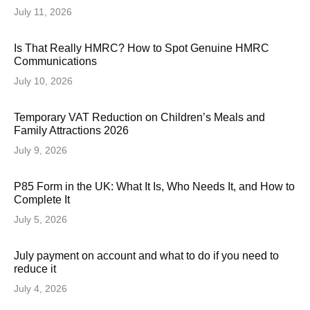
July 11, 2026
Is That Really HMRC? How to Spot Genuine HMRC
Communications
July 10, 2026
Temporary VAT Reduction on Children’s Meals and
Family Attractions 2026
July 9, 2026
P85 Form in the UK: What It Is, Who Needs It, and How to
Complete It
July 5, 2026
July payment on account and what to do if you need to
reduce it
July 4, 2026