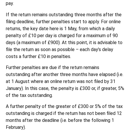
pay.
If the return remains outstanding three months after the
filing deadline, further penalties start to apply. For online
returns, the key date here is 1 May, from which a daily
penalty of £10 per day is charged for a maximum of 90
days (a maximum of £900). At this point, it is advisable to
file the return as soon as possible – each day’s delay
costs a further £10 in penalties.
Further penalties are due if the return remains
outstanding after another three months have elapsed (i.e.
at 1 August where an online return was not filed by 31
January). In this case, the penalty is £300 or, if greater, 5%
of the tax outstanding.
A further penalty of the greater of £300 or 5% of the tax
outstanding is charged if the return has not been filed 12
months after the deadline (i.e. before the following 1
February).