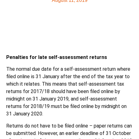
August 11, 2019
Penalties for late self-assessment returns
The normal due date for a self-assessment return where
filed online is 31 January after the end of the tax year to
which it relates. This means that self-assessment tax
returns for 2017/18 should have been filed online by
midnight on 31 January 2019, and self-assessment
returns for 2018/19 must be filed online by midnight on
31 January 2020.
Returns do not have to be filed online – paper returns can
be submitted. However, an earlier deadline of 31 October