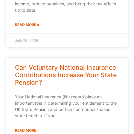
income, reduce penalties, and bring their tax affairs
up to date.
READ MORE »
July 23, 2026
Can Voluntary National Insurance
Contributions Increase Your State
Pension?
Your National Insurance (NI) record plays an
important role in determining your entitlement to the
UK State Pension and certain contribution-based
state benefits. If you
READ MORE »