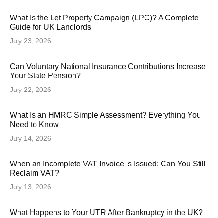
What Is the Let Property Campaign (LPC)? A Complete
Guide for UK Landlords
July 23, 2026
Can Voluntary National Insurance Contributions Increase
Your State Pension?
July 22, 2026
What Is an HMRC Simple Assessment? Everything You
Need to Know
July 14, 2026
When an Incomplete VAT Invoice Is Issued: Can You Still
Reclaim VAT?
July 13, 2026
What Happens to Your UTR After Bankruptcy in the UK?