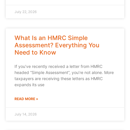
July 22, 2026
What Is an HMRC Simple
Assessment? Everything You
Need to Know
If you’ve recently received a letter from HMRC
headed “Simple Assessment”, you’re not alone. More
taxpayers are receiving these letters as HMRC
expands its use
READ MORE »
July 14, 2026