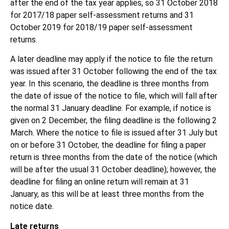
after the end of the tax year applies, so 31 October 2018
for 2017/18 paper self-assessment returns and 31
October 2019 for 2018/19 paper self-assessment
returns.
A later deadline may apply if the notice to file the return
was issued after 31 October following the end of the tax
year. In this scenario, the deadline is three months from
the date of issue of the notice to file, which will fall after
the normal 31 January deadline. For example, if notice is
given on 2 December, the filing deadline is the following 2
March. Where the notice to file is issued after 31 July but
on or before 31 October, the deadline for filing a paper
return is three months from the date of the notice (which
will be after the usual 31 October deadline); however, the
deadline for filing an online return will remain at 31
January, as this will be at least three months from the
notice date.
Late returns