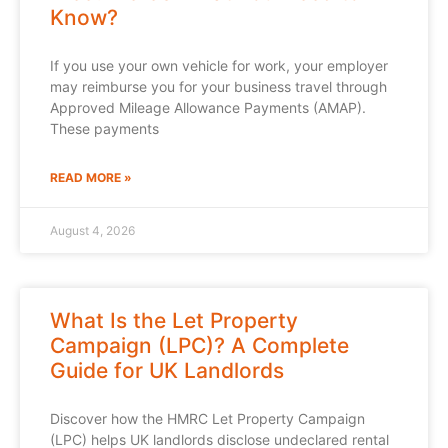
Know?
If you use your own vehicle for work, your employer
may reimburse you for your business travel through
Approved Mileage Allowance Payments (AMAP).
These payments
READ MORE »
August 4, 2026
What Is the Let Property
Campaign (LPC)? A Complete
Guide for UK Landlords
Discover how the HMRC Let Property Campaign
(LPC) helps UK landlords disclose undeclared rental