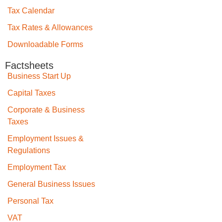
Tax Calendar
Tax Rates & Allowances
Downloadable Forms
Factsheets
Business Start Up
Capital Taxes
Corporate & Business
Taxes
Employment Issues &
Regulations
Employment Tax
General Business Issues
Personal Tax
VAT