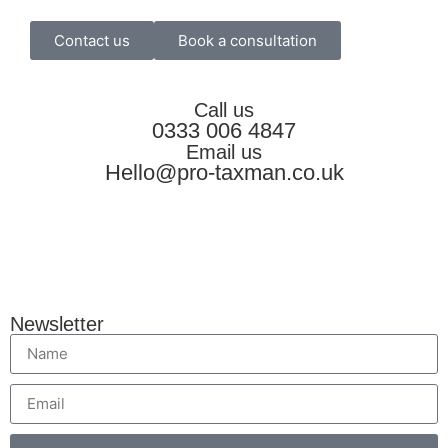
Contact us
Book a consultation
Call us
0333 006 4847
Email us
Hello@pro-taxman.co.uk
Newsletter