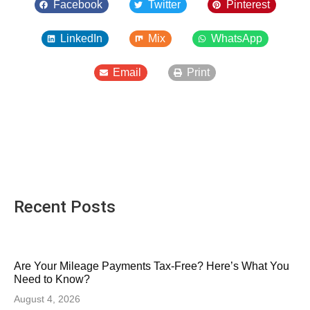
Facebook
Twitter
Pinterest
LinkedIn
Mix
WhatsApp
Email
Print
Recent Posts
Are Your Mileage Payments Tax-Free? Here’s What You
Need to Know?
August 4, 2026