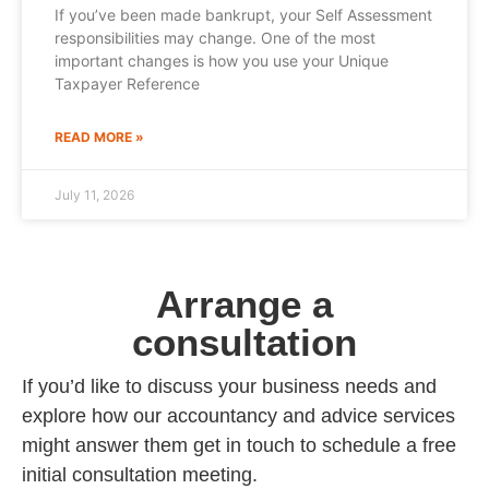
If you’ve been made bankrupt, your Self Assessment
responsibilities may change. One of the most
important changes is how you use your Unique
Taxpayer Reference
READ MORE »
July 11, 2026
Arrange a
consultation
If you’d like to discuss your business needs and
explore how our accountancy and advice services
might answer them get in touch to schedule a free
initial consultation meeting.