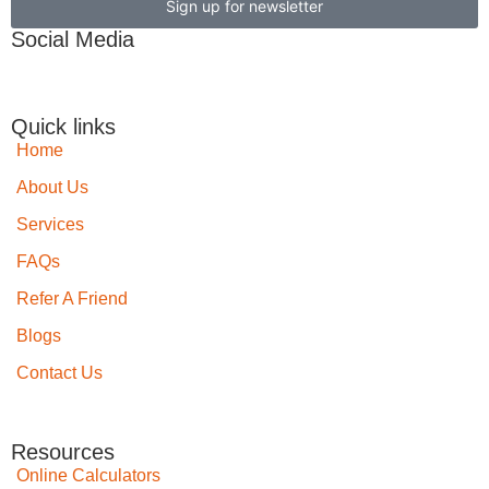
Sign up for newsletter
Social Media
Quick links
Home
About Us
Services
FAQs
Refer A Friend
Blogs
Contact Us
Resources
Online Calculators