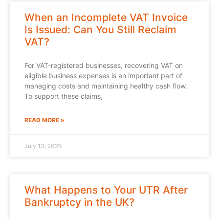
When an Incomplete VAT Invoice
Is Issued: Can You Still Reclaim
VAT?
For VAT-registered businesses, recovering VAT on
eligible business expenses is an important part of
managing costs and maintaining healthy cash flow.
To support these claims,
READ MORE »
July 13, 2026
What Happens to Your UTR After
Bankruptcy in the UK?