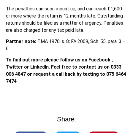
The penalties can soon mount up, and can reach £1,600
or more where the return is 12 months late. Outstanding
returns should be filed as a matter of urgency. Penalties
are also charged for any tax paid late.
Partner note:
TMA 1970, s. 8; FA 2009, Sch. 55, para. 3 –
6.
To find out more please follow us on Facebook ,
Twitter or LinkedIn. Feel free to contact us on 0333
006 4847 or request a call back by texting to 075 6464
7474
Share: