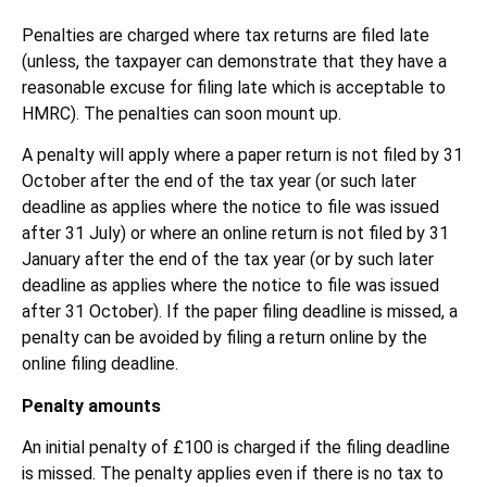
Penalties are charged where tax returns are filed late
(unless, the taxpayer can demonstrate that they have a
reasonable excuse for filing late which is acceptable to
HMRC). The penalties can soon mount up.
A penalty will apply where a paper return is not filed by 31
October after the end of the tax year (or such later
deadline as applies where the notice to file was issued
after 31 July) or where an online return is not filed by 31
January after the end of the tax year (or by such later
deadline as applies where the notice to file was issued
after 31 October). If the paper filing deadline is missed, a
penalty can be avoided by filing a return online by the
online filing deadline.
Penalty amounts
An initial penalty of £100 is charged if the filing deadline
is missed. The penalty applies even if there is no tax to