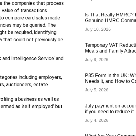
ia the companies that process
 value of transactions
Is That Really HMRC? 
d to compare card sales made
Genuine HMRC Commun
encies may be queried. The
July 10, 2026
ht be required, identifying
a that could not previously be
Temporary VAT Reducti
Meals and Family Attra
k and Intelligence Service’ and
July 9, 2026
P85 Form in the UK: Wha
tegories including employers,
Needs It, and How to Co
ers, auctioneers, estate
July 5, 2026
filing a business as well as
July payment on accoun
termed as ‘self employed’ but
if you need to reduce it
July 4, 2026