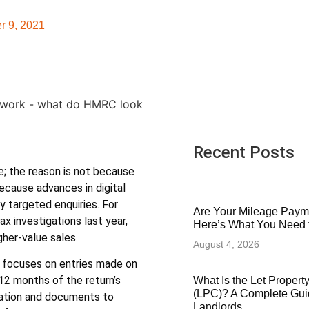
r 9, 2021
Recent Posts
se; the reason is not because
ecause advances in digital
y targeted enquiries. For
Are Your Mileage Paym
 investigations last year,
Here’s What You Need
her-value sales.
August 4, 2026
s focuses on entries made on
12 months of the return’s
What Is the Let Proper
(LPC)? A Complete Gui
mation and documents to
Landlords