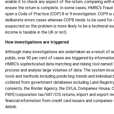
enable it to check any aspect of the return, comparing with 
ensure the return is complete. In some cases, HMRC’s Fraud
open a Code of Practice (COP) 8 or 9 investigation. COP9 is
deliberate errors cases whereas COP8 tends to be used for 
suspected so the problem is more likely to be a technical iss
income is taxable in the UK or not).
How investigations are triggered
Although many investigations are undertaken as a result of 
public, over 90 per cent of cases are triggered by informati
HMRC’s sophisticated data matching and risking tool named 
process and analyse large volumes of data. The system inco
tools and methods including predicting trends and individual 
collated from government databases including Land Registry
consents, the Border Agency, the DVLA, Companies House, Co
PAYE/corporation tax/VAT/CIS returns, import and export re
financial information from credit card issuers and companies
Airbnb.