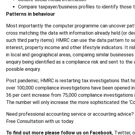
Compare taxpayer/business profiles to identify those th
Patterns in behaviour
Most importantly the computer programme can uncover patte
cross matching the data with information already held (or dec
such third party items). HMRC can use the data pattern to 
interest, property income and other lifestyle indicators. It r
in local and geographical areas, comparing similar businesses 
enquiry being identified as a compliance risk and sent to the 
possible enquiry.
Post pandemic, HMRC is restarting tax investigations that 
over 100,000 compliance investigations have been opened in t
36 per cent increase from 75,000 compliance investigations i
The number will only increase the more sophisticated the ‘
Need professional accounting service or accounting advice?
Free Consultation with us today.
To find out more please follow us on Facebook
, Twitter, 