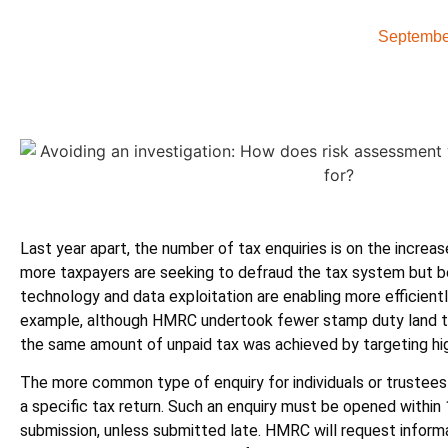
Septembe
Last year apart, the number of tax enquiries is on the increa
more taxpayers are seeking to defraud the tax system but b
technology and data exploitation are enabling more efficientl
example, although HMRC undertook fewer stamp duty land tax
the same amount of unpaid tax was achieved by targeting hig
The more common type of enquiry for individuals or trustee
a specific tax return. Such an enquiry must be opened within 
submission, unless submitted late. HMRC will request infor