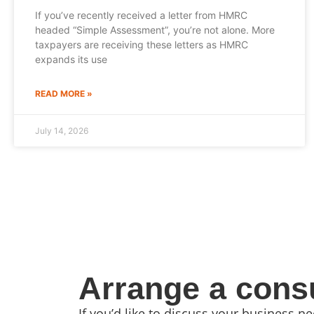
If you’ve recently received a letter from HMRC
headed “Simple Assessment”, you’re not alone. More
taxpayers are receiving these letters as HMRC
expands its use
READ MORE »
July 14, 2026
Arrange a consu
If you’d like to discuss your business 