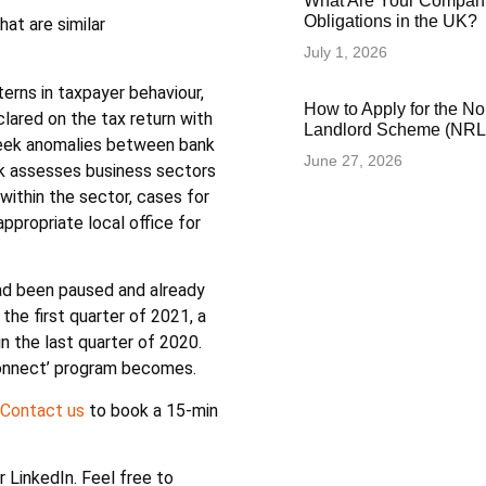
What Are Your Compani
Obligations in the UK?
at are similar
July 1, 2026
rns in taxpayer behaviour,
How to Apply for the N
lared on the tax return with
Landlord Scheme (NRLS
seek anomalies between bank
June 27, 2026
isk assesses business sectors
within the sector, cases for
appropriate local office for
had been paused and already
he first quarter of 2021, a
n the last quarter of 2020.
Connect’ program becomes.
Contact us
to book a 15-min
or LinkedIn. Feel free to