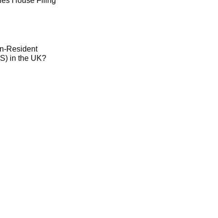
es House Filing
on-Resident
) in the UK?