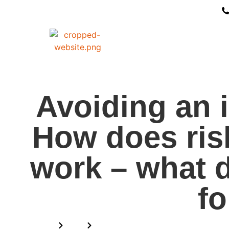
Avoiding an i
How does ris
work – what 
fo
Home
Blog
Avoiding an investigation: How d