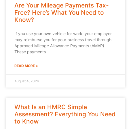
Are Your Mileage Payments Tax-
Free? Here’s What You Need to
Know?
If you use your own vehicle for work, your employer
may reimburse you for your business travel through
Approved Mileage Allowance Payments (AMAP).
These payments
READ MORE »
August 4, 2026
What Is an HMRC Simple
Assessment? Everything You Need
to Know