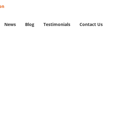
on
News
Blog
Testimonials
Contact Us