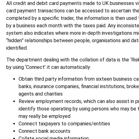
All credit and debit card payments made to UK businesses v
card payment transactions can be accessed to ascertain the
completed by a specific trader, the information is then use
by a business each month with the taxes paid. Any inconsist
system also indicates where more in-depth investigations mig
“hidden” relationships between people, organisations and dat
identified.
The department dealing with the collation of data is the ‘Ris
by using ‘Connect’ it can automatically:
Obtain third party information from sixteen business ca
banks, insurance companies, financial institutions, brok
agents and charities
Review employment records, which can also assist in pro
identify those operating by using persons who may be 
may really be employed
Connect taxpayers to companies/entities
Connect bank accounts
Collate social media information