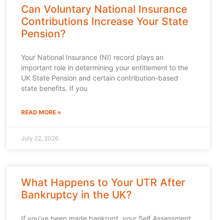
Can Voluntary National Insurance
Contributions Increase Your State
Pension?
Your National Insurance (NI) record plays an
important role in determining your entitlement to the
UK State Pension and certain contribution-based
state benefits. If you
READ MORE »
July 22, 2026
What Happens to Your UTR After
Bankruptcy in the UK?
If you’ve been made bankrupt, your Self Assessment