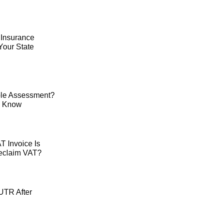
 Insurance
Your State
le Assessment?
o Know
 Invoice Is
Reclaim VAT?
UTR After