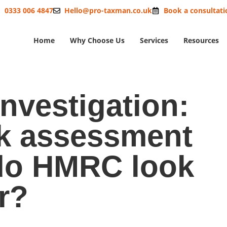
0333 006 4847
Hello@pro-taxman.co.uk
Book a consultati
Home
Why Choose Us
Services
Resources
nvestigation:
k assessment
do HMRC look
r?
oes risk assessment work – what do HMRC look for?