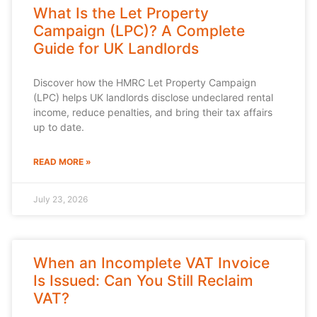
What Is the Let Property
Campaign (LPC)? A Complete
Guide for UK Landlords
Discover how the HMRC Let Property Campaign
(LPC) helps UK landlords disclose undeclared rental
income, reduce penalties, and bring their tax affairs
up to date.
READ MORE »
July 23, 2026
When an Incomplete VAT Invoice
Is Issued: Can You Still Reclaim
VAT?