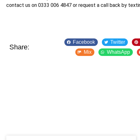
contact us on 0333 006 4847 or request a call back by text
Facebook
Twitter
Share:
Mix
WhatsApp