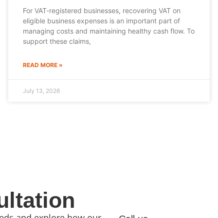
For VAT-registered businesses, recovering VAT on
eligible business expenses is an important part of
managing costs and maintaining healthy cash flow. To
support these claims,
READ MORE »
July 13, 2026
ltation
needs and explore how our