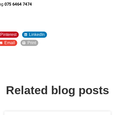
ing
075 6464 7474
Pinterest
LinkedIn
Email
Print
Related blog posts