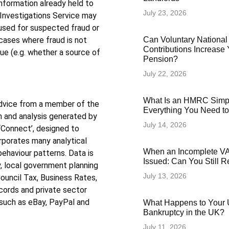
information already held to
July 23, 2026
 Investigations Service may
 used for suspected fraud or
Can Voluntary National
cases where fraud is not
Contributions Increase 
ue (e.g. whether a source of
Pension?
July 22, 2026
What Is an HMRC Simp
advice from a member of the
Everything You Need t
on and analysis generated by
July 14, 2026
‘Connect’, designed to
rporates many analytical
When an Incomplete VAT
behaviour patterns. Data is
Issued: Can You Still 
, local government planning
July 13, 2026
uncil Tax, Business Rates,
cords and private sector
 such as eBay, PayPal and
What Happens to Your 
Bankruptcy in the UK?
July 11, 2026