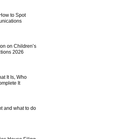
How to Spot
ications
on on Children’s
ctions 2026
t It Is, Who
mplete It
t and what to do