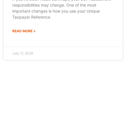
responsibilities may change. One of the most
important changes is how you use your Unique
Taxpayer Reference
READ MORE »
July 11, 2026