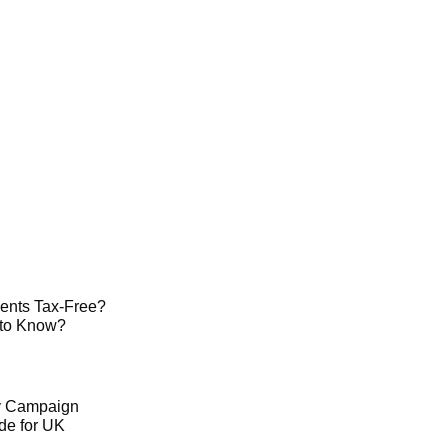
ents Tax-Free?
 to Know?
ty Campaign
de for UK