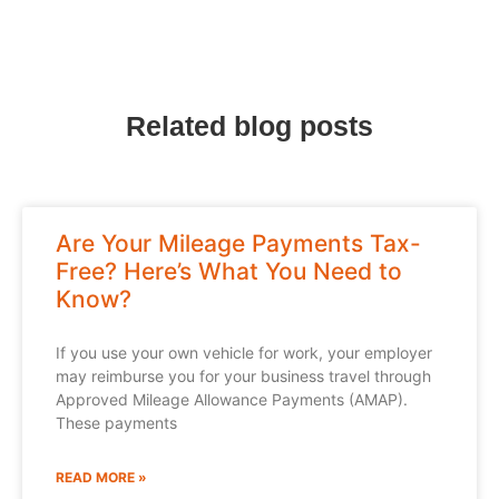
Related blog posts
Are Your Mileage Payments Tax-
Free? Here’s What You Need to
Know?
If you use your own vehicle for work, your employer
may reimburse you for your business travel through
Approved Mileage Allowance Payments (AMAP).
These payments
READ MORE »