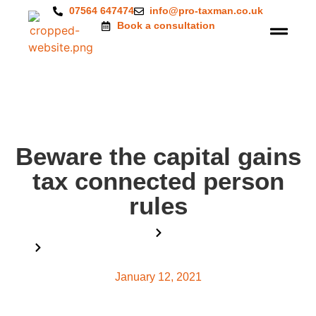
07564 647474
info@pro-taxman.co.uk
Book a consultation
Beware the capital gains
tax connected person
rules
Home
Blog
Beware the capital gains tax connected person rules
January 12, 2021