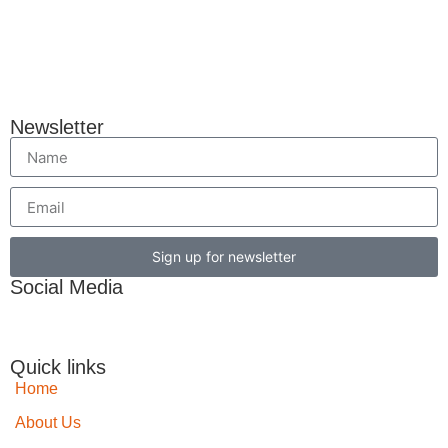
Newsletter
Sign up for newsletter
Social Media
Quick links
Home
About Us