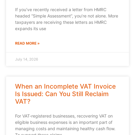
If you’ve recently received a letter from HMRC
headed “Simple Assessment”, you’re not alone. More
taxpayers are receiving these letters as HMRC
expands its use
READ MORE »
July 14, 2026
When an Incomplete VAT Invoice
Is Issued: Can You Still Reclaim
VAT?
For VAT-registered businesses, recovering VAT on
eligible business expenses is an important part of
managing costs and maintaining healthy cash flow.
To support these claims,