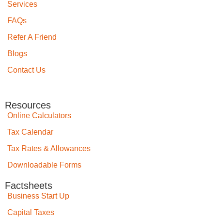
Services
FAQs
Refer A Friend
Blogs
Contact Us
Resources
Online Calculators
Tax Calendar
Tax Rates & Allowances
Downloadable Forms
Factsheets
Business Start Up
Capital Taxes