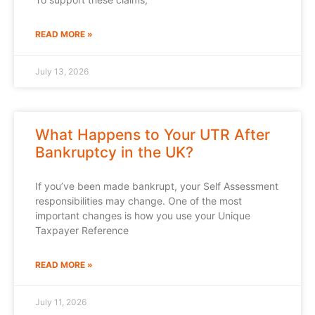
READ MORE »
July 13, 2026
What Happens to Your UTR After
Bankruptcy in the UK?
If you’ve been made bankrupt, your Self Assessment
responsibilities may change. One of the most
important changes is how you use your Unique
Taxpayer Reference
READ MORE »
July 11, 2026