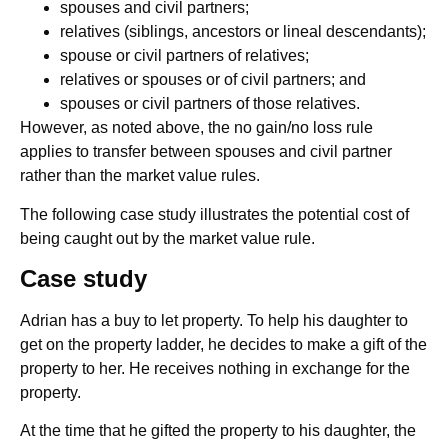
spouses and civil partners;
relatives (siblings, ancestors or lineal descendants);
spouse or civil partners of relatives;
relatives or spouses or of civil partners; and
spouses or civil partners of those relatives.
However, as noted above, the no gain/no loss rule
applies to transfer between spouses and civil partner
rather than the market value rules.
The following case study illustrates the potential cost of
being caught out by the market value rule.
Case study
Adrian has a buy to let property. To help his daughter to
get on the property ladder, he decides to make a gift of the
property to her. He receives nothing in exchange for the
property.
At the time that he gifted the property to his daughter, the