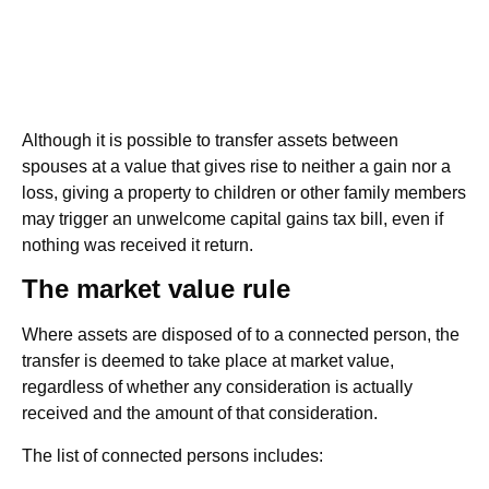
Although it is possible to transfer assets between
spouses at a value that gives rise to neither a gain nor a
loss, giving a property to children or other family members
may trigger an unwelcome capital gains tax bill, even if
nothing was received it return.
The market value rule
Where assets are disposed of to a connected person, the
transfer is deemed to take place at market value,
regardless of whether any consideration is actually
received and the amount of that consideration.
The list of connected persons includes: