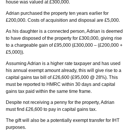
house was valued at £300,000.
Adrian purchased the property ten years earlier for
£200,000. Costs of acquisition and disposal are £5,000.
As his daughter is a connected person, Adrian is deemed
to have disposed of the property for £300,000, giving rise
to a chargeable gain of £95,000 (£300,000 – (£200,000 +
£5,000)).
Assuming Adrian is a higher rate taxpayer and has used
his annual exempt amount already, this will give rise to a
capital gains tax bill of £26,600 (£95,000 @ 28%). This
must be reported to HMRC within 30 days and capital
gains tax paid within the same time frame.
Despite not receiving a penny for the property, Adrian
must find £26,600 to pay in capital gains tax.
The gift will also be a potentially exempt transfer for IHT
purposes.