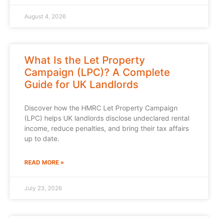
August 4, 2026
What Is the Let Property
Campaign (LPC)? A Complete
Guide for UK Landlords
Discover how the HMRC Let Property Campaign
(LPC) helps UK landlords disclose undeclared rental
income, reduce penalties, and bring their tax affairs
up to date.
READ MORE »
July 23, 2026