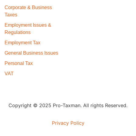
Corporate & Business
Taxes
Employment Issues &
Regulations
Employment Tax
General Business Issues
Personal Tax
VAT
Copyright © 2025 Pro-Taxman. All rights Reserved.
Privacy Policy