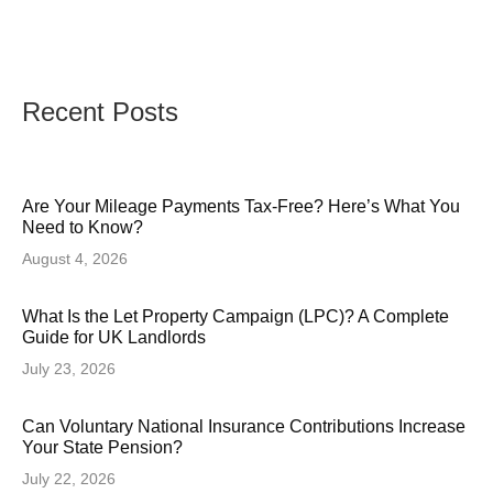
Recent Posts
Are Your Mileage Payments Tax-Free? Here’s What You
Need to Know?
August 4, 2026
What Is the Let Property Campaign (LPC)? A Complete
Guide for UK Landlords
July 23, 2026
Can Voluntary National Insurance Contributions Increase
Your State Pension?
July 22, 2026