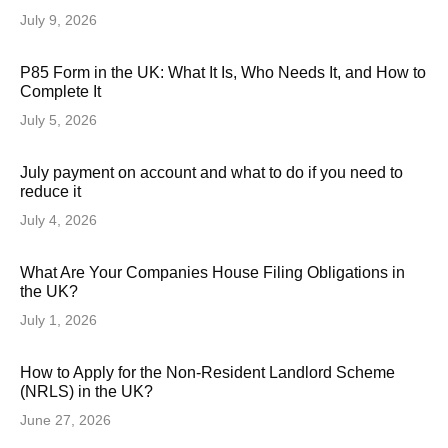
July 9, 2026
P85 Form in the UK: What It Is, Who Needs It, and How to
Complete It
July 5, 2026
July payment on account and what to do if you need to
reduce it
July 4, 2026
What Are Your Companies House Filing Obligations in
the UK?
July 1, 2026
How to Apply for the Non-Resident Landlord Scheme
(NRLS) in the UK?
June 27, 2026