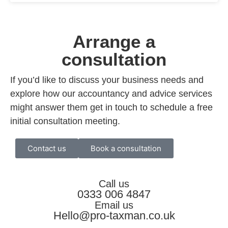
Arrange a
consultation
If you’d like to discuss your business needs and
explore how our accountancy and advice services
might answer them get in touch to schedule a free
initial consultation meeting.
Contact us
Book a consultation
Call us
0333 006 4847
Email us
Hello@pro-taxman.co.uk