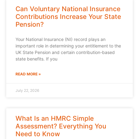
Can Voluntary National Insurance
Contributions Increase Your State
Pension?
Your National Insurance (NI) record plays an
important role in determining your entitlement to the
UK State Pension and certain contribution-based
state benefits. If you
READ MORE »
July 22, 2026
What Is an HMRC Simple
Assessment? Everything You
Need to Know