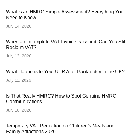
What Is an HMRC Simple Assessment? Everything You
Need to Know
July 14, 2026
When an Incomplete VAT Invoice Is Issued: Can You Still
Reclaim VAT?
July 13, 2026
What Happens to Your UTR After Bankruptcy in the UK?
July 11, 2026
Is That Really HMRC? How to Spot Genuine HMRC
Communications
July 10, 2026
Temporary VAT Reduction on Children’s Meals and
Family Attractions 2026