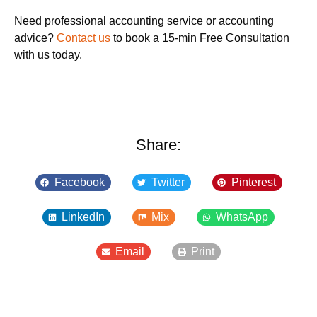
Need professional accounting service or accounting
advice?
Contact us
to book a 15-min Free Consultation
with us today.
Share:
Facebook
Twitter
Pinterest
LinkedIn
Mix
WhatsApp
Email
Print