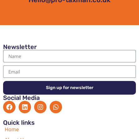
Newsletter
Sign up for newsletter
Social Media
Quick links
Home