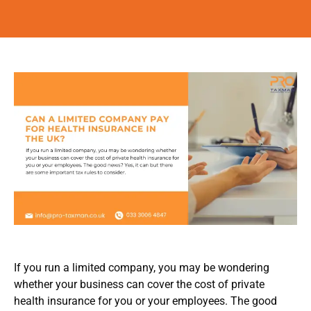
If you run a limited company, you may be wondering
whether your business can cover the cost of private
health insurance for you or your employees. The good