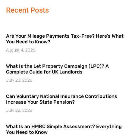
Recent Posts
Are Your Mileage Payments Tax-Free? Here’s What
You Need to Know?
August 4, 2026
What Is the Let Property Campaign (LPC)? A
Complete Guide for UK Landlords
July 23, 2026
Can Voluntary National Insurance Contributions
Increase Your State Pension?
July 22, 2026
What Is an HMRC Simple Assessment? Everything
You Need to Know