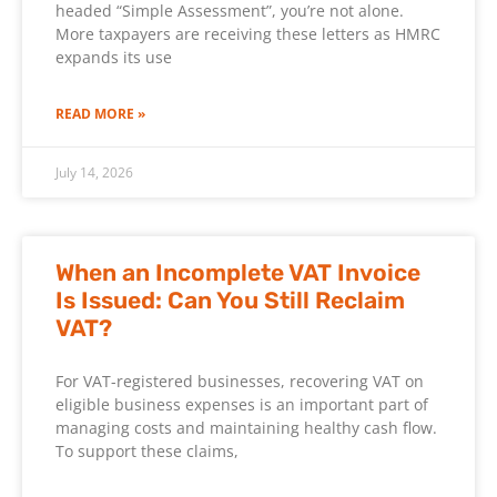
headed “Simple Assessment”, you’re not alone.
More taxpayers are receiving these letters as HMRC
expands its use
READ MORE »
July 14, 2026
When an Incomplete VAT Invoice
Is Issued: Can You Still Reclaim
VAT?
For VAT-registered businesses, recovering VAT on
eligible business expenses is an important part of
managing costs and maintaining healthy cash flow.
To support these claims,