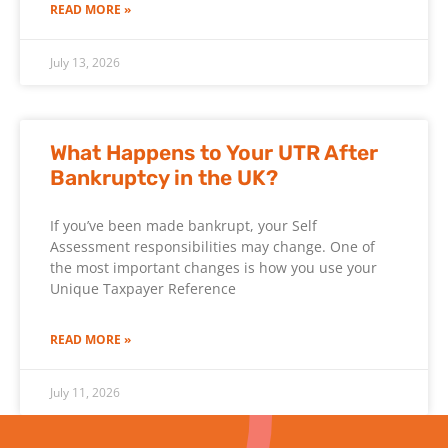
READ MORE »
July 13, 2026
What Happens to Your UTR After
Bankruptcy in the UK?
If you’ve been made bankrupt, your Self
Assessment responsibilities may change. One of
the most important changes is how you use your
Unique Taxpayer Reference
READ MORE »
July 11, 2026