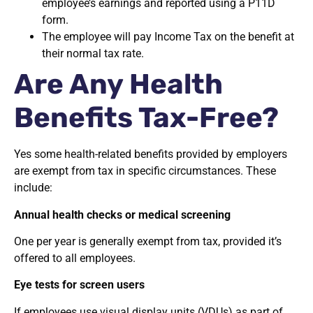
employee’s earnings and reported using a P11D
form.
The employee will pay Income Tax on the benefit at
their normal tax rate.
Are Any Health
Benefits Tax-Free?
Yes some health-related benefits provided by employers
are exempt from tax in specific circumstances. These
include:
Annual health checks or medical screening
One per year is generally exempt from tax, provided it’s
offered to all employees.
Eye tests for screen users
If employees use visual display units (VDUs) as part of