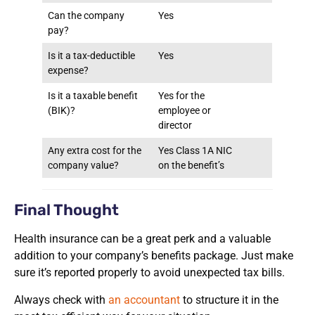
Can the company
Yes
pay?
Is it a tax-deductible
Yes
expense?
Is it a taxable benefit
Yes for the
(BIK)?
employee or
director
Any extra cost for the
Yes Class 1A NIC
company value?
on the benefit’s
Final Thought
Health insurance can be a great perk and a valuable
addition to your company’s benefits package. Just make
sure it’s reported properly to avoid unexpected tax bills.
Always check with
an accountant
to structure it in the