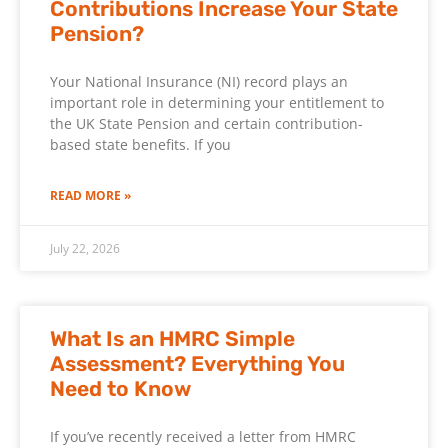
Contributions Increase Your State
Pension?
Your National Insurance (NI) record plays an
important role in determining your entitlement to
the UK State Pension and certain contribution-
based state benefits. If you
READ MORE »
July 22, 2026
What Is an HMRC Simple
Assessment? Everything You
Need to Know
If you’ve recently received a letter from HMRC