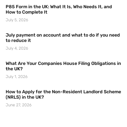
P85 Form in the UK: What It Is, Who Needs It, and
How to Complete It
July 5, 2026
July payment on account and what to do if you need
to reduce it
July 4, 2026
What Are Your Companies House Filing Obligations in
the UK?
July 1, 2026
How to Apply for the Non-Resident Landlord Scheme
(NRLS) in the UK?
June 27, 2026