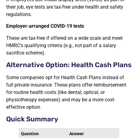
their job, eye tests are tax-free under health and safety
regulations.
Employer-arranged COVID-19 tests
These are tax-free if offered on a wide scale and meet
HMRC’s qualifying criteria (e.g., not part of a salary
sacrifice scheme).
Alternative Option: Health Cash Plans
Some companies opt for Health Cash Plans instead of
full private insurance. These plans offer reimbursement
for routine health costs (like dental, optical, or
physiotherapy expenses) and may be a more cost-
effective option.
Quick Summary
Question
Answer