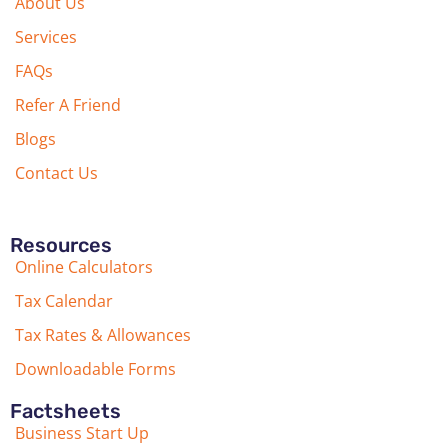
About Us
Services
FAQs
Refer A Friend
Blogs
Contact Us
Resources
Online Calculators
Tax Calendar
Tax Rates & Allowances
Downloadable Forms
Factsheets
Business Start Up