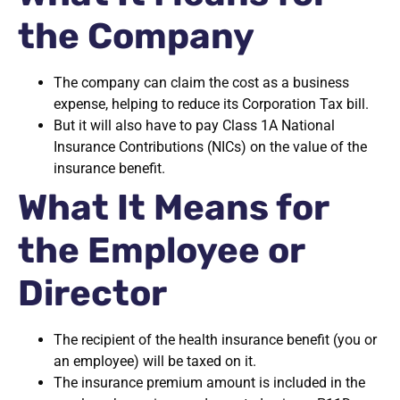
the Company
The company can claim the cost as a business
expense, helping to reduce its Corporation Tax bill.
But it will also have to pay Class 1A National
Insurance Contributions (NICs) on the value of the
insurance benefit.
What It Means for
the Employee or
Director
The recipient of the health insurance benefit (you or
an employee) will be taxed on it.
The insurance premium amount is included in the