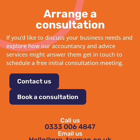
Arrange a
consultation
If you’d like to discuss your business needs and
explore how our accountancy and advice
services might answer them get in touch to
schedule a free initial consultation meeting.
Contact us
Book a consultation
Call us
0333 006 4847
Email us
Hello@pro-taxman.co.uk