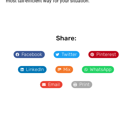
most tax-efficient way for your situation.
Share:
Facebook
Twitter
Pinterest
LinkedIn
Mix
WhatsApp
Email
Print