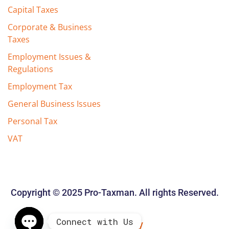
Capital Taxes
Corporate & Business
Taxes
Employment Issues &
Regulations
Employment Tax
General Business Issues
Personal Tax
VAT
Copyright © 2025 Pro-Taxman. All rights Reserved.
Connect with Us
Privacy Policy