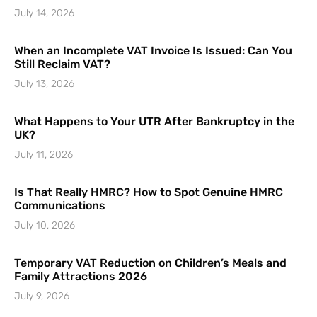
July 14, 2026
When an Incomplete VAT Invoice Is Issued: Can You
Still Reclaim VAT?
July 13, 2026
What Happens to Your UTR After Bankruptcy in the
UK?
July 11, 2026
Is That Really HMRC? How to Spot Genuine HMRC
Communications
July 10, 2026
Temporary VAT Reduction on Children’s Meals and
Family Attractions 2026
July 9, 2026