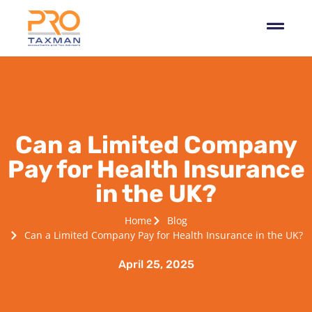
07564 647474
info@pro-taxman.co.uk
Book a consultation
Can a Limited Company
Pay for Health Insurance
in the UK?
Home
Blog
Can a Limited Company Pay for Health Insurance in the UK?
April 25, 2025