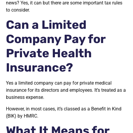
news? Yes, it can but there are some important tax rules
to consider.
Can a Limited
Company Pay for
Private Health
Insurance?
Yes a limited company can pay for private medical
insurance for its directors and employees. It’s treated as a
business expense.
However, in most cases, it’s classed as a Benefit in Kind
(BIK) by HMRC.
What It Means for