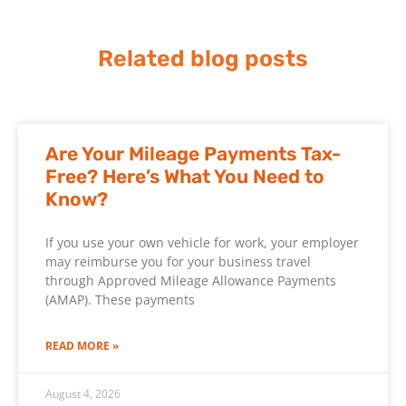
Related blog posts
Are Your Mileage Payments Tax-
Free? Here’s What You Need to
Know?
If you use your own vehicle for work, your employer
may reimburse you for your business travel
through Approved Mileage Allowance Payments
(AMAP). These payments
READ MORE »
August 4, 2026