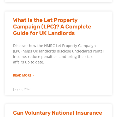
What Is the Let Property
Campaign (LPC)? A Complete
Guide for UK Landlords
Discover how the HMRC Let Property Campaign
(LPC) helps UK landlords disclose undeclared rental
income, reduce penalties, and bring their tax
affairs up to date.
READ MORE »
July 23, 2026
Can Voluntary National Insurance