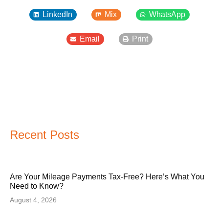
LinkedIn
Mix
WhatsApp
Email
Print
Recent Posts
Are Your Mileage Payments Tax-Free? Here’s What You
Need to Know?
August 4, 2026