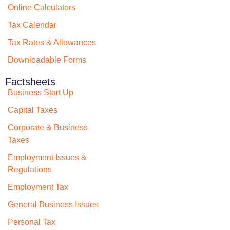
Online Calculators
Tax Calendar
Tax Rates & Allowances
Downloadable Forms
Factsheets
Business Start Up
Capital Taxes
Corporate & Business
Taxes
Employment Issues &
Regulations
Employment Tax
General Business Issues
Personal Tax