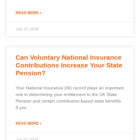
READ MORE »
July 23, 2026
Can Voluntary National Insurance
Contributions Increase Your State
Pension?
Your National Insurance (NI) record plays an important
role in determining your entitlement to the UK State
Pension and certain contribution-based state benefits.
If you
READ MORE »
July 22, 2026