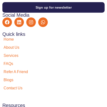
Sign up for newsletter
Social Media
Quick links
Home
About Us
Services
FAQs
Refer A Friend
Blogs
Contact Us
Resources