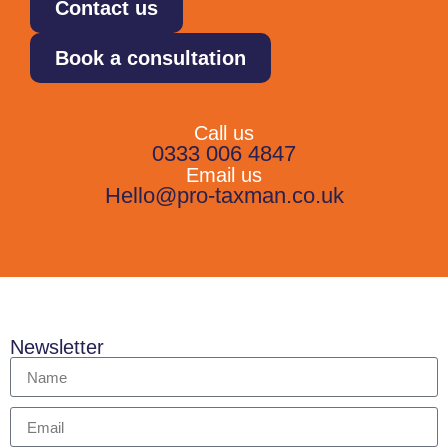
Contact us
Book a consultation
Call us
0333 006 4847
Email us
Hello@pro-taxman.co.uk
Newsletter