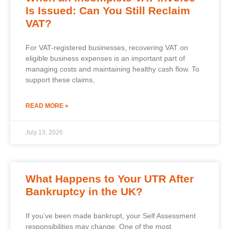
Is Issued: Can You Still Reclaim
VAT?
For VAT-registered businesses, recovering VAT on
eligible business expenses is an important part of
managing costs and maintaining healthy cash flow. To
support these claims,
READ MORE »
July 13, 2026
What Happens to Your UTR After
Bankruptcy in the UK?
If you’ve been made bankrupt, your Self Assessment
responsibilities may change. One of the most