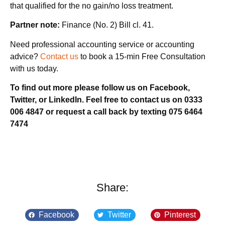
that qualified for the no gain/no loss treatment.
Partner note:
Finance (No. 2) Bill cl. 41.
Need professional accounting service or accounting
advice?
Contact us
to book a 15-min Free Consultation
with us today.
To find out more please follow us on Facebook,
Twitter, or LinkedIn. Feel free to contact us on 0333
006 4847 or request a call back by texting 075 6464
7474
Share:
Facebook
Twitter
Pinterest