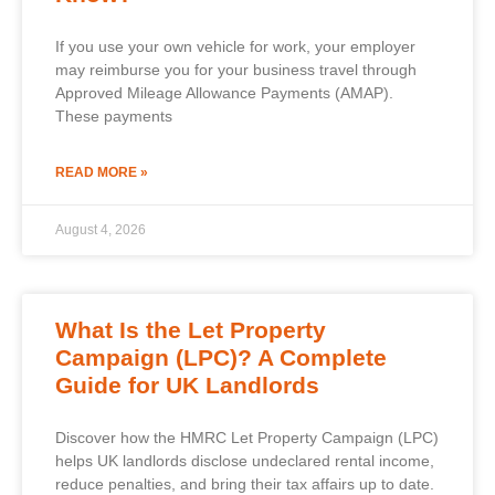
If you use your own vehicle for work, your employer
may reimburse you for your business travel through
Approved Mileage Allowance Payments (AMAP).
These payments
READ MORE »
August 4, 2026
What Is the Let Property
Campaign (LPC)? A Complete
Guide for UK Landlords
Discover how the HMRC Let Property Campaign (LPC)
helps UK landlords disclose undeclared rental income,
reduce penalties, and bring their tax affairs up to date.