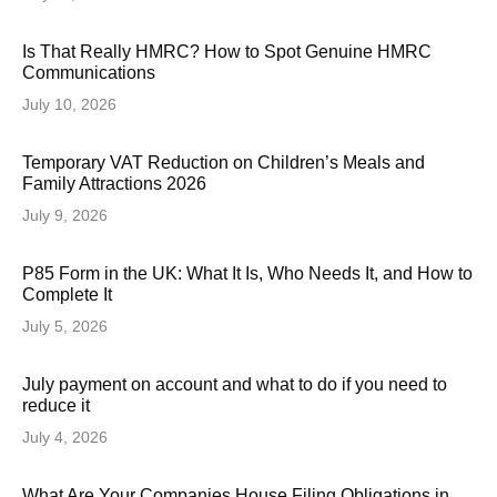
Is That Really HMRC? How to Spot Genuine HMRC
Communications
July 10, 2026
Temporary VAT Reduction on Children’s Meals and
Family Attractions 2026
July 9, 2026
P85 Form in the UK: What It Is, Who Needs It, and How to
Complete It
July 5, 2026
July payment on account and what to do if you need to
reduce it
July 4, 2026
What Are Your Companies House Filing Obligations in