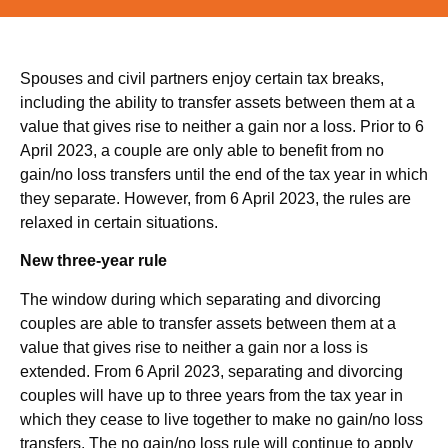
Spouses and civil partners enjoy certain tax breaks,
including the ability to transfer assets between them at a
value that gives rise to neither a gain nor a loss. Prior to 6
April 2023, a couple are only able to benefit from no
gain/no loss transfers until the end of the tax year in which
they separate. However, from 6 April 2023, the rules are
relaxed in certain situations.
New three-year rule
The window during which separating and divorcing
couples are able to transfer assets between them at a
value that gives rise to neither a gain nor a loss is
extended. From 6 April 2023, separating and divorcing
couples will have up to three years from the tax year in
which they cease to live together to make no gain/no loss
transfers. The no gain/no loss rule will continue to apply