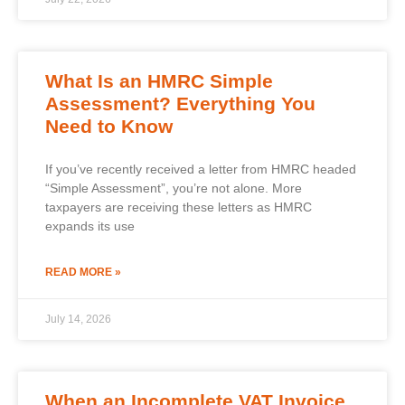
What Is an HMRC Simple
Assessment? Everything You
Need to Know
If you’ve recently received a letter from HMRC headed
“Simple Assessment”, you’re not alone. More
taxpayers are receiving these letters as HMRC
expands its use
READ MORE »
July 14, 2026
When an Incomplete VAT Invoice