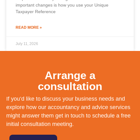
important changes is how you use your Unique
Taxpayer Reference
READ MORE »
July 11, 2026
Arrange a
consultation
If you’d like to discuss your business needs and
explore how our accountancy and advice services
might answer them get in touch to schedule a free
initial consultation meeting.