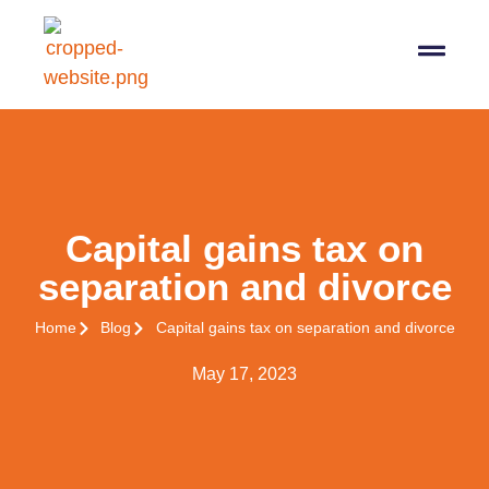
07564 647474
info@pro-taxman.co.uk
Book a consultation
Capital gains tax on
separation and divorce
Home
Blog
Capital gains tax on separation and divorce
May 17, 2023