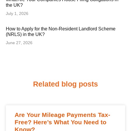
the UK?
July 1, 2026
How to Apply for the Non-Resident Landlord Scheme
(NRLS) in the UK?
June 27, 2026
Related blog posts
Are Your Mileage Payments Tax-
Free? Here’s What You Need to
Know?