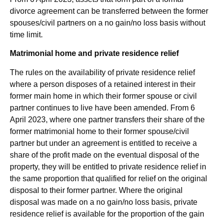
divorce agreement can be transferred between the former
spouses/civil partners on a no gain/no loss basis without
time limit.
Matrimonial home and private residence relief
The rules on the availability of private residence relief
where a person disposes of a retained interest in their
former main home in which their former spouse or civil
partner continues to live have been amended. From 6
April 2023, where one partner transfers their share of the
former matrimonial home to their former spouse/civil
partner but under an agreement is entitled to receive a
share of the profit made on the eventual disposal of the
property, they will be entitled to private residence relief in
the same proportion that qualified for relief on the original
disposal to their former partner. Where the original
disposal was made on a no gain/no loss basis, private
residence relief is available for the proportion of the gain