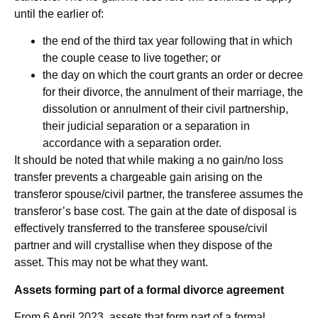
until the earlier of:
the end of the third tax year following that in which
the couple cease to live together; or
the day on which the court grants an order or decree
for their divorce, the annulment of their marriage, the
dissolution or annulment of their civil partnership,
their judicial separation or a separation in
accordance with a separation order.
It should be noted that while making a no gain/no loss
transfer prevents a chargeable gain arising on the
transferor spouse/civil partner, the transferee assumes the
transferor’s base cost. The gain at the date of disposal is
effectively transferred to the transferee spouse/civil
partner and will crystallise when they dispose of the
asset. This may not be what they want.
Assets forming part of a formal divorce agreement
From 6 April 2023, assets that form part of a formal