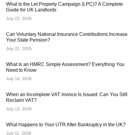
What Is the Let Property Campaign (LPC)? A Complete
Guide for UK Landlords
July 23, 2026
Can Voluntary National Insurance Contributions Increase
Your State Pension?
July 22, 2026
What Is an HMRC Simple Assessment? Everything You
Need to Know
July 14, 2026
When an Incomplete VAT Invoice Is Issued: Can You Still
Reclaim VAT?
July 13, 2026
What Happens to Your UTR After Bankruptcy in the UK?
July 11, 2026