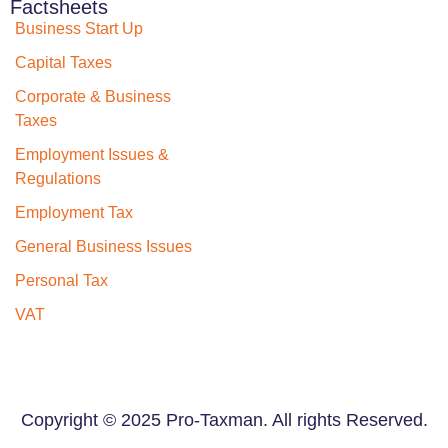
Factsheets
Business Start Up
Capital Taxes
Corporate & Business
Taxes
Employment Issues &
Regulations
Employment Tax
General Business Issues
Personal Tax
VAT
Copyright © 2025 Pro-Taxman. All rights Reserved.