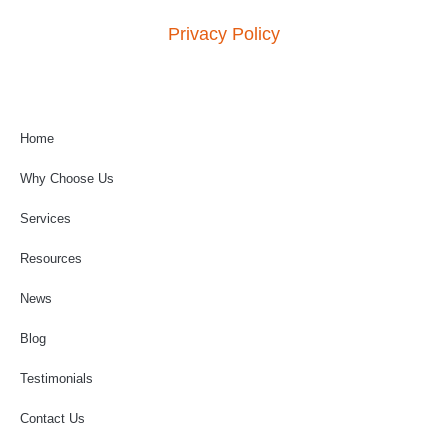
Privacy Policy
Home
Why Choose Us
Services
Resources
News
Blog
Testimonials
Contact Us