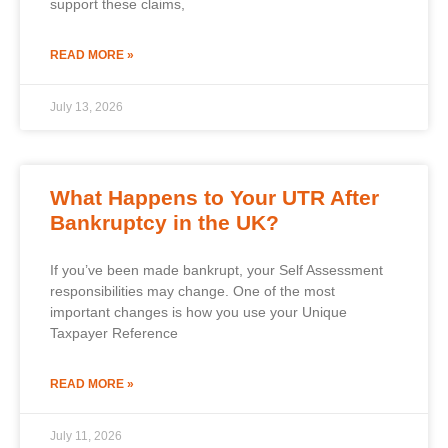
support these claims,
READ MORE »
July 13, 2026
What Happens to Your UTR After
Bankruptcy in the UK?
If you’ve been made bankrupt, your Self Assessment
responsibilities may change. One of the most
important changes is how you use your Unique
Taxpayer Reference
READ MORE »
July 11, 2026