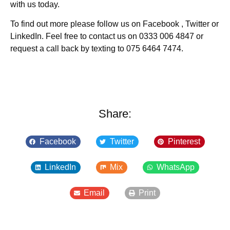
with us today.
To find out more please follow us on Facebook , Twitter or
LinkedIn. Feel free to contact us on 0333 006 4847 or
request a call back by texting to 075 6464 7474.
Share:
Facebook
Twitter
Pinterest
LinkedIn
Mix
WhatsApp
Email
Print