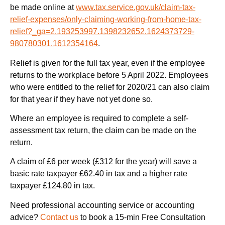
be made online at
www.tax.service.gov.uk/claim-tax-
relief-expenses/only-claiming-working-from-home-tax-
relief?_ga=2.193253997.1398232652.1624373729-
980780301.1612354164
.
Relief is given for the full tax year, even if the employee
returns to the workplace before 5 April 2022. Employees
who were entitled to the relief for 2020/21 can also claim
for that year if they have not yet done so.
Where an employee is required to complete a self-
assessment tax return, the claim can be made on the
return.
A claim of £6 per week (£312 for the year) will save a
basic rate taxpayer £62.40 in tax and a higher rate
taxpayer £124.80 in tax.
Need professional accounting service or accounting
advice?
Contact us
to book a 15-min Free Consultation