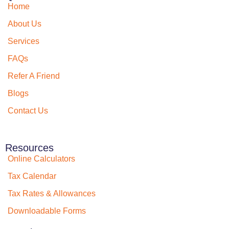
Home
About Us
Services
FAQs
Refer A Friend
Blogs
Contact Us
Resources
Online Calculators
Tax Calendar
Tax Rates & Allowances
Downloadable Forms