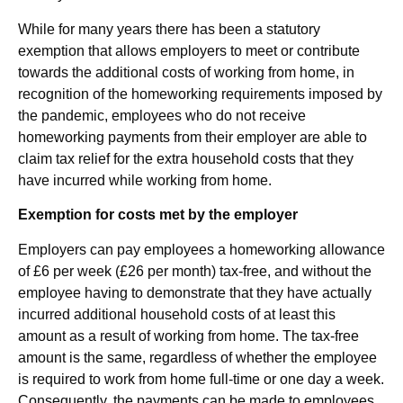
While for many years there has been a statutory
exemption that allows employers to meet or contribute
towards the additional costs of working from home, in
recognition of the homeworking requirements imposed by
the pandemic, employees who do not receive
homeworking payments from their employer are able to
claim tax relief for the extra household costs that they
have incurred while working from home.
Exemption for costs met by the employer
Employers can pay employees a homeworking allowance
of £6 per week (£26 per month) tax-free, and without the
employee having to demonstrate that they have actually
incurred additional household costs of at least this
amount as a result of working from home. The tax-free
amount is the same, regardless of whether the employee
is required to work from home full-time or one day a week.
Consequently, the payments can be made to employees