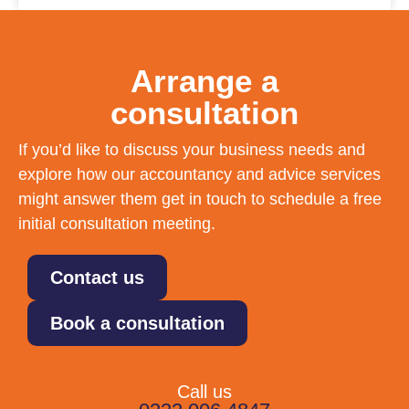
Arrange a
consultation
If you’d like to discuss your business needs and
explore how our accountancy and advice services
might answer them get in touch to schedule a free
initial consultation meeting.
Contact us
Book a consultation
Call us