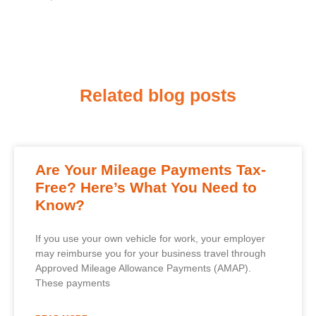
Related blog posts
Are Your Mileage Payments Tax-
Free? Here’s What You Need to
Know?
If you use your own vehicle for work, your employer
may reimburse you for your business travel through
Approved Mileage Allowance Payments (AMAP).
These payments