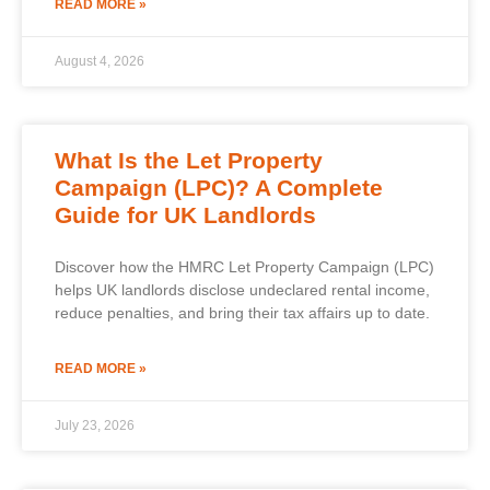
READ MORE »
August 4, 2026
What Is the Let Property
Campaign (LPC)? A Complete
Guide for UK Landlords
Discover how the HMRC Let Property Campaign (LPC)
helps UK landlords disclose undeclared rental income,
reduce penalties, and bring their tax affairs up to date.
READ MORE »
July 23, 2026