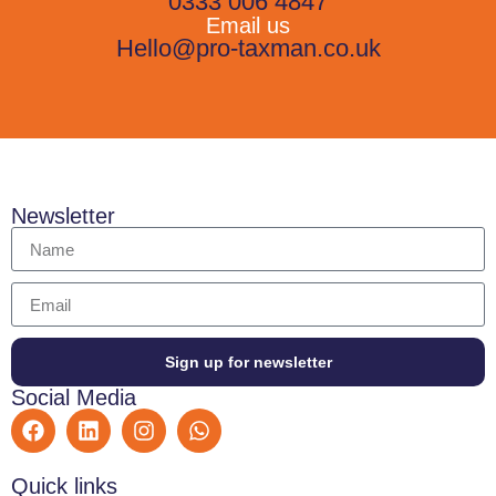
0333 006 4847
Email us
Hello@pro-taxman.co.uk
Newsletter
Sign up for newsletter
Social Media
Quick links