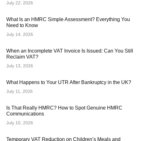
July 22, 2026
What Is an HMRC Simple Assessment? Everything You
Need to Know
July 14, 2026
When an Incomplete VAT Invoice Is Issued: Can You Still
Reclaim VAT?
July 13, 2026
What Happens to Your UTR After Bankruptcy in the UK?
July 11, 2026
Is That Really HMRC? How to Spot Genuine HMRC
Communications
July 10, 2026
Temporary VAT Reduction on Children’s Meals and