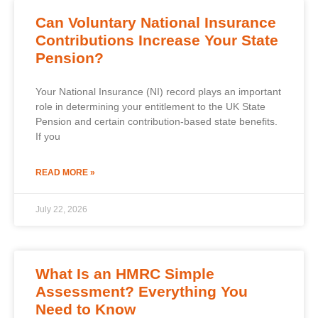
Can Voluntary National Insurance
Contributions Increase Your State
Pension?
Your National Insurance (NI) record plays an important
role in determining your entitlement to the UK State
Pension and certain contribution-based state benefits.
If you
READ MORE »
July 22, 2026
What Is an HMRC Simple
Assessment? Everything You
Need to Know