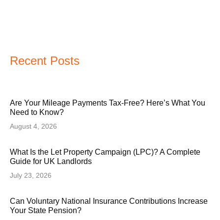
Recent Posts
Are Your Mileage Payments Tax-Free? Here’s What You
Need to Know?
August 4, 2026
What Is the Let Property Campaign (LPC)? A Complete
Guide for UK Landlords
July 23, 2026
Can Voluntary National Insurance Contributions Increase
Your State Pension?