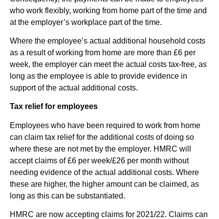
who work flexibly, working from home part of the time and
at the employer’s workplace part of the time.
Where the employee’s actual additional household costs
as a result of working from home are more than £6 per
week, the employer can meet the actual costs tax-free, as
long as the employee is able to provide evidence in
support of the actual additional costs.
Tax relief for employees
Employees who have been required to work from home
can claim tax relief for the additional costs of doing so
where these are not met by the employer. HMRC will
accept claims of £6 per week/£26 per month without
needing evidence of the actual additional costs. Where
these are higher, the higher amount can be claimed, as
long as this can be substantiated.
HMRC are now accepting claims for 2021/22. Claims can