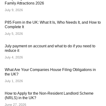
Family Attractions 2026
July 9, 2026
P85 Form in the UK: What It Is, Who Needs It, and How to
Complete It
July 5, 2026
July payment on account and what to do if you need to
reduce it
July 4, 2026
What Are Your Companies House Filing Obligations in
the UK?
July 1, 2026
How to Apply for the Non-Resident Landlord Scheme
(NRLS) in the UK?
June 27, 2026