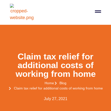
07564 647474
info@pro-taxman.co.uk
Book a consultation
Claim tax relief for
additional costs of
working from home
Home
Blog
Claim tax relief for additional costs of working from home
July 27, 2021