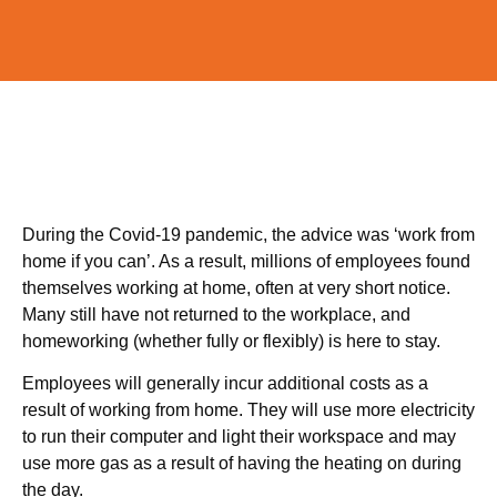
During the Covid-19 pandemic, the advice was ‘work from
home if you can’. As a result, millions of employees found
themselves working at home, often at very short notice.
Many still have not returned to the workplace, and
homeworking (whether fully or flexibly) is here to stay.
Employees will generally incur additional costs as a
result of working from home. They will use more electricity
to run their computer and light their workspace and may
use more gas as a result of having the heating on during
the day.