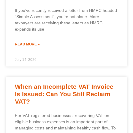
If you’ve recently received a letter from HMRC headed
“Simple Assessment”, you’re not alone. More
taxpayers are receiving these letters as HMRC
expands its use
READ MORE »
July 14, 2026
When an Incomplete VAT Invoice
Is Issued: Can You Still Reclaim
VAT?
For VAT-registered businesses, recovering VAT on
eligible business expenses is an important part of
managing costs and maintaining healthy cash flow. To