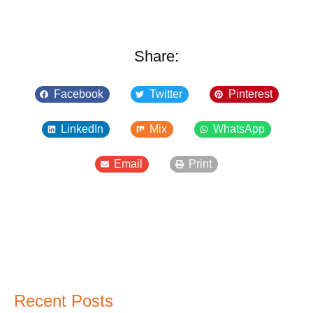
Share:
Facebook
Twitter
Pinterest
LinkedIn
Mix
WhatsApp
Email
Print
Recent Posts