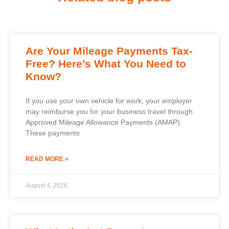
Are Your Mileage Payments Tax-
Free? Here’s What You Need to
Know?
If you use your own vehicle for work, your employer
may reimburse you for your business travel through
Approved Mileage Allowance Payments (AMAP).
These payments
READ MORE »
August 4, 2026