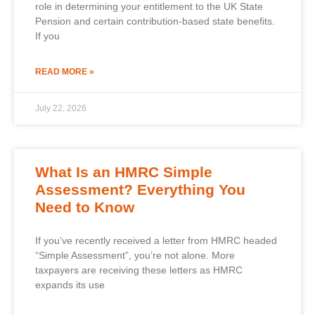
role in determining your entitlement to the UK State
Pension and certain contribution-based state benefits.
If you
READ MORE »
July 22, 2026
What Is an HMRC Simple
Assessment? Everything You
Need to Know
If you’ve recently received a letter from HMRC headed
“Simple Assessment”, you’re not alone. More
taxpayers are receiving these letters as HMRC
expands its use