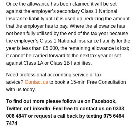
Once the allowance has been claimed it will be set
against the employer’s secondary Class 1 National
Insurance liability until it is used up, reducing the amount
that the employer has to pay. Where the allowance has
not been fully utilised by the end of the tax year because
the employer’s Class 1 National Insurance liability for the
year is less than £5,000, the remaining allowance is lost;
it cannot be carried forward to the next tax year or set
against Class 1A or Class 1B liabilities.
Need professional accounting service or tax
advice?
Contact us
to book a 15-min Free Consultation
with us today.
To find out more please follow us on Facebook,
Twitter, or LinkedIn. Feel free to contact us on 0333
006 4847 or request a call back by texting 075 6464
7474