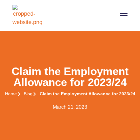
07564 647474
info@pro-taxman.co.uk
Book a consultation
Claim the Employment
Allowance for 2023/24
Home
Blog
Claim the Employment Allowance for 2023/24
March 21, 2023