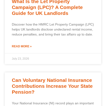
What Is the Let Property
Campaign (LPC)? A Complete
Guide for UK Landlords
Discover how the HMRC Let Property Campaign (LPC)
helps UK landlords disclose undeclared rental income,
reduce penalties, and bring their tax affairs up to date.
READ MORE »
July 23, 2026
Can Voluntary National Insurance
Contributions Increase Your State
Pension?
Your National Insurance (NI) record plays an important