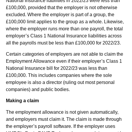
National Insurance liabilities in 2022/23 were less than
£100,000, provided that the employer is not otherwise
excluded. Where the employer is part of a group, the
£100,000 limit applies to the group as a whole. Likewise,
where the employer runs more than one payroll, the total
employer’s Class 1 National Insurance liabilities across
all the payrolls must be less than £100,000 for 2022/23.
Certain categories of employers are not able to claim the
Employment Allowance even if their employer’s Class 1
National Insurance bill for 2022/23 was less than
£100,000. This includes companies where the sole
employee is also a director (ruling out most personal
companies) and public bodies.
Making a claim
The employment allowance is not given automatically,
and employers must claim it. The claim is made through
the employer’s payroll software. If the employer uses