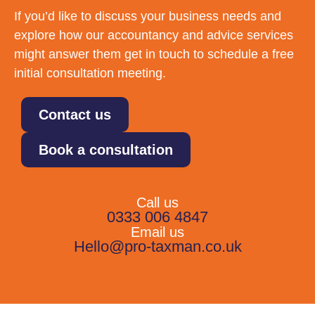
If you’d like to discuss your business needs and
explore how our accountancy and advice services
might answer them get in touch to schedule a free
initial consultation meeting.
Contact us
Book a consultation
Call us
0333 006 4847
Email us
Hello@pro-taxman.co.uk