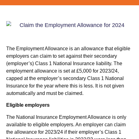
The Employment Allowance is an allowance that eligible
employers can claim to set against their secondary
(employer’s) Class 1 National Insurance liability. The
employment allowance is set at £5,000 for 2023/24,
capped at the employer’s secondary Class 1 National
Insurance for the year where this is less. It is not given
automatically and must be claimed.
Eligible employers
The National Insurance Employment Allowance is only
available to eligible employers. An employer can claim
the allowance for 2023/24 if their employer’s Class 1