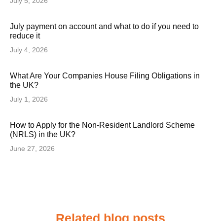
July 5, 2026
July payment on account and what to do if you need to
reduce it
July 4, 2026
What Are Your Companies House Filing Obligations in
the UK?
July 1, 2026
How to Apply for the Non-Resident Landlord Scheme
(NRLS) in the UK?
June 27, 2026
Related blog posts