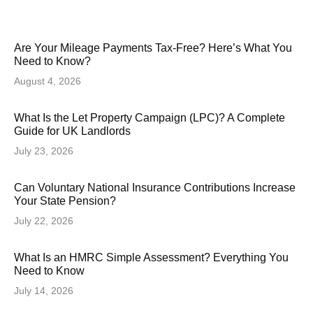
Are Your Mileage Payments Tax-Free? Here’s What You
Need to Know?
August 4, 2026
What Is the Let Property Campaign (LPC)? A Complete
Guide for UK Landlords
July 23, 2026
Can Voluntary National Insurance Contributions Increase
Your State Pension?
July 22, 2026
What Is an HMRC Simple Assessment? Everything You
Need to Know
July 14, 2026