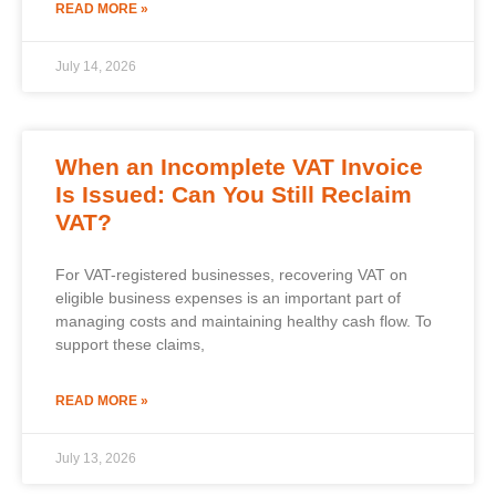
READ MORE »
July 14, 2026
When an Incomplete VAT Invoice
Is Issued: Can You Still Reclaim
VAT?
For VAT-registered businesses, recovering VAT on
eligible business expenses is an important part of
managing costs and maintaining healthy cash flow. To
support these claims,
READ MORE »
July 13, 2026