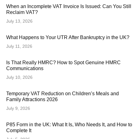
When an Incomplete VAT Invoice Is Issued: Can You Still
Reclaim VAT?
July 13, 2026
What Happens to Your UTR After Bankruptcy in the UK?
July 11, 2026
Is That Really HMRC? How to Spot Genuine HMRC
Communications
July 10, 2026
Temporary VAT Reduction on Children’s Meals and
Family Attractions 2026
July 9, 2026
P85 Form in the UK: What It Is, Who Needs It, and How to
Complete It