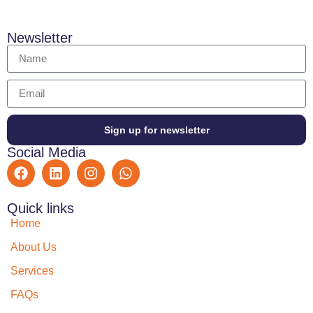
Newsletter
Sign up for newsletter
Social Media
Quick links
Home
About Us
Services
FAQs