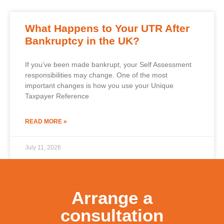
What Happens to Your UTR After
Bankruptcy in the UK?
If you’ve been made bankrupt, your Self Assessment
responsibilities may change. One of the most
important changes is how you use your Unique
Taxpayer Reference
READ MORE »
July 11, 2026
Arrange a
consultation