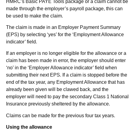
HMRC’s Basic PAYE Tools package or a claim cannot be
made through the employer’s payroll package, this can
be used to make the claim.
The claim is made in an Employer Payment Summary
(EPS) by selecting ‘yes’ for the ‘Employment Allowance
indicator’ field.
If an employer is no longer eligible for the allowance or a
claim has been made in error, the employer should enter
‘no’ in the ‘Employer Allowance indicator’ field when
submitting their next EPS. If a claim is stopped before the
end of the tax year, any Employment Allowance that has
already been given will be clawed back, and the
employer will need to pay the secondary Class 1 National
Insurance previously sheltered by the allowance.
Claims can be made for the previous four tax years.
Using the allowance