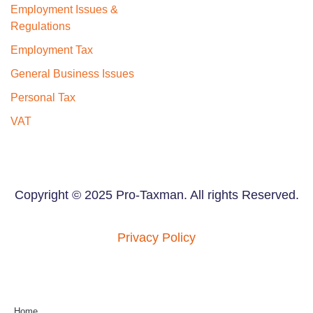
Employment Issues &
Regulations
Employment Tax
General Business Issues
Personal Tax
VAT
Copyright © 2025 Pro-Taxman. All rights Reserved.
Privacy Policy
Home