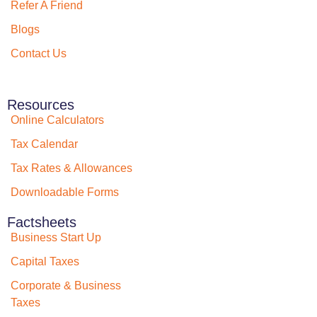
Refer A Friend
Blogs
Contact Us
Resources
Online Calculators
Tax Calendar
Tax Rates & Allowances
Downloadable Forms
Factsheets
Business Start Up
Capital Taxes
Corporate & Business
Taxes