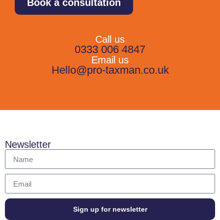
Book a consultation
Call us
0333 006 4847
Email us
Hello@pro-taxman.co.uk
Newsletter
Sign up for newsletter