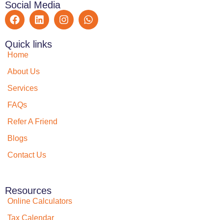
Social Media
Quick links
Home
About Us
Services
FAQs
Refer A Friend
Blogs
Contact Us
Resources
Online Calculators
Tax Calendar