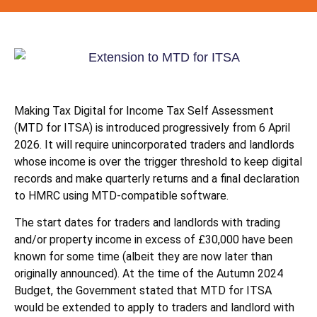
Making Tax Digital for Income Tax Self Assessment
(MTD for ITSA) is introduced progressively from 6 April
2026. It will require unincorporated traders and landlords
whose income is over the trigger threshold to keep digital
records and make quarterly returns and a final declaration
to HMRC using MTD-compatible software.
The start dates for traders and landlords with trading
and/or property income in excess of £30,000 have been
known for some time (albeit they are now later than
originally announced). At the time of the Autumn 2024
Budget, the Government stated that MTD for ITSA
would be extended to apply to traders and landlord with