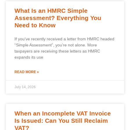
What Is an HMRC Simple
Assessment? Everything You
Need to Know
If you’ve recently received a letter from HMRC headed
“Simple Assessment”, you’re not alone. More
taxpayers are receiving these letters as HMRC
expands its use
READ MORE »
July 14, 2026
When an Incomplete VAT Invoice
Is Issued: Can You Still Reclaim
VAT?