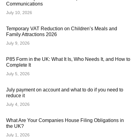
Communications
July 10, 2026
Temporary VAT Reduction on Children’s Meals and
Family Attractions 2026
July 9, 2026
P85 Form in the UK: What It Is, Who Needs It, and How to
Complete It
July 5, 2026
July payment on account and what to do if you need to
reduce it
July 4, 2026
What Are Your Companies House Filing Obligations in
the UK?
July 1, 2026