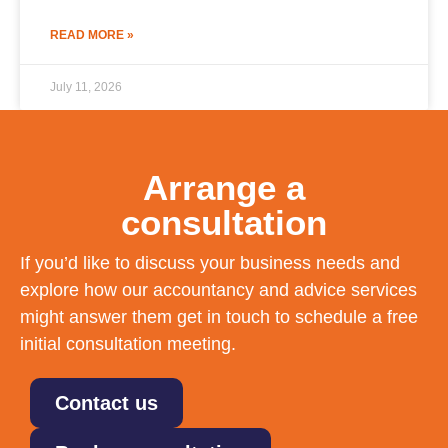
READ MORE »
July 11, 2026
Arrange a
consultation
If you’d like to discuss your business needs and
explore how our accountancy and advice services
might answer them get in touch to schedule a free
initial consultation meeting.
Contact us