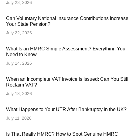
July 23, 2026
Can Voluntary National Insurance Contributions Increase
Your State Pension?
July 22, 2026
What Is an HMRC Simple Assessment? Everything You
Need to Know
July 14, 2026
When an Incomplete VAT Invoice Is Issued: Can You Still
Reclaim VAT?
July 13, 2026
What Happens to Your UTR After Bankruptcy in the UK?
July 11, 2026
Is That Really HMRC? How to Spot Genuine HMRC