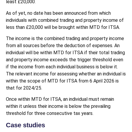
least £20,000.
As of yet, no date has been announced from which
individuals with combined trading and property income of
less than £20,000 will be brought within MTD for ITSA.
The income is the combined trading and property income
from all sources before the deduction of expenses. An
individual will be within MTD for ITSA if their total trading
and property income exceeds the trigger threshold even
if the income from each individual business is below it.
The relevant income for assessing whether an individual is
within the scope of MTD for ITSA from 6 April 2026 is
that for 2024/25.
Once within MTD for ITSA, an individual must remain
within it unless their income is below the prevailing
threshold for three consecutive tax years.
Case studies