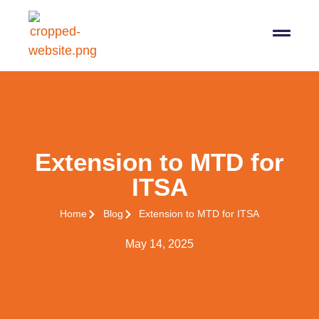
07564 647474
info@pro-taxman.co.uk
Book a consultation
Extension to MTD for
ITSA
Home
Blog
Extension to MTD for ITSA
May 14, 2025