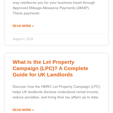
may reimburse you for your business travel through
Approved Mileage Allowance Payments (AMAP).
These payments
READ MORE »
August 4, 2026
What Is the Let Property
Campaign (LPC)? A Complete
Guide for UK Landlords
Discover how the HMRC Let Property Campaign (LPC)
helps UK landlords disclose undeclared rental income,
reduce penalties, and bring their tax affairs up to date.
READ MORE »