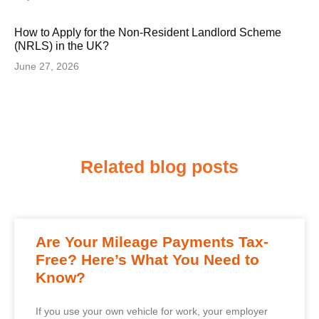
How to Apply for the Non-Resident Landlord Scheme
(NRLS) in the UK?
June 27, 2026
Related blog posts
Are Your Mileage Payments Tax-
Free? Here’s What You Need to
Know?
If you use your own vehicle for work, your employer