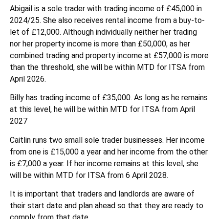
Abigail is a sole trader with trading income of £45,000 in
2024/25. She also receives rental income from a buy-to-
let of £12,000. Although individually neither her trading
nor her property income is more than £50,000, as her
combined trading and property income at £57,000 is more
than the threshold, she will be within MTD for ITSA from
April 2026.
Billy has trading income of £35,000. As long as he remains
at this level, he will be within MTD for ITSA from April
2027
Caitlin runs two small sole trader businesses. Her income
from one is £15,000 a year and her income from the other
is £7,000 a year. If her income remains at this level, she
will be within MTD for ITSA from 6 April 2028.
It is important that traders and landlords are aware of
their start date and plan ahead so that they are ready to
comply from that date.