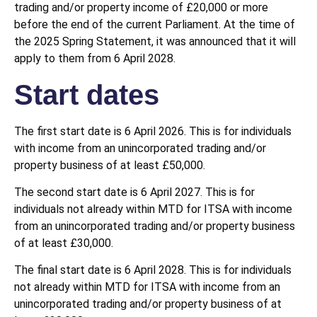
trading and/or property income of £20,000 or more
before the end of the current Parliament. At the time of
the 2025 Spring Statement, it was announced that it will
apply to them from 6 April 2028.
Start dates
The first start date is 6 April 2026. This is for individuals
with income from an unincorporated trading and/or
property business of at least £50,000.
The second start date is 6 April 2027. This is for
individuals not already within MTD for ITSA with income
from an unincorporated trading and/or property business
of at least £30,000.
The final start date is 6 April 2028. This is for individuals
not already within MTD for ITSA with income from an
unincorporated trading and/or property business of at