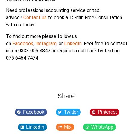
Need professional accounting service or tax
advice?
Contact us
to book a 15-min Free Consultation
with us today.
To find out more please follow us
on
Facebook
,
Instagram
, or
LinkedIn
. Feel free to contact
us on 0333 006 4847 or request a call back by texting
075 6464 7474
Share:
Facebook
Twitter
Pinterest
LinkedIn
Mix
WhatsApp