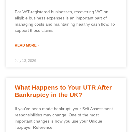
For VAT-registered businesses, recovering VAT on
eligible business expenses is an important part of
managing costs and maintaining healthy cash flow. To
support these claims,
READ MORE »
July 13, 2026
What Happens to Your UTR After
Bankruptcy in the UK?
If you’ve been made bankrupt, your Self Assessment
responsibilities may change. One of the most
important changes is how you use your Unique
Taxpayer Reference