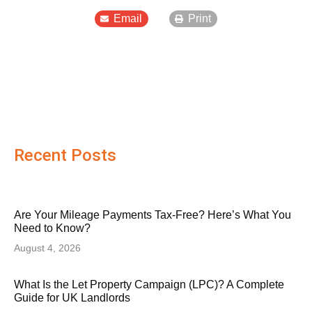
Email
Print
Recent Posts
Are Your Mileage Payments Tax-Free? Here’s What You
Need to Know?
August 4, 2026
What Is the Let Property Campaign (LPC)? A Complete
Guide for UK Landlords