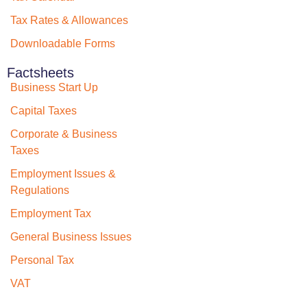
Tax Rates & Allowances
Downloadable Forms
Factsheets
Business Start Up
Capital Taxes
Corporate & Business
Taxes
Employment Issues &
Regulations
Employment Tax
General Business Issues
Personal Tax
VAT