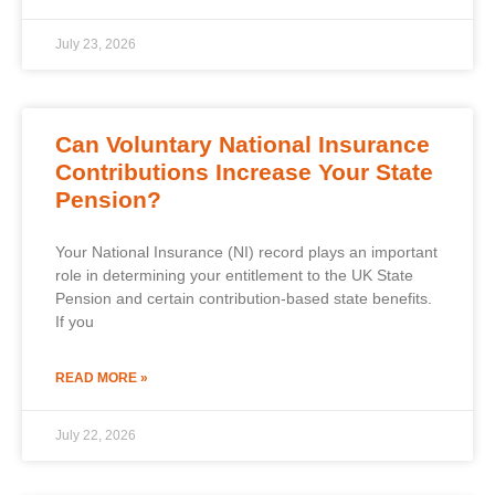
July 23, 2026
Can Voluntary National Insurance
Contributions Increase Your State
Pension?
Your National Insurance (NI) record plays an important
role in determining your entitlement to the UK State
Pension and certain contribution-based state benefits.
If you
READ MORE »
July 22, 2026