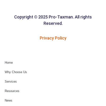
Copyright © 2025 Pro-Taxman. All rights
Reserved.
Privacy Policy
Home
Why Choose Us
Services
Resources
News