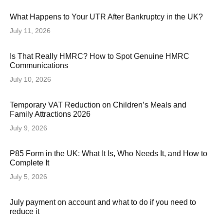
What Happens to Your UTR After Bankruptcy in the UK?
July 11, 2026
Is That Really HMRC? How to Spot Genuine HMRC
Communications
July 10, 2026
Temporary VAT Reduction on Children’s Meals and
Family Attractions 2026
July 9, 2026
P85 Form in the UK: What It Is, Who Needs It, and How to
Complete It
July 5, 2026
July payment on account and what to do if you need to
reduce it