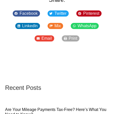
Facebook
Twitter
Pinterest
LinkedIn
Mix
WhatsApp
Email
Print
Recent Posts
Are Your Mileage Payments Tax-Free? Here’s What You