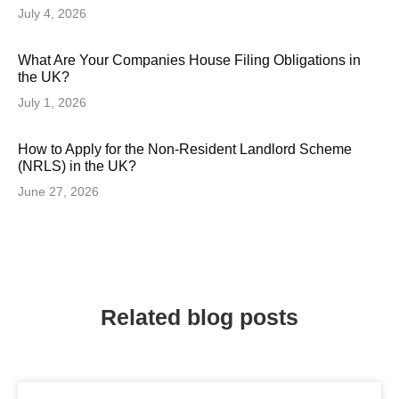
July 4, 2026
What Are Your Companies House Filing Obligations in
the UK?
July 1, 2026
How to Apply for the Non-Resident Landlord Scheme
(NRLS) in the UK?
June 27, 2026
Related blog posts