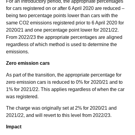
For an introductory period, the appropriate percentages
for cars registered on or after 6 April 2020 are reduced –
being two percentage points lower than cars with the
same CO2 emissions registered prior to 6 April 2020 for
2020/21 and one percentage point lower for 2021/22.
From 2022/23 the appropriate percentages are aligned
regardless of which method is used to determine the
emissions.
Zero emission cars
As part of the transition, the appropriate percentage for
zero emission cars is reduced to 0% for 2020/21 and to
1% for 2021/22. This applies regardless of when the car
was registered.
The charge was originally set at 2% for 2020/21 and
2021/22, and will revert to this level from 2022/23.
Impact