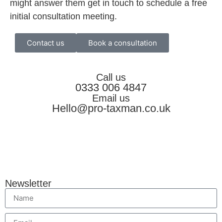
might answer them get in touch to schedule a free
initial consultation meeting.
Contact us
Book a consultation
Call us
0333 006 4847
Email us
Hello@pro-taxman.co.uk
Newsletter