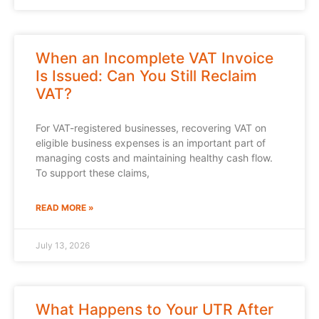
When an Incomplete VAT Invoice
Is Issued: Can You Still Reclaim
VAT?
For VAT-registered businesses, recovering VAT on
eligible business expenses is an important part of
managing costs and maintaining healthy cash flow.
To support these claims,
READ MORE »
July 13, 2026
What Happens to Your UTR After