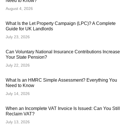
Need to Know?
August 4, 2026
What Is the Let Property Campaign (LPC)? A Complete
Guide for UK Landlords
July 23, 2026
Can Voluntary National Insurance Contributions Increase
Your State Pension?
July 22, 2026
What Is an HMRC Simple Assessment? Everything You
Need to Know
July 14, 2026
When an Incomplete VAT Invoice Is Issued: Can You Still
Reclaim VAT?
July 13, 2026