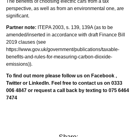
The benefits of choosing electric cars from a tax
perspective, as well as from an environmental one, are
significant.
Partner note:
ITEPA 2003, s. 139, 139A (as to be
amended/inserted in accordance with draft Finance Bill
2019 clauses (see
https://www.gov.uk/government/publications/taxable-
benefits-and-rules-for-measuring-carbon-dioxide-
emissions)).
To find out more please follow us on Facebook ,
Twitter or LinkedIn. Feel free to contact us on 0333
006 4847 or request a call back by texting to 075 6464
7474
Share: