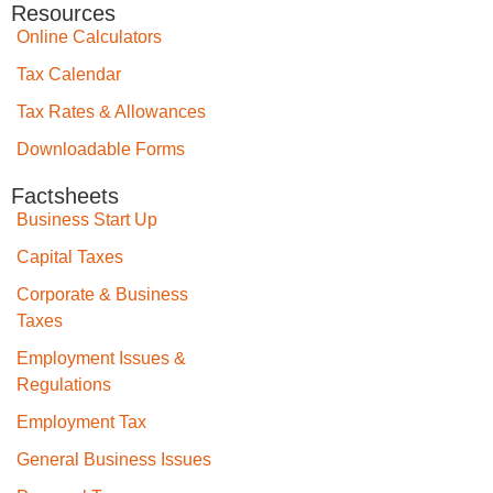
Resources
Online Calculators
Tax Calendar
Tax Rates & Allowances
Downloadable Forms
Factsheets
Business Start Up
Capital Taxes
Corporate & Business
Taxes
Employment Issues &
Regulations
Employment Tax
General Business Issues