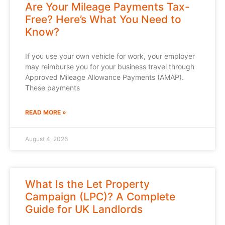
Are Your Mileage Payments Tax-
Free? Here’s What You Need to
Know?
If you use your own vehicle for work, your employer
may reimburse you for your business travel through
Approved Mileage Allowance Payments (AMAP).
These payments
READ MORE »
August 4, 2026
What Is the Let Property
Campaign (LPC)? A Complete
Guide for UK Landlords