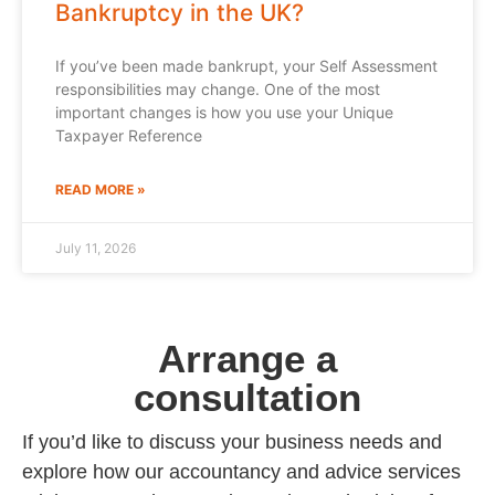
Bankruptcy in the UK?
If you’ve been made bankrupt, your Self Assessment
responsibilities may change. One of the most
important changes is how you use your Unique
Taxpayer Reference
READ MORE »
July 11, 2026
Arrange a
consultation
If you’d like to discuss your business needs and
explore how our accountancy and advice services