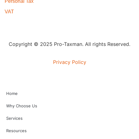
Personal Tax
VAT
Copyright © 2025 Pro-Taxman. All rights Reserved.
Privacy Policy
Home
Why Choose Us
Services
Resources