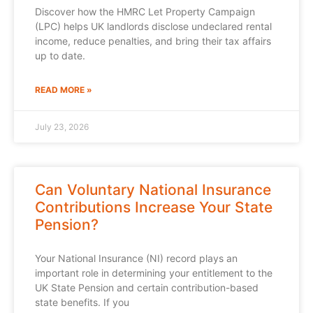
Discover how the HMRC Let Property Campaign
(LPC) helps UK landlords disclose undeclared rental
income, reduce penalties, and bring their tax affairs
up to date.
READ MORE »
July 23, 2026
Can Voluntary National Insurance
Contributions Increase Your State
Pension?
Your National Insurance (NI) record plays an
important role in determining your entitlement to the
UK State Pension and certain contribution-based
state benefits. If you