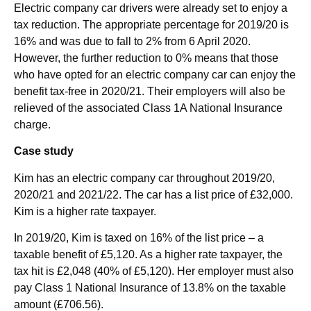
Electric company car drivers were already set to enjoy a
tax reduction. The appropriate percentage for 2019/20 is
16% and was due to fall to 2% from 6 April 2020.
However, the further reduction to 0% means that those
who have opted for an electric company car can enjoy the
benefit tax-free in 2020/21. Their employers will also be
relieved of the associated Class 1A National Insurance
charge.
Case study
Kim has an electric company car throughout 2019/20,
2020/21 and 2021/22. The car has a list price of £32,000.
Kim is a higher rate taxpayer.
In 2019/20, Kim is taxed on 16% of the list price – a
taxable benefit of £5,120. As a higher rate taxpayer, the
tax hit is £2,048 (40% of £5,120). Her employer must also
pay Class 1 National Insurance of 13.8% on the taxable
amount (£706.56).