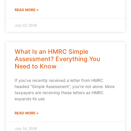
READ MORE »
July 22, 2026
What Is an HMRC Simple
Assessment? Everything You
Need to Know
If you’ve recently received a letter from HMRC
headed “Simple Assessment”, you’re not alone. More
taxpayers are receiving these letters as HMRC
expands its use
READ MORE »
July 14, 2026