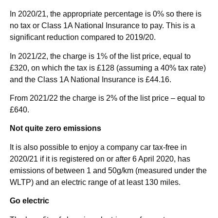
In 2020/21, the appropriate percentage is 0% so there is
no tax or Class 1A National Insurance to pay. This is a
significant reduction compared to 2019/20.
In 2021/22, the charge is 1% of the list price, equal to
£320, on which the tax is £128 (assuming a 40% tax rate)
and the Class 1A National Insurance is £44.16.
From 2021/22 the charge is 2% of the list price – equal to
£640.
Not quite zero emissions
It is also possible to enjoy a company car tax-free in
2020/21 if it is registered on or after 6 April 2020, has
emissions of between 1 and 50g/km (measured under the
WLTP) and an electric range of at least 130 miles.
Go electric