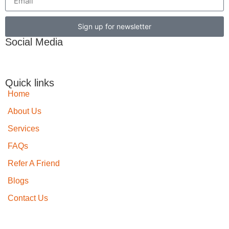
Sign up for newsletter
Social Media
Quick links
Home
About Us
Services
FAQs
Refer A Friend
Blogs
Contact Us