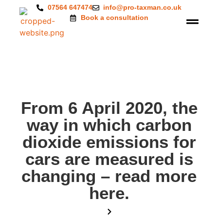
07564 647474
info@pro-taxman.co.uk
Book a consultation
From 6 April 2020, the
way in which carbon
dioxide emissions for
cars are measured is
changing – read more
here.
Home
Blog