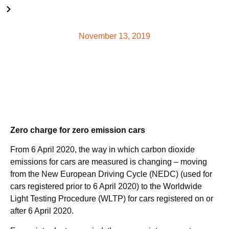
From 6 April 2020, the way in which carbon dioxide emissions
for cars are measured is changing – read more here.
November 13, 2019
Zero charge for zero emission cars
From 6 April 2020, the way in which carbon dioxide
emissions for cars are measured is changing – moving
from the New European Driving Cycle (NEDC) (used for
cars registered prior to 6 April 2020) to the Worldwide
Light Testing Procedure (WLTP) for cars registered on or
after 6 April 2020.