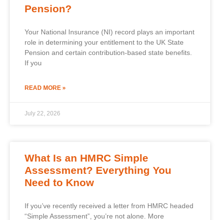
Pension?
Your National Insurance (NI) record plays an important
role in determining your entitlement to the UK State
Pension and certain contribution-based state benefits.
If you
READ MORE »
July 22, 2026
What Is an HMRC Simple
Assessment? Everything You
Need to Know
If you’ve recently received a letter from HMRC headed
“Simple Assessment”, you’re not alone. More