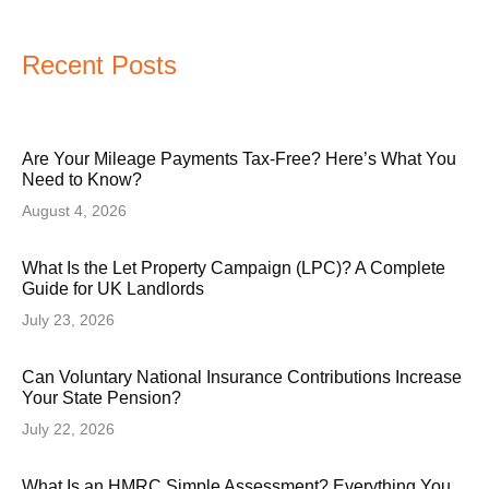
Recent Posts
Are Your Mileage Payments Tax-Free? Here’s What You
Need to Know?
August 4, 2026
What Is the Let Property Campaign (LPC)? A Complete
Guide for UK Landlords
July 23, 2026
Can Voluntary National Insurance Contributions Increase
Your State Pension?
July 22, 2026
What Is an HMRC Simple Assessment? Everything You