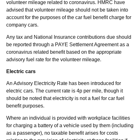
volunteer mileage related to coronavirus. HMRC have
advised that volunteer mileage should not be taken into
account for the purposes of the car fuel benefit charge for
company cars.
Any tax and National Insurance contributions due should
be reported through a PAYE Settlement Agreement as a
coronavirus related benefit based on the appropriate
advisory fuel rate for the volunteer mileage.
Electric cars
An Advisory Electricity Rate has been introduced for
electric cars. The current rate is 4p per mile, though it
should be noted that electricity is not a fuel for car fuel
benefit purposes.
Where an individual is provided with workplace facilities
for charging a battery of a vehicle used by them (including
as a passenger), no taxable benefit arises for costs