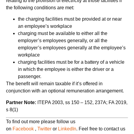
relating to the provision of electricity at those facilities if
the following conditions are met:
the charging facilities must be provided at or near
an employee’s workplace
charging must be available to either all the
employer’s employees generally, or all the
employer’s employees generally at the employee’s
workplace
charging facilities must be for a battery of a vehicle
in which the employee is either the driver or a
passenger.
The benefit will remain taxable if it’s offered in
conjunction with an optional remuneration arrangement.
Partner Note:
ITEPA 2003, ss 150 – 152, 237A; FA 2019,
s 8(1)
To find out more please follow us
on
Facebook
,
Twitter
or
LinkedIn
. Feel free to contact us