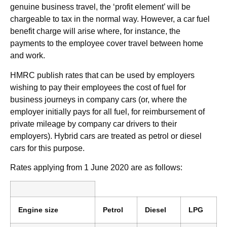
genuine business travel, the ‘profit element’ will be
chargeable to tax in the normal way. However, a car fuel
benefit charge will arise where, for instance, the
payments to the employee cover travel between home
and work.
HMRC publish rates that can be used by employers
wishing to pay their employees the cost of fuel for
business journeys in company cars (or, where the
employer initially pays for all fuel, for reimbursement of
private mileage by company car drivers to their
employers). Hybrid cars are treated as petrol or diesel
cars for this purpose.
Rates applying from 1 June 2020 are as follows:
Engine size
Petrol
Diesel
LPG