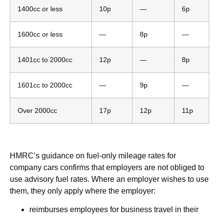
1400cc or less
10p
—
6p
1600cc or less
—
8p
—
1401cc to 2000cc
12p
—
8p
1601cc to 2000cc
—
9p
—
Over 2000cc
17p
12p
11p
HMRC’s guidance on fuel-only mileage rates for
company cars confirms that employers are not obliged to
use advisory fuel rates. Where an employer wishes to use
them, they only apply where the employer:
reimburses employees for business travel in their