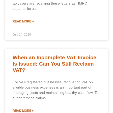
taxpayers are receiving these letters as HMRC
expands its use
READ MORE »
July 14, 2026
When an Incomplete VAT Invoice
Is Issued: Can You Still Reclaim
VAT?
For VAT-registered businesses, recovering VAT on
eligible business expenses is an important part of
managing costs and maintaining healthy cash flow. To
support these claims,
READ MORE »