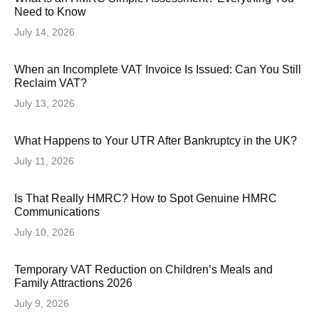
Need to Know
July 14, 2026
When an Incomplete VAT Invoice Is Issued: Can You Still
Reclaim VAT?
July 13, 2026
What Happens to Your UTR After Bankruptcy in the UK?
July 11, 2026
Is That Really HMRC? How to Spot Genuine HMRC
Communications
July 10, 2026
Temporary VAT Reduction on Children’s Meals and
Family Attractions 2026
July 9, 2026