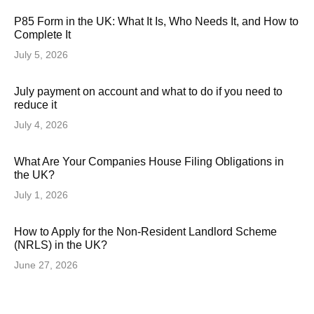
P85 Form in the UK: What It Is, Who Needs It, and How to
Complete It
July 5, 2026
July payment on account and what to do if you need to
reduce it
July 4, 2026
What Are Your Companies House Filing Obligations in
the UK?
July 1, 2026
How to Apply for the Non-Resident Landlord Scheme
(NRLS) in the UK?
June 27, 2026