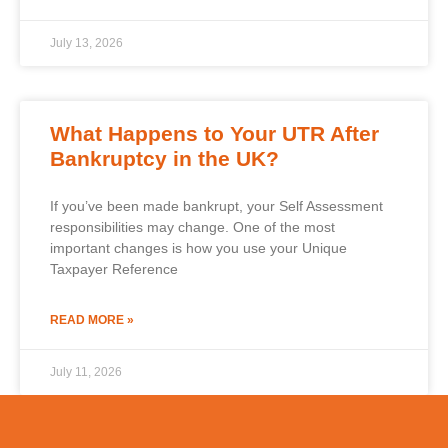
July 13, 2026
What Happens to Your UTR After
Bankruptcy in the UK?
If you’ve been made bankrupt, your Self Assessment
responsibilities may change. One of the most
important changes is how you use your Unique
Taxpayer Reference
READ MORE »
July 11, 2026