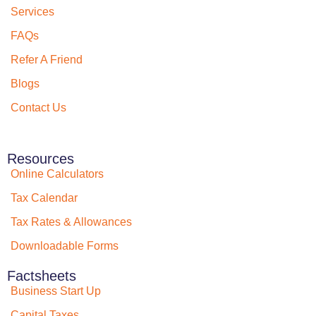
Services
FAQs
Refer A Friend
Blogs
Contact Us
Resources
Online Calculators
Tax Calendar
Tax Rates & Allowances
Downloadable Forms
Factsheets
Business Start Up
Capital Taxes