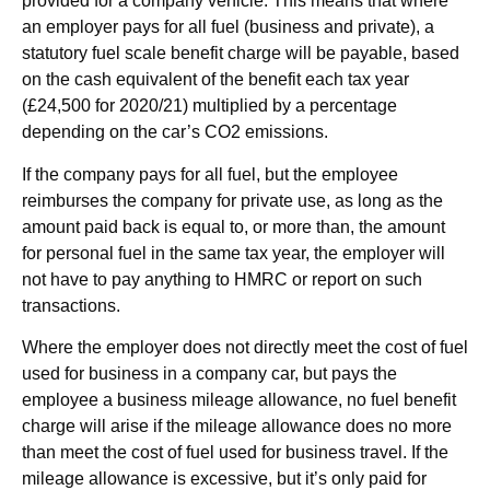
provided for a company vehicle. This means that where
an employer pays for all fuel (business and private), a
statutory fuel scale benefit charge will be payable, based
on the cash equivalent of the benefit each tax year
(£24,500 for 2020/21) multiplied by a percentage
depending on the car’s CO2 emissions.
If the company pays for all fuel, but the employee
reimburses the company for private use, as long as the
amount paid back is equal to, or more than, the amount
for personal fuel in the same tax year, the employer will
not have to pay anything to HMRC or report on such
transactions.
Where the employer does not directly meet the cost of fuel
used for business in a company car, but pays the
employee a business mileage allowance, no fuel benefit
charge will arise if the mileage allowance does no more
than meet the cost of fuel used for business travel. If the
mileage allowance is excessive, but it’s only paid for