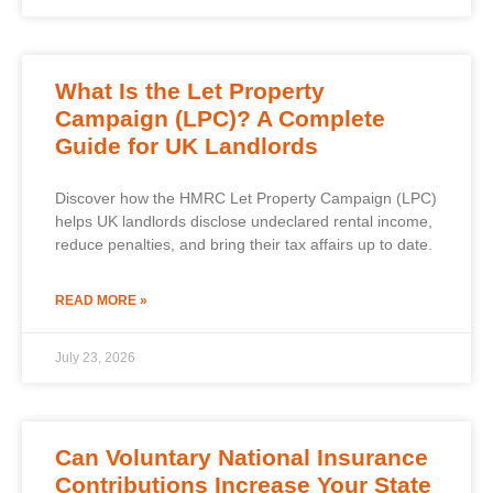
What Is the Let Property
Campaign (LPC)? A Complete
Guide for UK Landlords
Discover how the HMRC Let Property Campaign (LPC)
helps UK landlords disclose undeclared rental income,
reduce penalties, and bring their tax affairs up to date.
READ MORE »
July 23, 2026
Can Voluntary National Insurance
Contributions Increase Your State