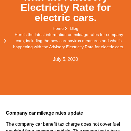
Electricity Rate for
electric cars.
Home
Blog
Here’s the latest information on mileage rates for company
cars, including the new coronavirus measures and what’s
happening with the Advisory Electricity Rate for electric cars.
July 5, 2020
Company car mileage rates update
The company car benefit tax charge does not cover fuel