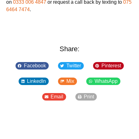
on
0333 006 4847
or request a call back by texting to
075
6464 7474
.
Share:
Facebook
Twitter
Pinterest
LinkedIn
Mix
WhatsApp
Email
Print