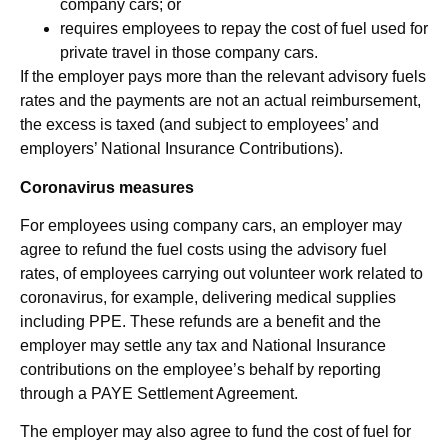
company cars; or
requires employees to repay the cost of fuel used for
private travel in those company cars.
If the employer pays more than the relevant advisory fuels
rates and the payments are not an actual reimbursement,
the excess is taxed (and subject to employees’ and
employers’ National Insurance Contributions).
Coronavirus measures
For employees using company cars, an employer may
agree to refund the fuel costs using the advisory fuel
rates, of employees carrying out volunteer work related to
coronavirus, for example, delivering medical supplies
including PPE. These refunds are a benefit and the
employer may settle any tax and National Insurance
contributions on the employee’s behalf by reporting
through a PAYE Settlement Agreement.
The employer may also agree to fund the cost of fuel for