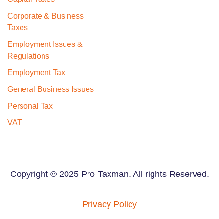
Corporate & Business
Taxes
Employment Issues &
Regulations
Employment Tax
General Business Issues
Personal Tax
VAT
Copyright © 2025 Pro-Taxman. All rights Reserved.
Privacy Policy