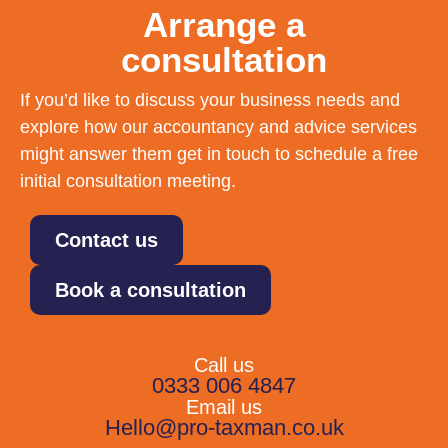
Arrange a
consultation
If you’d like to discuss your business needs and
explore how our accountancy and advice services
might answer them get in touch to schedule a free
initial consultation meeting.
Contact us
Book a consultation
Call us
0333 006 4847
Email us
Hello@pro-taxman.co.uk