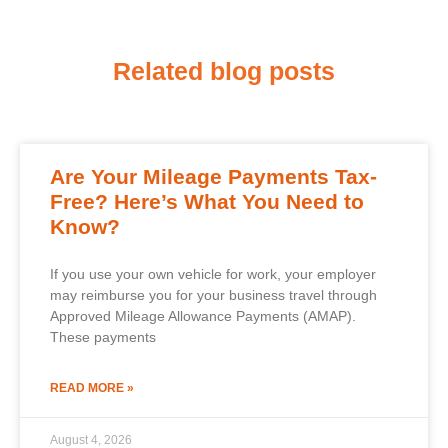
Related blog posts
Are Your Mileage Payments Tax-
Free? Here’s What You Need to
Know?
If you use your own vehicle for work, your employer
may reimburse you for your business travel through
Approved Mileage Allowance Payments (AMAP).
These payments
READ MORE »
August 4, 2026