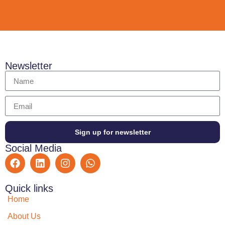
Newsletter
Sign up for newsletter
Social Media
Quick links
Home
About Us