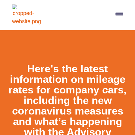
07564 647474
info@pro-taxman.co.uk
Book a consultation
Here’s the latest
information on mileage
rates for company cars,
including the new
coronavirus measures
and what’s happening
with the Advisory