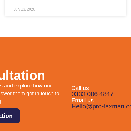
July 13, 2026
ltation
eds and explore how our
Call us
0333 006 4847
swer them get in touch to
Email us
g.
Hello@pro-taxman.c
ation