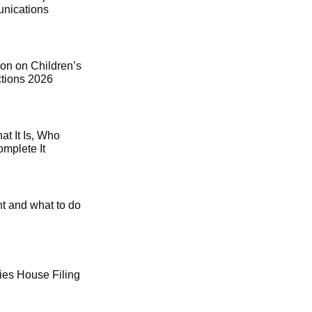
ications
on on Children’s
ctions 2026
t It Is, Who
mplete It
t and what to do
es House Filing