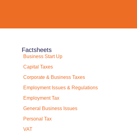
Factsheets
Business Start Up
Capital Taxes
Corporate & Business Taxes
Employment Issues & Regulations
Employment Tax
General Business Issues
Personal Tax
VAT