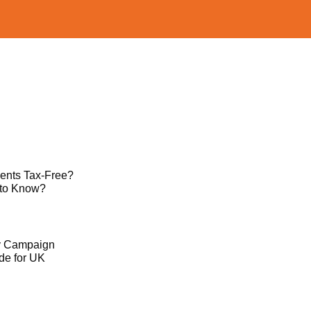
ents Tax-Free?
 to Know?
ty Campaign
de for UK