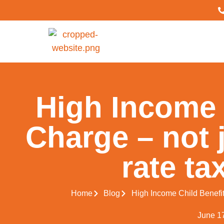
High Income 
Charge – not j
rate ta
Home
Blog
High Income Child Benefit 
June 1