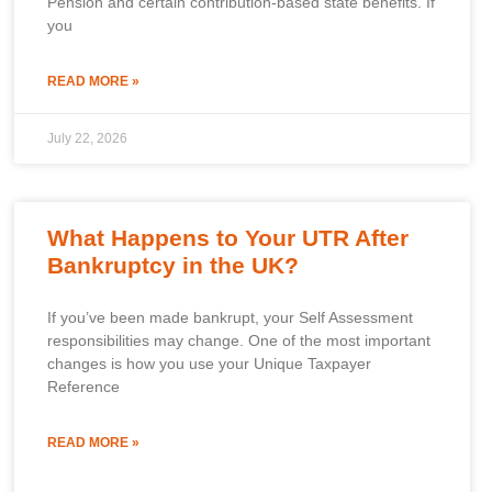
Pension and certain contribution-based state benefits. If
you
READ MORE »
July 22, 2026
What Happens to Your UTR After
Bankruptcy in the UK?
If you’ve been made bankrupt, your Self Assessment
responsibilities may change. One of the most important
changes is how you use your Unique Taxpayer
Reference
READ MORE »