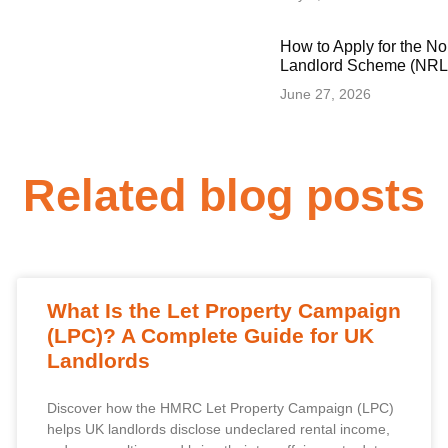
How to Apply for the N
Landlord Scheme (NRLS
June 27, 2026
Related blog posts
What Is the Let Property Campaign
(LPC)? A Complete Guide for UK
Landlords
Discover how the HMRC Let Property Campaign (LPC)
helps UK landlords disclose undeclared rental income,