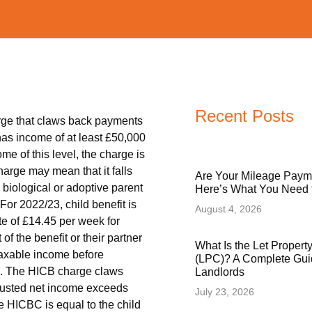
Recent Posts
rge that claws back payments
 has income of at least £50,000
me of this level, the charge is
harge may mean that it falls
Are Your Mileage Paym
biological or adoptive parent
Here’s What You Need
 For 2022/23, child benefit is
August 4, 2026
ate of £14.45 per week for
f the benefit or their partner
What Is the Let Proper
 taxable income before
(LPC)? A Complete Gui
ts. The HICB charge claws
Landlords
djusted net income exceeds
July 23, 2026
 HICBC is equal to the child