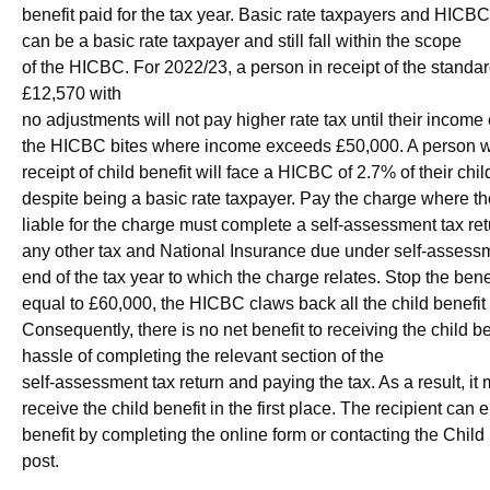
benefit paid for the tax year. Basic rate taxpayers and HICB
can be a basic rate taxpayer and still fall within the scope
of the HICBC. For 2022/23, a person in receipt of the standa
£12,570 with
no adjustments will not pay higher rate tax until their inco
the HICBC bites where income exceeds £50,000. A person wi
receipt of child benefit will face a HICBC of 2.7% of their chil
despite being a basic rate taxpayer. Pay the charge where th
liable for the charge must complete a self-assessment tax re
any other tax and National Insurance due under self-assessm
end of the tax year to which the charge relates. Stop the bene
equal to £60,000, the HICBC claws back all the child benefit 
Consequently, there is no net benefit to receiving the child b
hassle of completing the relevant section of the
self-assessment tax return and paying the tax. As a result, it
receive the child benefit in the first place. The recipient can e
benefit by completing the online form or contacting the Child
post.