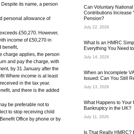
C Despite its name, a person
Can Voluntary National
Contributions Increase 
rd personal allowance of
Pension?
July 22, 2026
me exceeds £50,270. However,
th income of £50,270 in
What Is an HMRC Simp
d benefit,
Everything You Need t
e charge applies, the person
July 14, 2026
turn and pay the charge, with
ent, by 31 January after the
When an Incomplete VAT
fit Where income is at least
Issued: Can You Still 
received in the tax year.
July 13, 2026
enefit, and there is the added
What Happens to Your 
 may be preferable not to
Bankruptcy in the UK?
lect to stop receiving child
July 11, 2026
 Benefit Office by phone or by
Is That Really HMRC? 