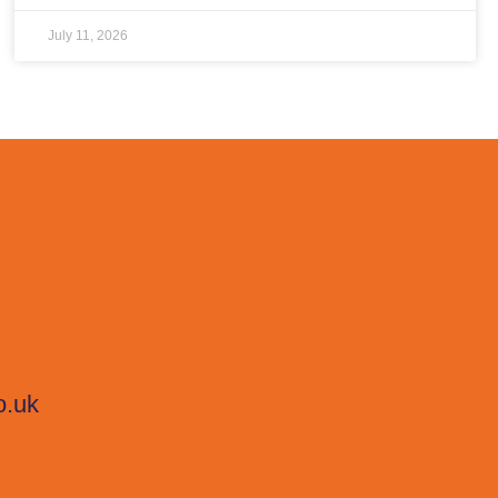
July 11, 2026
o.uk