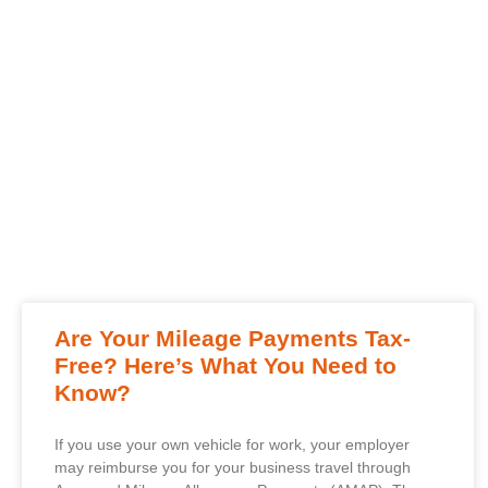
Are Your Mileage Payments Tax-
Free? Here’s What You Need to
Know?
If you use your own vehicle for work, your employer
may reimburse you for your business travel through