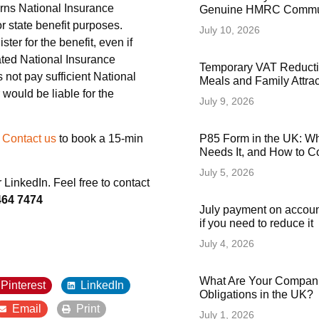
arns National Insurance
Genuine HMRC Commun
or state benefit purposes.
July 10, 2026
ster for the benefit, even if
ciated National Insurance
Temporary VAT Reducti
s not pay sufficient National
Meals and Family Attra
 would be liable for the
July 9, 2026
?
Contact us
to book a 15-min
P85 Form in the UK: Wha
Needs It, and How to Co
July 5, 2026
or LinkedIn. Feel free to contact
464 7474
July payment on accoun
if you need to reduce it
July 4, 2026
What Are Your Compani
Pinterest
LinkedIn
Obligations in the UK?
Email
Print
July 1, 2026