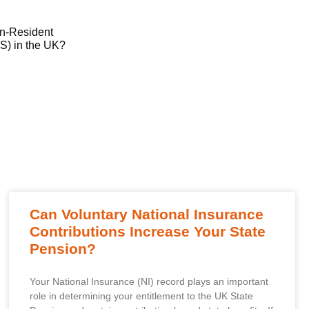
on-Resident
) in the UK?
Can Voluntary National Insurance
Contributions Increase Your State
Pension?
Your National Insurance (NI) record plays an important
role in determining your entitlement to the UK State