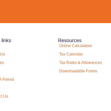
 links
Resources
Online Calculators
 Us
Tax Calendar
ces
Tax Rates & Allowances
Downloadable Forms
A Friend
ct Us