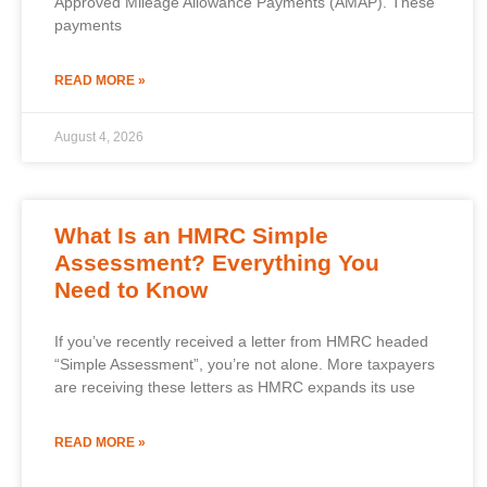
Approved Mileage Allowance Payments (AMAP). These
payments
READ MORE »
August 4, 2026
What Is an HMRC Simple
Assessment? Everything You
Need to Know
If you’ve recently received a letter from HMRC headed
“Simple Assessment”, you’re not alone. More taxpayers
are receiving these letters as HMRC expands its use
READ MORE »