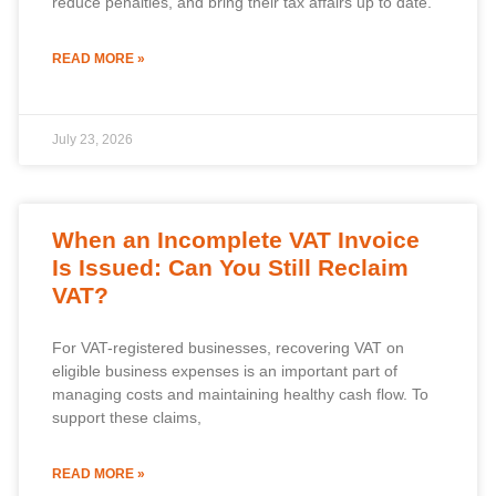
reduce penalties, and bring their tax affairs up to date.
READ MORE »
July 23, 2026
When an Incomplete VAT Invoice
Is Issued: Can You Still Reclaim
VAT?
For VAT-registered businesses, recovering VAT on
eligible business expenses is an important part of
managing costs and maintaining healthy cash flow. To
support these claims,
READ MORE »