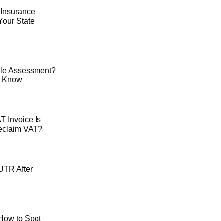
 Insurance
Your State
le Assessment?
o Know
 Invoice Is
Reclaim VAT?
UTR After
How to Spot