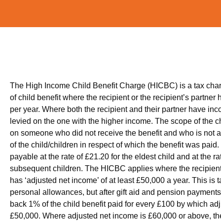
The High Income Child Benefit Charge (HICBC) is a tax cha
of child benefit where the recipient or the recipient’s partner
per year. Where both the recipient and their partner have inco
levied on the one with the higher income. The scope of the c
on someone who did not receive the benefit and who is not a 
of the child/children in respect of which the benefit was paid.
payable at the rate of £21.20 for the eldest child and at the r
subsequent children. The HICBC applies where the recipient o
has ‘adjusted net income’ of at least £50,000 a year. This is
personal allowances, but after gift aid and pension paymen
back 1% of the child benefit paid for every £100 by which a
£50,000. Where adjusted net income is £60,000 or above, the