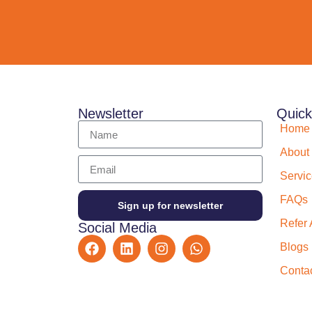
Newsletter
Quick
Home
About
Servi
FAQs
Sign up for newsletter
Refer 
Social Media
Blogs
Conta