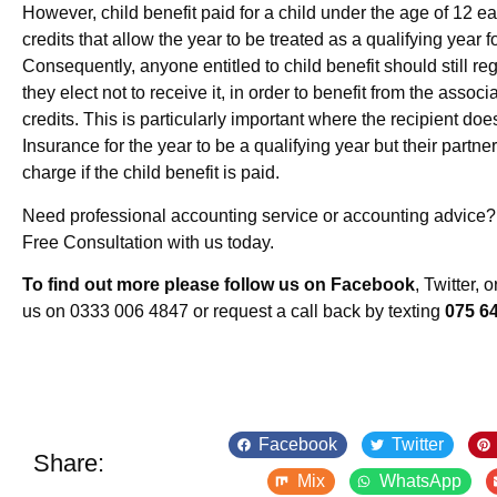
However, child benefit paid for a child under the age of 12 e
credits that allow the year to be treated as a qualifying year f
Consequently, anyone entitled to child benefit should still regi
they elect not to receive it, in order to benefit from the asso
credits. This is particularly important where the recipient doe
Insurance for the year to be a qualifying year but their partner
charge if the child benefit is paid.
Need professional accounting service or accounting advice
Free Consultation with us today.
To find out more please follow us on Facebook
, Twitter, 
us on 0333 006 4847 or request a call back by texting
075 6
Facebook
Twitter
Share:
Mix
WhatsApp