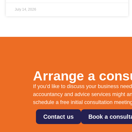
July 14, 2026
Arrange a consu
If you’d like to discuss your business ne
accountancy and advice services might an
schedule a free initial consultation meetin
Contact us
Book a consult