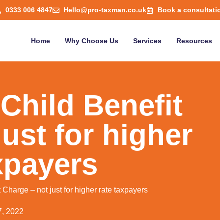
0333 006 4847
Hello@pro-taxman.co.uk
Book a consultati
Home
Why Choose Us
Services
Resources
Child Benefit
ust for higher
xpayers
Charge – not just for higher rate taxpayers
7, 2022