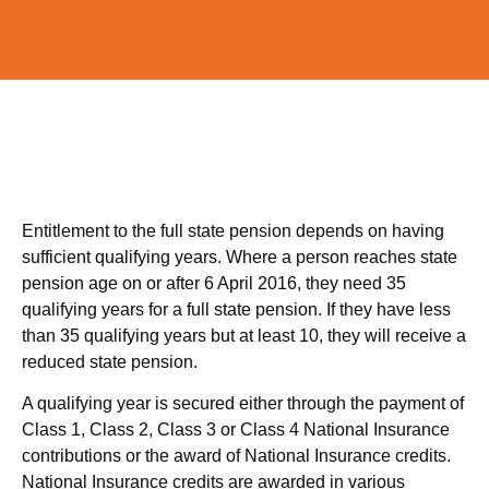
Entitlement to the full state pension depends on having
sufficient qualifying years. Where a person reaches state
pension age on or after 6 April 2016, they need 35
qualifying years for a full state pension. If they have less
than 35 qualifying years but at least 10, they will receive a
reduced state pension.
A qualifying year is secured either through the payment of
Class 1, Class 2, Class 3 or Class 4 National Insurance
contributions or the award of National Insurance credits.
National Insurance credits are awarded in various