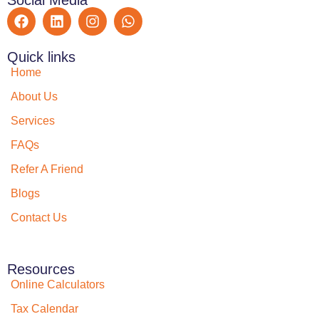
Quick links
Home
About Us
Services
FAQs
Refer A Friend
Blogs
Contact Us
Resources
Online Calculators
Tax Calendar