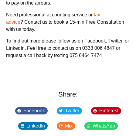
to pay on the arrears.
Need professional accounting service or
tax
advice
? Contact us to book a 15-min Free Consultation
with us today.
To find out more please follow us on Facebook, Twitter, or
LinkedIn. Feel free to contact us on 0333 006 4847 or
request a call back by texting 075 6464 7474
Share:
Facebook
Twitter
Pinterest
LinkedIn
Mix
WhatsApp