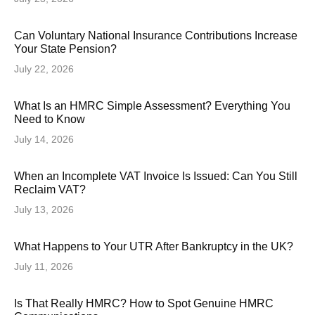
Can Voluntary National Insurance Contributions Increase
Your State Pension?
July 22, 2026
What Is an HMRC Simple Assessment? Everything You
Need to Know
July 14, 2026
When an Incomplete VAT Invoice Is Issued: Can You Still
Reclaim VAT?
July 13, 2026
What Happens to Your UTR After Bankruptcy in the UK?
July 11, 2026
Is That Really HMRC? How to Spot Genuine HMRC