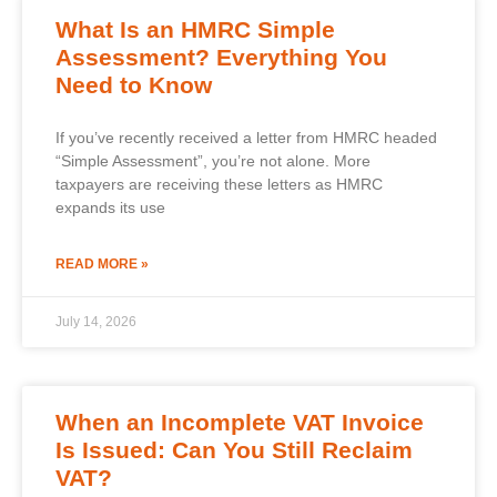
What Is an HMRC Simple
Assessment? Everything You
Need to Know
If you’ve recently received a letter from HMRC headed
“Simple Assessment”, you’re not alone. More
taxpayers are receiving these letters as HMRC
expands its use
READ MORE »
July 14, 2026
When an Incomplete VAT Invoice
Is Issued: Can You Still Reclaim
VAT?