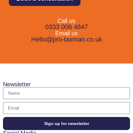
Call us
0333 006 4847
Email us
Hello@pro-taxman.co.uk
Newsletter
Sign up for newsletter
Social Media