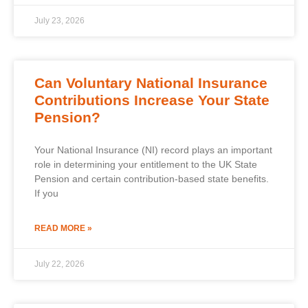
July 23, 2026
Can Voluntary National Insurance
Contributions Increase Your State
Pension?
Your National Insurance (NI) record plays an important
role in determining your entitlement to the UK State
Pension and certain contribution-based state benefits.
If you
READ MORE »
July 22, 2026