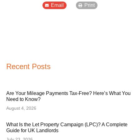
Email
Print
Recent Posts
Are Your Mileage Payments Tax-Free? Here’s What You
Need to Know?
August 4, 2026
What Is the Let Property Campaign (LPC)? A Complete
Guide for UK Landlords
July 23, 2026