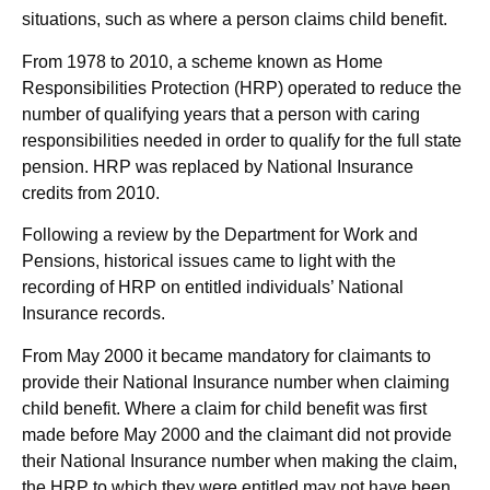
situations, such as where a person claims child benefit.
From 1978 to 2010, a scheme known as Home
Responsibilities Protection (HRP) operated to reduce the
number of qualifying years that a person with caring
responsibilities needed in order to qualify for the full state
pension. HRP was replaced by National Insurance
credits from 2010.
Following a review by the Department for Work and
Pensions, historical issues came to light with the
recording of HRP on entitled individuals’ National
Insurance records.
From May 2000 it became mandatory for claimants to
provide their National Insurance number when claiming
child benefit. Where a claim for child benefit was first
made before May 2000 and the claimant did not provide
their National Insurance number when making the claim,
the HRP to which they were entitled may not have been