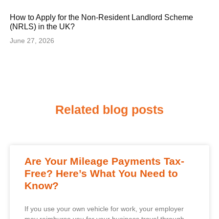
How to Apply for the Non-Resident Landlord Scheme
(NRLS) in the UK?
June 27, 2026
Related blog posts
Are Your Mileage Payments Tax-
Free? Here’s What You Need to
Know?
If you use your own vehicle for work, your employer
may reimburse you for your business travel through