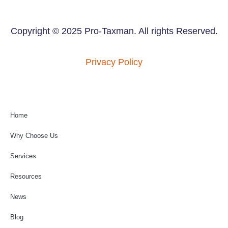
Copyright © 2025 Pro-Taxman. All rights Reserved.
Privacy Policy
Home
Why Choose Us
Services
Resources
News
Blog