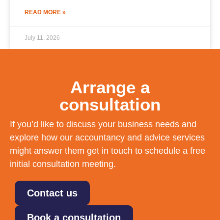
READ MORE »
July 11, 2026
Arrange a
consultation
If you’d like to discuss your business needs and
explore how our accountancy and advice services
might answer them get in touch to schedule a free
initial consultation meeting.
Contact us
Book a consultation