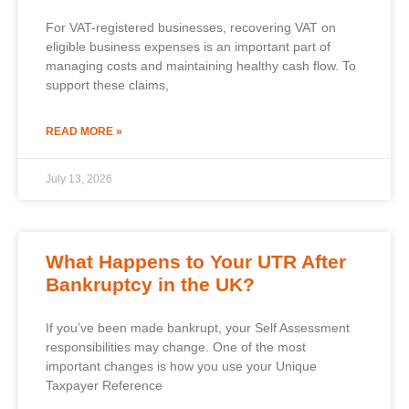
For VAT-registered businesses, recovering VAT on
eligible business expenses is an important part of
managing costs and maintaining healthy cash flow. To
support these claims,
READ MORE »
July 13, 2026
What Happens to Your UTR After
Bankruptcy in the UK?
If you’ve been made bankrupt, your Self Assessment
responsibilities may change. One of the most
important changes is how you use your Unique
Taxpayer Reference