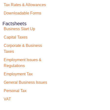
Tax Rates & Allowances
Downloadable Forms
Factsheets
Business Start Up
Capital Taxes
Corporate & Business
Taxes
Employment Issues &
Regulations
Employment Tax
General Business Issues
Personal Tax
VAT