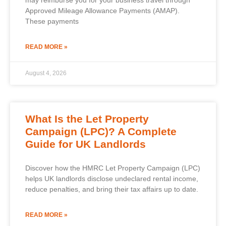
Approved Mileage Allowance Payments (AMAP).
These payments
READ MORE »
August 4, 2026
What Is the Let Property
Campaign (LPC)? A Complete
Guide for UK Landlords
Discover how the HMRC Let Property Campaign (LPC)
helps UK landlords disclose undeclared rental income,
reduce penalties, and bring their tax affairs up to date.
READ MORE »