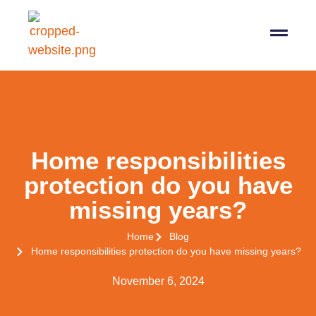
07564 647474
info@pro-taxman.co.uk
Book a consultation
Home responsibilities
protection do you have
missing years?
Home
Blog
Home responsibilities protection do you have missing years?
November 6, 2024