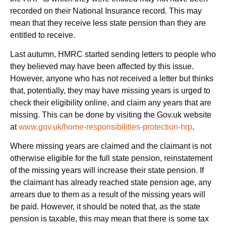
recorded on their National Insurance record. This may
mean that they receive less state pension than they are
entitled to receive.
Last autumn, HMRC started sending letters to people who
they believed may have been affected by this issue.
However, anyone who has not received a letter but thinks
that, potentially, they may have missing years is urged to
check their eligibility online, and claim any years that are
missing. This can be done by visiting the Gov.uk website
at
www.gov.uk/home-responsibilities-protection-hrp
.
Where missing years are claimed and the claimant is not
otherwise eligible for the full state pension, reinstatement
of the missing years will increase their state pension. If
the claimant has already reached state pension age, any
arrears due to them as a result of the missing years will
be paid. However, it should be noted that, as the state
pension is taxable, this may mean that there is some tax