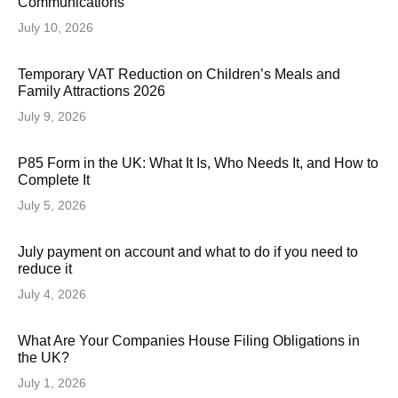
Communications
July 10, 2026
Temporary VAT Reduction on Children’s Meals and
Family Attractions 2026
July 9, 2026
P85 Form in the UK: What It Is, Who Needs It, and How to
Complete It
July 5, 2026
July payment on account and what to do if you need to
reduce it
July 4, 2026
What Are Your Companies House Filing Obligations in
the UK?
July 1, 2026