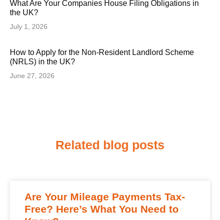
What Are Your Companies House Filing Obligations in
the UK?
July 1, 2026
How to Apply for the Non-Resident Landlord Scheme
(NRLS) in the UK?
June 27, 2026
Related blog posts
Are Your Mileage Payments Tax-
Free? Here’s What You Need to