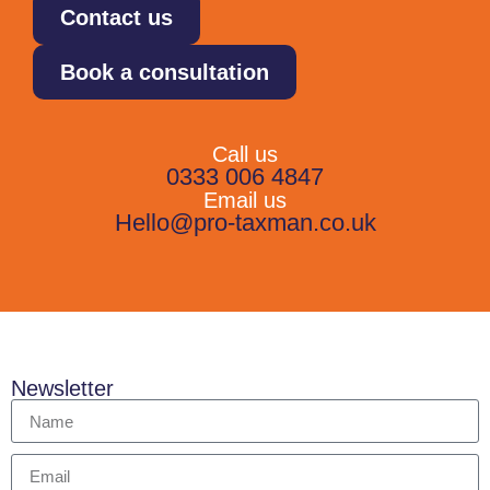
Contact us
Book a consultation
Call us
0333 006 4847
Email us
Hello@pro-taxman.co.uk
Newsletter