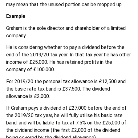
may mean that the unused portion can be mopped up.
Example
Graham is the sole director and shareholder of a limited
company.
He is considering whether to pay a dividend before the
end of the 2019/20 tax year. In that tax year he has other
income of £25,000. He has retained profits in the
company of £100,000.
For 2019/20 the personal tax allowance is £12,500 and
the basic rate tax band is £37,500. The dividend
allowance is £2,000.
If Graham pays a dividend of £27,000 before the end of
the 2019/20 tax year, he will fully utilise his basic rate
band, and will be liable to tax at 7.5% on the £25,000 of
the dividend income (the first £2,000 of the dividend
being covered by the dividend allowance).