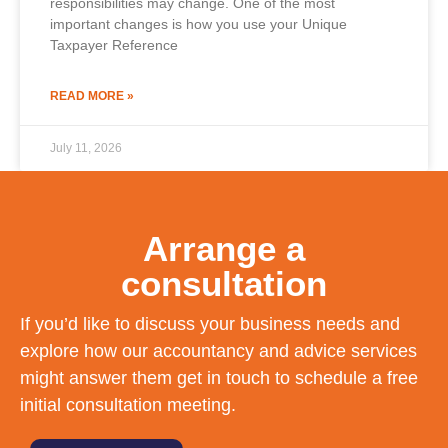
responsibilities may change. One of the most
important changes is how you use your Unique
Taxpayer Reference
READ MORE »
July 11, 2026
Arrange a
consultation
If you’d like to discuss your business needs and
explore how our accountancy and advice services
might answer them get in touch to schedule a free
initial consultation meeting.