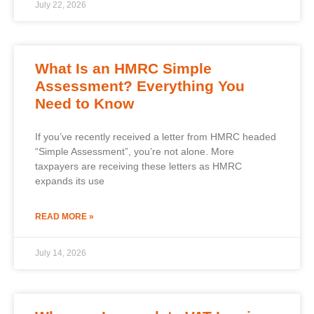
July 22, 2026
What Is an HMRC Simple
Assessment? Everything You
Need to Know
If you’ve recently received a letter from HMRC headed
“Simple Assessment”, you’re not alone. More
taxpayers are receiving these letters as HMRC
expands its use
READ MORE »
July 14, 2026