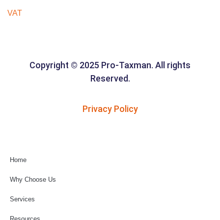
VAT
Copyright © 2025 Pro-Taxman. All rights
Reserved.
Privacy Policy
Home
Why Choose Us
Services
Resources