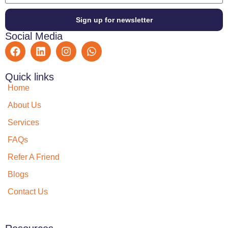
Sign up for newsletter
Social Media
Quick links
Home
About Us
Services
FAQs
Refer A Friend
Blogs
Contact Us