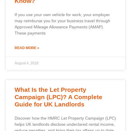
Know?
If you use your own vehicle for work, your employer
may reimburse you for your business travel through
Approved Mileage Allowance Payments (AMAP).
These payments
READ MORE »
August 4, 2026
What Is the Let Property
Campaign (LPC)? A Complete
Guide for UK Landlords
Discover how the HMRC Let Property Campaign (LPC)
helps UK landlords disclose undeclared rental income,
reduce penalties, and bring their tax affairs up to date.