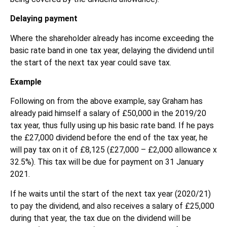
Delaying payment
Where the shareholder already has income exceeding the
basic rate band in one tax year, delaying the dividend until
the start of the next tax year could save tax.
Example
Following on from the above example, say Graham has
already paid himself a salary of £50,000 in the 2019/20
tax year, thus fully using up his basic rate band. If he pays
the £27,000 dividend before the end of the tax year, he
will pay tax on it of £8,125 (£27,000 – £2,000 allowance x
32.5%). This tax will be due for payment on 31 January
2021.
If he waits until the start of the next tax year (2020/21)
to pay the dividend, and also receives a salary of £25,000
during that year, the tax due on the dividend will be