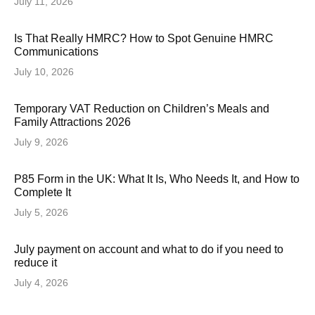
July 11, 2026
Is That Really HMRC? How to Spot Genuine HMRC
Communications
July 10, 2026
Temporary VAT Reduction on Children’s Meals and
Family Attractions 2026
July 9, 2026
P85 Form in the UK: What It Is, Who Needs It, and How to
Complete It
July 5, 2026
July payment on account and what to do if you need to
reduce it
July 4, 2026