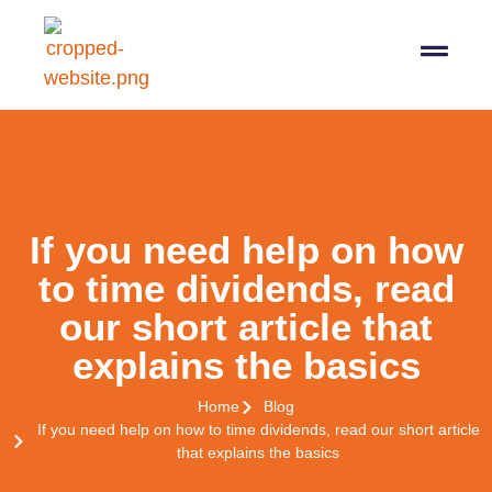
07564 647474
info@pro-taxman.co.uk
Book a consultation
If you need help on how
to time dividends, read
our short article that
explains the basics
Home
Blog
If you need help on how to time dividends, read our short article
that explains the basics