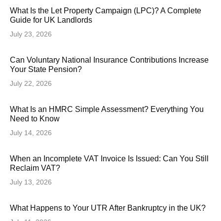
What Is the Let Property Campaign (LPC)? A Complete
Guide for UK Landlords
July 23, 2026
Can Voluntary National Insurance Contributions Increase
Your State Pension?
July 22, 2026
What Is an HMRC Simple Assessment? Everything You
Need to Know
July 14, 2026
When an Incomplete VAT Invoice Is Issued: Can You Still
Reclaim VAT?
July 13, 2026
What Happens to Your UTR After Bankruptcy in the UK?