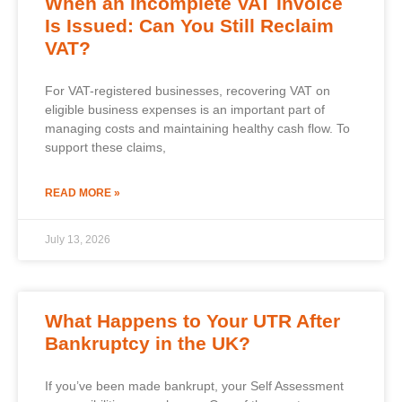
When an Incomplete VAT Invoice
Is Issued: Can You Still Reclaim
VAT?
For VAT-registered businesses, recovering VAT on
eligible business expenses is an important part of
managing costs and maintaining healthy cash flow. To
support these claims,
READ MORE »
July 13, 2026
What Happens to Your UTR After
Bankruptcy in the UK?
If you’ve been made bankrupt, your Self Assessment