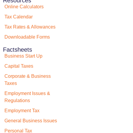
Resources
Online Calculators
Tax Calendar
Tax Rates & Allowances
Downloadable Forms
Factsheets
Business Start Up
Capital Taxes
Corporate & Business
Taxes
Employment Issues &
Regulations
Employment Tax
General Business Issues
Personal Tax