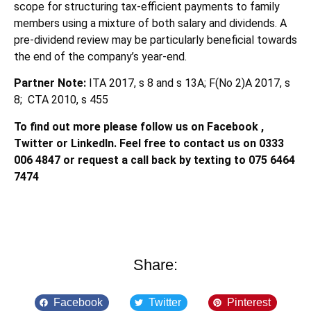
scope for structuring tax-efficient payments to family
members using a mixture of both salary and dividends. A
pre-dividend review may be particularly beneficial towards
the end of the company’s year-end.
Partner Note:
ITA 2017, s 8 and s 13A; F(No 2)A 2017, s
8; CTA 2010, s 455
To find out more please follow us on Facebook ,
Twitter or LinkedIn. Feel free to contact us on 0333
006 4847 or request a call back by texting to 075 6464
7474
Share:
Facebook
Twitter
Pinterest