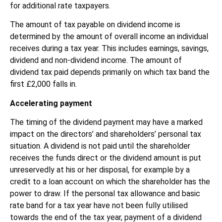
for additional rate taxpayers.
The amount of tax payable on dividend income is
determined by the amount of overall income an individual
receives during a tax year. This includes earnings, savings,
dividend and non-dividend income. The amount of
dividend tax paid depends primarily on which tax band the
first £2,000 falls in.
Accelerating payment
The timing of the dividend payment may have a marked
impact on the directors’ and shareholders’ personal tax
situation. A dividend is not paid until the shareholder
receives the funds direct or the dividend amount is put
unreservedly at his or her disposal, for example by a
credit to a loan account on which the shareholder has the
power to draw. If the personal tax allowance and basic
rate band for a tax year have not been fully utilised
towards the end of the tax year, payment of a dividend