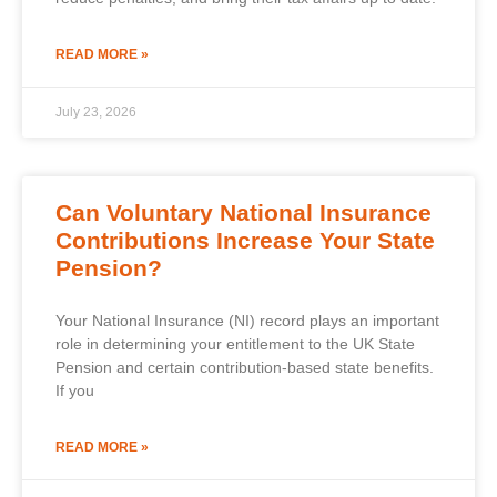
READ MORE »
July 23, 2026
Can Voluntary National Insurance
Contributions Increase Your State
Pension?
Your National Insurance (NI) record plays an important
role in determining your entitlement to the UK State
Pension and certain contribution-based state benefits.
If you
READ MORE »