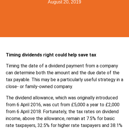
August 20, 2019
Timing dividends right could help save tax
Timing the date of a dividend payment from a company
can determine both the amount and the due date of the
tax payable. This may be a particularly useful strategy in a
close- or family-owned company.
The dividend allowance, which was originally introduced
from 6 April 2016, was cut from £5,000 a year to £2,000
from 6 April 2018. Fortunately, the tax rates on dividend
income, above the allowance, remain at 7.5% for basic
rate taxpayers, 32.5% for higher rate taxpayers and 38.1%