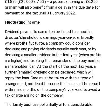
£1,875 (£25,000 x 7.5%) – a potential saving of £6,250.
Graham will also benefit from a delay in the due date for
payment of the tax until 31 January 2022.
Fluctuating income
Dividend payments can often be timed to smooth a
director/shareholder’s earnings year-on-year. Broadly,
where profits fluctuate, a company could consider
declaring and paying dividends equally each year, or by
declaring a smaller dividend in the first year (when profits
are higher) and treating the remainder of the payment as
a shareholder loan. At the start of the next tax year, a
further (smaller) dividend can be declared, which will
repay the loan. Care must be taken with this type of
arrangement, not least because the loan must be repaid
within nine months of the company’s year-end to avoid a
tax charge arising on the company.
The family business potentially offers considerable