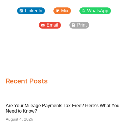
LinkedIn
Mix
WhatsApp
Email
Print
Recent Posts
Are Your Mileage Payments Tax-Free? Here’s What You
Need to Know?
August 4, 2026