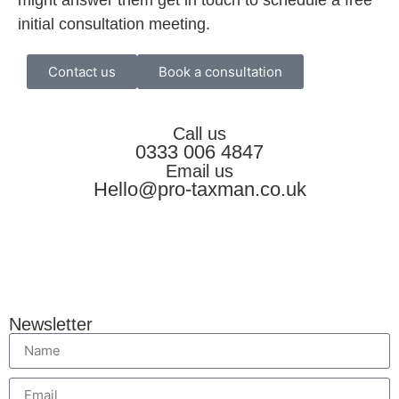
initial consultation meeting.
Contact us
Book a consultation
Call us
0333 006 4847
Email us
Hello@pro-taxman.co.uk
Newsletter