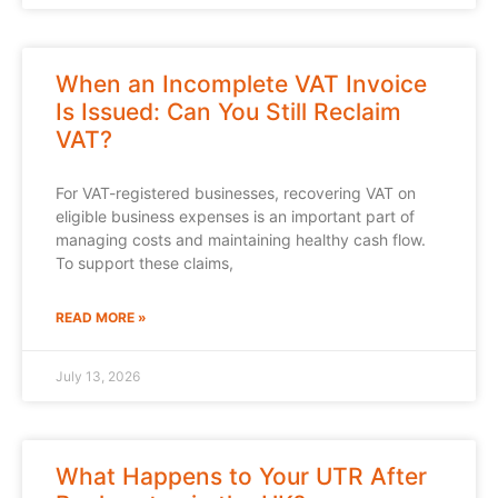
When an Incomplete VAT Invoice
Is Issued: Can You Still Reclaim
VAT?
For VAT-registered businesses, recovering VAT on
eligible business expenses is an important part of
managing costs and maintaining healthy cash flow.
To support these claims,
READ MORE »
July 13, 2026
What Happens to Your UTR After