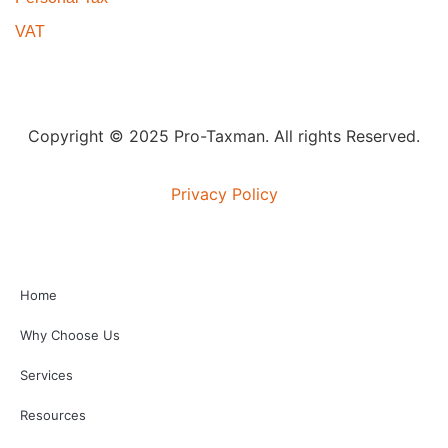
VAT
Copyright © 2025 Pro-Taxman. All rights Reserved.
Privacy Policy
Home
Why Choose Us
Services
Resources