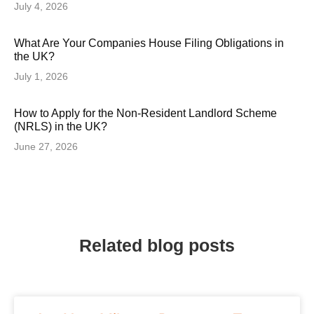
July 4, 2026
What Are Your Companies House Filing Obligations in
the UK?
July 1, 2026
How to Apply for the Non-Resident Landlord Scheme
(NRLS) in the UK?
June 27, 2026
Related blog posts