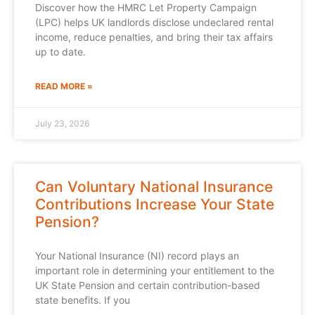
Discover how the HMRC Let Property Campaign
(LPC) helps UK landlords disclose undeclared rental
income, reduce penalties, and bring their tax affairs
up to date.
READ MORE »
July 23, 2026
Can Voluntary National Insurance
Contributions Increase Your State
Pension?
Your National Insurance (NI) record plays an
important role in determining your entitlement to the
UK State Pension and certain contribution-based
state benefits. If you