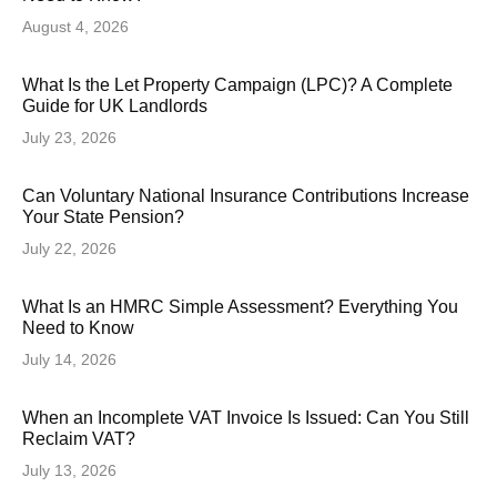
August 4, 2026
What Is the Let Property Campaign (LPC)? A Complete
Guide for UK Landlords
July 23, 2026
Can Voluntary National Insurance Contributions Increase
Your State Pension?
July 22, 2026
What Is an HMRC Simple Assessment? Everything You
Need to Know
July 14, 2026
When an Incomplete VAT Invoice Is Issued: Can You Still
Reclaim VAT?
July 13, 2026