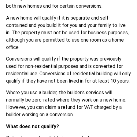
both new homes and for certain conversions.
A new home will qualify if it is separate and self-
contained and you build it for you and your family to live
in. The property must not be used for business purposes,
although you are permitted to use one room as a home
office.
Conversions will qualify if the property was previously
used for non-residential purposes and is converted for
residential use. Conversions of residential building will only
qualify if they have not been lived in for at least 10 years.
Where you use a builder, the builder’s services will
normally be zero-rated where they work on a new home.
However, you can claim a refund for VAT charged by a
builder working on a conversion.
What does not qualify?