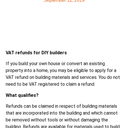
September 11, 2019
VAT refunds for DIY builders
If you build your own house or convert an existing
property into a home, you may be eligible to apply for a
VAT refund on building materials and services. You do not
need to be VAT registered to claim a refund.
What qualifies?
Refunds can be claimed in respect of building materials
that are incorporated into the building and which cannot
be removed without tools or without damaging the
building. Refunds are available for materials used to build