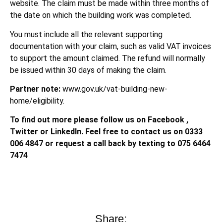
website. The claim must be made within three months of
the date on which the building work was completed.
You must include all the relevant supporting
documentation with your claim, such as valid VAT invoices
to support the amount claimed. The refund will normally
be issued within 30 days of making the claim.
Partner note:
www.gov.uk/vat-building-new-
home/eligibility.
To find out more please follow us on Facebook ,
Twitter or LinkedIn. Feel free to contact us on 0333
006 4847 or request a call back by texting to 075 6464
7474
Share: