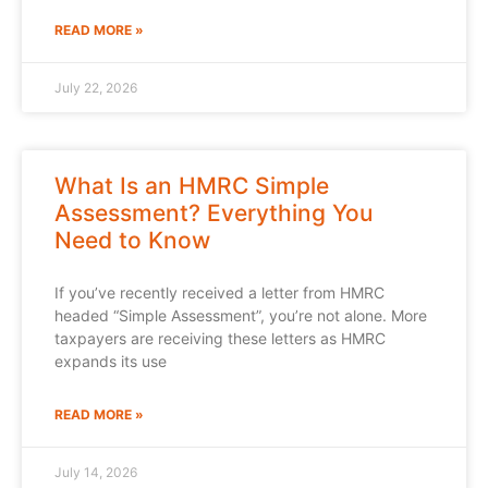
READ MORE »
July 22, 2026
What Is an HMRC Simple
Assessment? Everything You
Need to Know
If you’ve recently received a letter from HMRC
headed “Simple Assessment”, you’re not alone. More
taxpayers are receiving these letters as HMRC
expands its use
READ MORE »
July 14, 2026