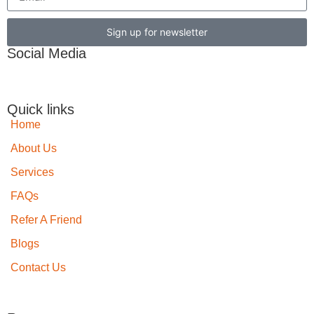
Sign up for newsletter
Social Media
Quick links
Home
About Us
Services
FAQs
Refer A Friend
Blogs
Contact Us