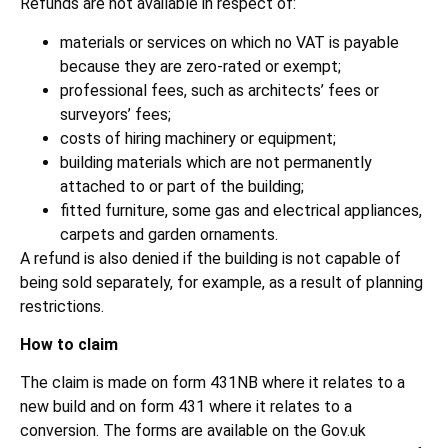
Refunds are not available in respect of:
materials or services on which no VAT is payable
because they are zero-rated or exempt;
professional fees, such as architects’ fees or
surveyors’ fees;
costs of hiring machinery or equipment;
building materials which are not permanently
attached to or part of the building;
fitted furniture, some gas and electrical appliances,
carpets and garden ornaments.
A refund is also denied if the building is not capable of
being sold separately, for example, as a result of planning
restrictions.
How to claim
The claim is made on form 431NB where it relates to a
new build and on form 431 where it relates to a
conversion. The forms are available on the Gov.uk