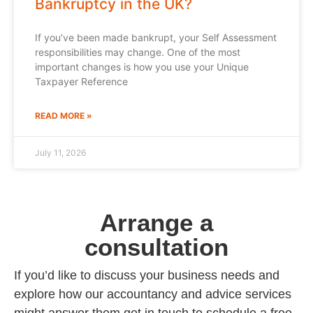
Bankruptcy in the UK?
If you’ve been made bankrupt, your Self Assessment
responsibilities may change. One of the most
important changes is how you use your Unique
Taxpayer Reference
READ MORE »
July 11, 2026
Arrange a
consultation
If you’d like to discuss your business needs and
explore how our accountancy and advice services
might answer them get in touch to schedule a free