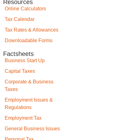
Resources
Online Calculators
Tax Calendar
Tax Rates & Allowances
Downloadable Forms
Factsheets
Business Start Up
Capital Taxes
Corporate & Business
Taxes
Employment Issues &
Regulations
Employment Tax
General Business Issues
Personal Tax