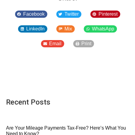
Facebook
Twitter
Pinterest
LinkedIn
Mix
WhatsApp
Email
Print
Recent Posts
Are Your Mileage Payments Tax-Free? Here’s What You
Need to Know?