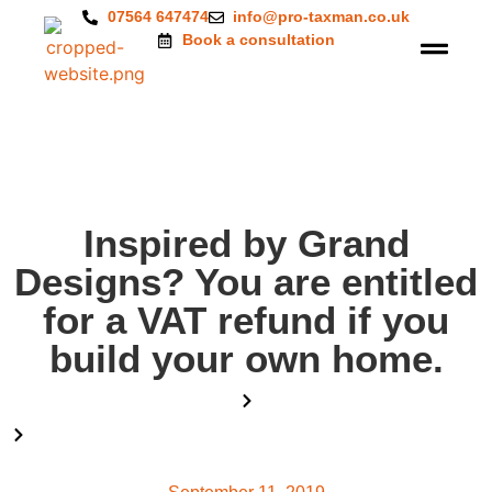
07564 647474
info@pro-taxman.co.uk
Book a consultation
Inspired by Grand
Designs? You are entitled
for a VAT refund if you
build your own home.
Home
Blog
Inspired by Grand Designs? You are entitled for a VAT refund if
you build your own home.