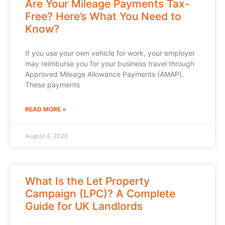
Are Your Mileage Payments Tax-
Free? Here’s What You Need to
Know?
If you use your own vehicle for work, your employer
may reimburse you for your business travel through
Approved Mileage Allowance Payments (AMAP).
These payments
READ MORE »
August 4, 2026
What Is the Let Property
Campaign (LPC)? A Complete
Guide for UK Landlords