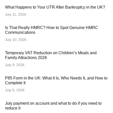
What Happens to Your UTR After Bankruptcy in the UK?
July 11, 2026
Is That Really HMRC? How to Spot Genuine HMRC
Communications
July 10, 2026
Temporary VAT Reduction on Children’s Meals and
Family Attractions 2026
July 9, 2026
P85 Form in the UK: What It Is, Who Needs It, and How to
Complete It
July 5, 2026
July payment on account and what to do if you need to
reduce it