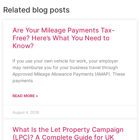
Related blog posts
Are Your Mileage Payments Tax-
Free? Here’s What You Need to
Know?
If you use your own vehicle for work, your employer
may reimburse you for your business travel through
Approved Mileage Allowance Payments (AMAP). These
payments
READ MORE »
August 4, 2026
What Is the Let Property Campaign
(LPC)? A Complete Guide for UK