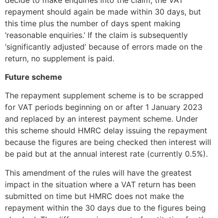
repayment should again be made within 30 days, but
this time plus the number of days spent making
‘reasonable enquiries.’ If the claim is subsequently
‘significantly adjusted’ because of errors made on the
return, no supplement is paid.
Future scheme
The repayment supplement scheme is to be scrapped
for VAT periods beginning on or after 1 January 2023
and replaced by an interest payment scheme. Under
this scheme should HMRC delay issuing the repayment
because the figures are being checked then interest will
be paid but at the annual interest rate (currently 0.5%).
This amendment of the rules will have the greatest
impact in the situation where a VAT return has been
submitted on time but HMRC does not make the
repayment within the 30 days due to the figures being