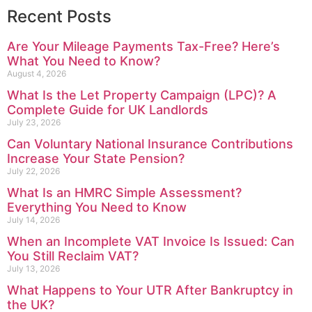
Recent Posts
Are Your Mileage Payments Tax-Free? Here’s
What You Need to Know?
August 4, 2026
What Is the Let Property Campaign (LPC)? A
Complete Guide for UK Landlords
July 23, 2026
Can Voluntary National Insurance Contributions
Increase Your State Pension?
July 22, 2026
What Is an HMRC Simple Assessment?
Everything You Need to Know
July 14, 2026
When an Incomplete VAT Invoice Is Issued: Can
You Still Reclaim VAT?
July 13, 2026
What Happens to Your UTR After Bankruptcy in
the UK?