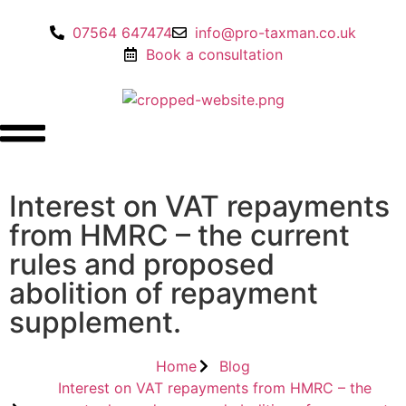
07564 647474
info@pro-taxman.co.uk
Book a consultation
Interest on VAT repayments
from HMRC – the current
rules and proposed
abolition of repayment
supplement.
Home
Blog
Interest on VAT repayments from HMRC – the