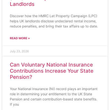
Landlords
Discover how the HMRC Let Property Campaign (LPC)
helps UK landlords disclose undeclared rental income,
reduce penalties, and bring their tax affairs up to date.
READ MORE »
July 23, 2026
Can Voluntary National Insurance
Contributions Increase Your State
Pension?
Your National Insurance (NI) record plays an important
role in determining your entitlement to the UK State
Pension and certain contribution-based state benefits.
If you