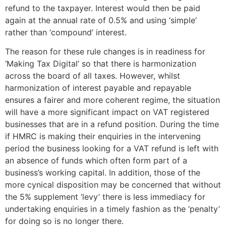
refund to the taxpayer. Interest would then be paid
again at the annual rate of 0.5% and using ‘simple’
rather than ‘compound’ interest.
The reason for these rule changes is in readiness for
‘Making Tax Digital’ so that there is harmonization
across the board of all taxes. However, whilst
harmonization of interest payable and repayable
ensures a fairer and more coherent regime, the situation
will have a more significant impact on VAT registered
businesses that are in a refund position. During the time
if HMRC is making their enquiries in the intervening
period the business looking for a VAT refund is left with
an absence of funds which often form part of a
business’s working capital. In addition, those of the
more cynical disposition may be concerned that without
the 5% supplement ‘levy’ there is less immediacy for
undertaking enquiries in a timely fashion as the ‘penalty’
for doing so is no longer there.