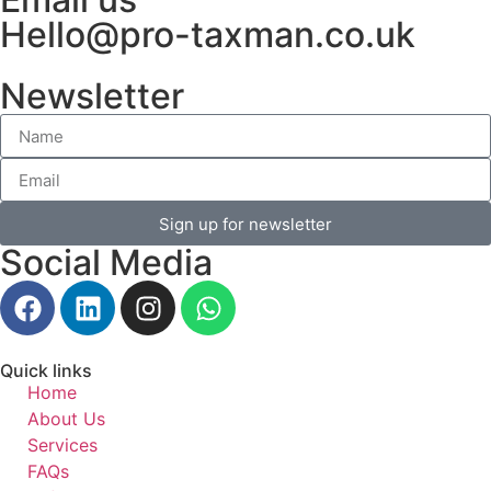
Hello@pro-taxman.co.uk
Newsletter
Sign up for newsletter
Social Media
Quick links
Home
About Us
Services
FAQs