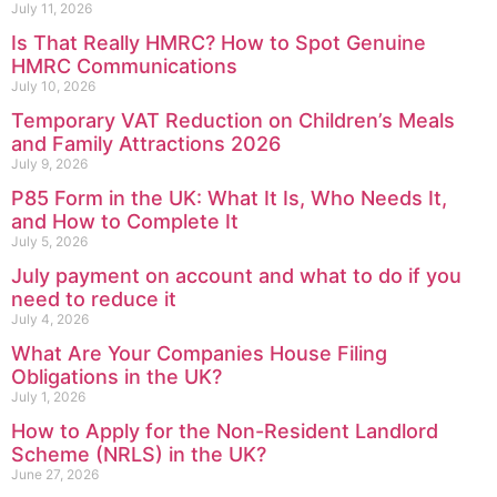
July 11, 2026
Is That Really HMRC? How to Spot Genuine
HMRC Communications
July 10, 2026
Temporary VAT Reduction on Children’s Meals
and Family Attractions 2026
July 9, 2026
P85 Form in the UK: What It Is, Who Needs It,
and How to Complete It
July 5, 2026
July payment on account and what to do if you
need to reduce it
July 4, 2026
What Are Your Companies House Filing
Obligations in the UK?
July 1, 2026
How to Apply for the Non-Resident Landlord
Scheme (NRLS) in the UK?
June 27, 2026