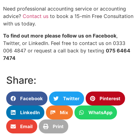
Need professional accounting service or accounting
advice?
Contact us
to book a 15-min Free Consultation
with us today.
To find out more please follow us on Facebook
,
Twitter, or LinkedIn. Feel free to contact us on 0333
006 4847 or request a call back by texting
075 6464
7474
Share:
Facebook
Twitter
Pinterest
LinkedIn
Mix
WhatsApp
Email
Print