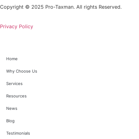
Copyright © 2025 Pro-Taxman. All rights Reserved.
Privacy Policy
Home
Why Choose Us
Services
Resources
News
Blog
Testimonials