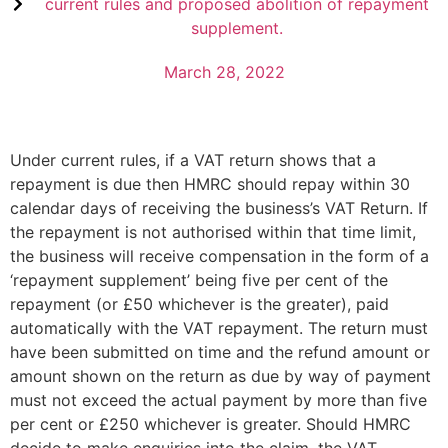
current rules and proposed abolition of repayment
supplement.
March 28, 2022
Under current rules, if a VAT return shows that a
repayment is due then HMRC should repay within 30
calendar days of receiving the business’s VAT Return. If
the repayment is not authorised within that time limit,
the business will receive compensation in the form of a
‘repayment supplement’ being five per cent of the
repayment (or £50 whichever is the greater), paid
automatically with the VAT repayment. The return must
have been submitted on time and the refund amount or
amount shown on the return as due by way of payment
must not exceed the actual payment by more than five
per cent or £250 whichever is greater. Should HMRC
decide to make enquiries into the claim, the VAT