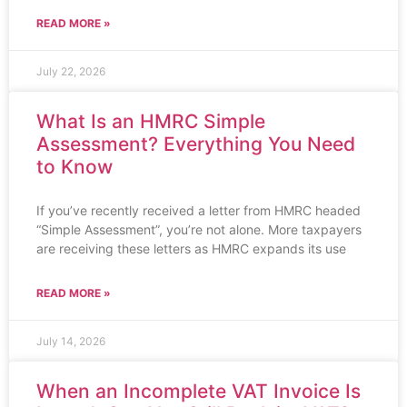
READ MORE »
July 22, 2026
What Is an HMRC Simple
Assessment? Everything You Need
to Know
If you’ve recently received a letter from HMRC headed
“Simple Assessment”, you’re not alone. More taxpayers
are receiving these letters as HMRC expands its use
READ MORE »
July 14, 2026
When an Incomplete VAT Invoice Is