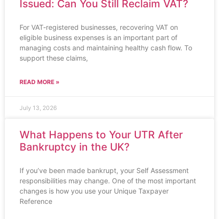
Issued: Can You Still Reclaim VAT?
For VAT-registered businesses, recovering VAT on
eligible business expenses is an important part of
managing costs and maintaining healthy cash flow. To
support these claims,
READ MORE »
July 13, 2026
What Happens to Your UTR After
Bankruptcy in the UK?
If you’ve been made bankrupt, your Self Assessment
responsibilities may change. One of the most important
changes is how you use your Unique Taxpayer
Reference