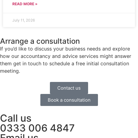
READ MORE »
July 11, 2026
Arrange a consultation
If you’d like to discuss your business needs and explore
how our accountancy and advice services might answer
them get in touch to schedule a free initial consultation
meeting.
Contact us
Book a consultation
Call us
0333 006 4847
Email us