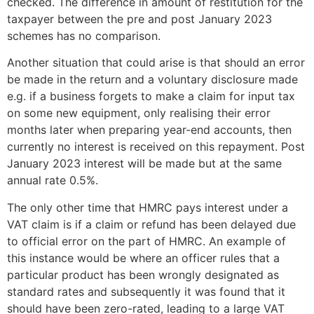
checked. The difference in amount of restitution for the
taxpayer between the pre and post January 2023
schemes has no comparison.
Another situation that could arise is that should an error
be made in the return and a voluntary disclosure made
e.g. if a business forgets to make a claim for input tax
on some new equipment, only realising their error
months later when preparing year-end accounts, then
currently no interest is received on this repayment. Post
January 2023 interest will be made but at the same
annual rate 0.5%.
The only other time that HMRC pays interest under a
VAT claim is if a claim or refund has been delayed due
to official error on the part of HMRC. An example of
this instance would be where an officer rules that a
particular product has been wrongly designated as
standard rates and subsequently it was found that it
should have been zero-rated, leading to a large VAT