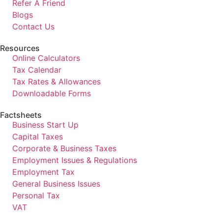
Refer A Friend
Blogs
Contact Us
Resources
Online Calculators
Tax Calendar
Tax Rates & Allowances
Downloadable Forms
Factsheets
Business Start Up
Capital Taxes
Corporate & Business Taxes
Employment Issues & Regulations
Employment Tax
General Business Issues
Personal Tax
VAT