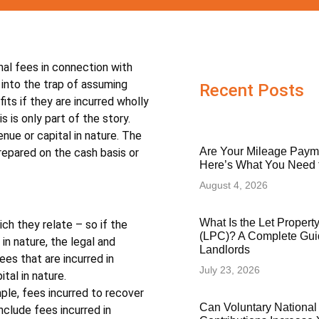
onal fees in connection with
l into the trap of assuming
Recent Posts
ts if they are incurred wholly
 is only part of the story.
ue or capital in nature. The
Are Your Mileage Paym
repared on the cash basis or
Here’s What You Need
August 4, 2026
What Is the Let Proper
ch they relate – so if the
(LPC)? A Complete Gui
 in nature, the legal and
Landlords
ees that are incurred in
July 23, 2026
tal in nature.
ple, fees incurred to recover
Can Voluntary National
include fees incurred in