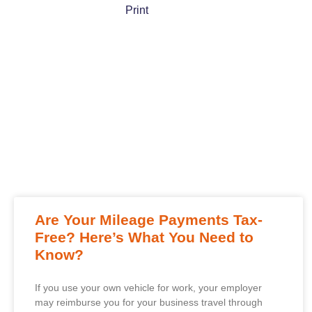
Print
Are Your Mileage Payments Tax-
Free? Here’s What You Need to
Know?
If you use your own vehicle for work, your employer
may reimburse you for your business travel through