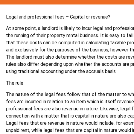
Legal and professional fees – Capital or revenue?
At some point, a landlord is likely to incur legal and professi
the running of their property rental business. It is easy to fal
that these costs can be computed in calculating taxable profi
and exclusively for the purposes of the business; however this
The landlord must also determine whether the costs are reven
rules also differ depending upon whether the accounts are p
using traditional accounting under the accruals basis.
The rule
The nature of the legal fees follow that of the matter to whi
fees are incurred in relation to an item which is itself revenue
professional fees are also revenue in nature. Likewise, legal f
connection with a matter that is capital in nature are also capi
Legal fees that are revenue in nature would include, for exam
unpaid rent, while legal fees that are capital in nature would 