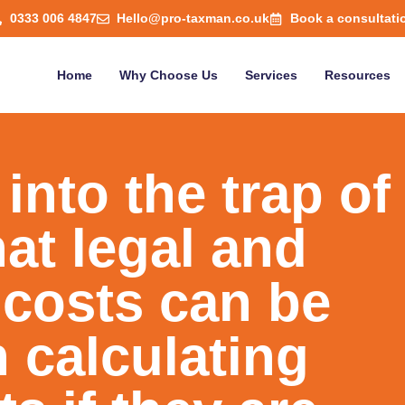
0333 006 4847
Hello@pro-taxman.co.uk
Book a consultati
Home
Why Choose Us
Services
Resources
l into the trap of
at legal and
 costs can be
 calculating