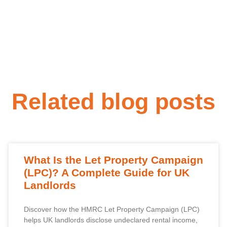
Related blog posts
What Is the Let Property Campaign
(LPC)? A Complete Guide for UK
Landlords
Discover how the HMRC Let Property Campaign (LPC)
helps UK landlords disclose undeclared rental income,