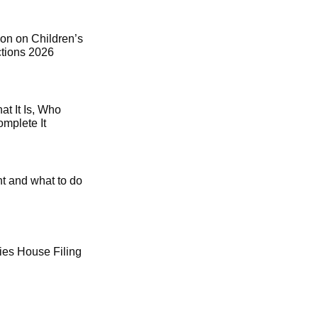
on on Children’s
ctions 2026
t It Is, Who
mplete It
t and what to do
es House Filing