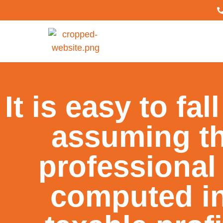
It is easy to fal
assuming th
professional
computed in