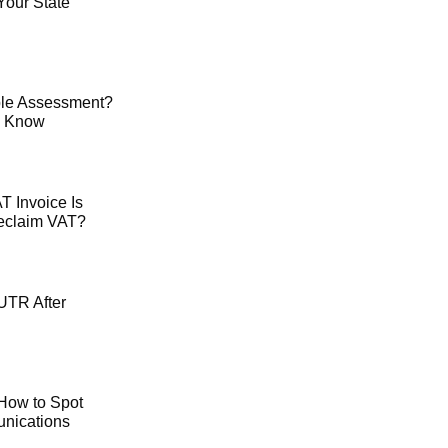
Your State
le Assessment?
o Know
 Invoice Is
Reclaim VAT?
UTR After
How to Spot
ications