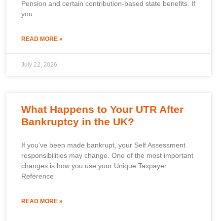
Pension and certain contribution-based state benefits. If
you
READ MORE »
July 22, 2026
What Happens to Your UTR After
Bankruptcy in the UK?
If you’ve been made bankrupt, your Self Assessment
responsibilities may change. One of the most important
changes is how you use your Unique Taxpayer
Reference
READ MORE »