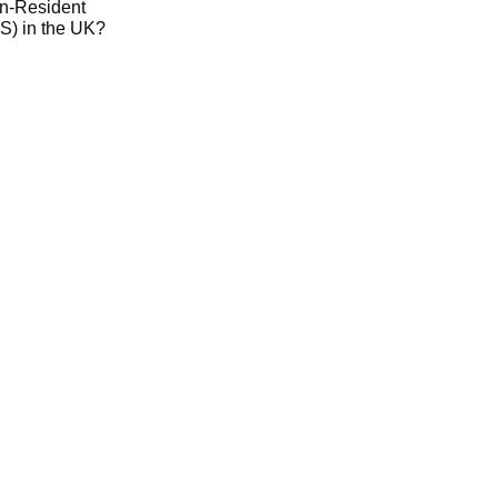
on-Resident
) in the UK?