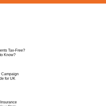
ents Tax-Free?
 to Know?
ty Campaign
de for UK
 Insurance