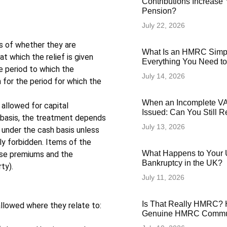
Contributions Increase 
Pension?
July 22, 2026
s of whether they are
What Is an HMRC Simp
t which the relief is given
Everything You Need t
he period to which the
July 14, 2026
 for the period for which the
When an Incomplete VAT
 allowed for capital
Issued: Can You Still 
 basis, the treatment depends
July 13, 2026
 under the cash basis unless
ly forbidden. Items of the
What Happens to Your 
ease premiums and the
Bankruptcy in the UK?
ty).
July 11, 2026
Is That Really HMRC? 
allowed where they relate to:
Genuine HMRC Commun