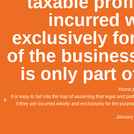
taxable profi
incurred 
exclusively fo
of the busines
is only part 
Home
It is easy to fall into the trap of assuming that legal and p
if they are incurred wholly and exclusively for the purpo
January