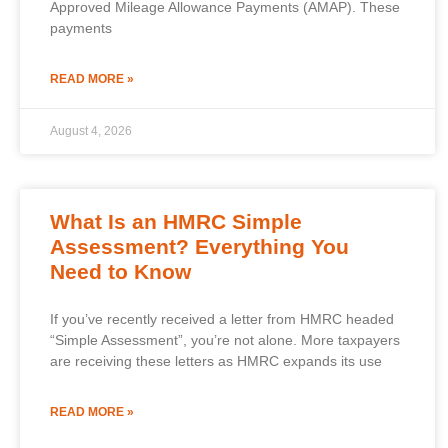
Approved Mileage Allowance Payments (AMAP). These
payments
READ MORE »
August 4, 2026
What Is an HMRC Simple
Assessment? Everything You
Need to Know
If you’ve recently received a letter from HMRC headed
“Simple Assessment”, you’re not alone. More taxpayers
are receiving these letters as HMRC expands its use
READ MORE »