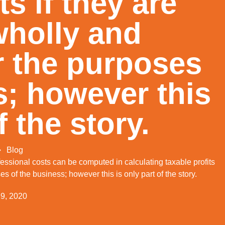
ts if they are
wholly and
r the purposes
s; however this
of the story.
Blog
rofessional costs can be computed in calculating taxable profits
ses of the business; however this is only part of the story.
 9, 2020