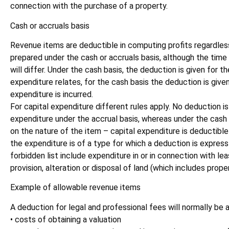
connection with the purchase of a property.
Cash or accruals basis
Revenue items are deductible in computing profits regardles
prepared under the cash or accruals basis, although the time a
will differ. Under the cash basis, the deduction is given for t
expenditure relates, for the cash basis the deduction is given
expenditure is incurred.
For capital expenditure different rules apply. No deduction is
expenditure under the accrual basis, whereas under the cash
on the nature of the item – capital expenditure is deductible
the expenditure is of a type for which a deduction is express
forbidden list include expenditure in or in connection with l
provision, alteration or disposal of land (which includes proper
Example of allowable revenue items
A deduction for legal and professional fees will normally be 
• costs of obtaining a valuation