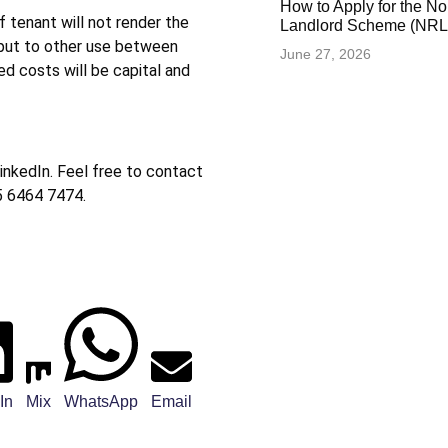
How to Apply for the N
f tenant will not render the
Landlord Scheme (NRLS
 put to other use between
June 27, 2026
ted costs will be capital and
inkedIn. Feel free to contact
5 6464 7474.
In
Mix
WhatsApp
Email