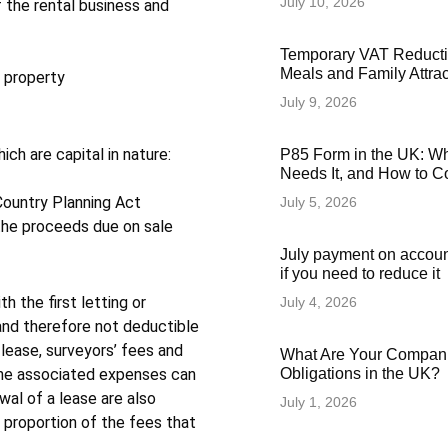
July 10, 2026
 the rental business and
Temporary VAT Reducti
Meals and Family Attra
e property
July 9, 2026
ch are capital in nature:
P85 Form in the UK: Wha
Needs It, and How to Co
Country Planning Act
July 5, 2026
s the proceeds due on sale
July payment on accoun
if you need to reduce it
h the first letting or
July 4, 2026
and therefore not deductible
 lease, surveyors’ fees and
What Are Your Compani
Obligations in the UK?
 the associated expenses can
al of a lease are also
July 1, 2026
y proportion of the fees that