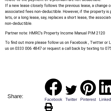
If a new lease closely follows the previous lease, a change o
associated fees non-deductible. However, if the property is
lets, or a long lease, say, replaces a short lease, the associa
non-deductible.
Partner note: HMRC’s Property Income Manual PIM 2120
To find out more please follow us on Facebook , Twitter or L
us on 0333 006 4847 or request a call back by texting to 07
Share:
Facebook
Twitter
Pinterest
Linked