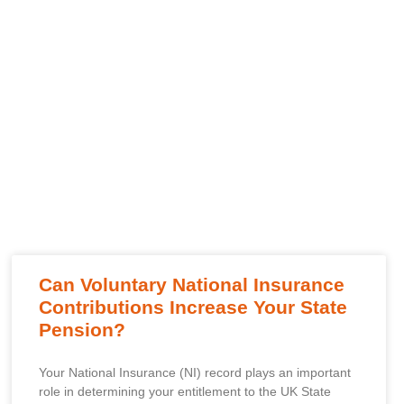
Can Voluntary National Insurance
Contributions Increase Your State
Pension?
Your National Insurance (NI) record plays an important
role in determining your entitlement to the UK State