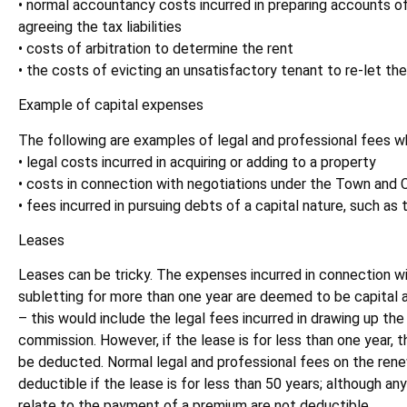
• normal accountancy costs incurred in preparing accounts of
agreeing the tax liabilities
• costs of arbitration to determine the rent
• the costs of evicting an unsatisfactory tenant to re-let th
Example of capital expenses
The following are examples of legal and professional fees whi
• legal costs incurred in acquiring or adding to a property
• costs in connection with negotiations under the Town and 
• fees incurred in pursuing debts of a capital nature, such a
Leases
Leases can be tricky. The expenses incurred in connection wit
subletting for more than one year are deemed to be capital 
– this would include the legal fees incurred in drawing up the
commission. However, if the lease is for less than one year,
be deducted. Normal legal and professional fees on the renew
deductible if the lease is for less than 50 years; although an
relate to the payment of a premium are not deductible.