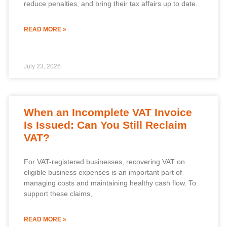
reduce penalties, and bring their tax affairs up to date.
READ MORE »
July 23, 2026
When an Incomplete VAT Invoice
Is Issued: Can You Still Reclaim
VAT?
For VAT-registered businesses, recovering VAT on
eligible business expenses is an important part of
managing costs and maintaining healthy cash flow. To
support these claims,
READ MORE »