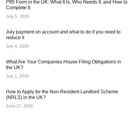
P85 Form in the UK: What It Is, Who Needs It, and How to
Complete It
July 5, 2026
July payment on account and what to do if you need to
reduce it
July 4, 2026
What Are Your Companies House Filing Obligations in
the UK?
July 1, 2026
How to Apply for the Non-Resident Landlord Scheme
(NRLS) in the UK?
June 27, 2026