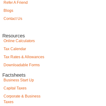
Refer A Friend
Blogs
Contact Us
Resources
Online Calculators
Tax Calendar
Tax Rates & Allowances
Downloadable Forms
Factsheets
Business Start Up
Capital Taxes
Corporate & Business
Taxes