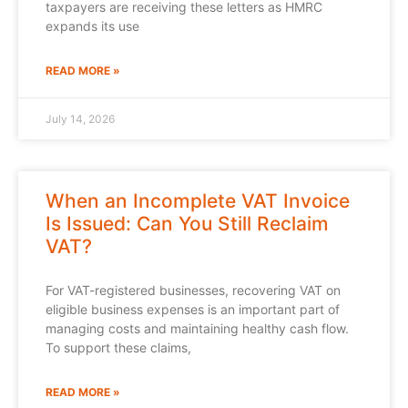
taxpayers are receiving these letters as HMRC
expands its use
READ MORE »
July 14, 2026
When an Incomplete VAT Invoice
Is Issued: Can You Still Reclaim
VAT?
For VAT-registered businesses, recovering VAT on
eligible business expenses is an important part of
managing costs and maintaining healthy cash flow.
To support these claims,
READ MORE »