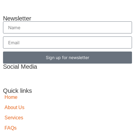
Newsletter
Sign up for newsletter
Social Media
Quick links
Home
About Us
Services
FAQs