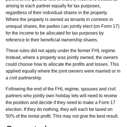
arising to each partner equally for tax purposes,
regardless of their individual shares in the property.
Where the property is owned as tenants in common in
unequal shares, the parties can jointly elect (on Form 17)
for the income to be allocated for tax purposes by
reference to their beneficial ownership shares.
These rules did not apply under the former FHL regime.
Instead, where a property was jointly owned, the owners
could choose how to allocate the profits and losses. This
applied equally where the joint owners were married or in
a civil partnership.
Following the end of the FHL regime, spouses and civil
partners who jointly own holiday lets will need to review
the position and decide if they need to make a Form 17
election. If they do nothing, they will each be taxed on
50% of the rental profit. This may not give the best result.