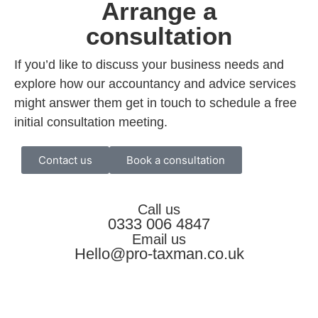
Arrange a
consultation
If you’d like to discuss your business needs and
explore how our accountancy and advice services
might answer them get in touch to schedule a free
initial consultation meeting.
Contact us
Book a consultation
Call us
0333 006 4847
Email us
Hello@pro-taxman.co.uk