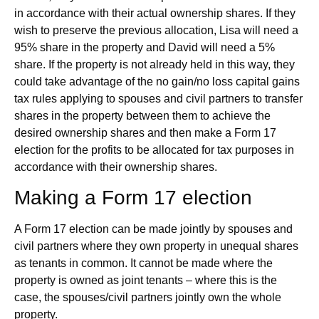
in accordance with their actual ownership shares. If they
wish to preserve the previous allocation, Lisa will need a
95% share in the property and David will need a 5%
share. If the property is not already held in this way, they
could take advantage of the no gain/no loss capital gains
tax rules applying to spouses and civil partners to transfer
shares in the property between them to achieve the
desired ownership shares and then make a Form 17
election for the profits to be allocated for tax purposes in
accordance with their ownership shares.
Making a Form 17 election
A Form 17 election can be made jointly by spouses and
civil partners where they own property in unequal shares
as tenants in common. It cannot be made where the
property is owned as joint tenants – where this is the
case, the spouses/civil partners jointly own the whole
property.