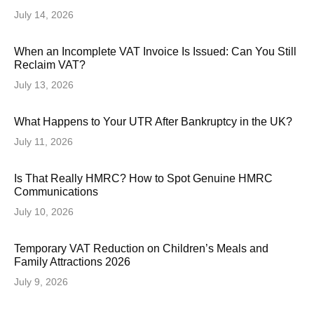
July 14, 2026
When an Incomplete VAT Invoice Is Issued: Can You Still
Reclaim VAT?
July 13, 2026
What Happens to Your UTR After Bankruptcy in the UK?
July 11, 2026
Is That Really HMRC? How to Spot Genuine HMRC
Communications
July 10, 2026
Temporary VAT Reduction on Children’s Meals and
Family Attractions 2026
July 9, 2026