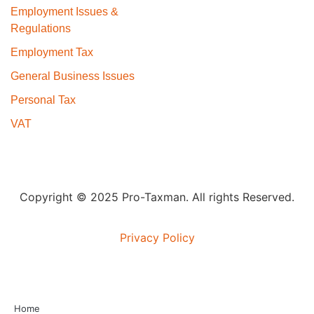
Employment Issues &
Regulations
Employment Tax
General Business Issues
Personal Tax
VAT
Copyright © 2025 Pro-Taxman. All rights Reserved.
Privacy Policy
Home