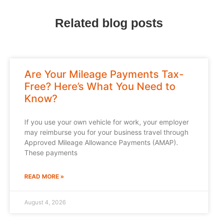
Related blog posts
Are Your Mileage Payments Tax-
Free? Here’s What You Need to
Know?
If you use your own vehicle for work, your employer
may reimburse you for your business travel through
Approved Mileage Allowance Payments (AMAP).
These payments
READ MORE »
August 4, 2026