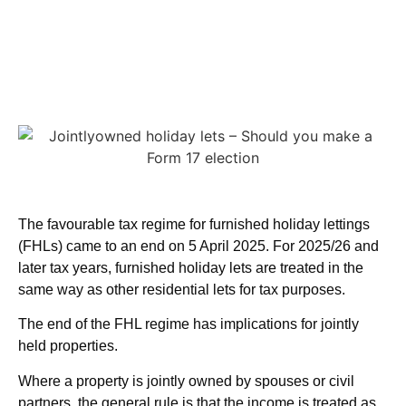
The favourable tax regime for furnished holiday lettings
(FHLs) came to an end on 5 April 2025. For 2025/26 and
later tax years, furnished holiday lets are treated in the
same way as other residential lets for tax purposes.
The end of the FHL regime has implications for jointly
held properties.
Where a property is jointly owned by spouses or civil
partners, the general rule is that the income is treated as