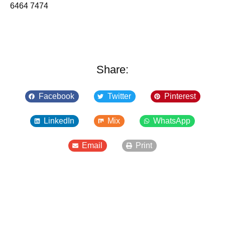
6464 7474
Share:
Facebook
Twitter
Pinterest
LinkedIn
Mix
WhatsApp
Email
Print