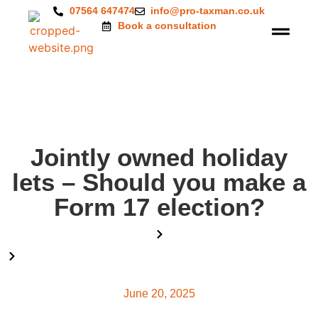
07564 647474
info@pro-taxman.co.uk
Book a consultation
Jointly owned holiday
lets – Should you make a
Form 17 election?
Home
Blog
Jointly owned holiday lets – Should you make a Form 17
election?
June 20, 2025