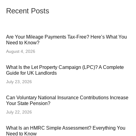
Recent Posts
Are Your Mileage Payments Tax-Free? Here’s What You
Need to Know?
August 4, 2026
What Is the Let Property Campaign (LPC)? A Complete
Guide for UK Landlords
July 23, 2026
Can Voluntary National Insurance Contributions Increase
Your State Pension?
July 22, 2026
What Is an HMRC Simple Assessment? Everything You
Need to Know