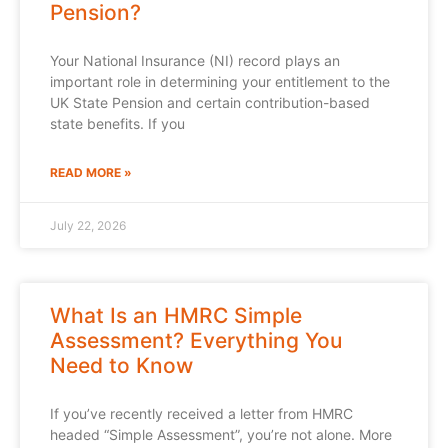
Pension?
Your National Insurance (NI) record plays an
important role in determining your entitlement to the
UK State Pension and certain contribution-based
state benefits. If you
READ MORE »
July 22, 2026
What Is an HMRC Simple
Assessment? Everything You
Need to Know
If you’ve recently received a letter from HMRC
headed “Simple Assessment”, you’re not alone. More