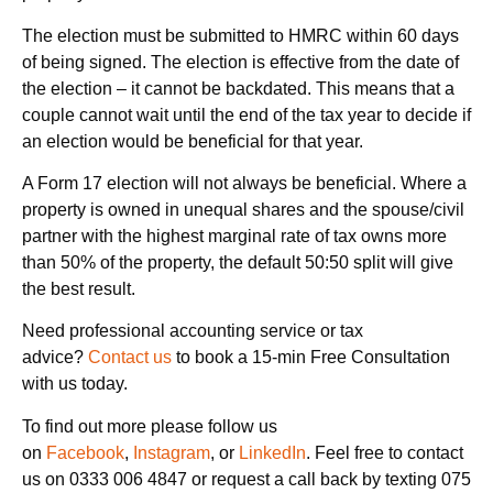
The election must be submitted to HMRC within 60 days
of being signed. The election is effective from the date of
the election – it cannot be backdated. This means that a
couple cannot wait until the end of the tax year to decide if
an election would be beneficial for that year.
A Form 17 election will not always be beneficial. Where a
property is owned in unequal shares and the spouse/civil
partner with the highest marginal rate of tax owns more
than 50% of the property, the default 50:50 split will give
the best result.
Need professional accounting service or tax
advice?
Contact us
to book a 15-min Free Consultation
with us today.
To find out more please follow us
on
Facebook
,
Instagram
, or
LinkedIn
. Feel free to contact
us on 0333 006 4847 or request a call back by texting 075