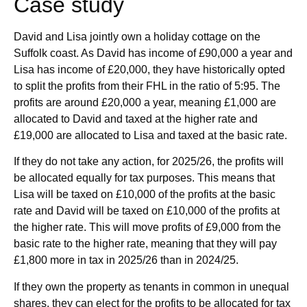
Case study
David and Lisa jointly own a holiday cottage on the
Suffolk coast. As David has income of £90,000 a year and
Lisa has income of £20,000, they have historically opted
to split the profits from their FHL in the ratio of 5:95. The
profits are around £20,000 a year, meaning £1,000 are
allocated to David and taxed at the higher rate and
£19,000 are allocated to Lisa and taxed at the basic rate.
If they do not take any action, for 2025/26, the profits will
be allocated equally for tax purposes. This means that
Lisa will be taxed on £10,000 of the profits at the basic
rate and David will be taxed on £10,000 of the profits at
the higher rate. This will move profits of £9,000 from the
basic rate to the higher rate, meaning that they will pay
£1,800 more in tax in 2025/26 than in 2024/25.
If they own the property as tenants in common in unequal
shares, they can elect for the profits to be allocated for tax