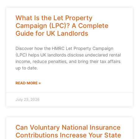
What Is the Let Property
Campaign (LPC)? A Complete
Guide for UK Landlords
Discover how the HMRC Let Property Campaign
(LPC) helps UK landlords disclose undeclared rental
income, reduce penalties, and bring their tax affairs
up to date.
READ MORE »
July 23, 2026
Can Voluntary National Insurance
Contributions Increase Your State