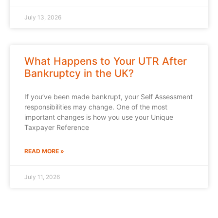
July 13, 2026
What Happens to Your UTR After
Bankruptcy in the UK?
If you’ve been made bankrupt, your Self Assessment
responsibilities may change. One of the most
important changes is how you use your Unique
Taxpayer Reference
READ MORE »
July 11, 2026