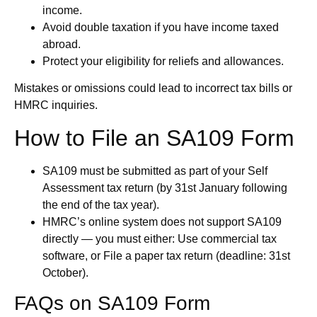
income.
Avoid double taxation if you have income taxed
abroad.
Protect your eligibility for reliefs and allowances.
Mistakes or omissions could lead to incorrect tax bills or
HMRC inquiries.
How to File an SA109 Form
SA109 must be submitted as part of your Self
Assessment tax return (by 31st January following
the end of the tax year).
HMRC’s online system does not support SA109
directly — you must either: Use commercial tax
software, or File a paper tax return (deadline: 31st
October).
FAQs on SA109 Form