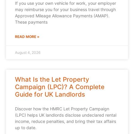
If you use your own vehicle for work, your employer
may reimburse you for your business travel through
Approved Mileage Allowance Payments (AMAP).
These payments
READ MORE »
August 4, 2026
What Is the Let Property
Campaign (LPC)? A Complete
Guide for UK Landlords
Discover how the HMRC Let Property Campaign
(LPC) helps UK landlords disclose undeclared rental
income, reduce penalties, and bring their tax affairs
up to date.