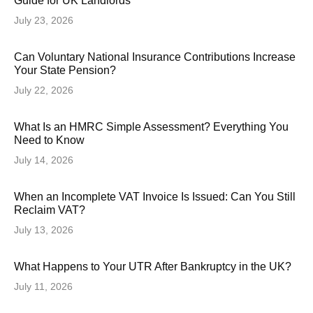
Guide for UK Landlords
July 23, 2026
Can Voluntary National Insurance Contributions Increase
Your State Pension?
July 22, 2026
What Is an HMRC Simple Assessment? Everything You
Need to Know
July 14, 2026
When an Incomplete VAT Invoice Is Issued: Can You Still
Reclaim VAT?
July 13, 2026
What Happens to Your UTR After Bankruptcy in the UK?
July 11, 2026