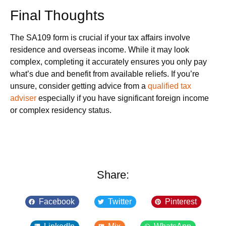
Final Thoughts
The SA109 form is crucial if your tax affairs involve
residence and overseas income. While it may look
complex, completing it accurately ensures you only pay
what’s due and benefit from available reliefs. If you’re
unsure, consider getting advice from a
qualified tax
adviser
especially if you have significant foreign income
or complex residency status.
Share:
Facebook
Twitter
Pinterest