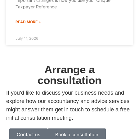
important changes is how you use your Unique
Taxpayer Reference
READ MORE »
July 11, 2026
Arrange a
consultation
If you’d like to discuss your business needs and
explore how our accountancy and advice services
might answer them get in touch to schedule a free
initial consultation meeting.
Contact us
Book a consultation