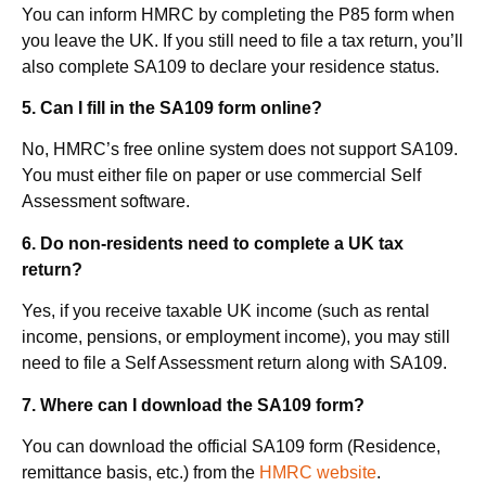
You can inform HMRC by completing the P85 form when
you leave the UK. If you still need to file a tax return, you’ll
also complete SA109 to declare your residence status.
5.
Can I fill in the SA109 form online?
No, HMRC’s free online system does not support SA109.
You must either file on paper or use commercial Self
Assessment software.
6.
Do non-residents need to complete a UK tax
return?
Yes, if you receive taxable UK income (such as rental
income, pensions, or employment income), you may still
need to file a Self Assessment return along with SA109.
7. Where can I download the SA109 form?
You can download the official SA109 form (Residence,
remittance basis, etc.) from the
HMRC website
.