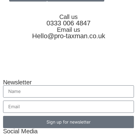
Call us
0333 006 4847
Email us
Hello@pro-taxman.co.uk
Newsletter
Sign up for newsletter
Social Media