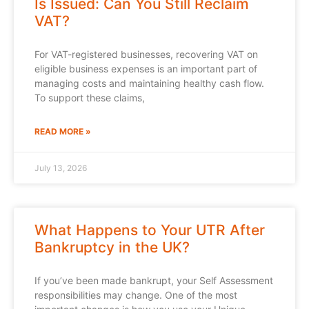
Is Issued: Can You Still Reclaim
VAT?
For VAT-registered businesses, recovering VAT on
eligible business expenses is an important part of
managing costs and maintaining healthy cash flow.
To support these claims,
READ MORE »
July 13, 2026
What Happens to Your UTR After
Bankruptcy in the UK?
If you’ve been made bankrupt, your Self Assessment
responsibilities may change. One of the most