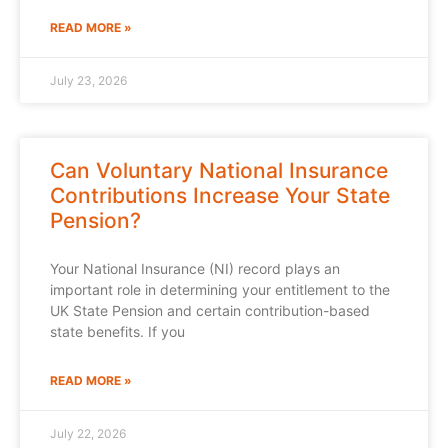
READ MORE »
July 23, 2026
Can Voluntary National Insurance
Contributions Increase Your State
Pension?
Your National Insurance (NI) record plays an
important role in determining your entitlement to the
UK State Pension and certain contribution-based
state benefits. If you
READ MORE »
July 22, 2026