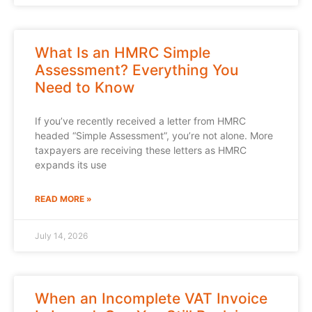
What Is an HMRC Simple
Assessment? Everything You
Need to Know
If you’ve recently received a letter from HMRC
headed “Simple Assessment”, you’re not alone. More
taxpayers are receiving these letters as HMRC
expands its use
READ MORE »
July 14, 2026
When an Incomplete VAT Invoice