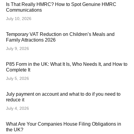
Is That Really HMRC? How to Spot Genuine HMRC
Communications
July 10, 2026
Temporary VAT Reduction on Children’s Meals and
Family Attractions 2026
July 9, 2026
P85 Form in the UK: What It Is, Who Needs It, and How to
Complete It
July 5, 2026
July payment on account and what to do if you need to
reduce it
July 4, 2026
What Are Your Companies House Filing Obligations in
the UK?