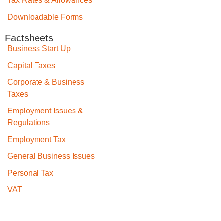
Tax Rates & Allowances
Downloadable Forms
Factsheets
Business Start Up
Capital Taxes
Corporate & Business
Taxes
Employment Issues &
Regulations
Employment Tax
General Business Issues
Personal Tax
VAT