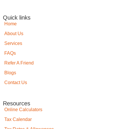
Quick links
Home
About Us
Services
FAQs
Refer A Friend
Blogs
Contact Us
Resources
Online Calculators
Tax Calendar