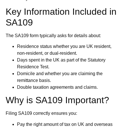
Key Information Included in
SA109
The SA109 form typically asks for details about:
Residence status whether you are UK resident,
non-resident, or dual-resident.
Days spent in the UK as part of the Statutory
Residence Test.
Domicile and whether you are claiming the
remittance basis.
Double taxation agreements and claims.
Why is SA109 Important?
Filing SA109 correctly ensures you:
Pay the right amount of tax on UK and overseas