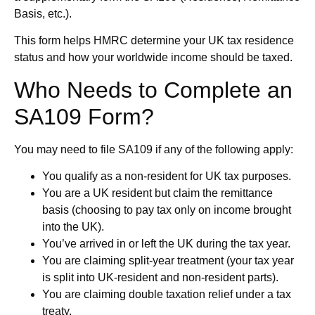
Basis, etc.).
This form helps HMRC determine your UK tax residence
status and how your worldwide income should be taxed.
Who Needs to Complete an
SA109 Form?
You may need to file SA109 if any of the following apply:
You qualify as a non-resident for UK tax purposes.
You are a UK resident but claim the remittance
basis (choosing to pay tax only on income brought
into the UK).
You’ve arrived in or left the UK during the tax year.
You are claiming split-year treatment (your tax year
is split into UK-resident and non-resident parts).
You are claiming double taxation relief under a tax
treaty.