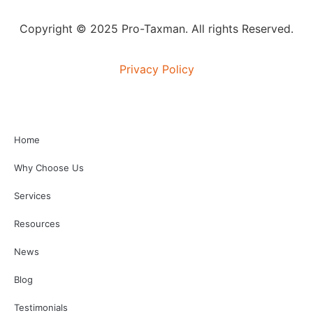
Copyright © 2025 Pro-Taxman. All rights Reserved.
Privacy Policy
Home
Why Choose Us
Services
Resources
News
Blog
Testimonials