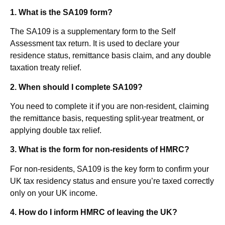
1. What is the SA109 form?
The SA109 is a supplementary form to the Self
Assessment tax return. It is used to declare your
residence status, remittance basis claim, and any double
taxation treaty relief.
2.
When should I complete SA109?
You need to complete it if you are non-resident, claiming
the remittance basis, requesting split-year treatment, or
applying double tax relief.
3.
What is the form for non-residents of HMRC?
For non-residents, SA109 is the key form to confirm your
UK tax residency status and ensure you’re taxed correctly
only on your UK income.
4.
How do I inform HMRC of leaving the UK?