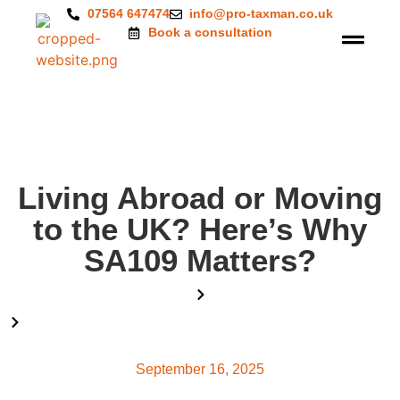
07564 647474
info@pro-taxman.co.uk
Book a consultation
Living Abroad or Moving
to the UK? Here’s Why
SA109 Matters?
Home
Blog
Living Abroad or Moving to the UK? Here’s Why SA109
Matters?
September 16, 2025