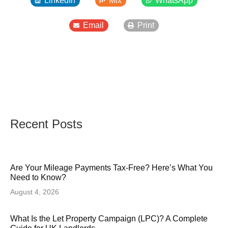
LinkedIn
Mix
WhatsApp
Email
Print
Recent Posts
Are Your Mileage Payments Tax-Free? Here’s What You
Need to Know?
August 4, 2026
What Is the Let Property Campaign (LPC)? A Complete