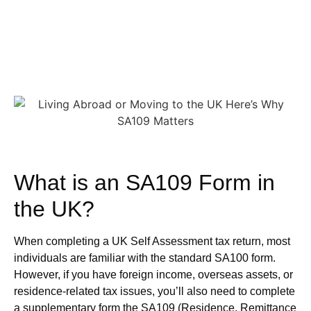
What is an SA109 Form in
the UK?
When completing a UK Self Assessment tax return, most
individuals are familiar with the standard SA100 form.
However, if you have foreign income, overseas assets, or
residence-related tax issues, you’ll also need to complete
a supplementary form the SA109 (Residence, Remittance