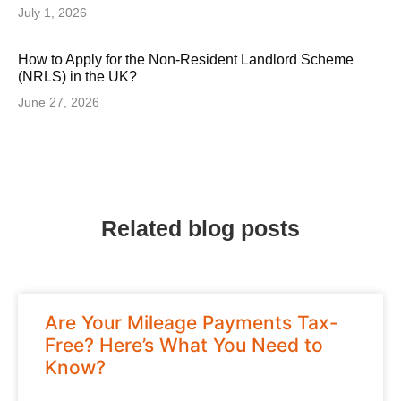
July 1, 2026
How to Apply for the Non-Resident Landlord Scheme
(NRLS) in the UK?
June 27, 2026
Related blog posts
Are Your Mileage Payments Tax-
Free? Here’s What You Need to
Know?