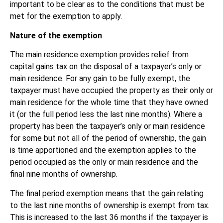
important to be clear as to the conditions that must be
met for the exemption to apply.
Nature of the exemption
The main residence exemption provides relief from
capital gains tax on the disposal of a taxpayer’s only or
main residence. For any gain to be fully exempt, the
taxpayer must have occupied the property as their only or
main residence for the whole time that they have owned
it (or the full period less the last nine months). Where a
property has been the taxpayer’s only or main residence
for some but not all of the period of ownership, the gain
is time apportioned and the exemption applies to the
period occupied as the only or main residence and the
final nine months of ownership.
The final period exemption means that the gain relating
to the last nine months of ownership is exempt from tax.
This is increased to the last 36 months if the taxpayer is