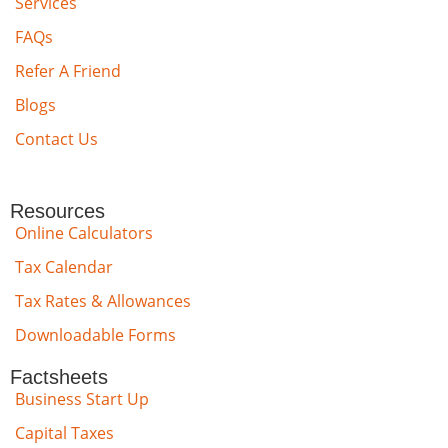
Services
FAQs
Refer A Friend
Blogs
Contact Us
Resources
Online Calculators
Tax Calendar
Tax Rates & Allowances
Downloadable Forms
Factsheets
Business Start Up
Capital Taxes