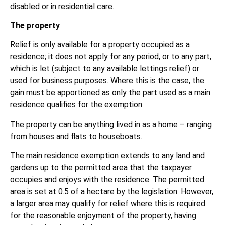
disabled or in residential care.
The property
Relief is only available for a property occupied as a
residence; it does not apply for any period, or to any part,
which is let (subject to any available lettings relief) or
used for business purposes. Where this is the case, the
gain must be apportioned as only the part used as a main
residence qualifies for the exemption.
The property can be anything lived in as a home – ranging
from houses and flats to houseboats.
The main residence exemption extends to any land and
gardens up to the permitted area that the taxpayer
occupies and enjoys with the residence. The permitted
area is set at 0.5 of a hectare by the legislation. However,
a larger area may qualify for relief where this is required
for the reasonable enjoyment of the property, having