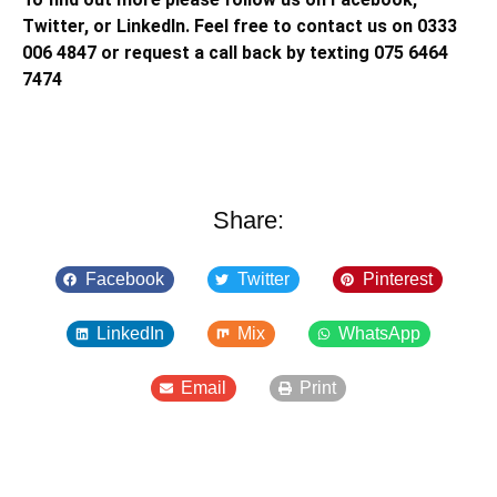
Twitter, or LinkedIn. Feel free to contact us on 0333
006 4847 or request a call back by texting 075 6464
7474
Share:
Facebook
Twitter
Pinterest
LinkedIn
Mix
WhatsApp
Email
Print