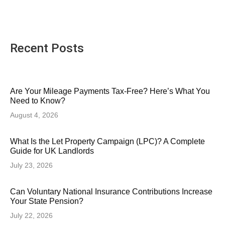
Recent Posts
Are Your Mileage Payments Tax-Free? Here’s What You
Need to Know?
August 4, 2026
What Is the Let Property Campaign (LPC)? A Complete
Guide for UK Landlords
July 23, 2026
Can Voluntary National Insurance Contributions Increase
Your State Pension?
July 22, 2026