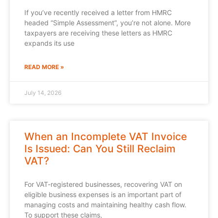
If you’ve recently received a letter from HMRC
headed “Simple Assessment”, you’re not alone. More
taxpayers are receiving these letters as HMRC
expands its use
READ MORE »
July 14, 2026
When an Incomplete VAT Invoice
Is Issued: Can You Still Reclaim
VAT?
For VAT-registered businesses, recovering VAT on
eligible business expenses is an important part of
managing costs and maintaining healthy cash flow.
To support these claims,