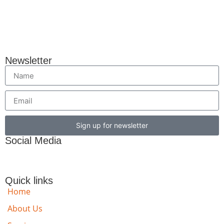
Newsletter
Sign up for newsletter
Social Media
Quick links
Home
About Us