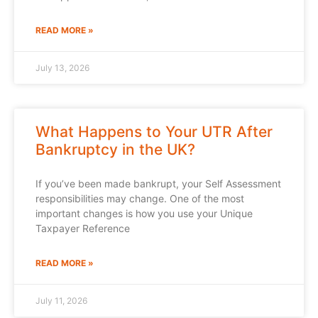
READ MORE »
July 13, 2026
What Happens to Your UTR After
Bankruptcy in the UK?
If you’ve been made bankrupt, your Self Assessment
responsibilities may change. One of the most
important changes is how you use your Unique
Taxpayer Reference
READ MORE »
July 11, 2026