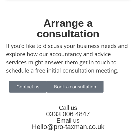
Arrange a
consultation
If you’d like to discuss your business needs and
explore how our accountancy and advice
services might answer them get in touch to
schedule a free initial consultation meeting.
Contact us
Book a consultation
Call us
0333 006 4847
Email us
Hello@pro-taxman.co.uk