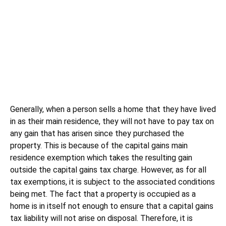
Generally, when a person sells a home that they have lived
in as their main residence, they will not have to pay tax on
any gain that has arisen since they purchased the
property. This is because of the capital gains main
residence exemption which takes the resulting gain
outside the capital gains tax charge. However, as for all
tax exemptions, it is subject to the associated conditions
being met. The fact that a property is occupied as a
home is in itself not enough to ensure that a capital gains
tax liability will not arise on disposal. Therefore, it is