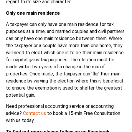
regard to its size and character.
Only one main residence
A taxpayer can only have one main residence for tax
purposes at a time, and married couples and civil partners
can only have one main residence between them. Where
the taxpayer or a couple have more than one home, they
will need to elect which one is to be their main residence
for capital gains tax purposes. The election must be
made within two years of a change in the mix of
properties. Once made, the taxpayer can ‘flip’ their main
residence by varying the election where this is beneficial
to ensure the exemption is used to shelter the greatest
potential gain.
Need professional accounting service or accounting
advice?
Contact us
to book a 15-min Free Consultation
with us today.
To find out more please follow us on Facebook,