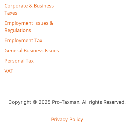
Corporate & Business
Taxes
Employment Issues &
Regulations
Employment Tax
General Business Issues
Personal Tax
VAT
Copyright © 2025 Pro-Taxman. All rights Reserved.
Privacy Policy