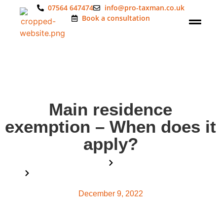
07564 647474
info@pro-taxman.co.uk
Book a consultation
Main residence
exemption – When does it
apply?
Home
Blog
Main residence exemption – When does it apply?
December 9, 2022