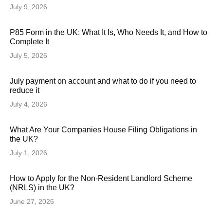
July 9, 2026
P85 Form in the UK: What It Is, Who Needs It, and How to
Complete It
July 5, 2026
July payment on account and what to do if you need to
reduce it
July 4, 2026
What Are Your Companies House Filing Obligations in
the UK?
July 1, 2026
How to Apply for the Non-Resident Landlord Scheme
(NRLS) in the UK?
June 27, 2026