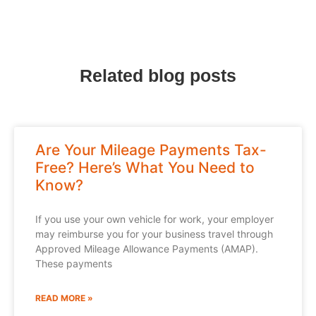
Related blog posts
Are Your Mileage Payments Tax-
Free? Here’s What You Need to
Know?
If you use your own vehicle for work, your employer
may reimburse you for your business travel through
Approved Mileage Allowance Payments (AMAP).
These payments
READ MORE »