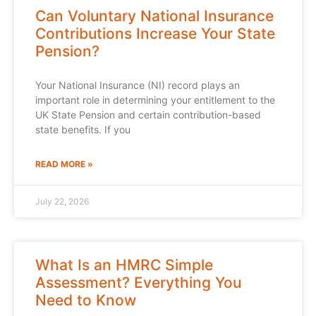
Can Voluntary National Insurance
Contributions Increase Your State
Pension?
Your National Insurance (NI) record plays an
important role in determining your entitlement to the
UK State Pension and certain contribution-based
state benefits. If you
READ MORE »
July 22, 2026
What Is an HMRC Simple
Assessment? Everything You
Need to Know