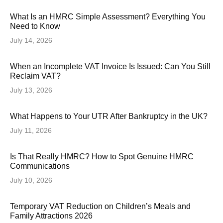
What Is an HMRC Simple Assessment? Everything You
Need to Know
July 14, 2026
When an Incomplete VAT Invoice Is Issued: Can You Still
Reclaim VAT?
July 13, 2026
What Happens to Your UTR After Bankruptcy in the UK?
July 11, 2026
Is That Really HMRC? How to Spot Genuine HMRC
Communications
July 10, 2026
Temporary VAT Reduction on Children’s Meals and
Family Attractions 2026