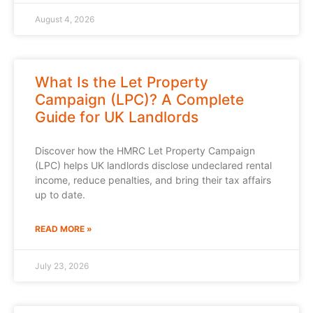
August 4, 2026
What Is the Let Property
Campaign (LPC)? A Complete
Guide for UK Landlords
Discover how the HMRC Let Property Campaign
(LPC) helps UK landlords disclose undeclared rental
income, reduce penalties, and bring their tax affairs
up to date.
READ MORE »
July 23, 2026