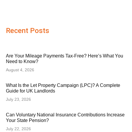
Recent Posts
Are Your Mileage Payments Tax-Free? Here’s What You
Need to Know?
August 4, 2026
What Is the Let Property Campaign (LPC)? A Complete
Guide for UK Landlords
July 23, 2026
Can Voluntary National Insurance Contributions Increase
Your State Pension?
July 22, 2026