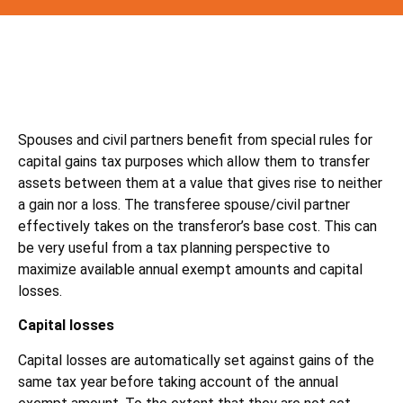
Spouses and civil partners benefit from special rules for
capital gains tax purposes which allow them to transfer
assets between them at a value that gives rise to neither
a gain nor a loss. The transferee spouse/civil partner
effectively takes on the transferor’s base cost. This can
be very useful from a tax planning perspective to
maximize available annual exempt amounts and capital
losses.
Capital losses
Capital losses are automatically set against gains of the
same tax year before taking account of the annual