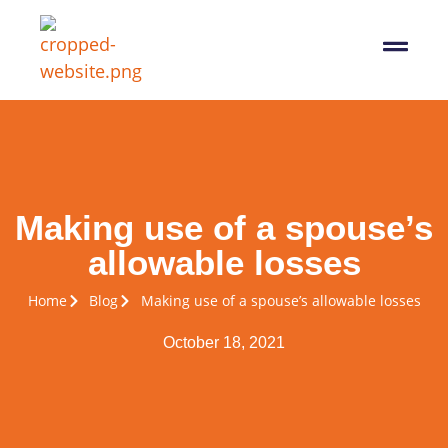
07564 647474
info@pro-taxman.co.uk
Book a consultation
Making use of a spouse’s
allowable losses
Home
Blog
Making use of a spouse’s allowable losses
October 18, 2021