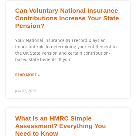
Can Voluntary National Insurance
Contributions Increase Your State
Pension?
Your National Insurance (NI) record plays an
important role in determining your entitlement to
the UK State Pension and certain contribution-
based state benefits. If you
READ MORE »
July 22, 2026
What Is an HMRC Simple
Assessment? Everything You
Need to Know