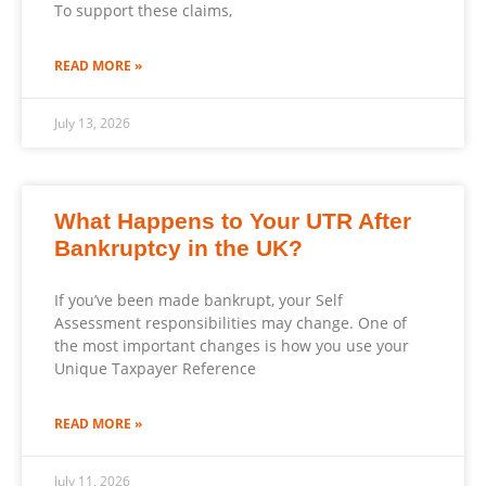
To support these claims,
READ MORE »
July 13, 2026
What Happens to Your UTR After
Bankruptcy in the UK?
If you’ve been made bankrupt, your Self
Assessment responsibilities may change. One of
the most important changes is how you use your
Unique Taxpayer Reference
READ MORE »
July 11, 2026