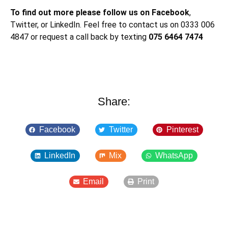
To find out more please follow us on Facebook
,
Twitter, or LinkedIn. Feel free to contact us on 0333 006
4847 or request a call back by texting
075 6464 7474
Share:
Facebook
Twitter
Pinterest
LinkedIn
Mix
WhatsApp
Email
Print