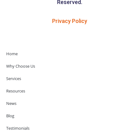
Reserved.
Privacy Policy
Home
Why Choose Us
Services
Resources
News
Blog
Testimonials