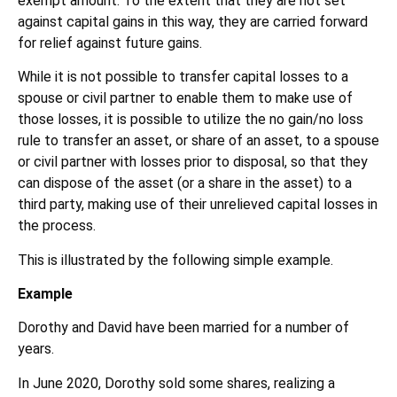
exempt amount. To the extent that they are not set
against capital gains in this way, they are carried forward
for relief against future gains.
While it is not possible to transfer capital losses to a
spouse or civil partner to enable them to make use of
those losses, it is possible to utilize the no gain/no loss
rule to transfer an asset, or share of an asset, to a spouse
or civil partner with losses prior to disposal, so that they
can dispose of the asset (or a share in the asset) to a
third party, making use of their unrelieved capital losses in
the process.
This is illustrated by the following simple example.
Example
Dorothy and David have been married for a number of
years.
In June 2020, Dorothy sold some shares, realizing a