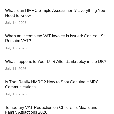
What Is an HMRC Simple Assessment? Everything You
Need to Know
July 14, 2026
When an Incomplete VAT Invoice Is Issued: Can You Still
Reclaim VAT?
July 13, 2026
What Happens to Your UTR After Bankruptcy in the UK?
July 11, 2026
Is That Really HMRC? How to Spot Genuine HMRC
Communications
July 10, 2026
Temporary VAT Reduction on Children’s Meals and
Family Attractions 2026