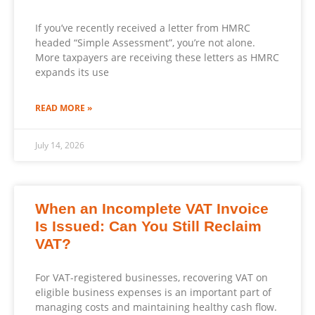
If you’ve recently received a letter from HMRC
headed “Simple Assessment”, you’re not alone.
More taxpayers are receiving these letters as HMRC
expands its use
READ MORE »
July 14, 2026
When an Incomplete VAT Invoice
Is Issued: Can You Still Reclaim
VAT?
For VAT-registered businesses, recovering VAT on
eligible business expenses is an important part of
managing costs and maintaining healthy cash flow.