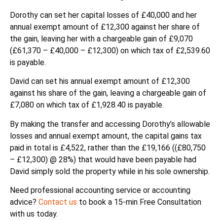
Dorothy can set her capital losses of £40,000 and her
annual exempt amount of £12,300 against her share of
the gain, leaving her with a chargeable gain of £9,070
(£61,370 – £40,000 – £12,300) on which tax of £2,539.60
is payable.
David can set his annual exempt amount of £12,300
against his share of the gain, leaving a chargeable gain of
£7,080 on which tax of £1,928.40 is payable.
By making the transfer and accessing Dorothy’s allowable
losses and annual exempt amount, the capital gains tax
paid in total is £4,522, rather than the £19,166 ((£80,750
– £12,300) @ 28%) that would have been payable had
David simply sold the property while in his sole ownership.
Need professional accounting service or accounting
advice?
Contact us
to book a 15-min Free Consultation
with us today.