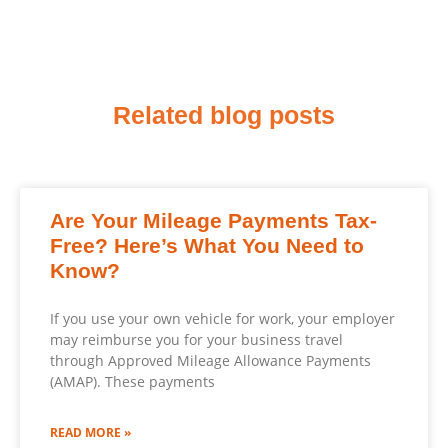
Related blog posts
Are Your Mileage Payments Tax-
Free? Here’s What You Need to
Know?
If you use your own vehicle for work, your employer
may reimburse you for your business travel
through Approved Mileage Allowance Payments
(AMAP). These payments
READ MORE »