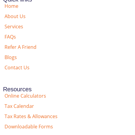
Home
About Us
Services
FAQs
Refer A Friend
Blogs
Contact Us
Resources
Online Calculators
Tax Calendar
Tax Rates & Allowances
Downloadable Forms