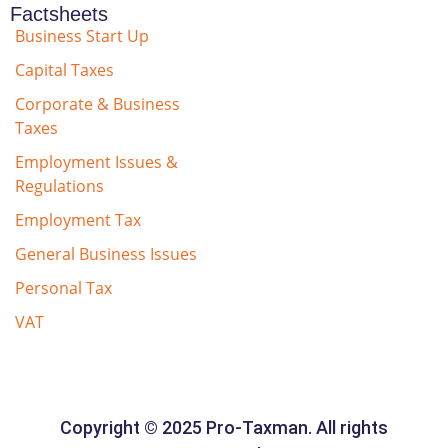
Factsheets
Business Start Up
Capital Taxes
Corporate & Business
Taxes
Employment Issues &
Regulations
Employment Tax
General Business Issues
Personal Tax
VAT
Copyright © 2025 Pro-Taxman. All rights