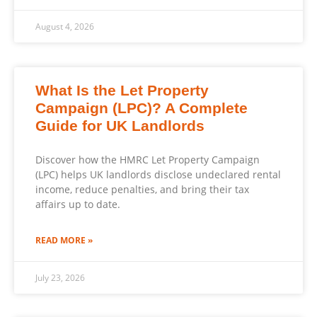
August 4, 2026
What Is the Let Property
Campaign (LPC)? A Complete
Guide for UK Landlords
Discover how the HMRC Let Property Campaign
(LPC) helps UK landlords disclose undeclared rental
income, reduce penalties, and bring their tax
affairs up to date.
READ MORE »
July 23, 2026