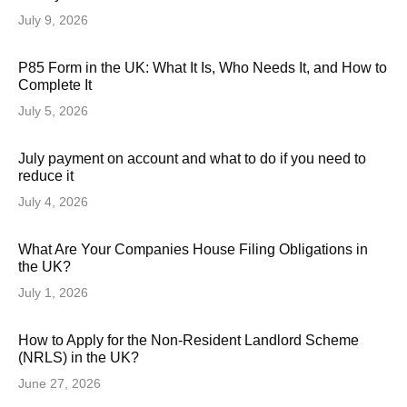
July 9, 2026
P85 Form in the UK: What It Is, Who Needs It, and How to
Complete It
July 5, 2026
July payment on account and what to do if you need to
reduce it
July 4, 2026
What Are Your Companies House Filing Obligations in
the UK?
July 1, 2026
How to Apply for the Non-Resident Landlord Scheme
(NRLS) in the UK?
June 27, 2026