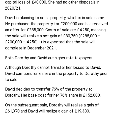
capital loss of £40,000. She had no other disposals in
2020/21.
David is planning to sell a property, which is in sole name.
He purchased the property for £200,000 and has received
an offer for £285,000. Costs of sale are £4,250, meaning
the sale will realize a net gain of £80,750 (£285,000 –
£200,000 – 4,250). It is expected that the sale will
complete in December 2021.
Both Dorothy and David are higher rate taxpayers.
Although Dorothy cannot transfer her losses to David,
David can transfer a share in the property to Dorothy prior
to sale.
David decides to transfer 76% of the property to
Dorothy. Her base cost for her 76% share is £152,000.
On the subsequent sale, Dorothy will realize a gain of
£61,370 and David will realize a gain of £19,380.