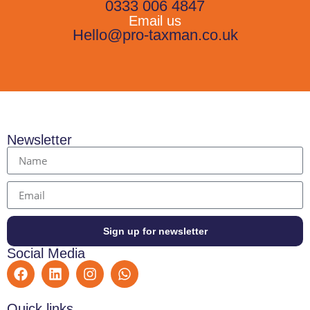
0333 006 4847
Email us
Hello@pro-taxman.co.uk
Newsletter
Sign up for newsletter
Social Media
Quick links