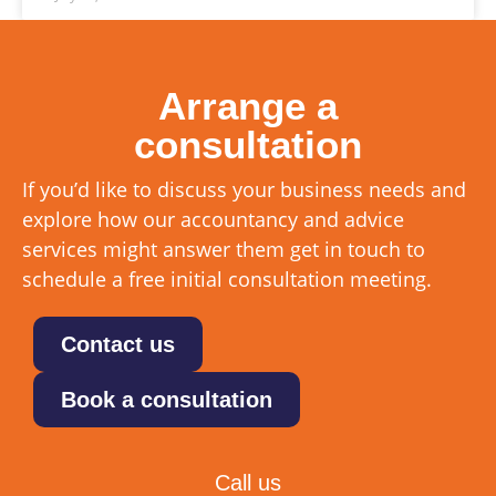
Arrange a
consultation
If you’d like to discuss your business needs and
explore how our accountancy and advice
services might answer them get in touch to
schedule a free initial consultation meeting.
Contact us
Book a consultation
Call us