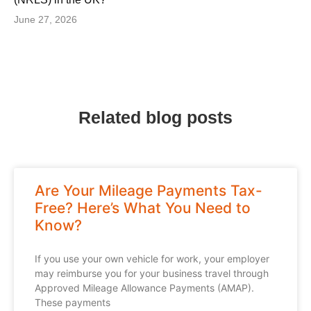
June 27, 2026
Related blog posts
Are Your Mileage Payments Tax-
Free? Here’s What You Need to
Know?
If you use your own vehicle for work, your employer
may reimburse you for your business travel through
Approved Mileage Allowance Payments (AMAP).
These payments