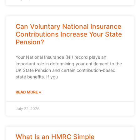
Can Voluntary National Insurance
Contributions Increase Your State
Pension?
Your National Insurance (NI) record plays an
important role in determining your entitlement to the
UK State Pension and certain contribution-based
state benefits. If you
READ MORE »
July 22, 2026
What Is an HMRC Simple