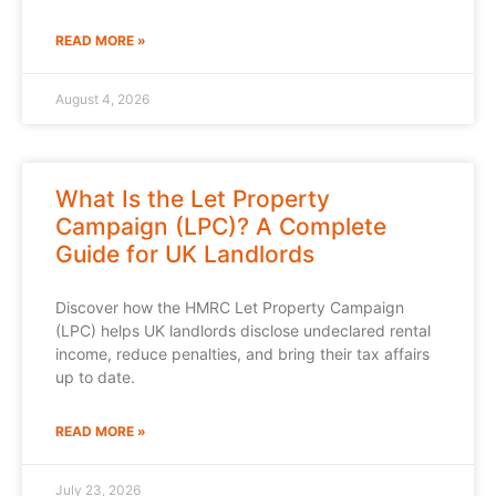
READ MORE »
August 4, 2026
What Is the Let Property
Campaign (LPC)? A Complete
Guide for UK Landlords
Discover how the HMRC Let Property Campaign
(LPC) helps UK landlords disclose undeclared rental
income, reduce penalties, and bring their tax affairs
up to date.
READ MORE »
July 23, 2026