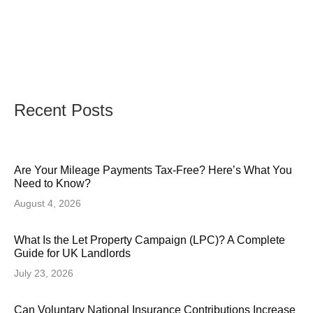
Recent Posts
Are Your Mileage Payments Tax-Free? Here’s What You
Need to Know?
August 4, 2026
What Is the Let Property Campaign (LPC)? A Complete
Guide for UK Landlords
July 23, 2026
Can Voluntary National Insurance Contributions Increase