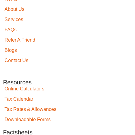
About Us
Services
FAQs
Refer A Friend
Blogs
Contact Us
Resources
Online Calculators
Tax Calendar
Tax Rates & Allowances
Downloadable Forms
Factsheets