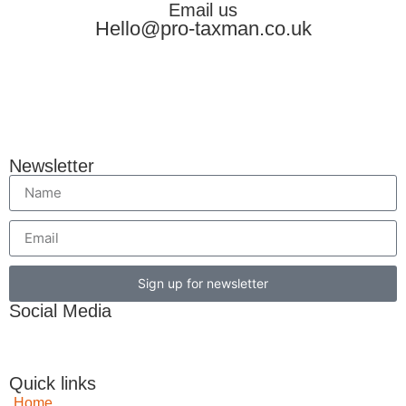
Email us
Hello@pro-taxman.co.uk
Newsletter
Sign up for newsletter
Social Media
Quick links
Home