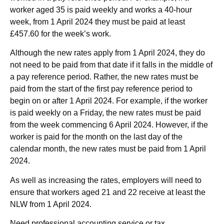
worker aged 35 is paid weekly and works a 40-hour
week, from 1 April 2024 they must be paid at least
£457.60 for the week’s work.
Although the new rates apply from 1 April 2024, they do
not need to be paid from that date if it falls in the middle of
a pay reference period. Rather, the new rates must be
paid from the start of the first pay reference period to
begin on or after 1 April 2024. For example, if the worker
is paid weekly on a Friday, the new rates must be paid
from the week commencing 6 April 2024. However, if the
worker is paid for the month on the last day of the
calendar month, the new rates must be paid from 1 April
2024.
As well as increasing the rates, employers will need to
ensure that workers aged 21 and 22 receive at least the
NLW from 1 April 2024.
Need professional accounting service or tax