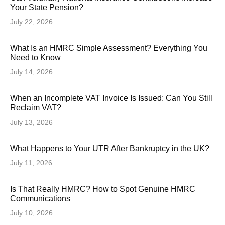
Your State Pension?
July 22, 2026
What Is an HMRC Simple Assessment? Everything You
Need to Know
July 14, 2026
When an Incomplete VAT Invoice Is Issued: Can You Still
Reclaim VAT?
July 13, 2026
What Happens to Your UTR After Bankruptcy in the UK?
July 11, 2026
Is That Really HMRC? How to Spot Genuine HMRC
Communications
July 10, 2026