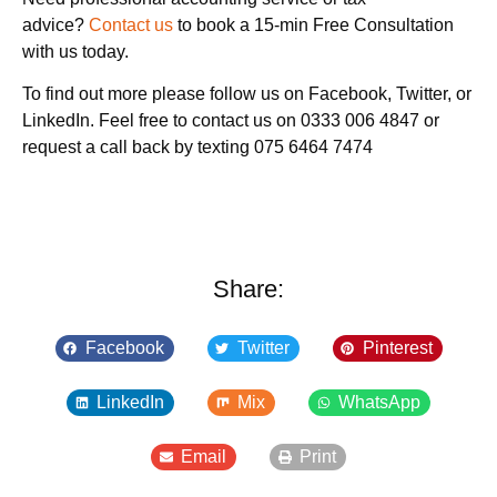
advice?
Contact us
to book a 15-min Free Consultation
with us today.
To find out more please follow us on Facebook, Twitter, or
LinkedIn. Feel free to contact us on 0333 006 4847 or
request a call back by texting 075 6464 7474
Share:
Facebook
Twitter
Pinterest
LinkedIn
Mix
WhatsApp
Email
Print