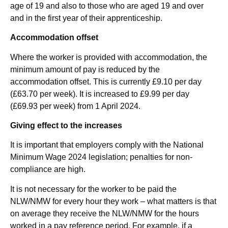
age of 19 and also to those who are aged 19 and over
and in the first year of their apprenticeship.
Accommodation offset
Where the worker is provided with accommodation, the
minimum amount of pay is reduced by the
accommodation offset. This is currently £9.10 per day
(£63.70 per week). It is increased to £9.99 per day
(£69.93 per week) from 1 April 2024.
Giving effect to the increases
It is important that employers comply with the National
Minimum Wage 2024 legislation; penalties for non-
compliance are high.
It is not necessary for the worker to be paid the
NLW/NMW for every hour they work – what matters is that
on average they receive the NLW/NMW for the hours
worked in a pay reference period. For example, if a