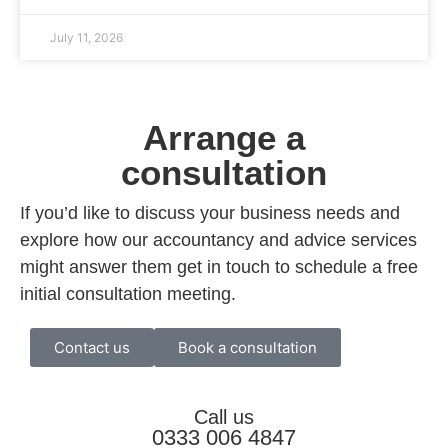
July 11, 2026
Arrange a
consultation
If you’d like to discuss your business needs and
explore how our accountancy and advice services
might answer them get in touch to schedule a free
initial consultation meeting.
Contact us
Book a consultation
Call us
0333 006 4847