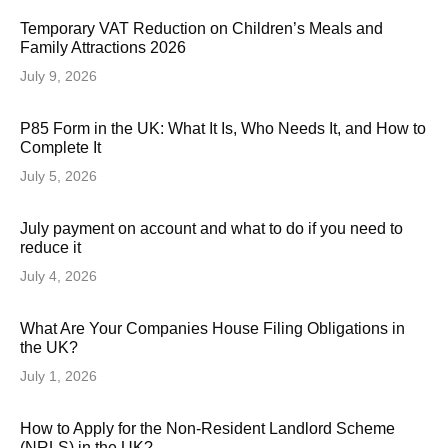
Temporary VAT Reduction on Children’s Meals and
Family Attractions 2026
July 9, 2026
P85 Form in the UK: What It Is, Who Needs It, and How to
Complete It
July 5, 2026
July payment on account and what to do if you need to
reduce it
July 4, 2026
What Are Your Companies House Filing Obligations in
the UK?
July 1, 2026
How to Apply for the Non-Resident Landlord Scheme
(NRLS) in the UK?