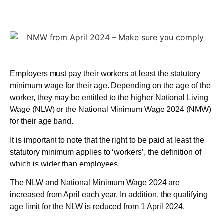
Employers must pay their workers at least the statutory
minimum wage for their age. Depending on the age of the
worker, they may be entitled to the higher National Living
Wage (NLW) or the National Minimum Wage 2024 (NMW)
for their age band.
It is important to note that the right to be paid at least the
statutory minimum applies to ‘workers’, the definition of
which is wider than employees.
The NLW and National Minimum Wage 2024 are
increased from April each year. In addition, the qualifying
age limit for the NLW is reduced from 1 April 2024.