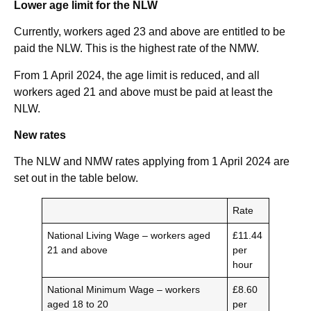
Lower age limit for the NLW
Currently, workers aged 23 and above are entitled to be
paid the NLW. This is the highest rate of the NMW.
From 1 April 2024, the age limit is reduced, and all
workers aged 21 and above must be paid at least the
NLW.
New rates
The NLW and NMW rates applying from 1 April 2024 are
set out in the table below.
Rate
National Living Wage – workers aged
£11.44
21 and above
per
hour
National Minimum Wage – workers
£8.60
aged 18 to 20
per