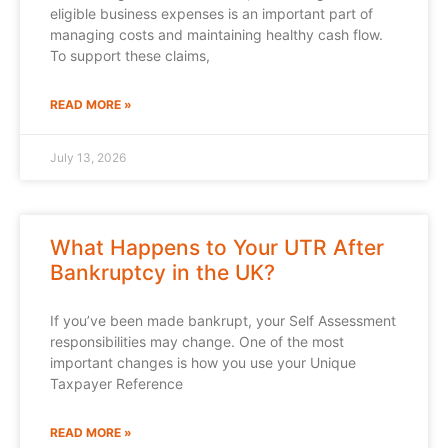
eligible business expenses is an important part of
managing costs and maintaining healthy cash flow.
To support these claims,
READ MORE »
July 13, 2026
What Happens to Your UTR After
Bankruptcy in the UK?
If you’ve been made bankrupt, your Self Assessment
responsibilities may change. One of the most
important changes is how you use your Unique
Taxpayer Reference
READ MORE »