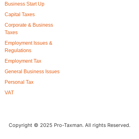
Business Start Up
Capital Taxes
Corporate & Business
Taxes
Employment Issues &
Regulations
Employment Tax
General Business Issues
Personal Tax
VAT
Copyright © 2025 Pro-Taxman. All rights Reserved.