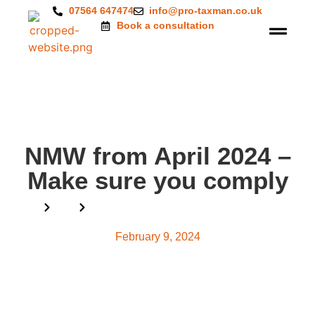
07564 647474
info@pro-taxman.co.uk
Book a consultation
NMW from April 2024 –
Make sure you comply
Home
Blog
NMW from April 2024 – Make sure you comply
February 9, 2024