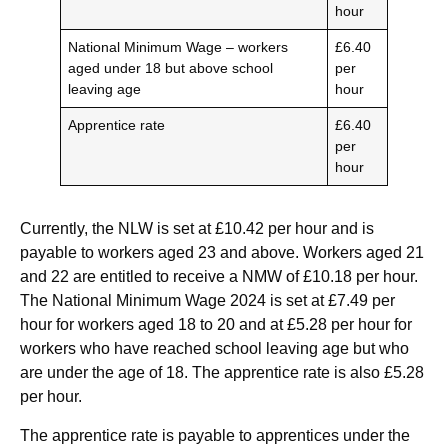
hour
National Minimum Wage – workers
£6.40
aged under 18 but above school
per
leaving age
hour
Apprentice rate
£6.40
per
hour
Currently, the NLW is set at £10.42 per hour and is
payable to workers aged 23 and above. Workers aged 21
and 22 are entitled to receive a NMW of £10.18 per hour.
The National Minimum Wage 2024 is set at £7.49 per
hour for workers aged 18 to 20 and at £5.28 per hour for
workers who have reached school leaving age but who
are under the age of 18. The apprentice rate is also £5.28
per hour.
The apprentice rate is payable to apprentices under the