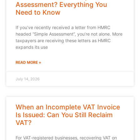
Assessment? Everything You
Need to Know
If you’ve recently received a letter from HMRC
headed “Simple Assessment”, you’re not alone. More
taxpayers are receiving these letters as HMRC
expands its use
READ MORE »
July 14, 2026
When an Incomplete VAT Invoice
Is Issued: Can You Still Reclaim
VAT?
For VAT-registered businesses, recovering VAT on