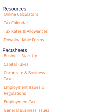
Resources
Online Calculators
Tax Calendar
Tax Rates & Allowances
Downloadable Forms
Factsheets
Business Start Up
Capital Taxes
Corporate & Business
Taxes
Employment Issues &
Regulations
Employment Tax
General Business Issues