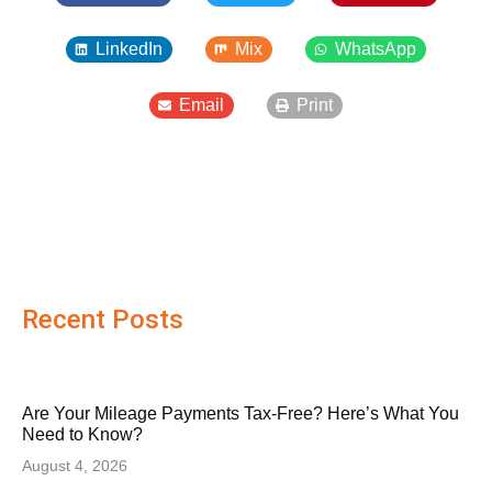
LinkedIn
Mix
WhatsApp
Email
Print
Recent Posts
Are Your Mileage Payments Tax-Free? Here’s What You
Need to Know?
August 4, 2026