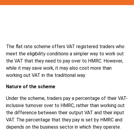
The flat rate scheme offers VAT registered traders who
meet the eligibility conditions a simpler way to work out
the VAT that they need to pay over to HMRC. However,
while it may save work, it may also cost more than
working out VAT in the traditional way.
Nature of the scheme
Under the scheme, traders pay a percentage of their VAT-
inclusive turnover over to HMRC, rather than working out
the difference between their output VAT and their input
VAT. The percentage that they pay is set by HMRC and
depends on the business sector in which they operate.