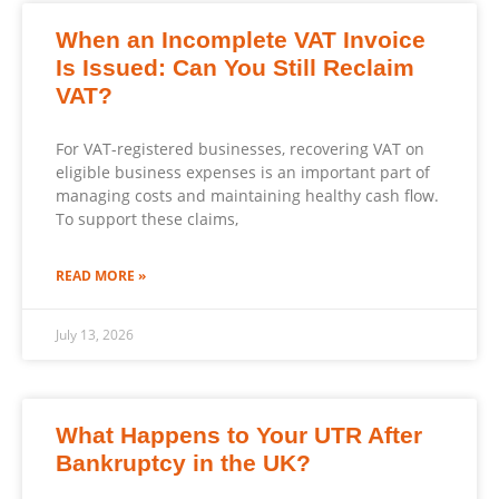
When an Incomplete VAT Invoice
Is Issued: Can You Still Reclaim
VAT?
For VAT-registered businesses, recovering VAT on
eligible business expenses is an important part of
managing costs and maintaining healthy cash flow.
To support these claims,
READ MORE »
July 13, 2026
What Happens to Your UTR After
Bankruptcy in the UK?