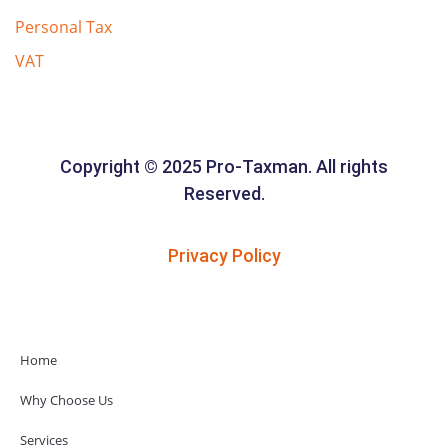
Personal Tax
VAT
Copyright © 2025 Pro-Taxman. All rights
Reserved.
Privacy Policy
Home
Why Choose Us
Services