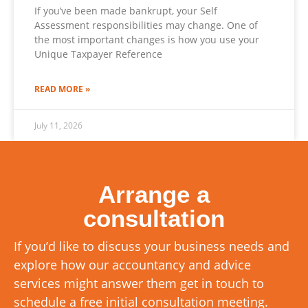
If you’ve been made bankrupt, your Self
Assessment responsibilities may change. One of
the most important changes is how you use your
Unique Taxpayer Reference
READ MORE »
July 11, 2026
Arrange a
consultation
If you’d like to discuss your business needs and
explore how our accountancy and advice
services might answer them get in touch to
schedule a free initial consultation meeting.