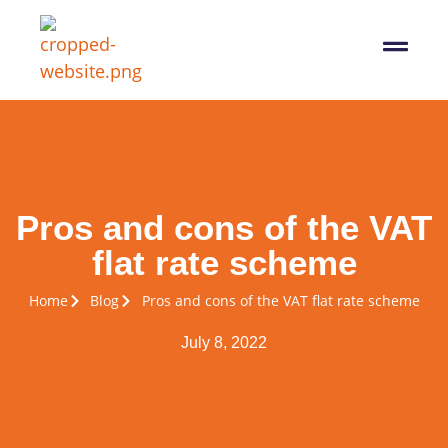
07564 647474
info@pro-taxman.co.uk
Book a consultation
Pros and cons of the VAT
flat rate scheme
Home
Blog
Pros and cons of the VAT flat rate scheme
July 8, 2022