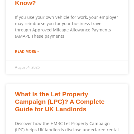
Know?
If you use your own vehicle for work, your employer
may reimburse you for your business travel
through Approved Mileage Allowance Payments
(AMAP). These payments
READ MORE »
August 4, 2026
What Is the Let Property
Campaign (LPC)? A Complete
Guide for UK Landlords
Discover how the HMRC Let Property Campaign
(LPC) helps UK landlords disclose undeclared rental