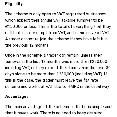
Eligibility
The scheme is only open to VAT-registered businesses
which expect their annual VAT taxable turnover to be
£150,000 or less. This is the total of everything that they
sell that is not exempt from VAT, and is exclusive of VAT.
A trader cannot re-join the scheme if they have left it in
the previous 12 months.
Once in the scheme, a trader can remain unless their
turnover in the last 12 months was more than £230,000
including VAT, or they expect their turnover in the next 30
days alone to be more than £230,000 (including VAT). If
this is the case, the trader must leave the flat rate
scheme and work out VAT due to HMRC in the usual way.
Advantages
The main advantage of the scheme is that it is simple and
that it saves work. There is no need to keep detailed