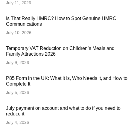
July 11, 2026
Is That Really HMRC? How to Spot Genuine HMRC
Communications
July 10, 2026
Temporary VAT Reduction on Children’s Meals and
Family Attractions 2026
July 9, 2026
P85 Form in the UK: What It Is, Who Needs It, and How to
Complete It
July 5, 2026
July payment on account and what to do if you need to
reduce it
July 4, 2026