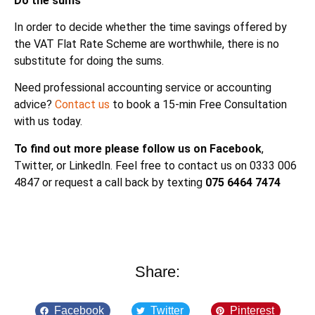
Do the sums
In order to decide whether the time savings offered by
the VAT Flat Rate Scheme are worthwhile, there is no
substitute for doing the sums.
Need professional accounting service or accounting
advice?
Contact us
to book a 15-min Free Consultation
with us today.
To find out more please follow us on Facebook
,
Twitter, or LinkedIn. Feel free to contact us on 0333 006
4847 or request a call back by texting
075 6464 7474
Share:
Facebook
Twitter
Pinterest