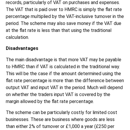
records, particularly of VAT on purchases and expenses.
The VAT that is paid over to HMRC is simply the flat rate
percentage multiplied by the VAT-inclusive turnover in the
period. The scheme may also save money if the VAT due
at the flat rate is less than that using the traditional
calculation.
Disadvantages
The main disadvantage is that more VAT may be payable
to HMRC than if VAT is calculated in the traditional way.
This will be the case if the amount determined using the
flat rate percentage is more than the difference between
output VAT and input VAT in the period. Much will depend
on whether the traders input VAT is covered by the
margin allowed by the flat rate percentage.
The scheme can be particularly costly for limited cost
businesses. These are business where goods are less
than either 2% of turnover or £1,000 a year (£250 per