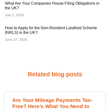
What Are Your Companies House Filing Obligations in
the UK?
July 1, 2026
How to Apply for the Non-Resident Landlord Scheme
(NRLS) in the UK?
June 27, 2026
Related blog posts
Are Your Mileage Payments Tax-
Free? Here’s What You Need to