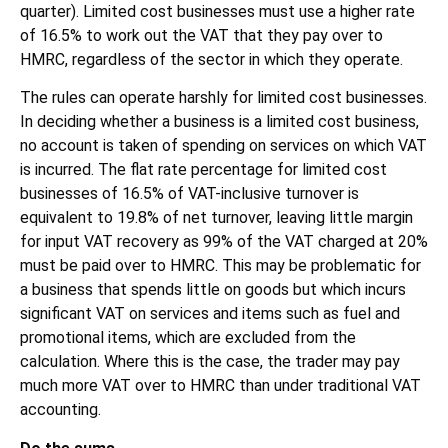
quarter). Limited cost businesses must use a higher rate
of 16.5% to work out the VAT that they pay over to
HMRC, regardless of the sector in which they operate.
The rules can operate harshly for limited cost businesses.
In deciding whether a business is a limited cost business,
no account is taken of spending on services on which VAT
is incurred. The flat rate percentage for limited cost
businesses of 16.5% of VAT-inclusive turnover is
equivalent to 19.8% of net turnover, leaving little margin
for input VAT recovery as 99% of the VAT charged at 20%
must be paid over to HMRC. This may be problematic for
a business that spends little on goods but which incurs
significant VAT on services and items such as fuel and
promotional items, which are excluded from the
calculation. Where this is the case, the trader may pay
much more VAT over to HMRC than under traditional VAT
accounting.