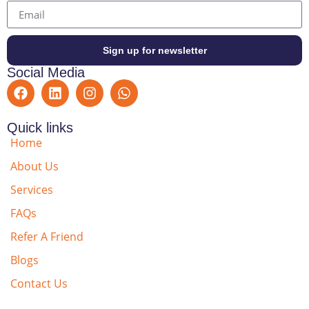
Sign up for newsletter
Social Media
Quick links
Home
About Us
Services
FAQs
Refer A Friend
Blogs
Contact Us