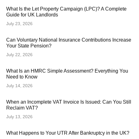
What Is the Let Property Campaign (LPC)? A Complete
Guide for UK Landlords
July 23, 2026
Can Voluntary National Insurance Contributions Increase
Your State Pension?
July 22, 2026
What Is an HMRC Simple Assessment? Everything You
Need to Know
July 14, 2026
When an Incomplete VAT Invoice Is Issued: Can You Still
Reclaim VAT?
July 13, 2026
What Happens to Your UTR After Bankruptcy in the UK?