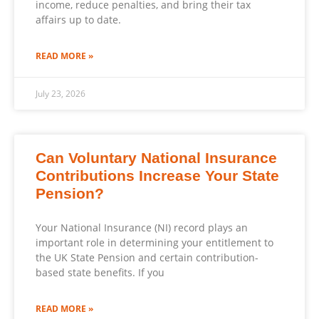
income, reduce penalties, and bring their tax
affairs up to date.
READ MORE »
July 23, 2026
Can Voluntary National Insurance
Contributions Increase Your State
Pension?
Your National Insurance (NI) record plays an
important role in determining your entitlement to
the UK State Pension and certain contribution-
based state benefits. If you
READ MORE »