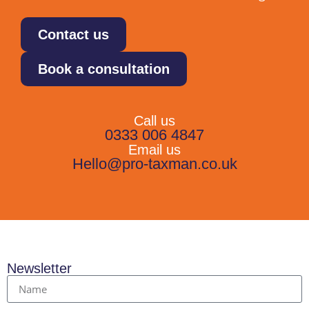
Contact us
Book a consultation
Call us
0333 006 4847
Email us
Hello@pro-taxman.co.uk
Newsletter