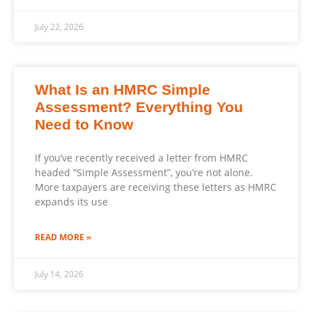
July 22, 2026
What Is an HMRC Simple
Assessment? Everything You
Need to Know
If you’ve recently received a letter from HMRC
headed “Simple Assessment”, you’re not alone.
More taxpayers are receiving these letters as HMRC
expands its use
READ MORE »
July 14, 2026