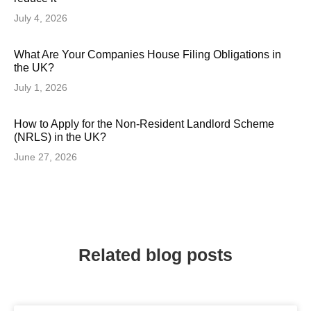
July 4, 2026
What Are Your Companies House Filing Obligations in
the UK?
July 1, 2026
How to Apply for the Non-Resident Landlord Scheme
(NRLS) in the UK?
June 27, 2026
Related blog posts