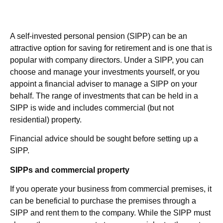
A self-invested personal pension (SIPP) can be an
attractive option for saving for retirement and is one that is
popular with company directors. Under a SIPP, you can
choose and manage your investments yourself, or you
appoint a financial adviser to manage a SIPP on your
behalf. The range of investments that can be held in a
SIPP is wide and includes commercial (but not
residential) property.
Financial advice should be sought before setting up a
SIPP.
SIPPs and commercial property
If you operate your business from commercial premises, it
can be beneficial to purchase the premises through a
SIPP and rent them to the company. While the SIPP must