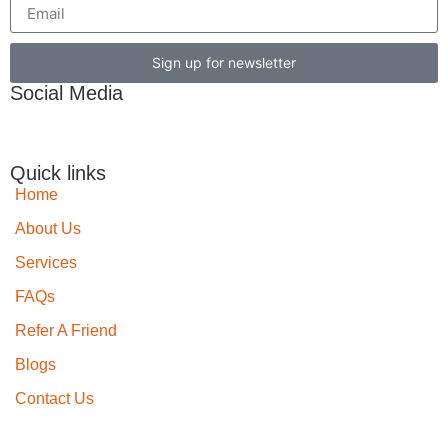
Sign up for newsletter
Social Media
Quick links
Home
About Us
Services
FAQs
Refer A Friend
Blogs
Contact Us