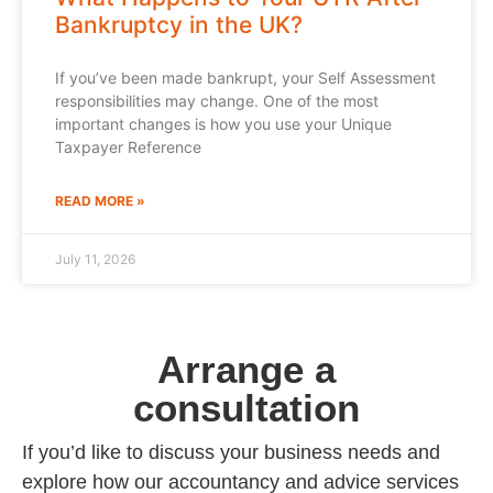
Bankruptcy in the UK?
If you’ve been made bankrupt, your Self Assessment
responsibilities may change. One of the most
important changes is how you use your Unique
Taxpayer Reference
READ MORE »
July 11, 2026
Arrange a
consultation
If you’d like to discuss your business needs and
explore how our accountancy and advice services