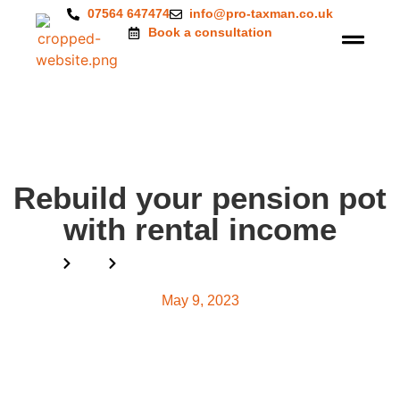
07564 647474
info@pro-taxman.co.uk
Book a consultation
Rebuild your pension pot
with rental income
Home
Blog
Rebuild your pension pot with rental income
May 9, 2023