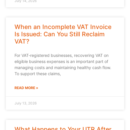
July 14, 2026
When an Incomplete VAT Invoice
Is Issued: Can You Still Reclaim
VAT?
For VAT-registered businesses, recovering VAT on
eligible business expenses is an important part of
managing costs and maintaining healthy cash flow.
To support these claims,
READ MORE »
July 13, 2026
What Happens to Your UTR After