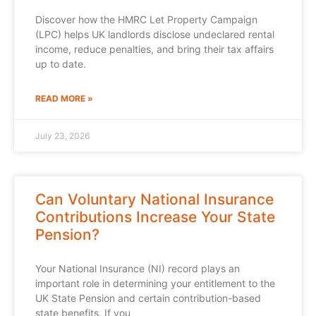
Discover how the HMRC Let Property Campaign
(LPC) helps UK landlords disclose undeclared rental
income, reduce penalties, and bring their tax affairs
up to date.
READ MORE »
July 23, 2026
Can Voluntary National Insurance
Contributions Increase Your State
Pension?
Your National Insurance (NI) record plays an
important role in determining your entitlement to the
UK State Pension and certain contribution-based
state benefits. If you