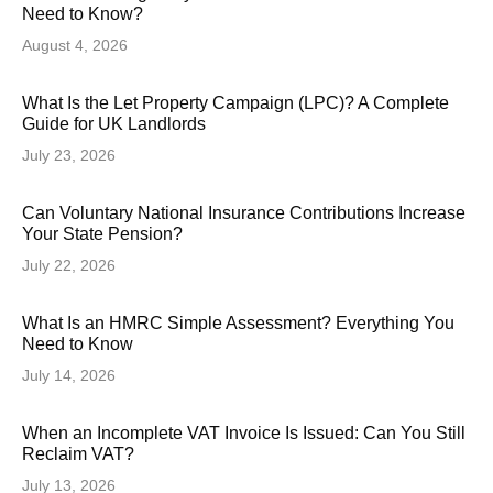
Need to Know?
August 4, 2026
What Is the Let Property Campaign (LPC)? A Complete
Guide for UK Landlords
July 23, 2026
Can Voluntary National Insurance Contributions Increase
Your State Pension?
July 22, 2026
What Is an HMRC Simple Assessment? Everything You
Need to Know
July 14, 2026
When an Incomplete VAT Invoice Is Issued: Can You Still
Reclaim VAT?
July 13, 2026