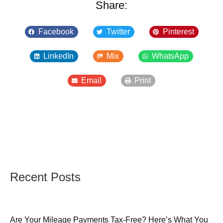
Share:
Facebook
Twitter
Pinterest
LinkedIn
Mix
WhatsApp
Email
Print
Recent Posts
Are Your Mileage Payments Tax-Free? Here’s What You