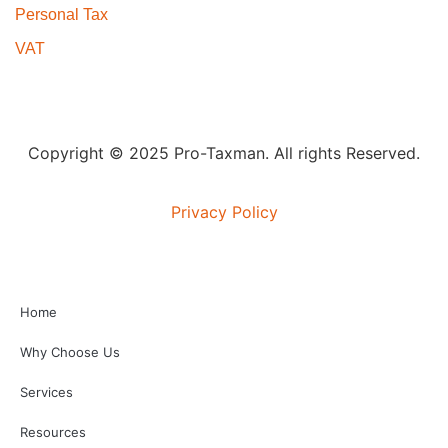
Personal Tax
VAT
Copyright © 2025 Pro-Taxman. All rights Reserved.
Privacy Policy
Home
Why Choose Us
Services
Resources