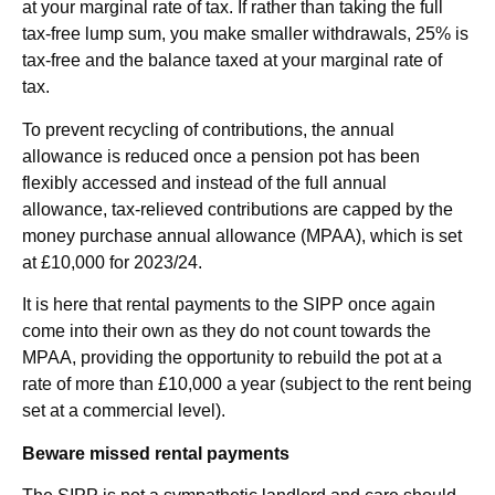
at your marginal rate of tax. If rather than taking the full
tax-free lump sum, you make smaller withdrawals, 25% is
tax-free and the balance taxed at your marginal rate of
tax.
To prevent recycling of contributions, the annual
allowance is reduced once a pension pot has been
flexibly accessed and instead of the full annual
allowance, tax-relieved contributions are capped by the
money purchase annual allowance (MPAA), which is set
at £10,000 for 2023/24.
It is here that rental payments to the SIPP once again
come into their own as they do not count towards the
MPAA, providing the opportunity to rebuild the pot at a
rate of more than £10,000 a year (subject to the rent being
set at a commercial level).
Beware missed rental payments