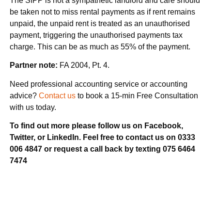
The SIPP is not a sympathetic landlord and care should
be taken not to miss rental payments as if rent remains
unpaid, the unpaid rent is treated as an unauthorised
payment, triggering the unauthorised payments tax
charge. This can be as much as 55% of the payment.
Partner note:
FA 2004, Pt. 4.
Need professional accounting service or accounting
advice?
Contact us
to book a 15-min Free Consultation
with us today.
To find out more please follow us on Facebook,
Twitter, or LinkedIn. Feel free to contact us on 0333
006 4847 or request a call back by texting 075 6464
7474