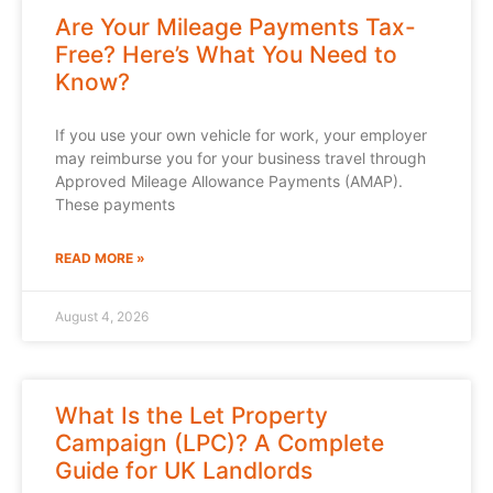
Are Your Mileage Payments Tax-
Free? Here’s What You Need to
Know?
If you use your own vehicle for work, your employer
may reimburse you for your business travel through
Approved Mileage Allowance Payments (AMAP).
These payments
READ MORE »
August 4, 2026
What Is the Let Property
Campaign (LPC)? A Complete
Guide for UK Landlords