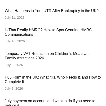
What Happens to Your UTR After Bankruptcy in the UK?
July 11, 2026
Is That Really HMRC? How to Spot Genuine HMRC
Communications
July 10, 2026
Temporary VAT Reduction on Children’s Meals and
Family Attractions 2026
July 9, 2026
P85 Form in the UK: What It Is, Who Needs It, and How to
Complete It
July 5, 2026
July payment on account and what to do if you need to
reduce it