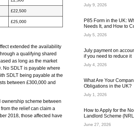
£2,500
July 9, 2026
£22,500
P85 Form in the UK: Wha
£25,000
Needs It, and How to Co
July 5, 2026
ect extended the availability
July payment on accoun
y through a qualifying shared
if you need to reduce it
chased as long as the market
July 4, 2026
00. No SDLT is payable where
 with SDLT being payable at the
What Are Your Compani
costs between £300,000 and
Obligations in the UK?
July 1, 2026
red ownership scheme between
rom the relief can claim a
How to Apply for the N
ber 2018, those affected have
Landlord Scheme (NRLS
June 27, 2026