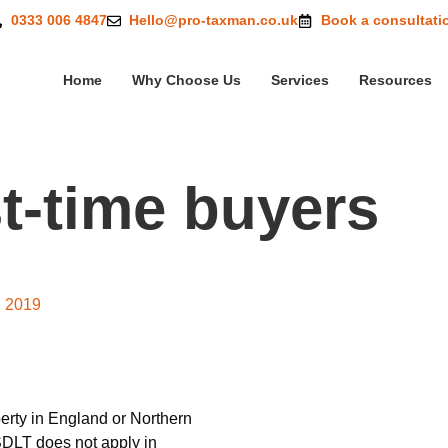
0333 006 4847
Hello@pro-taxman.co.uk
Book a consultati
Home
Why Choose Us
Services
Resources
t-time buyers
and first-time buyers
, 2019
erty in England or Northern
SDLT does not apply in