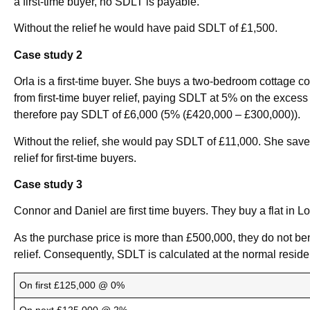
a first-time buyer, no SDLT is payable.
Without the relief he would have paid SDLT of £1,500.
Case study 2
Orla is a first-time buyer. She buys a two-bedroom cottage c
from first-time buyer relief, paying SDLT at 5% on the exces
therefore pay SDLT of £6,000 (5% (£420,000 – £300,000)).
Without the relief, she would pay SDLT of £11,000. She saves
relief for first-time buyers.
Case study 3
Connor and Daniel are first time buyers. They buy a flat in L
As the purchase price is more than £500,000, they do not bene
relief. Consequently, SDLT is calculated at the normal residen
On first £125,000 @ 0%