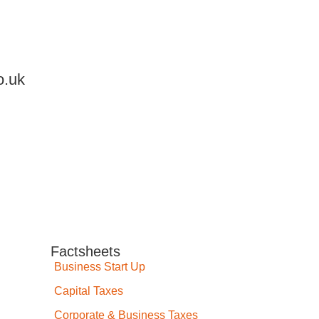
o.uk
Factsheets
Business Start Up
Capital Taxes
Corporate & Business Taxes