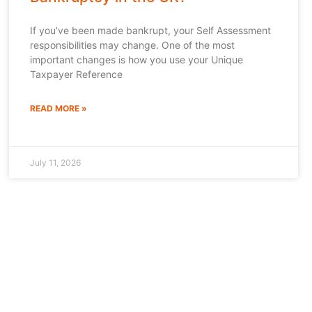
If you’ve been made bankrupt, your Self Assessment
responsibilities may change. One of the most
important changes is how you use your Unique
Taxpayer Reference
READ MORE »
July 11, 2026