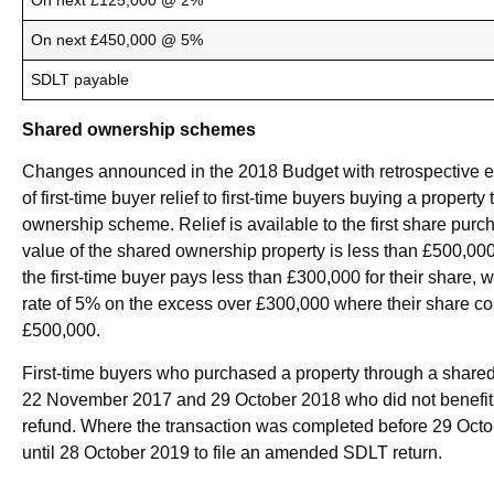
On next £125,000 @ 2%
On next £450,000 @ 5%
SDLT payable
Shared ownership schemes
Changes announced in the 2018 Budget with retrospective eff
of first-time buyer relief to first-time buyers buying a propert
ownership scheme. Relief is available to the first share pur
value of the shared ownership property is less than £500,0
the first-time buyer pays less than £300,000 for their share,
rate of 5% on the excess over £300,000 where their share 
£500,000.
First-time buyers who purchased a property through a sha
22 November 2017 and 29 October 2018 who did not benefit f
refund. Where the transaction was completed before 29 Octo
until 28 October 2019 to file an amended SDLT return.