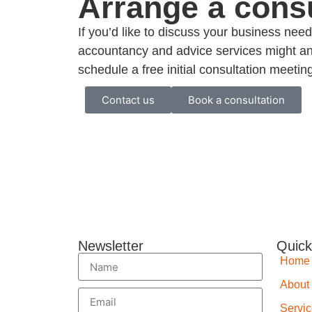
Arrange a consu
If you’d like to discuss your business ne
accountancy and advice services might an
schedule a free initial consultation meetin
Contact us
Book a consultation
Newsletter
Quick
Home
About
Servi