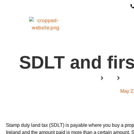
SDLT and firs
Home
Blog
SDLT 
May 2
Stamp duty land tax (SDLT) is payable where you buy a prop
Ireland and the amount paid is more than a certain amount. 