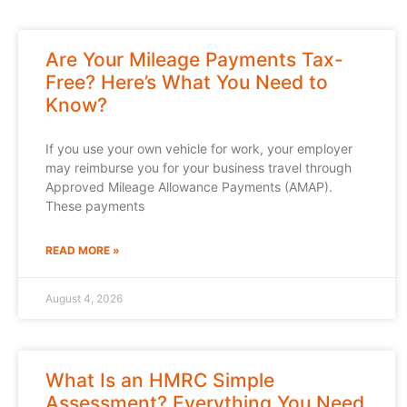
Are Your Mileage Payments Tax-
Free? Here’s What You Need to
Know?
If you use your own vehicle for work, your employer
may reimburse you for your business travel through
Approved Mileage Allowance Payments (AMAP).
These payments
READ MORE »
August 4, 2026
What Is an HMRC Simple
Assessment? Everything You Need