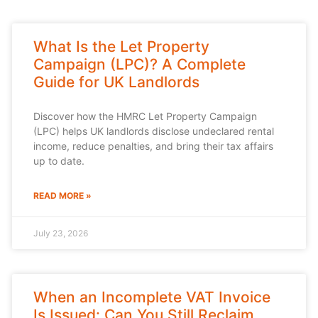
What Is the Let Property
Campaign (LPC)? A Complete
Guide for UK Landlords
Discover how the HMRC Let Property Campaign
(LPC) helps UK landlords disclose undeclared rental
income, reduce penalties, and bring their tax affairs
up to date.
READ MORE »
July 23, 2026
When an Incomplete VAT Invoice
Is Issued: Can You Still Reclaim