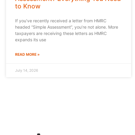
to Know
If you’ve recently received a letter from HMRC
headed “Simple Assessment”, you’re not alone. More
taxpayers are receiving these letters as HMRC
expands its use
READ MORE »
July 14, 2026