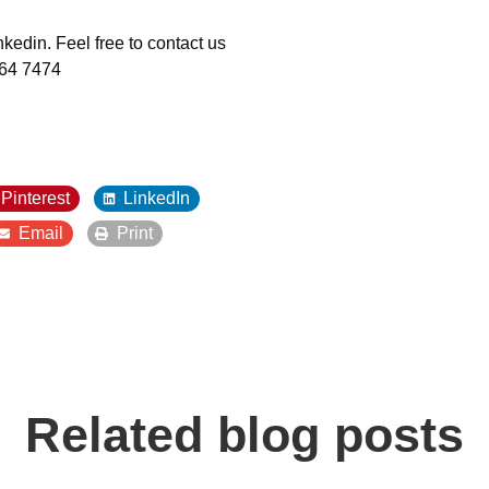
kedin. Feel free to contact us
464 7474
Pinterest
LinkedIn
Email
Print
Related blog posts