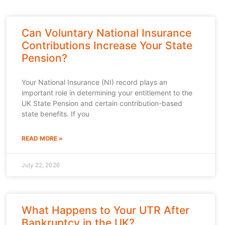
Can Voluntary National Insurance
Contributions Increase Your State
Pension?
Your National Insurance (NI) record plays an
important role in determining your entitlement to the
UK State Pension and certain contribution-based
state benefits. If you
READ MORE »
July 22, 2026
What Happens to Your UTR After
Bankruptcy in the UK?