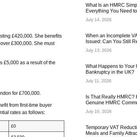
What Is an HMRC Simp
Everything You Need t
July 14, 2026
When an Incomplete VAT
osting £420,000. She benefits
Issued: Can You Still 
s over £300,000. She must
July 13, 2026
 £5,000 as a result of the
What Happens to Your 
Bankruptcy in the UK?
July 11, 2026
ondon for £700,000.
Is That Really HMRC? 
Genuine HMRC Commun
fit from first-time buyer
July 10, 2026
tial rates as follows:
£0
Temporary VAT Reducti
Meals and Family Attra