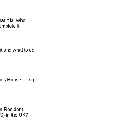
t It Is, Who
mplete It
t and what to do
es House Filing
on-Resident
) in the UK?