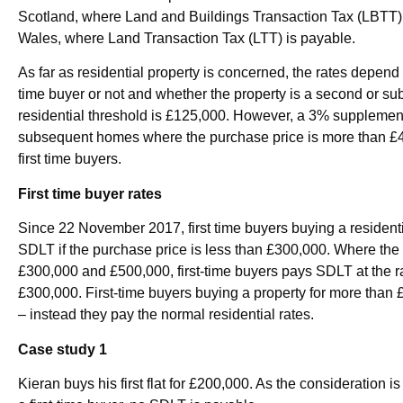
Scotland, where Land and Buildings Transaction Tax (LBTT) a
Wales, where Land Transaction Tax (LTT) is payable.
As far as residential property is concerned, the rates depend 
time buyer or not and whether the property is a second or su
residential threshold is £125,000. However, a 3% supplemen
subsequent homes where the purchase price is more than £40,
first time buyers.
First time buyer rates
Since 22 November 2017, first time buyers buying a residenti
SDLT if the purchase price is less than £300,000. Where the
£300,000 and £500,000, first-time buyers pays SDLT at the r
£300,000. First-time buyers buying a property for more than £
– instead they pay the normal residential rates.
Case study 1
Kieran buys his first flat for £200,000. As the consideration 