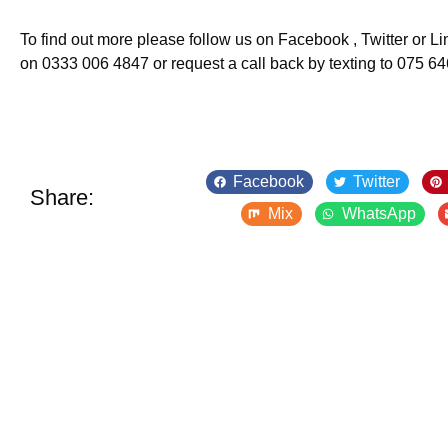
To find out more please follow us on Facebook , Twitter or Lin
on 0333 006 4847 or request a call back by texting to 075 6
Facebook
Twitter
Share:
Mix
WhatsApp