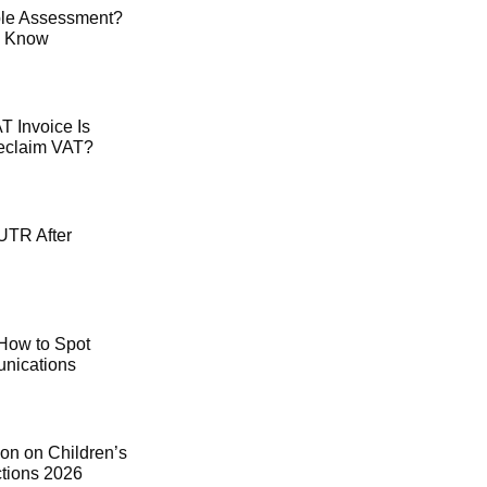
le Assessment?
o Know
 Invoice Is
Reclaim VAT?
UTR After
How to Spot
ications
on on Children’s
ctions 2026