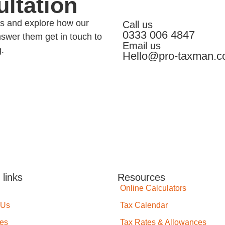
ltation
eds and explore how our
Call us
0333 006 4847
swer them get in touch to
Email us
g.
Hello@pro-taxman.c
 links
Resources
Online Calculators
 Us
Tax Calendar
ces
Tax Rates & Allowances