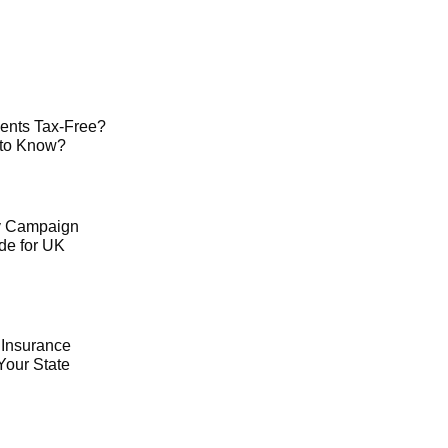
ents Tax-Free?
 to Know?
ty Campaign
de for UK
 Insurance
Your State