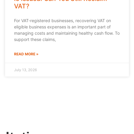
VAT?
For VAT-registered businesses, recovering VAT on
eligible business expenses is an important part of
managing costs and maintaining healthy cash flow. To
support these claims,
READ MORE »
July 13, 2026