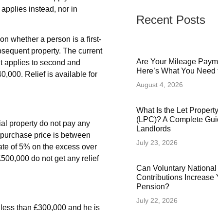
pplies instead, nor in
Recent Posts
on whether a person is a first-
bsequent property. The current
Are Your Mileage Paym
t applies to second and
Here’s What You Need
000. Relief is available for
August 4, 2026
What Is the Let Proper
(LPC)? A Complete Gui
al property do not pay any
Landlords
 purchase price is between
July 23, 2026
ate of 5% on the excess over
500,000 do not get any relief
Can Voluntary National
Contributions Increase 
Pension?
July 22, 2026
is less than £300,000 and he is