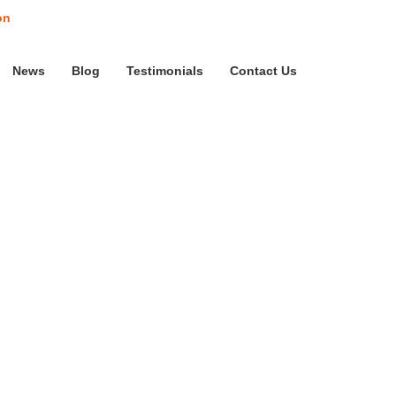
on
News
Blog
Testimonials
Contact Us