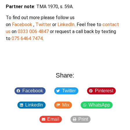
Partner note
: TMA 1970, s. 59A.
To find out more please follow us
on
Facebook
,
Twitter
or
LinkedIn
. Feel free to
contact
us
on
0333 006 4847
or request a call back by texting
to
075 6464 7474
.
Share:
Facebook
Twitter
Pinterest
LinkedIn
Mix
WhatsApp
Email
Print