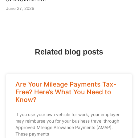
June 27, 2026
Related blog posts
Are Your Mileage Payments Tax-
Free? Here’s What You Need to
Know?
If you use your own vehicle for work, your employer
may reimburse you for your business travel through
Approved Mileage Allowance Payments (AMAP).
These payments