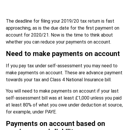
The deadline for filing your 2019/20 tax return is fast
approaching, as is the due date for the first payment on
account for 2020/21. Now is the time to think about
whether you can reduce your payments on account.
Need to make payments on account
If you pay tax under self-assessment you may need to
make payments on account. These are advance payment
towards your tax and Class 4 National Insurance bill.
You will need to make payments on account if your last
self-assessment bill was at least £1,000 unless you paid
at least 80% of what you owe under deduction at source,
for example, under PAYE.
Payments on account based on