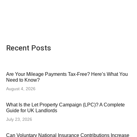
Recent Posts
Are Your Mileage Payments Tax-Free? Here’s What You
Need to Know?
August 4, 2026
What Is the Let Property Campaign (LPC)? A Complete
Guide for UK Landlords
July 23, 2026
Can Voluntary National Insurance Contributions Increase