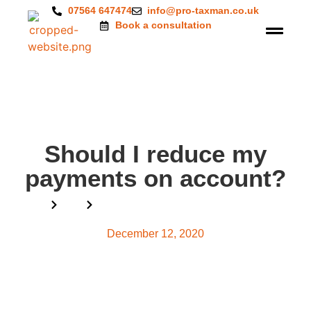
07564 647474
info@pro-taxman.co.uk
Book a consultation
Should I reduce my
payments on account?
Home
Blog
Should I reduce my payments on account?
December 12, 2020