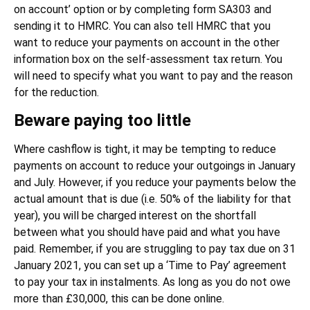
on account’ option or by completing form SA303 and
sending it to HMRC. You can also tell HMRC that you
want to reduce your payments on account in the other
information box on the self-assessment tax return. You
will need to specify what you want to pay and the reason
for the reduction.
Beware paying too little
Where cashflow is tight, it may be tempting to reduce
payments on account to reduce your outgoings in January
and July. However, if you reduce your payments below the
actual amount that is due (i.e. 50% of the liability for that
year), you will be charged interest on the shortfall
between what you should have paid and what you have
paid. Remember, if you are struggling to pay tax due on 31
January 2021, you can set up a ‘Time to Pay’ agreement
to pay your tax in instalments. As long as you do not owe
more than £30,000, this can be done online.