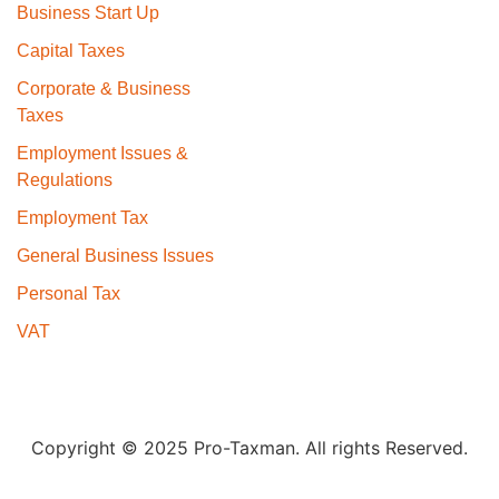
Business Start Up
Capital Taxes
Corporate & Business
Taxes
Employment Issues &
Regulations
Employment Tax
General Business Issues
Personal Tax
VAT
Copyright © 2025 Pro-Taxman. All rights Reserved.