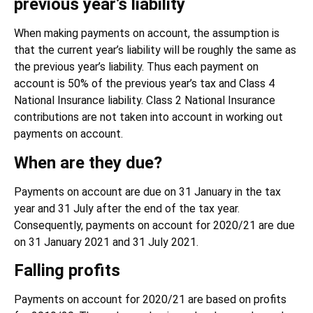
previous year’s liability
When making payments on account, the assumption is
that the current year’s liability will be roughly the same as
the previous year’s liability. Thus each payment on
account is 50% of the previous year’s tax and Class 4
National Insurance liability. Class 2 National Insurance
contributions are not taken into account in working out
payments on account.
When are they due?
Payments on account are due on 31 January in the tax
year and 31 July after the end of the tax year.
Consequently, payments on account for 2020/21 are due
on 31 January 2021 and 31 July 2021.
Falling profits
Payments on account for 2020/21 are based on profits