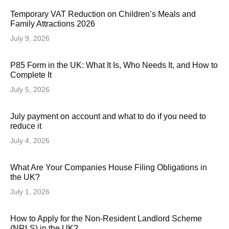
Temporary VAT Reduction on Children’s Meals and
Family Attractions 2026
July 9, 2026
P85 Form in the UK: What It Is, Who Needs It, and How to
Complete It
July 5, 2026
July payment on account and what to do if you need to
reduce it
July 4, 2026
What Are Your Companies House Filing Obligations in
the UK?
July 1, 2026
How to Apply for the Non-Resident Landlord Scheme
(NRLS) in the UK?