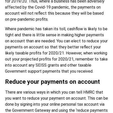
for 2019/20. Thus, where a business has been adversely
affected by the Covid-19 pandemic, the payments on
account will not reflect this because they will be based
on pre-pandemic profits.
Where pandemic has taken its toll, cashflow is likely to be
tight and there is little sense in making higher payments
on account than are needed. You can elect to reduce your
payments on account so that they better reflect your
likely taxable profits for 2020/21. However, when working
out your projected profits for 2020/21, remember to take
into account any SEISS grants and other taxable
Government support payments that you received.
Reduce your payments on account
There are various ways in which you can tell HMRC that
you want to reduce your payment on account. This can be
done by signing into your online personal tax account via
the Government Gateway and using the ‘reduce payments