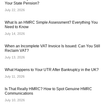
Your State Pension?
July 22, 2026
What Is an HMRC Simple Assessment? Everything You
Need to Know
July 14, 2026
When an Incomplete VAT Invoice Is Issued: Can You Still
Reclaim VAT?
July 13, 2026
What Happens to Your UTR After Bankruptcy in the UK?
July 11, 2026
Is That Really HMRC? How to Spot Genuine HMRC
Communications
July 10, 2026