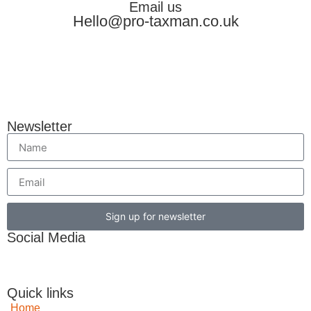
Email us
Hello@pro-taxman.co.uk
Newsletter
Sign up for newsletter
Social Media
Quick links
Home