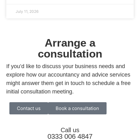
July 11, 2026
Arrange a
consultation
If you’d like to discuss your business needs and
explore how our accountancy and advice services
might answer them get in touch to schedule a free
initial consultation meeting.
Contact us
Book a consultation
Call us
0333 006 4847