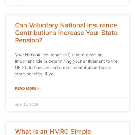
Can Voluntary National Insurance
Contributions Increase Your State
Pension?
Your National Insurance (NI) record plays an
important role in determining your entitlement to the
UK State Pension and certain contribution-based
state benefits. If you
READ MORE »
July 22, 2026
What Is an HMRC Simple