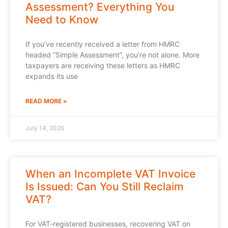
Assessment? Everything You
Need to Know
If you’ve recently received a letter from HMRC
headed “Simple Assessment”, you’re not alone. More
taxpayers are receiving these letters as HMRC
expands its use
READ MORE »
July 14, 2026
When an Incomplete VAT Invoice
Is Issued: Can You Still Reclaim
VAT?
For VAT-registered businesses, recovering VAT on