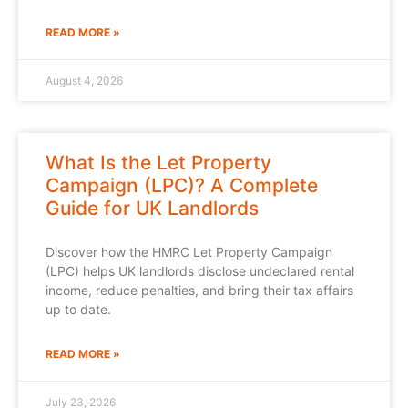
READ MORE »
August 4, 2026
What Is the Let Property
Campaign (LPC)? A Complete
Guide for UK Landlords
Discover how the HMRC Let Property Campaign
(LPC) helps UK landlords disclose undeclared rental
income, reduce penalties, and bring their tax affairs
up to date.
READ MORE »
July 23, 2026