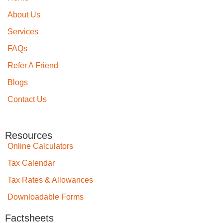
About Us
Services
FAQs
Refer A Friend
Blogs
Contact Us
Resources
Online Calculators
Tax Calendar
Tax Rates & Allowances
Downloadable Forms
Factsheets