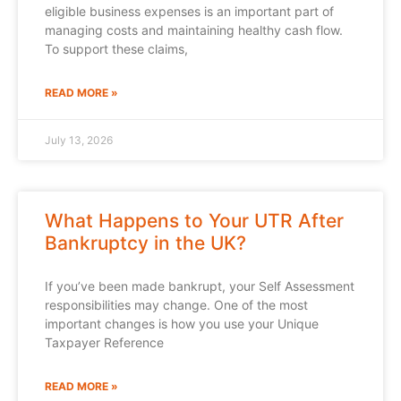
eligible business expenses is an important part of
managing costs and maintaining healthy cash flow.
To support these claims,
READ MORE »
July 13, 2026
What Happens to Your UTR After
Bankruptcy in the UK?
If you’ve been made bankrupt, your Self Assessment
responsibilities may change. One of the most
important changes is how you use your Unique
Taxpayer Reference
READ MORE »