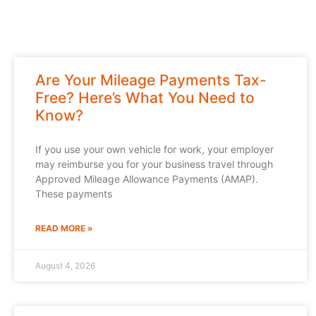
Are Your Mileage Payments Tax-
Free? Here’s What You Need to
Know?
If you use your own vehicle for work, your employer
may reimburse you for your business travel through
Approved Mileage Allowance Payments (AMAP).
These payments
READ MORE »
August 4, 2026