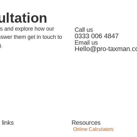
ltation
eds and explore how our
Call us
0333 006 4847
swer them get in touch to
Email us
g.
Hello@pro-taxman.c
 links
Resources
Online Calculators