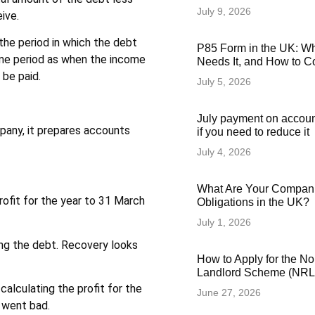
July 9, 2026
ive.
the period in which the debt
P85 Form in the UK: Wha
ame period as when the income
Needs It, and How to Co
 be paid.
July 5, 2026
July payment on accoun
pany, it prepares accounts
if you need to reduce it
July 4, 2026
What Are Your Compani
rofit for the year to 31 March
Obligations in the UK?
July 1, 2026
ing the debt. Recovery looks
How to Apply for the N
Landlord Scheme (NRLS
calculating the profit for the
June 27, 2026
t went bad.