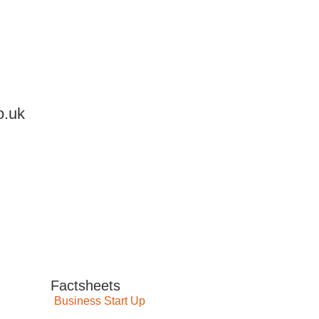
o.uk
Factsheets
Business Start Up