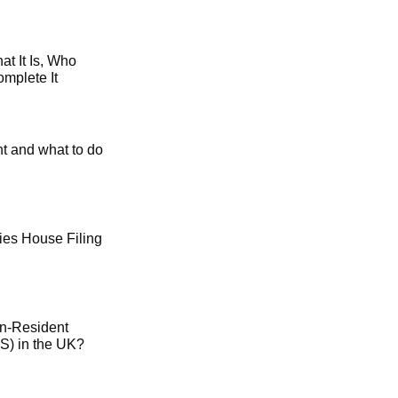
t It Is, Who
mplete It
t and what to do
es House Filing
on-Resident
) in the UK?