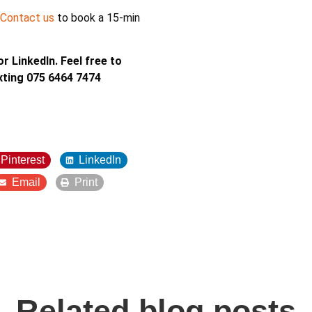
Contact us
to book a 15-min
r LinkedIn. Feel free to
xting 075 6464 7474
Pinterest
LinkedIn
Email
Print
Related blog posts