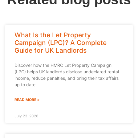
What Is the Let Property
Campaign (LPC)? A Complete
Guide for UK Landlords
Discover how the HMRC Let Property Campaign
(LPC) helps UK landlords disclose undeclared rental
income, reduce penalties, and bring their tax affairs
up to date.
READ MORE »
July 23, 2026