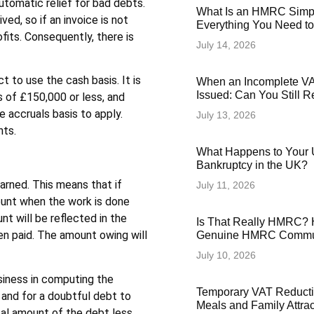
utomatic relief for bad debts.
What Is an HMRC Simp
ved, so if an invoice is not
Everything You Need t
ofits. Consequently, there is
July 14, 2026
t to use the cash basis. It is
When an Incomplete VAT
Issued: Can You Still 
s of £150,000 or less, and
e accruals basis to apply.
July 13, 2026
nts.
What Happens to Your 
Bankruptcy in the UK?
rned. This means that if
July 11, 2026
ount when the work is done
nt will be reflected in the
Is That Really HMRC? 
een paid. The amount owing will
Genuine HMRC Commun
July 10, 2026
siness in computing the
Temporary VAT Reducti
 and for a doubtful debt to
Meals and Family Attra
otal amount of the debt less