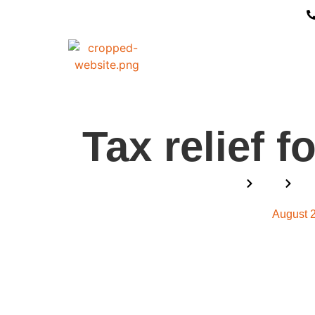
Tax relief f
Home
Blog
Tax
August 