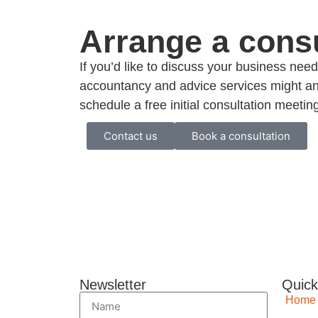
Arrange a consu
If you’d like to discuss your business ne
accountancy and advice services might an
schedule a free initial consultation meetin
Contact us
Book a consultation
Newsletter
Quick
Home