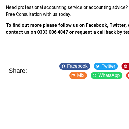
Need professional accounting service or accounting advice?
Free Consultation with us today.
To find out more please follow us on Facebook, Twitter, o
contact us on 0333 006 4847 or request a call back by te
Facebook
Twitter
Share:
Mix
WhatsApp