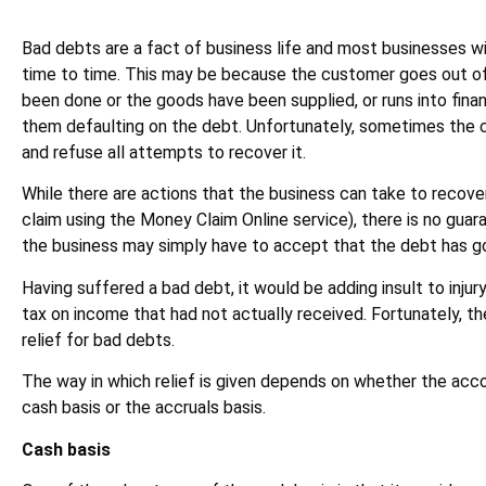
Bad debts are a fact of business life and most businesses wi
time to time. This may be because the customer goes out of
been done or the goods have been supplied, or runs into financi
them defaulting on the debt. Unfortunately, sometimes the 
and refuse all attempts to recover it.
While there are actions that the business can take to recove
claim using the Money Claim Online service), there is no guar
the business may simply have to accept that the debt has g
Having suffered a bad debt, it would be adding insult to injur
tax on income that had not actually received. Fortunately, 
relief for bad debts.
The way in which relief is given depends on whether the acc
cash basis or the accruals basis.
Cash basis