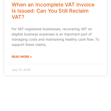
When an Incomplete VAT Invoice
Is Issued: Can You Still Reclaim
VAT?
For VAT-registered businesses, recovering VAT on
eligible business expenses is an important part of
managing costs and maintaining healthy cash flow. To
support these claims,
READ MORE »
July 13, 2026