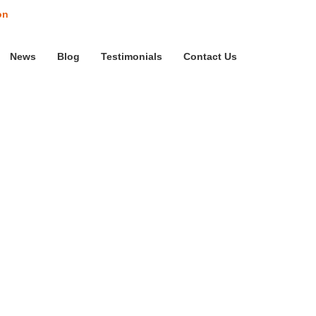
on
News
Blog
Testimonials
Contact Us