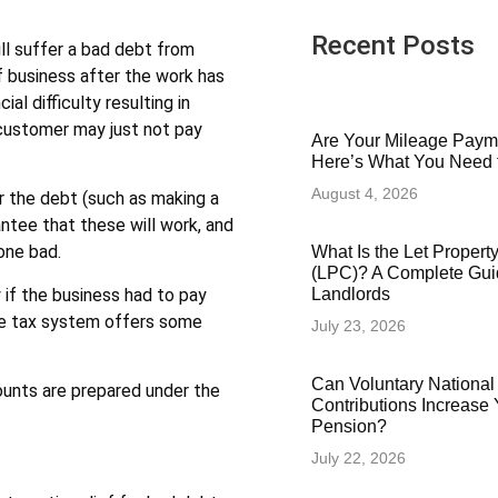
Recent Posts
ll suffer a bad debt from
 business after the work has
al difficulty resulting in
customer may just not pay
Are Your Mileage Paym
Here’s What You Need
August 4, 2026
r the debt (such as making a
antee that these will work, and
one bad.
What Is the Let Proper
(LPC)? A Complete Gui
y if the business had to pay
Landlords
the tax system offers some
July 23, 2026
Can Voluntary National
ounts are prepared under the
Contributions Increase 
Pension?
July 22, 2026