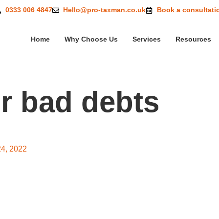
0333 006 4847
Hello@pro-taxman.co.uk
Book a consultati
Home
Why Choose Us
Services
Resources
or bad debts
 relief for bad debts
24, 2022