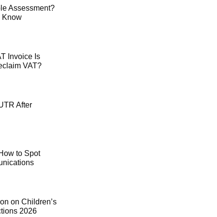
le Assessment?
o Know
 Invoice Is
Reclaim VAT?
UTR After
How to Spot
ications
on on Children’s
ctions 2026