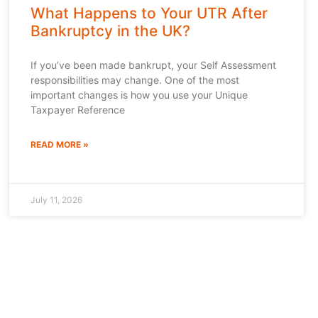
What Happens to Your UTR After
Bankruptcy in the UK?
If you’ve been made bankrupt, your Self Assessment
responsibilities may change. One of the most
important changes is how you use your Unique
Taxpayer Reference
READ MORE »
July 11, 2026