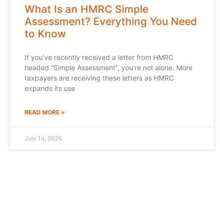
What Is an HMRC Simple
Assessment? Everything You Need
to Know
If you’ve recently received a letter from HMRC
headed “Simple Assessment”, you’re not alone. More
taxpayers are receiving these letters as HMRC
expands its use
READ MORE »
July 14, 2026