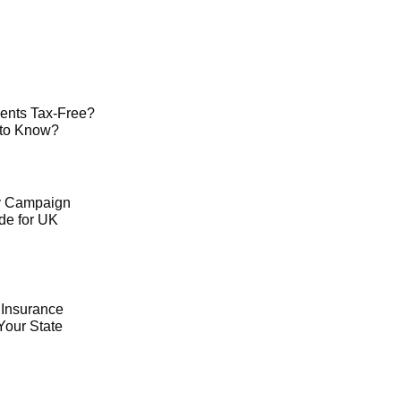
ents Tax-Free?
 to Know?
ty Campaign
de for UK
 Insurance
Your State