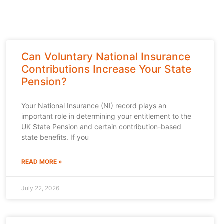
Can Voluntary National Insurance
Contributions Increase Your State
Pension?
Your National Insurance (NI) record plays an
important role in determining your entitlement to the
UK State Pension and certain contribution-based
state benefits. If you
READ MORE »
July 22, 2026