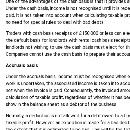
One of the advantages of the cash basis is that it provides a
Under the cash basis, income is not recognised until it is recei
paid, it is not taken into account when calculating taxable pr
no need for special rules to deal with bad debts.
Traders with cash basis receipts of £150,000 or less can elec
the default basis for landlords with rental cash basis receipt
landlords not wishing to use the cash basis must elect for th
Companies cannot use the cash basis to prepare their accou
Accruals basis
Under the accruals basis, income must be recognised when ea
work is undertaken, the associated income is taken into acc
not when the invoice is paid. Consequently, the invoiced amou
calculation of taxable profit, regardless of whether it has b
show in the balance sheet as a debtor of the business.
Normally, a deduction is not allowed for a debt owed to a bu
taxable profit. However, an exception is made for a bad debt
the extent that it is estimated to be bad. This will be the t