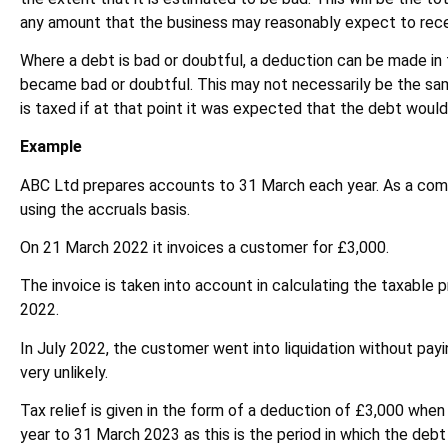
any amount that the business may reasonably expect to rece
Where a debt is bad or doubtful, a deduction can be made in 
became bad or doubtful. This may not necessarily be the s
is taxed if at that point it was expected that the debt would
Example
ABC Ltd prepares accounts to 31 March each year. As a com
using the accruals basis.
On 21 March 2022 it invoices a customer for £3,000.
The invoice is taken into account in calculating the taxable p
2022.
In July 2022, the customer went into liquidation without pay
very unlikely.
Tax relief is given in the form of a deduction of £3,000 when 
year to 31 March 2023 as this is the period in which the deb