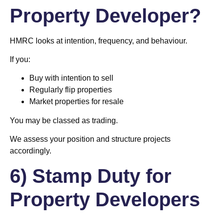
Property Developer?
HMRC looks at intention, frequency, and behaviour.
If you:
Buy with intention to sell
Regularly flip properties
Market properties for resale
You may be classed as trading.
We assess your position and structure projects
accordingly.
6) Stamp Duty for
Property Developers