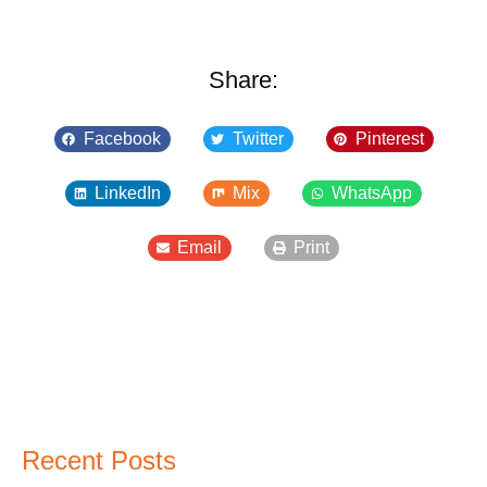
Share:
Facebook
Twitter
Pinterest
LinkedIn
Mix
WhatsApp
Email
Print
Recent Posts