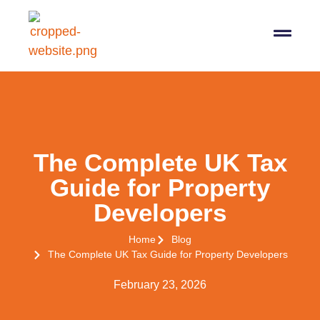
07564 647474
info@pro-taxman.co.uk
Book a consultation
The Complete UK Tax
Guide for Property
Developers
Home
Blog
The Complete UK Tax Guide for Property Developers
February 23, 2026