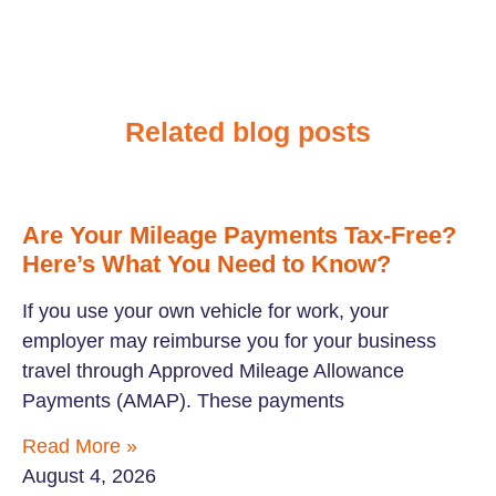
Related blog posts
Are Your Mileage Payments Tax-Free?
Here’s What You Need to Know?
If you use your own vehicle for work, your
employer may reimburse you for your business
travel through Approved Mileage Allowance
Payments (AMAP). These payments
Read More »
August 4, 2026