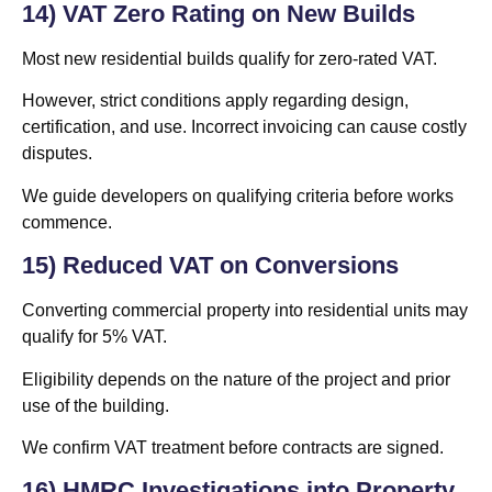
14) VAT Zero Rating on New Builds
Most new residential builds qualify for zero-rated VAT.
However, strict conditions apply regarding design,
certification, and use. Incorrect invoicing can cause costly
disputes.
We guide developers on qualifying criteria before works
commence.
15) Reduced VAT on Conversions
Converting commercial property into residential units may
qualify for 5% VAT.
Eligibility depends on the nature of the project and prior
use of the building.
We confirm VAT treatment before contracts are signed.
16) HMRC Investigations into Property