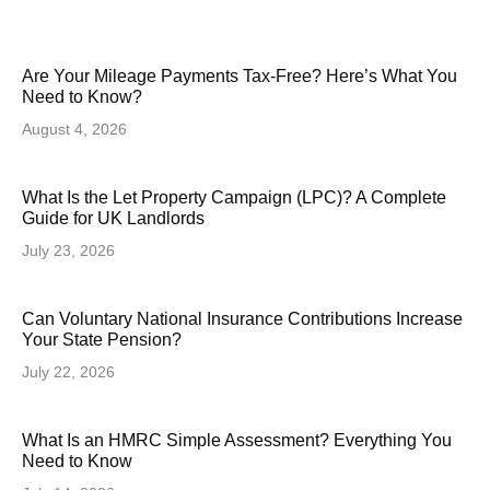
Are Your Mileage Payments Tax-Free? Here’s What You
Need to Know?
August 4, 2026
What Is the Let Property Campaign (LPC)? A Complete
Guide for UK Landlords
July 23, 2026
Can Voluntary National Insurance Contributions Increase
Your State Pension?
July 22, 2026
What Is an HMRC Simple Assessment? Everything You
Need to Know