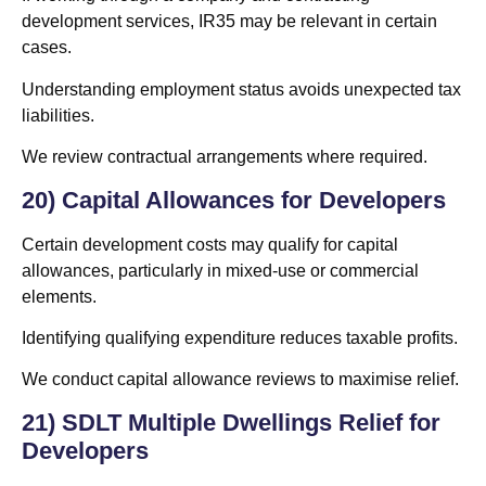
development services, IR35 may be relevant in certain
cases.
Understanding employment status avoids unexpected tax
liabilities.
We review contractual arrangements where required.
20) Capital Allowances for Developers
Certain development costs may qualify for capital
allowances, particularly in mixed-use or commercial
elements.
Identifying qualifying expenditure reduces taxable profits.
We conduct capital allowance reviews to maximise relief.
21) SDLT Multiple Dwellings Relief for
Developers