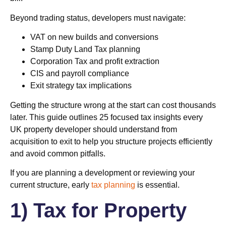
Beyond trading status, developers must navigate:
VAT on new builds and conversions
Stamp Duty Land Tax planning
Corporation Tax and profit extraction
CIS and payroll compliance
Exit strategy tax implications
Getting the structure wrong at the start can cost thousands
later. This guide outlines 25 focused tax insights every
UK property developer should understand from
acquisition to exit to help you structure projects efficiently
and avoid common pitfalls.
If you are planning a development or reviewing your
current structure, early
tax planning
is essential.
1) Tax for Property