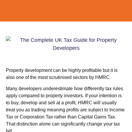
Property development can be highly profitable but it is
also one of the most scrutinised sectors by HMRC.
Many developers underestimate how differently tax rules
apply compared to property investors. If your intention is
to buy, develop and sell at a profit, HMRC will usually
treat you as trading meaning profits are subject to Income
Tax or Corporation Tax rather than Capital Gains Tax.
That distinction alone can significantly change your tax
bill.