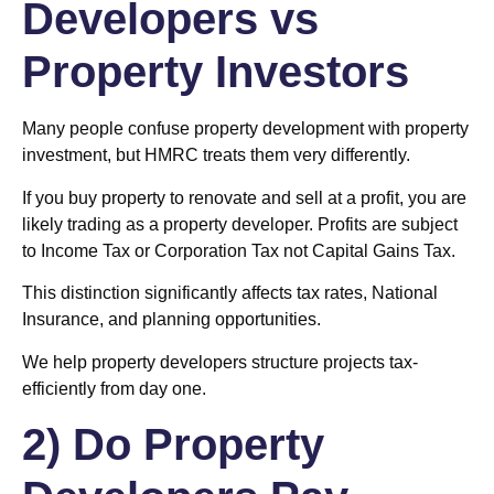
Developers vs
Property Investors
Many people confuse property development with property
investment, but HMRC treats them very differently.
If you buy property to renovate and sell at a profit, you are
likely trading as a property developer. Profits are subject
to Income Tax or Corporation Tax not Capital Gains Tax.
This distinction significantly affects tax rates, National
Insurance, and planning opportunities.
We help property developers structure projects tax-
efficiently from day one.
2) Do Property