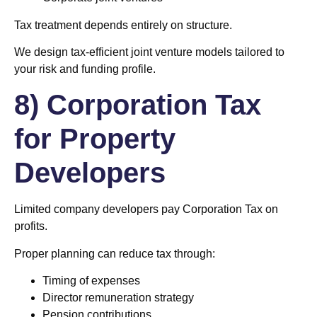
Tax treatment depends entirely on structure.
We design tax-efficient joint venture models tailored to
your risk and funding profile.
8) Corporation Tax
for Property
Developers
Limited company developers pay Corporation Tax on
profits.
Proper planning can reduce tax through:
Timing of expenses
Director remuneration strategy
Pension contributions