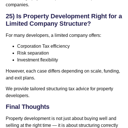
companies.
25) Is Property Development Right for a
Limited Company Structure?
For many developers, a limited company offers:
Corporation Tax efficiency
Risk separation
Investment flexibility
However, each case differs depending on scale, funding,
and exit plans.
We provide tailored structuring tax advice for property
developers.
Final Thoughts
Property development is not just about buying well and
selling at the right time — it is about structuring correctly