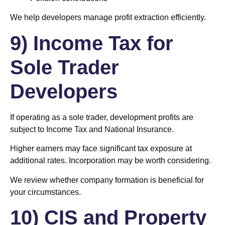
We help developers manage profit extraction efficiently.
9) Income Tax for
Sole Trader
Developers
If operating as a sole trader, development profits are
subject to Income Tax and National Insurance.
Higher earners may face significant tax exposure at
additional rates. Incorporation may be worth considering.
We review whether company formation is beneficial for
your circumstances.
10) CIS and Property