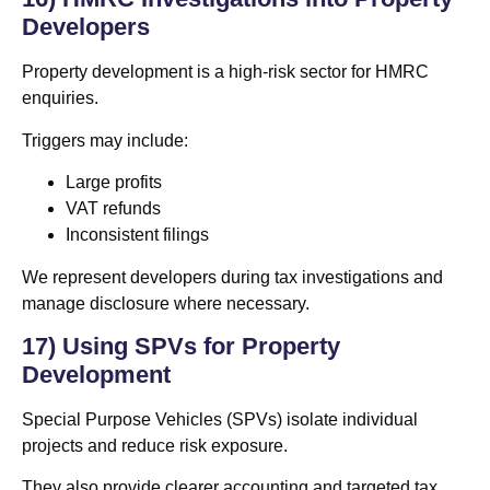
Developers
Property development is a high-risk sector for HMRC
enquiries.
Triggers may include:
Large profits
VAT refunds
Inconsistent filings
We represent developers during tax investigations and
manage disclosure where necessary.
17) Using SPVs for Property
Development
Special Purpose Vehicles (SPVs) isolate individual
projects and reduce risk exposure.
They also provide clearer accounting and targeted tax