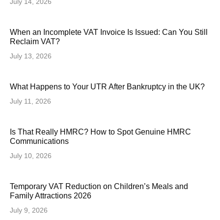
July 14, 2026
When an Incomplete VAT Invoice Is Issued: Can You Still
Reclaim VAT?
July 13, 2026
What Happens to Your UTR After Bankruptcy in the UK?
July 11, 2026
Is That Really HMRC? How to Spot Genuine HMRC
Communications
July 10, 2026
Temporary VAT Reduction on Children’s Meals and
Family Attractions 2026
July 9, 2026