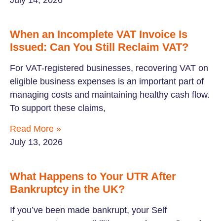
July 14, 2026
When an Incomplete VAT Invoice Is
Issued: Can You Still Reclaim VAT?
For VAT-registered businesses, recovering VAT on
eligible business expenses is an important part of
managing costs and maintaining healthy cash flow.
To support these claims,
Read More »
July 13, 2026
What Happens to Your UTR After
Bankruptcy in the UK?
If you’ve been made bankrupt, your Self