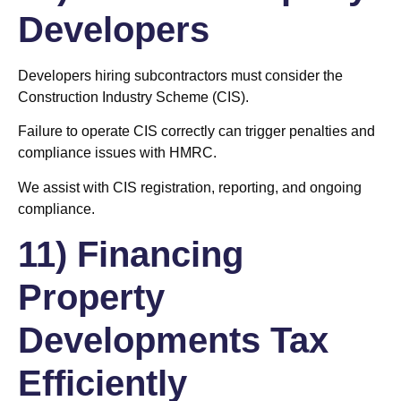
Developers
Developers hiring subcontractors must consider the
Construction Industry Scheme (CIS).
Failure to operate CIS correctly can trigger penalties and
compliance issues with HMRC.
We assist with CIS registration, reporting, and ongoing
compliance.
11) Financing
Property
Developments Tax
Efficiently