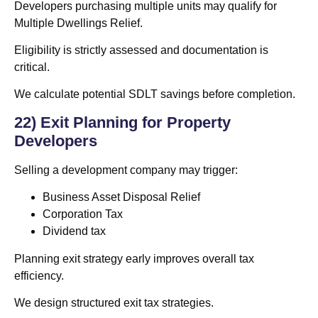
Developers purchasing multiple units may qualify for
Multiple Dwellings Relief.
Eligibility is strictly assessed and documentation is
critical.
We calculate potential SDLT savings before completion.
22) Exit Planning for Property
Developers
Selling a development company may trigger:
Business Asset Disposal Relief
Corporation Tax
Dividend tax
Planning exit strategy early improves overall tax
efficiency.
We design structured exit tax strategies.