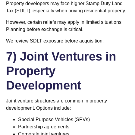
Property developers may face higher Stamp Duty Land
Tax (SDLT), especially when buying residential property.
However, certain reliefs may apply in limited situations.
Planning before exchange is critical.
We review SDLT exposure before acquisition.
7) Joint Ventures in
Property
Development
Joint venture structures are common in property
development. Options include:
Special Purpose Vehicles (SPVs)
Partnership agreements
Corporate joint ventures