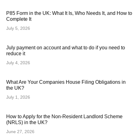
P85 Form in the UK: What It Is, Who Needs It, and How to
Complete It
July 5, 2026
July payment on account and what to do if you need to
reduce it
July 4, 2026
What Are Your Companies House Filing Obligations in
the UK?
July 1, 2026
How to Apply for the Non-Resident Landlord Scheme
(NRLS) in the UK?
June 27, 2026