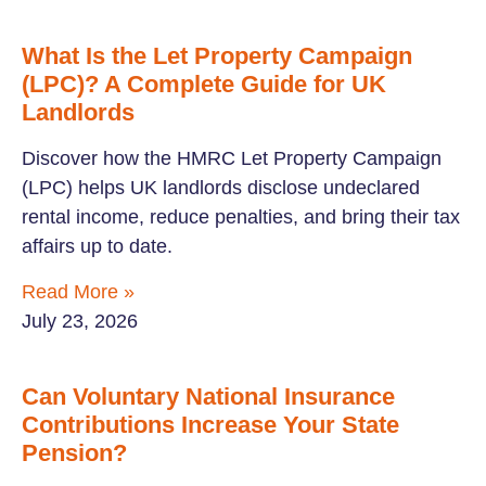
What Is the Let Property Campaign
(LPC)? A Complete Guide for UK
Landlords
Discover how the HMRC Let Property Campaign
(LPC) helps UK landlords disclose undeclared
rental income, reduce penalties, and bring their tax
affairs up to date.
Read More »
July 23, 2026
Can Voluntary National Insurance
Contributions Increase Your State
Pension?