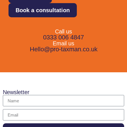
Book a consultation
Call us
0333 006 4847
Email us
Hello@pro-taxman.co.uk
Newsletter