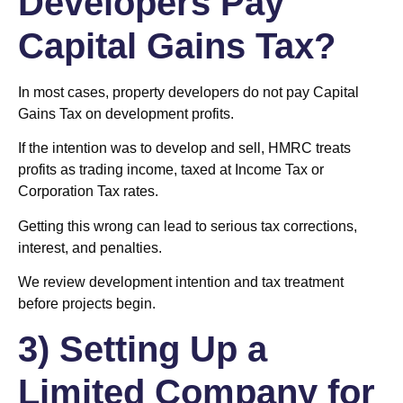
Developers Pay
Capital Gains Tax?
In most cases, property developers do not pay Capital
Gains Tax on development profits.
If the intention was to develop and sell, HMRC treats
profits as trading income, taxed at Income Tax or
Corporation Tax rates.
Getting this wrong can lead to serious tax corrections,
interest, and penalties.
We review development intention and tax treatment
before projects begin.
3) Setting Up a
Limited Company for