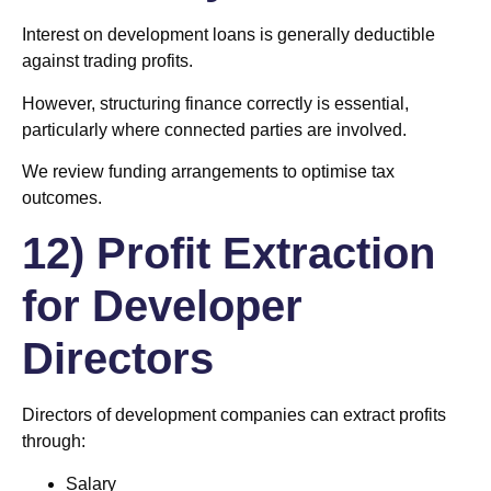
Interest on development loans is generally deductible
against trading profits.
However, structuring finance correctly is essential,
particularly where connected parties are involved.
We review funding arrangements to optimise tax
outcomes.
12) Profit Extraction
for Developer
Directors
Directors of development companies can extract profits
through:
Salary