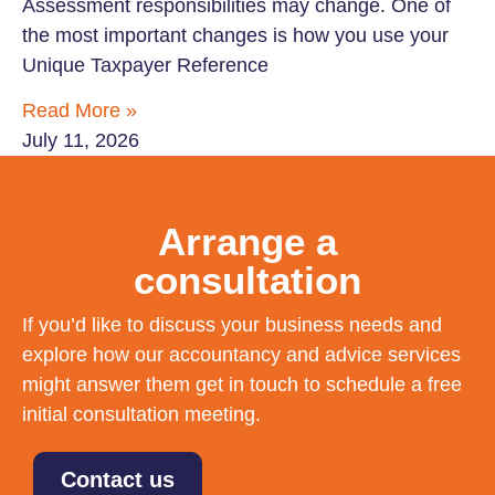
Assessment responsibilities may change. One of
the most important changes is how you use your
Unique Taxpayer Reference
Read More »
July 11, 2026
Arrange a
consultation
If you’d like to discuss your business needs and
explore how our accountancy and advice services
might answer them get in touch to schedule a free
initial consultation meeting.
Contact us