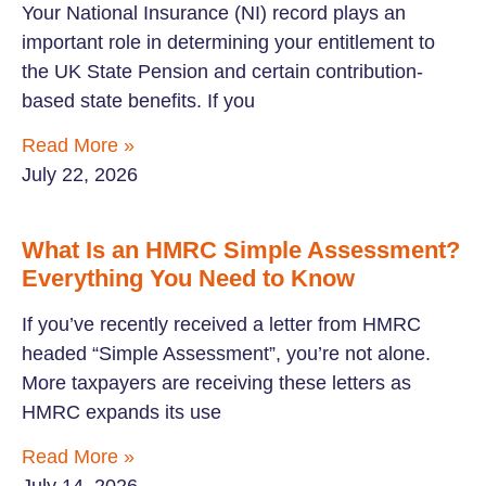
Your National Insurance (NI) record plays an
important role in determining your entitlement to
the UK State Pension and certain contribution-
based state benefits. If you
Read More »
July 22, 2026
What Is an HMRC Simple Assessment?
Everything You Need to Know
If you’ve recently received a letter from HMRC
headed “Simple Assessment”, you’re not alone.
More taxpayers are receiving these letters as
HMRC expands its use
Read More »