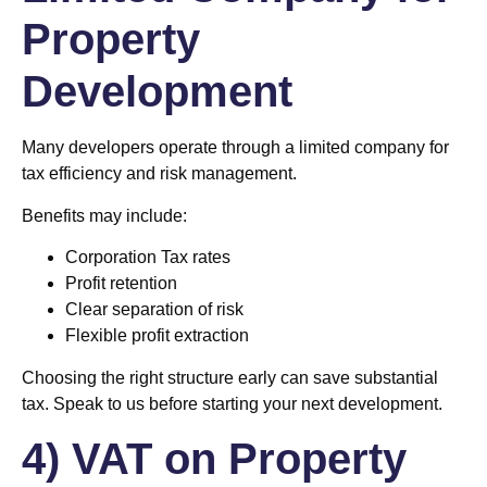
Property
Development
Many developers operate through a limited company for
tax efficiency and risk management.
Benefits may include:
Corporation Tax rates
Profit retention
Clear separation of risk
Flexible profit extraction
Choosing the right structure early can save substantial
tax. Speak to us before starting your next development.
4) VAT on Property