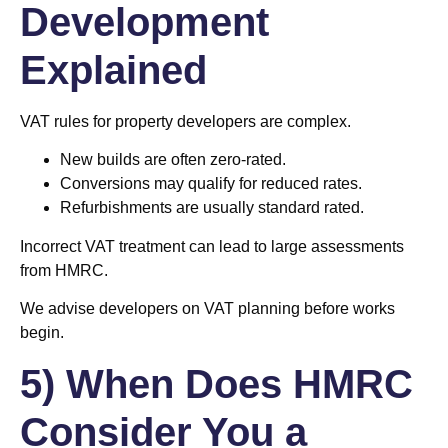
Development
Explained
VAT rules for property developers are complex.
New builds are often zero-rated.
Conversions may qualify for reduced rates.
Refurbishments are usually standard rated.
Incorrect VAT treatment can lead to large assessments
from HMRC.
We advise developers on VAT planning before works
begin.
5) When Does HMRC
Consider You a