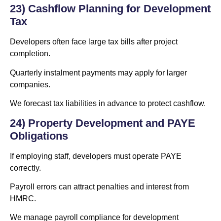
23) Cashflow Planning for Development
Tax
Developers often face large tax bills after project
completion.
Quarterly instalment payments may apply for larger
companies.
We forecast tax liabilities in advance to protect cashflow.
24) Property Development and PAYE
Obligations
If employing staff, developers must operate PAYE
correctly.
Payroll errors can attract penalties and interest from
HMRC.
We manage payroll compliance for development