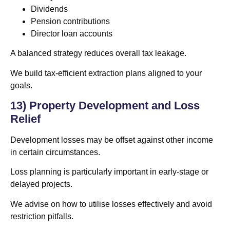
Dividends
Pension contributions
Director loan accounts
A balanced strategy reduces overall tax leakage.
We build tax-efficient extraction plans aligned to your
goals.
13) Property Development and Loss
Relief
Development losses may be offset against other income
in certain circumstances.
Loss planning is particularly important in early-stage or
delayed projects.
We advise on how to utilise losses effectively and avoid
restriction pitfalls.