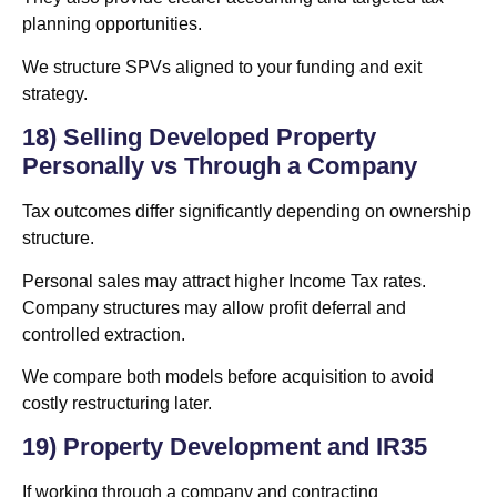
planning opportunities.
We structure SPVs aligned to your funding and exit
strategy.
18) Selling Developed Property
Personally vs Through a Company
Tax outcomes differ significantly depending on ownership
structure.
Personal sales may attract higher Income Tax rates.
Company structures may allow profit deferral and
controlled extraction.
We compare both models before acquisition to avoid
costly restructuring later.
19) Property Development and IR35
If working through a company and contracting