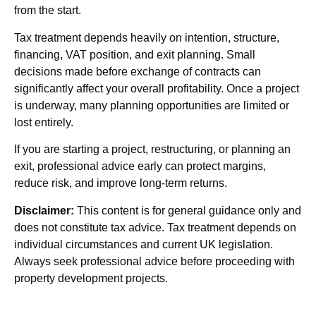
from the start.
Tax treatment depends heavily on intention, structure,
financing, VAT position, and exit planning. Small
decisions made before exchange of contracts can
significantly affect your overall profitability. Once a project
is underway, many planning opportunities are limited or
lost entirely.
If you are starting a project, restructuring, or planning an
exit, professional advice early can protect margins,
reduce risk, and improve long-term returns.
Disclaimer:
This content is for general guidance only and
does not constitute tax advice. Tax treatment depends on
individual circumstances and current UK legislation.
Always seek professional advice before proceeding with
property development projects.