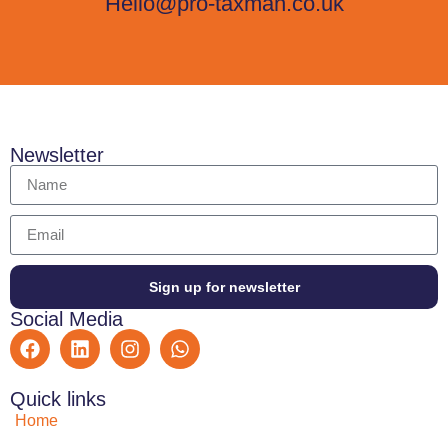
Hello@pro-taxman.co.uk
Newsletter
Sign up for newsletter
Social Media
Quick links
Home