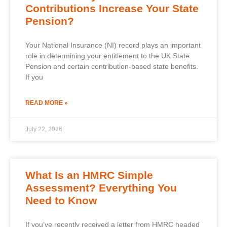
Contributions Increase Your State
Pension?
Your National Insurance (NI) record plays an important
role in determining your entitlement to the UK State
Pension and certain contribution-based state benefits.
If you
READ MORE »
July 22, 2026
What Is an HMRC Simple
Assessment? Everything You
Need to Know
If you’ve recently received a letter from HMRC headed