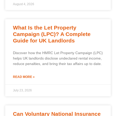
August 4, 2026
What Is the Let Property
Campaign (LPC)? A Complete
Guide for UK Landlords
Discover how the HMRC Let Property Campaign (LPC)
helps UK landlords disclose undeclared rental income,
reduce penalties, and bring their tax affairs up to date.
READ MORE »
July 23, 2026
Can Voluntary National Insurance