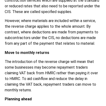
construction services which are supplied at the standard
or reduced rates that also need to be reported under the
CIS. These are called specified supplies.
However, where materials are included within a service,
the reverse charge applies to the whole amount. By
contrast, where deductions are made from payments to
subcontractors under the CIS, no deductions are made
from any part of the payment that relates to material.
Move to monthly returns
The introduction of the reverse charge will mean that
some businesses may become repayment traders
claiming VAT back from HMRC rather than paying it over
to HMRC. To aid cashflow and reduce the delay in
claiming the VAT back, repayment traders can move to
monthly returns.
Planning ahead