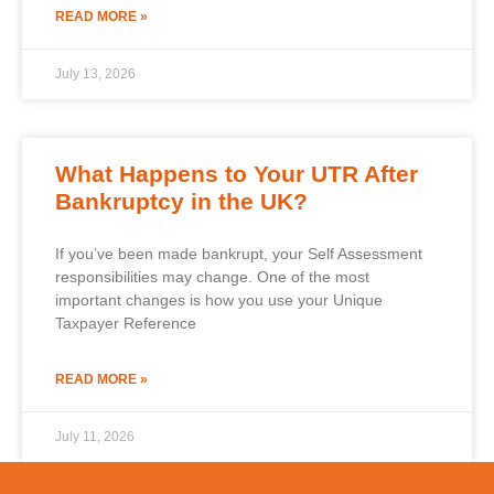
READ MORE »
July 13, 2026
What Happens to Your UTR After
Bankruptcy in the UK?
If you’ve been made bankrupt, your Self Assessment
responsibilities may change. One of the most
important changes is how you use your Unique
Taxpayer Reference
READ MORE »
July 11, 2026