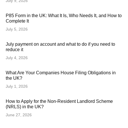
July 9, 2026
P85 Form in the UK: What It Is, Who Needs It, and How to
Complete It
July 5, 2026
July payment on account and what to do if you need to
reduce it
July 4, 2026
What Are Your Companies House Filing Obligations in
the UK?
July 1, 2026
How to Apply for the Non-Resident Landlord Scheme
(NRLS) in the UK?
June 27, 2026