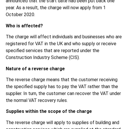
announced that the start date had been put back one
year. As a result, the charge will now apply from 1
October 2020.
Who is affected?
The charge will affect individuals and businesses who are
registered for VAT in the UK and who supply or receive
specified services that are reported under the
Construction Industry Scheme (CIS).
Nature of a reverse charge
The reverse charge means that the customer receiving
the specified supply has to pay the VAT rather than the
supplier. In turn, the customer can recover the VAT under
the normal VAT recovery rules.
Supplies within the scope of the charge
The reverse charge will apply to supplies of building and