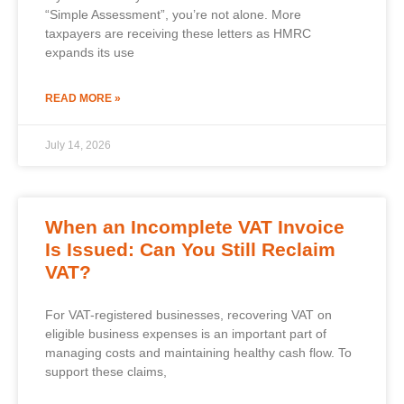
“Simple Assessment”, you’re not alone. More
taxpayers are receiving these letters as HMRC
expands its use
READ MORE »
July 14, 2026
When an Incomplete VAT Invoice
Is Issued: Can You Still Reclaim
VAT?
For VAT-registered businesses, recovering VAT on
eligible business expenses is an important part of
managing costs and maintaining healthy cash flow. To
support these claims,