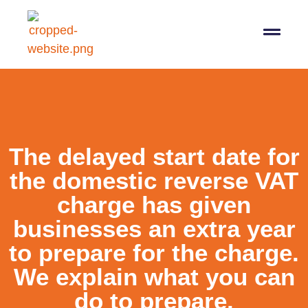
07564 647474
info@pro-taxman.co.uk
Book a consultation
The delayed start date for
the domestic reverse VAT
charge has given
businesses an extra year
to prepare for the charge.
We explain what you can
do to prepare.