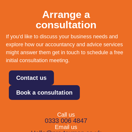
Arrange a
consultation
If you’d like to discuss your business needs and
explore how our accountancy and advice services
might answer them get in touch to schedule a free
initial consultation meeting.
Contact us
Book a consultation
Call us
0333 006 4847
Email us