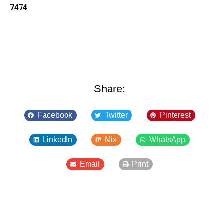
7474
Share:
Facebook
Twitter
Pinterest
LinkedIn
Mix
WhatsApp
Email
Print