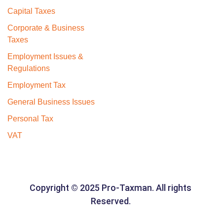
Capital Taxes
Corporate & Business
Taxes
Employment Issues &
Regulations
Employment Tax
General Business Issues
Personal Tax
VAT
Copyright © 2025 Pro-Taxman. All rights
Reserved.