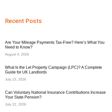
Recent Posts
Are Your Mileage Payments Tax-Free? Here’s What You
Need to Know?
August 4, 2026
What Is the Let Property Campaign (LPC)? A Complete
Guide for UK Landlords
July 23, 2026
Can Voluntary National Insurance Contributions Increase
Your State Pension?
July 22, 2026