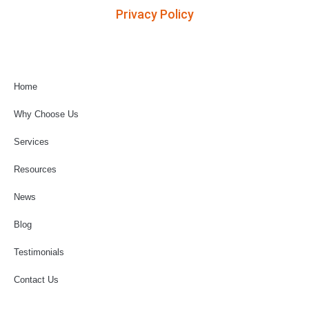
Privacy Policy
Home
Why Choose Us
Services
Resources
News
Blog
Testimonials
Contact Us