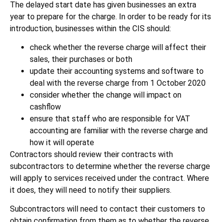
The delayed start date has given businesses an extra
year to prepare for the charge. In order to be ready for its
introduction, businesses within the CIS should:
check whether the reverse charge will affect their
sales, their purchases or both
update their accounting systems and software to
deal with the reverse charge from 1 October 2020
consider whether the change will impact on
cashflow
ensure that staff who are responsible for VAT
accounting are familiar with the reverse charge and
how it will operate
Contractors should review their contracts with
subcontractors to determine whether the reverse charge
will apply to services received under the contract. Where
it does, they will need to notify their suppliers.
Subcontractors will need to contact their customers to
obtain confirmation from them as to whether the reverse