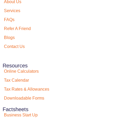
About Us
Services
FAQs
Refer A Friend
Blogs
Contact Us
Resources
Online Calculators
Tax Calendar
Tax Rates & Allowances
Downloadable Forms
Factsheets
Business Start Up