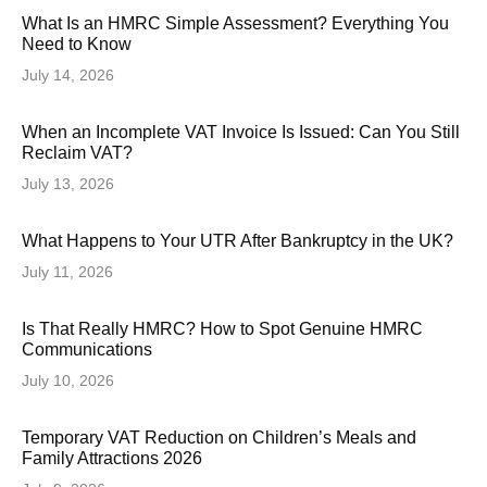
What Is an HMRC Simple Assessment? Everything You
Need to Know
July 14, 2026
When an Incomplete VAT Invoice Is Issued: Can You Still
Reclaim VAT?
July 13, 2026
What Happens to Your UTR After Bankruptcy in the UK?
July 11, 2026
Is That Really HMRC? How to Spot Genuine HMRC
Communications
July 10, 2026
Temporary VAT Reduction on Children’s Meals and
Family Attractions 2026