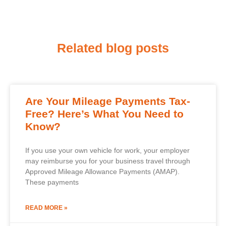
Related blog posts
Are Your Mileage Payments Tax-
Free? Here’s What You Need to
Know?
If you use your own vehicle for work, your employer
may reimburse you for your business travel through
Approved Mileage Allowance Payments (AMAP).
These payments
READ MORE »