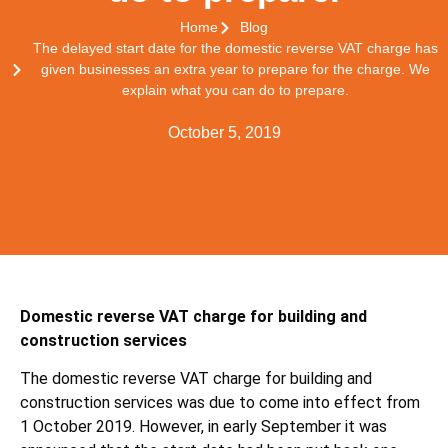
Home
Blog
The delayed start date for the domestic reverse VAT charge has
given businesses an extra year to prepare for the charge. We
explain what you can do to prepare.
October 5, 2019
Domestic reverse VAT charge for building and
construction services
The domestic reverse VAT charge for building and
construction services was due to come into effect from
1 October 2019. However, in early September it was