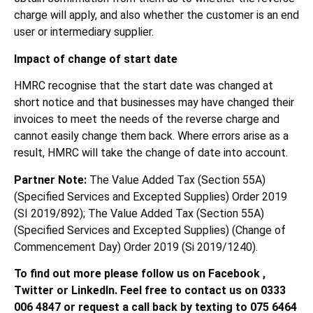
charge will apply, and also whether the customer is an end
user or intermediary supplier.
Impact of change of start date
HMRC recognise that the start date was changed at
short notice and that businesses may have changed their
invoices to meet the needs of the reverse charge and
cannot easily change them back. Where errors arise as a
result, HMRC will take the change of date into account.
Partner Note:
The Value Added Tax (Section 55A)
(Specified Services and Excepted Supplies) Order 2019
(SI 2019/892); The Value Added Tax (Section 55A)
(Specified Services and Excepted Supplies) (Change of
Commencement Day) Order 2019 (Si 2019/1240).
To find out more please follow us on Facebook ,
Twitter or LinkedIn. Feel free to contact us on 0333
006 4847 or request a call back by texting to 075 6464