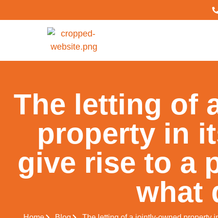
The letting of 
property in i
give rise to a 
what 
Home
Blog
The letting of a jointly-owned property i