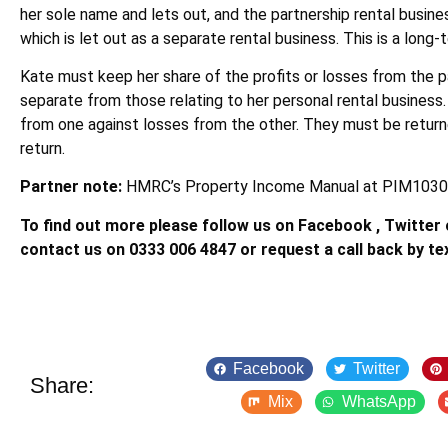
her sole name and lets out, and the partnership rental busine
which is let out as a separate rental business. This is a long
Kate must keep her share of the profits or losses from the p
separate from those relating to her personal rental business.
from one against losses from the other. They must be return
return.
Partner note:
HMRC’s Property Income Manual at PIM1030
To find out more please follow us on Facebook , Twitter o
contact us on 0333 006 4847 or request a call back by te
Facebook
Twitter
Share:
Mix
WhatsApp