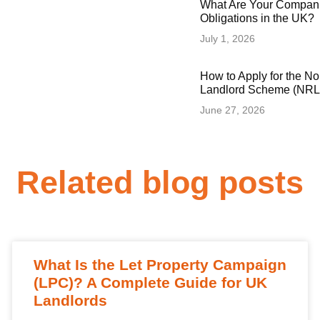
What Are Your Compani
Obligations in the UK?
July 1, 2026
How to Apply for the N
Landlord Scheme (NRLS
June 27, 2026
Related blog posts
What Is the Let Property Campaign
(LPC)? A Complete Guide for UK
Landlords