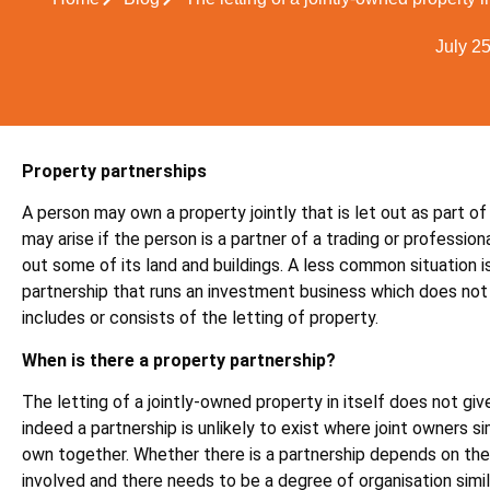
July 2
Property partnerships
A person may own a property jointly that is let out as part of
may arise if the person is a partner of a trading or profession
out some of its land and buildings. A less common situation is
partnership that runs an investment business which does not
includes or consists of the letting of property.
When is there a property partnership?
The letting of a jointly-owned property in itself does not giv
indeed a partnership is unlikely to exist where joint owners s
own together. Whether there is a partnership depends on the
involved and there needs to be a degree of organisation simil