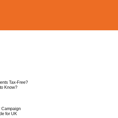
ents Tax-Free?
 to Know?
ty Campaign
de for UK