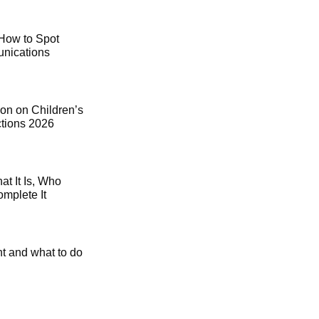
How to Spot
ications
on on Children’s
ctions 2026
t It Is, Who
mplete It
t and what to do