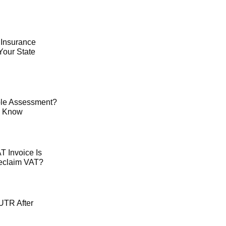
 Insurance
Your State
le Assessment?
o Know
 Invoice Is
Reclaim VAT?
UTR After