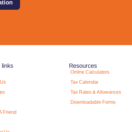
ation
 links
Resources
Online Calculators
 Us
Tax Calendar
ces
Tax Rates & Allowances
Downloadable Forms
A Friend