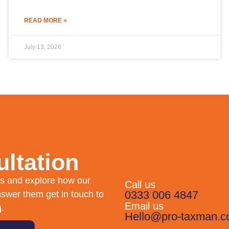
READ MORE »
July 13, 2026
ltation
eds and explore how our
Call us
0333 006 4847
swer them get in touch to
Email us
g.
Hello@pro-taxman.c