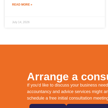
READ MORE »
July 14, 2026
Arrange a consu
If you’d like to discuss your business ne
accountancy and advice services might an
schedule a free initial consultation meetin