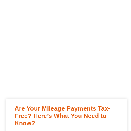
Are Your Mileage Payments Tax-
Free? Here’s What You Need to
Know?