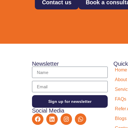
Contact us
Book a consult
Newsletter
Quick
Home
About
Servi
FAQs
Sign up for newsletter
Refer 
Social Media
Blogs