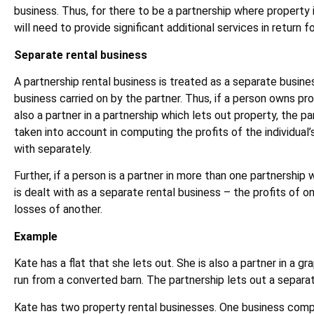
business. Thus, for there to be a partnership where property 
will need to provide significant additional services in return f
Separate rental business
A partnership rental business is treated as a separate busine
business carried on by the partner. Thus, if a person owns pro
also a partner in a partnership which lets out property, the pa
taken into account in computing the profits of the individual’s
with separately.
Further, if a person is a partner in more than one partnership 
is dealt with as a separate rental business – the profits of 
losses of another.
Example
Kate has a flat that she lets out. She is also a partner in a g
run from a converted barn. The partnership lets out a separa
Kate has two property rental businesses. One business compr