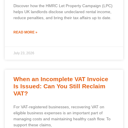
Discover how the HMRC Let Property Campaign (LPC)
helps UK landlords disclose undeclared rental income,
reduce penalties, and bring their tax affairs up to date.
READ MORE »
July 23, 2026
When an Incomplete VAT Invoice
Is Issued: Can You Still Reclaim
VAT?
For VAT-registered businesses, recovering VAT on
eligible business expenses is an important part of
managing costs and maintaining healthy cash flow. To
support these claims,