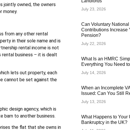
Landlords
is jointly owned, the owners
July 23, 2026
or money.
Can Voluntary National
Contributions Increase 
ss from any other rental
Pension?
perty in their sole name and is
July 22, 2026
rtnership rental income is not
 rental business – it is dealt
What Is an HMRC Simp
Everything You Need t
which lets out property, each
July 14, 2026
one cannot be set against the
When an Incomplete VAT
Issued: Can You Still 
July 13, 2026
raphic design agency, which is
te barn to another business.
What Happens to Your 
Bankruptcy in the UK?
ises the flat that she owns in