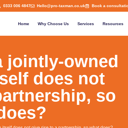
0333 006 4847
Hello@pro-taxman.co.uk
Book a consultati
Home
Why Choose Us
Services
Resources
a jointly-owned
tself does not
partnership, so
does?
n itself does not give rise to a partnership, so what does?