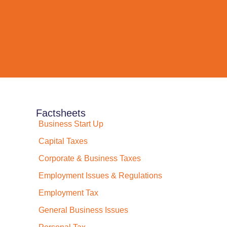
Factsheets
Business Start Up
Capital Taxes
Corporate & Business Taxes
Employment Issues & Regulations
Employment Tax
General Business Issues