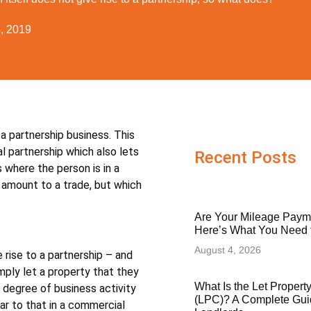
5, 2019
 a partnership business. This
al partnership which also lets
Recent Posts
 where the person is in a
 amount to a trade, but which
Are Your Mileage Paym
Here’s What You Need
August 4, 2026
e rise to a partnership – and
imply let a property that they
What Is the Let Proper
 degree of business activity
(LPC)? A Complete Gui
ar to that in a commercial