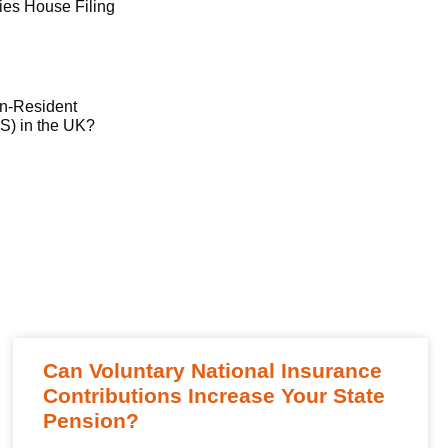
es House Filing
on-Resident
) in the UK?
Can Voluntary National Insurance
Contributions Increase Your State
Pension?