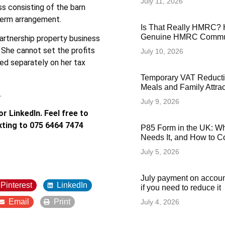
July 11, 2026
ss consisting of the barn
-term arrangement.
Is That Really HMRC? 
Genuine HMRC Commun
artnership property business
 She cannot set the profits
July 10, 2026
ed separately on her tax
Temporary VAT Reducti
Meals and Family Attra
.
July 9, 2026
r LinkedIn. Feel free to
xting to 075 6464 7474
P85 Form in the UK: Wha
Needs It, and How to Co
July 5, 2026
July payment on accoun
Pinterest
LinkedIn
if you need to reduce it
Email
Print
July 4, 2026