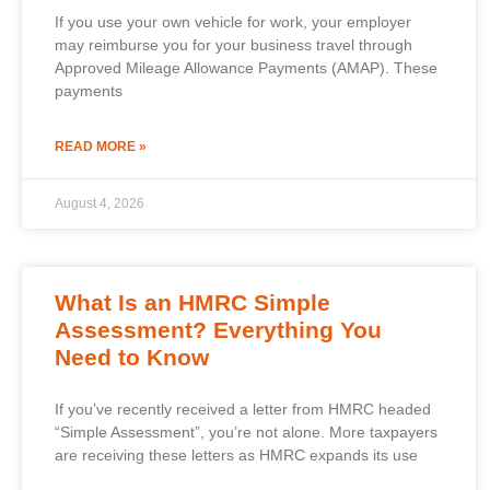
If you use your own vehicle for work, your employer
may reimburse you for your business travel through
Approved Mileage Allowance Payments (AMAP). These
payments
READ MORE »
August 4, 2026
What Is an HMRC Simple
Assessment? Everything You
Need to Know
If you’ve recently received a letter from HMRC headed
“Simple Assessment”, you’re not alone. More taxpayers
are receiving these letters as HMRC expands its use