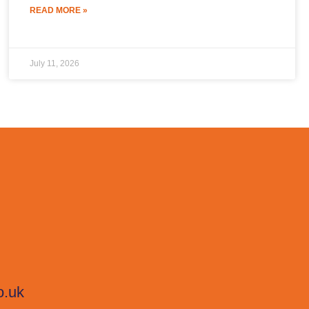
READ MORE »
July 11, 2026
o.uk