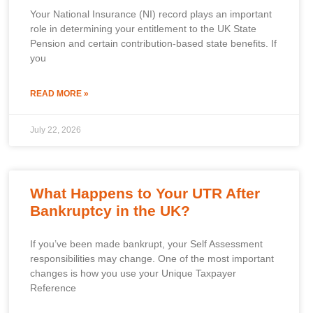
Your National Insurance (NI) record plays an important
role in determining your entitlement to the UK State
Pension and certain contribution-based state benefits. If
you
READ MORE »
July 22, 2026
What Happens to Your UTR After
Bankruptcy in the UK?
If you’ve been made bankrupt, your Self Assessment
responsibilities may change. One of the most important
changes is how you use your Unique Taxpayer
Reference