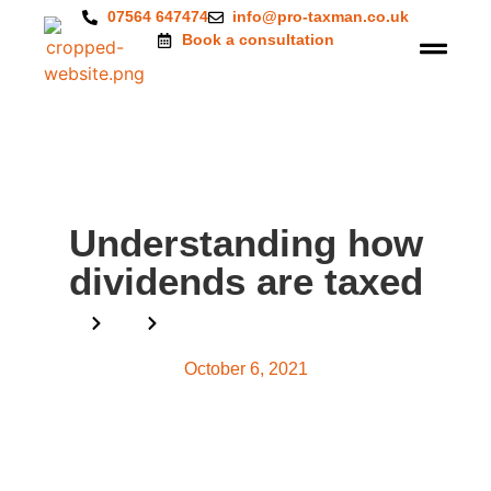
07564 647474
info@pro-taxman.co.uk
Book a consultation
Understanding how
dividends are taxed
Home
Blog
Understanding how dividends are taxed
October 6, 2021