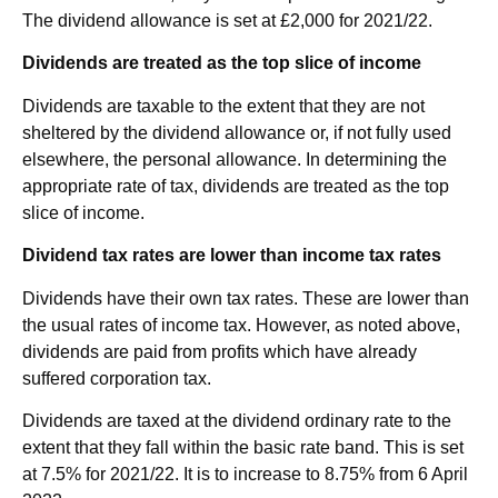
The dividend allowance is set at £2,000 for 2021/22.
Dividends are treated as the top slice of income
Dividends are taxable to the extent that they are not
sheltered by the dividend allowance or, if not fully used
elsewhere, the personal allowance. In determining the
appropriate rate of tax, dividends are treated as the top
slice of income.
Dividend tax rates are lower than income tax rates
Dividends have their own tax rates. These are lower than
the usual rates of income tax. However, as noted above,
dividends are paid from profits which have already
suffered corporation tax.
Dividends are taxed at the dividend ordinary rate to the
extent that they fall within the basic rate band. This is set
at 7.5% for 2021/22. It is to increase to 8.75% from 6 April