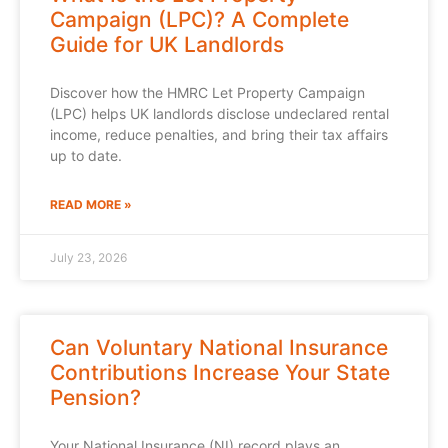
Campaign (LPC)? A Complete
Guide for UK Landlords
Discover how the HMRC Let Property Campaign
(LPC) helps UK landlords disclose undeclared rental
income, reduce penalties, and bring their tax affairs
up to date.
READ MORE »
July 23, 2026
Can Voluntary National Insurance
Contributions Increase Your State
Pension?
Your National Insurance (NI) record plays an