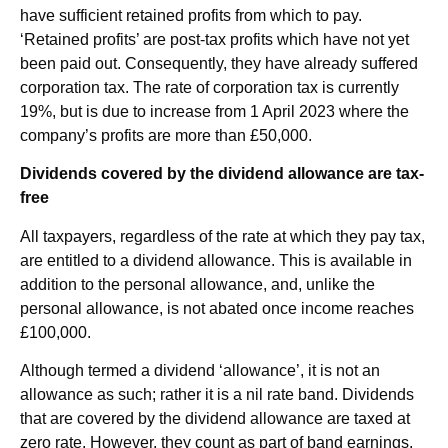
have sufficient retained profits from which to pay.
‘Retained profits’ are post-tax profits which have not yet
been paid out. Consequently, they have already suffered
corporation tax. The rate of corporation tax is currently
19%, but is due to increase from 1 April 2023 where the
company’s profits are more than £50,000.
Dividends covered by the dividend allowance are tax-
free
All taxpayers, regardless of the rate at which they pay tax,
are entitled to a dividend allowance. This is available in
addition to the personal allowance, and, unlike the
personal allowance, is not abated once income reaches
£100,000.
Although termed a dividend ‘allowance’, it is not an
allowance as such; rather it is a nil rate band. Dividends
that are covered by the dividend allowance are taxed at
zero rate. However, they count as part of band earnings.