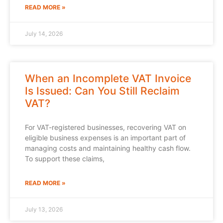
READ MORE »
July 14, 2026
When an Incomplete VAT Invoice
Is Issued: Can You Still Reclaim
VAT?
For VAT-registered businesses, recovering VAT on
eligible business expenses is an important part of
managing costs and maintaining healthy cash flow.
To support these claims,
READ MORE »
July 13, 2026