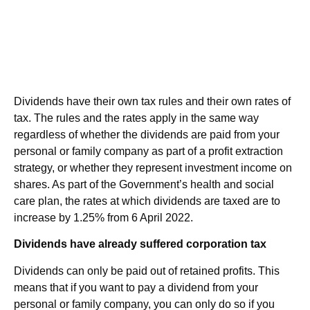
Dividends have their own tax rules and their own rates of
tax. The rules and the rates apply in the same way
regardless of whether the dividends are paid from your
personal or family company as part of a profit extraction
strategy, or whether they represent investment income on
shares. As part of the Government’s health and social
care plan, the rates at which dividends are taxed are to
increase by 1.25% from 6 April 2022.
Dividends have already suffered corporation tax
Dividends can only be paid out of retained profits. This
means that if you want to pay a dividend from your
personal or family company, you can only do so if you