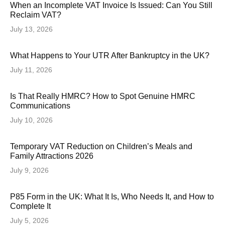
When an Incomplete VAT Invoice Is Issued: Can You Still
Reclaim VAT?
July 13, 2026
What Happens to Your UTR After Bankruptcy in the UK?
July 11, 2026
Is That Really HMRC? How to Spot Genuine HMRC
Communications
July 10, 2026
Temporary VAT Reduction on Children’s Meals and
Family Attractions 2026
July 9, 2026
P85 Form in the UK: What It Is, Who Needs It, and How to
Complete It
July 5, 2026