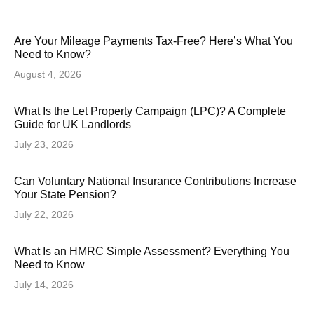
Are Your Mileage Payments Tax-Free? Here’s What You
Need to Know?
August 4, 2026
What Is the Let Property Campaign (LPC)? A Complete
Guide for UK Landlords
July 23, 2026
Can Voluntary National Insurance Contributions Increase
Your State Pension?
July 22, 2026
What Is an HMRC Simple Assessment? Everything You
Need to Know
July 14, 2026