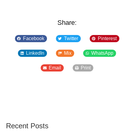
Share:
Facebook
Twitter
Pinterest
LinkedIn
Mix
WhatsApp
Email
Print
Recent Posts