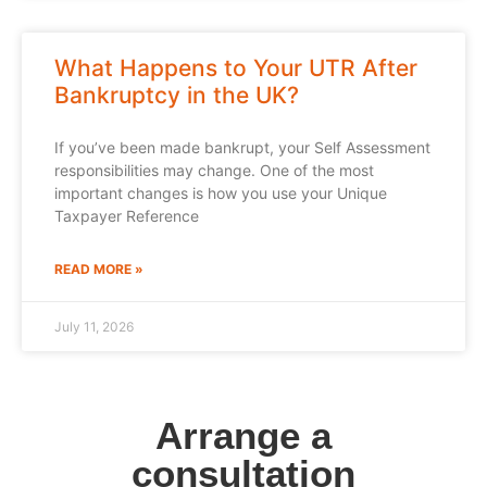
What Happens to Your UTR After
Bankruptcy in the UK?
If you’ve been made bankrupt, your Self Assessment
responsibilities may change. One of the most
important changes is how you use your Unique
Taxpayer Reference
READ MORE »
July 11, 2026
Arrange a
consultation