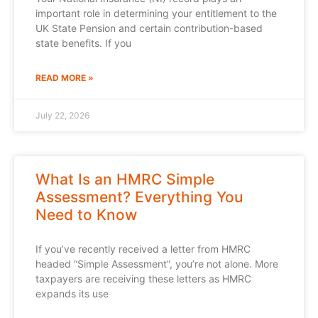
important role in determining your entitlement to the
UK State Pension and certain contribution-based
state benefits. If you
READ MORE »
July 22, 2026
What Is an HMRC Simple
Assessment? Everything You
Need to Know
If you’ve recently received a letter from HMRC
headed “Simple Assessment”, you’re not alone. More
taxpayers are receiving these letters as HMRC
expands its use