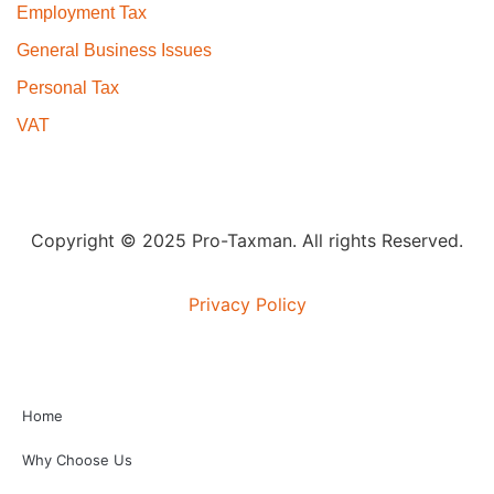
Employment Tax
General Business Issues
Personal Tax
VAT
Copyright © 2025 Pro-Taxman. All rights Reserved.
Privacy Policy
Home
Why Choose Us