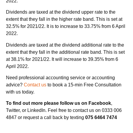
2022.
Dividends are taxed at the dividend upper rate to the
extent that they fall in the higher rate band. This is set at
32.5% for 2021/22. It is to increase to 33.75% from 6 April
2022.
Dividends are taxed at the dividend additional rate to the
extent that they fall in the additional rate band. This is set
at 38.1% for 2021/22. It will increase to 39.35% from 6
April 2022.
Need professional accounting service or accounting
advice?
Contact us
to book a 15-min Free Consultation
with us today.
To find out more please follow us on Facebook
,
Twitter, or LinkedIn. Feel free to contact us on 0333 006
4847 or request a call back by texting
075 6464 7474