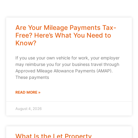
Are Your Mileage Payments Tax-
Free? Here’s What You Need to
Know?
If you use your own vehicle for work, your employer
may reimburse you for your business travel through
Approved Mileage Allowance Payments (AMAP).
These payments
READ MORE »
August 4, 2026
What Is the Let Property