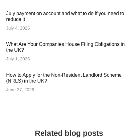
July payment on account and what to do if you need to
reduce it
July 4, 2026
What Are Your Companies House Filing Obligations in
the UK?
July 1, 2026
How to Apply for the Non-Resident Landlord Scheme
(NRLS) in the UK?
June 27, 2026
Related blog posts