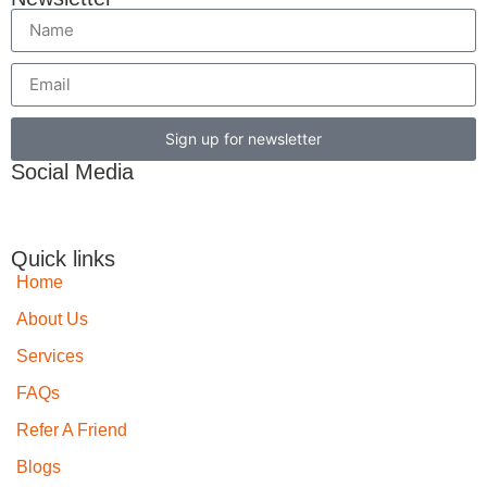
Sign up for newsletter
Social Media
Quick links
Home
About Us
Services
FAQs
Refer A Friend
Blogs