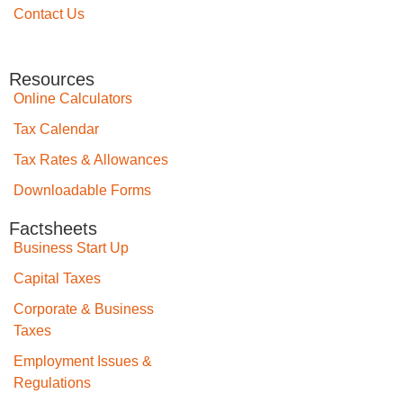
Contact Us
Resources
Online Calculators
Tax Calendar
Tax Rates & Allowances
Downloadable Forms
Factsheets
Business Start Up
Capital Taxes
Corporate & Business
Taxes
Employment Issues &
Regulations