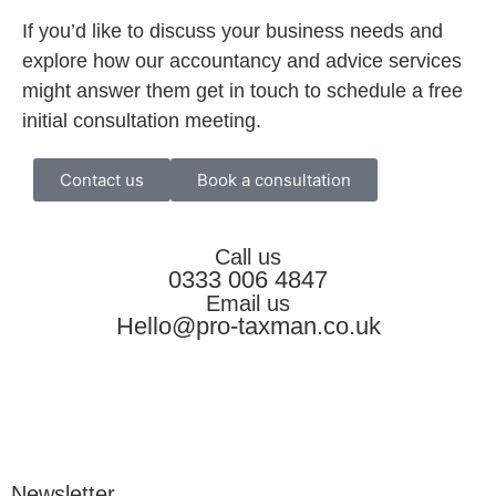
If you’d like to discuss your business needs and
explore how our accountancy and advice services
might answer them get in touch to schedule a free
initial consultation meeting.
Contact us
Book a consultation
Call us
0333 006 4847
Email us
Hello@pro-taxman.co.uk
Newsletter