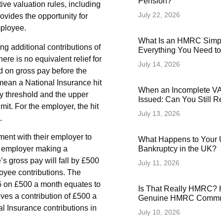
Pension?
ive valuation rules, including
July 22, 2026
ovides the opportunity for
mployee.
What Is an HMRC Simp
g additional contributions of
Everything You Need t
ere is no equivalent relief for
July 14, 2026
d on gross pay before the
 mean a National Insurance hit
When an Incomplete VAT
y threshold and the upper
Issued: Can You Still 
mit. For the employer, the hit
July 13, 2026
.
ment with their employer to
What Happens to Your 
he employer making a
Bankruptcy in the UK?
s gross pay will fall by £500
July 11, 2026
yee contributions. The
26 on £500 a month equates to
Is That Really HMRC? 
ves a contribution of £500 a
Genuine HMRC Commun
l Insurance contributions in
July 10, 2026