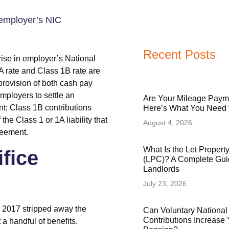
Recent Posts
se in employer’s National
A rate and Class 1B rate are
 provision of both cash pay
employers to settle an
Are Your Mileage Paym
t; Class 1B contributions
Here’s What You Need
he Class 1 or 1A liability that
August 4, 2026
reement.
What Is the Let Proper
ifice
(LPC)? A Complete Gui
Landlords
July 23, 2026
il 2017 stripped away the
Can Voluntary National
Contributions Increase 
 a handful of benefits.