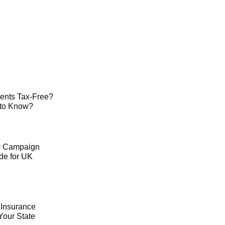
ents Tax-Free?
 to Know?
ty Campaign
de for UK
 Insurance
Your State