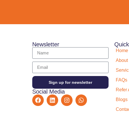
Newsletter
Quick
Home
About
Servi
FAQs
Sign up for newsletter
Refer 
Social Media
Blogs
Conta