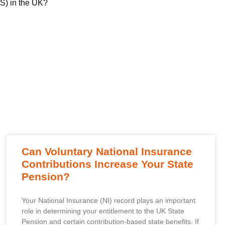
) in the UK?
Can Voluntary National Insurance
Contributions Increase Your State
Pension?
Your National Insurance (NI) record plays an important
role in determining your entitlement to the UK State
Pension and certain contribution-based state benefits. If