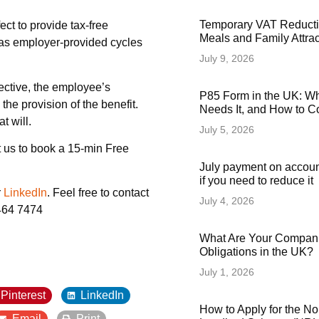
Temporary VAT Reducti
ect to provide tax-free
Meals and Family Attra
ch as employer-provided cycles
July 9, 2026
fective, the employee’s
P85 Form in the UK: Wha
the provision of the benefit.
Needs It, and How to Co
t will.
July 5, 2026
 us to book a 15-min Free
July payment on accoun
if you need to reduce it
r
LinkedIn
. Feel free to contact
July 4, 2026
6464 7474
What Are Your Compani
Obligations in the UK?
July 1, 2026
Pinterest
LinkedIn
How to Apply for the N
Email
Print