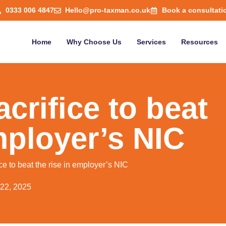
0333 006 4847
Hello@pro-taxman.co.uk
Book a consultati
Home
Why Choose Us
Services
Resources
crifice to beat
mployer’s NIC
ce to beat the rise in employer’s NIC
 22, 2025