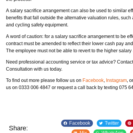
A salary sacrifice arrangement can also be used to similar eff
benefits that fall outside the alternative valuation rules, su
and cycling safety equipment.
A word of caution: for a salary sacrifice arrangement to be ef
contract must be amended to reflect their lower cash pay and 
The employee must not be able to revert to the higher salary a
Need professional accounting service or tax advice? Contact
Consultation with us today.
To find out more please follow us on
Facebook
,
Instagram
, o
us on 0333 006 4847 or request a call back by texting 075 
Facebook
Twitter
Share:
Mix
WhatsApp