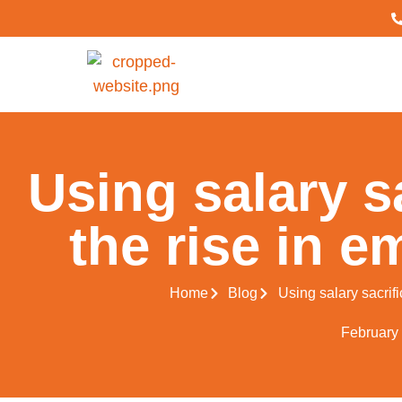
Using salary sa
the rise in e
Home
Blog
Using salary sacrifi
February