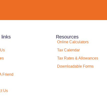
 links
Resources
Online Calculators
 Us
Tax Calendar
ces
Tax Rates & Allowances
Downloadable Forms
A Friend
ct Us