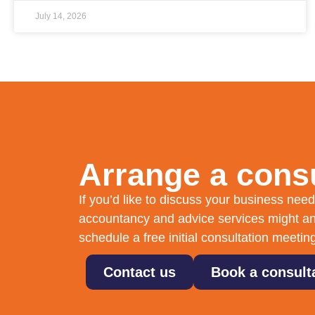
July 14, 2026
Arrange a consu
If you’d like to discuss your business ne
accountancy and advice services might an
schedule a free initial consultation meetin
Contact us
Book a consult