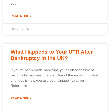
you
READ MORE »
July 22, 2026
What Happens to Your UTR After
Bankruptcy in the UK?
If you’ve been made bankrupt, your Self Assessment
responsibilities may change. One of the most important
changes is how you use your Unique Taxpayer
Reference
READ MORE »