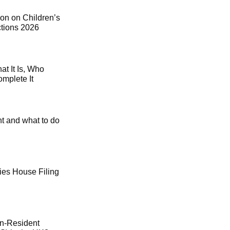
on on Children’s
ctions 2026
t It Is, Who
mplete It
t and what to do
es House Filing
on-Resident