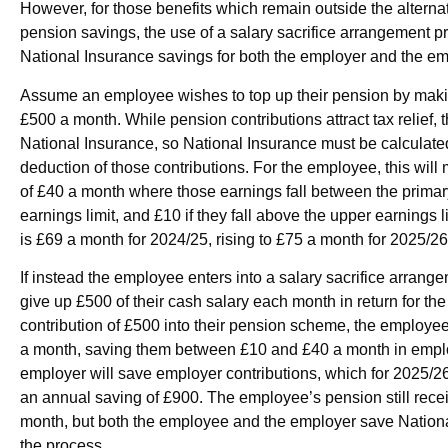
However, for those benefits which remain outside the alternat
pension savings, the use of a salary sacrifice arrangement pr
National Insurance savings for both the employer and the e
Assume an employee wishes to top up their pension by makin
£500 a month. While pension contributions attract tax relief, th
National Insurance, so National Insurance must be calculate
deduction of those contributions. For the employee, this will
of £40 a month where those earnings fall between the primar
earnings limit, and £10 if they fall above the upper earnings li
is £69 a month for 2024/25, rising to £75 a month for 2025/26
If instead the employee enters into a salary sacrifice arrange
give up £500 of their cash salary each month in return for t
contribution of £500 into their pension scheme, the employee’
a month, saving them between £10 and £40 a month in emplo
employer will save employer contributions, which for 2025/
an annual saving of £900. The employee’s pension still recei
month, but both the employee and the employer save Nationa
the process.