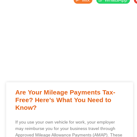
Are Your Mileage Payments Tax-
Free? Here’s What You Need to
Know?
If you use your own vehicle for work, your employer
may reimburse you for your business travel through
Approved Mileage Allowance Payments (AMAP). These