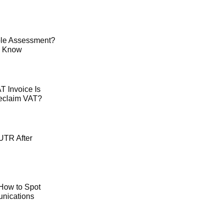
le Assessment?
o Know
 Invoice Is
Reclaim VAT?
UTR After
How to Spot
ications