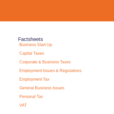
Factsheets
Business Start Up
Capital Taxes
Corporate & Business Taxes
Employment Issues & Regulations
Employment Tax
General Business Issues
Personal Tax
VAT