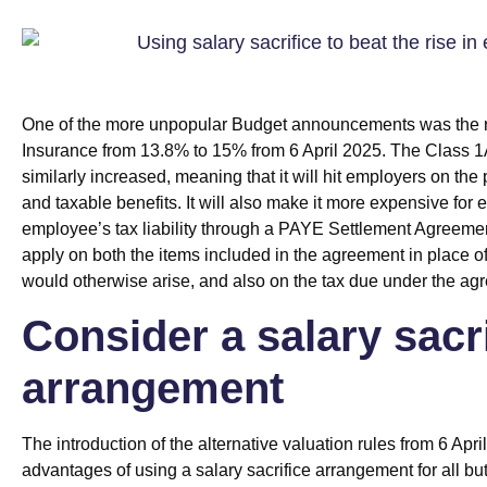
One of the more unpopular Budget announcements was the ri
Insurance from 13.8% to 15% from 6 April 2025. The Class 1
similarly increased, meaning that it will hit employers on the
and taxable benefits. It will also make it more expensive for 
employee’s tax liability through a PAYE Settlement Agreemen
apply on both the items included in the agreement in place of t
would otherwise arise, and also on the tax due under the ag
Consider a salary sacr
arrangement
The introduction of the alternative valuation rules from 6 Apr
advantages of using a salary sacrifice arrangement for all but