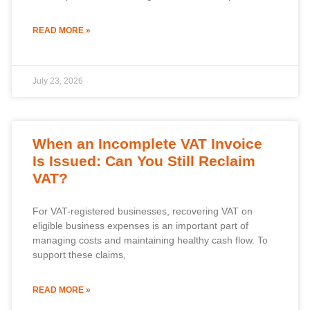
READ MORE »
July 23, 2026
When an Incomplete VAT Invoice
Is Issued: Can You Still Reclaim
VAT?
For VAT-registered businesses, recovering VAT on
eligible business expenses is an important part of
managing costs and maintaining healthy cash flow. To
support these claims,
READ MORE »