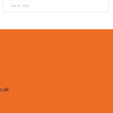
July 11, 2026
o.uk