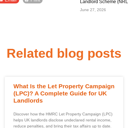
Landlord Scheme (NRLS
June 27, 2026
Related blog posts
What Is the Let Property Campaign
(LPC)? A Complete Guide for UK
Landlords
Discover how the HMRC Let Property Campaign (LPC)
helps UK landlords disclose undeclared rental income,
reduce penalties, and bring their tax affairs up to date.