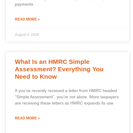
payments
READ MORE »
August 4, 2026
What Is an HMRC Simple
Assessment? Everything You
Need to Know
If you’ve recently received a letter from HMRC headed
“Simple Assessment”, you’re not alone. More taxpayers
are receiving these letters as HMRC expands its use
READ MORE »