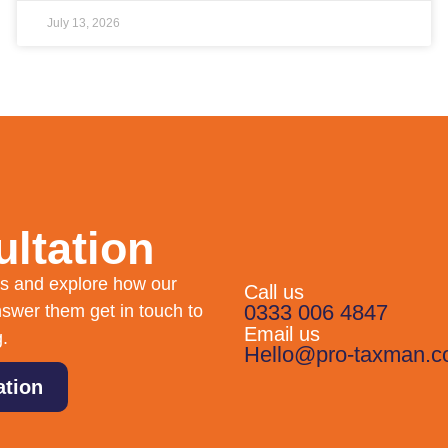
July 13, 2026
ltation
eds and explore how our
Call us
0333 006 4847
swer them get in touch to
Email us
g.
Hello@pro-taxman.c
ation