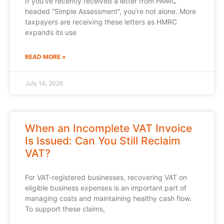
If you’ve recently received a letter from HMRC
headed “Simple Assessment”, you’re not alone. More
taxpayers are receiving these letters as HMRC
expands its use
READ MORE »
July 14, 2026
When an Incomplete VAT Invoice
Is Issued: Can You Still Reclaim
VAT?
For VAT-registered businesses, recovering VAT on
eligible business expenses is an important part of
managing costs and maintaining healthy cash flow.
To support these claims,