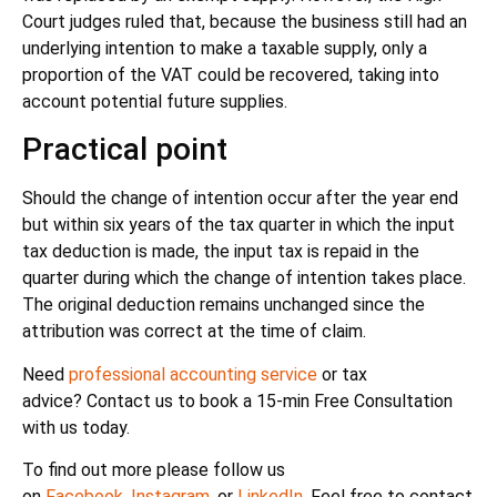
Court judges ruled that, because the business still had an
underlying intention to make a taxable supply, only a
proportion of the VAT could be recovered, taking into
account potential future supplies.
Practical point
Should the change of intention occur after the year end
but within six years of the tax quarter in which the input
tax deduction is made, the input tax is repaid in the
quarter during which the change of intention takes place.
The original deduction remains unchanged since the
attribution was correct at the time of claim.
Need
professional accounting service
or tax
advice? Contact us to book a 15-min Free Consultation
with us today.
To find out more please follow us
on
Facebook
,
Instagram
, or
LinkedIn
. Feel free to contact