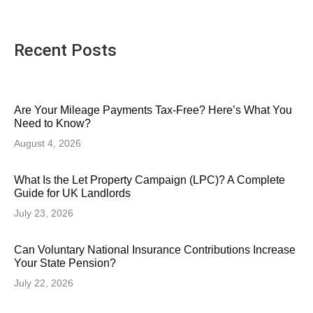
Recent Posts
Are Your Mileage Payments Tax-Free? Here’s What You
Need to Know?
August 4, 2026
What Is the Let Property Campaign (LPC)? A Complete
Guide for UK Landlords
July 23, 2026
Can Voluntary National Insurance Contributions Increase
Your State Pension?
July 22, 2026