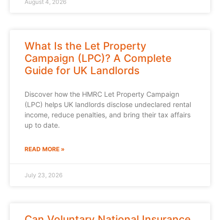
August 4, 2026
What Is the Let Property
Campaign (LPC)? A Complete
Guide for UK Landlords
Discover how the HMRC Let Property Campaign
(LPC) helps UK landlords disclose undeclared rental
income, reduce penalties, and bring their tax affairs
up to date.
READ MORE »
July 23, 2026
Can Voluntary National Insurance