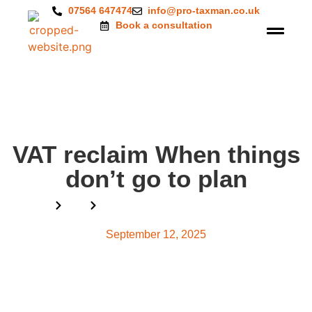
07564 647474
info@pro-taxman.co.uk
Book a consultation
VAT reclaim When things
don’t go to plan
Home
Blog
VAT reclaim When things don’t go to plan
September 12, 2025