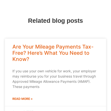
Related blog posts
Are Your Mileage Payments Tax-
Free? Here’s What You Need to
Know?
If you use your own vehicle for work, your employer
may reimburse you for your business travel through
Approved Mileage Allowance Payments (AMAP).
These payments
READ MORE »