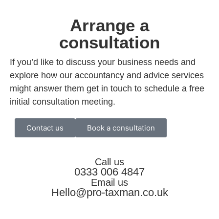
Arrange a
consultation
If you’d like to discuss your business needs and
explore how our accountancy and advice services
might answer them get in touch to schedule a free
initial consultation meeting.
Contact us
Book a consultation
Call us
0333 006 4847
Email us
Hello@pro-taxman.co.uk