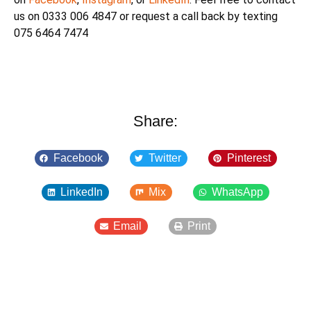
us on 0333 006 4847 or request a call back by texting
075 6464 7474
Share:
Facebook
Twitter
Pinterest
LinkedIn
Mix
WhatsApp
Email
Print