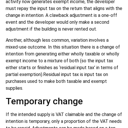
activity now generates exempt income, the developer
must repay the input tax on the return that aligns with the
change in intention. A clawback adjustment is a one-off
event and the developer would only make a second
adjustment if the building is never rented out.
Another, although less common, variation involves a
mixed-use outcome. In this situation there is a change of
intention from generating either wholly taxable or wholly
exempt income to a mixture of both (so the input tax
either starts or finishes as ‘residual input tax’ in terms of
partial exemption).Residual input tax is input tax on
purchases used to make both taxable and exempt
supplies.
Temporary change
If the intended supply is VAT claimable and the change of
intention is temporary, only a proportion of the VAT needs