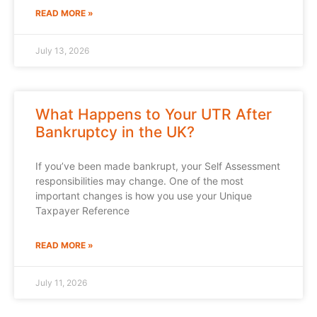
READ MORE »
July 13, 2026
What Happens to Your UTR After
Bankruptcy in the UK?
If you’ve been made bankrupt, your Self Assessment
responsibilities may change. One of the most
important changes is how you use your Unique
Taxpayer Reference
READ MORE »
July 11, 2026