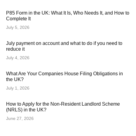
P85 Form in the UK: What It Is, Who Needs It, and How to
Complete It
July 5, 2026
July payment on account and what to do if you need to
reduce it
July 4, 2026
What Are Your Companies House Filing Obligations in
the UK?
July 1, 2026
How to Apply for the Non-Resident Landlord Scheme
(NRLS) in the UK?
June 27, 2026