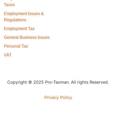
Taxes
Employment Issues &
Regulations
Employment Tax
General Business Issues
Personal Tax
VAT
Copyright © 2025 Pro-Taxman. All rights Reserved.
Privacy Policy