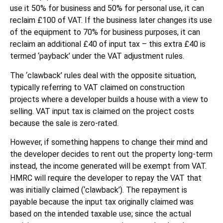
use it 50% for business and 50% for personal use, it can
reclaim £100 of VAT. If the business later changes its use
of the equipment to 70% for business purposes, it can
reclaim an additional £40 of input tax – this extra £40 is
termed ‘payback’ under the VAT adjustment rules.
The ‘clawback’ rules deal with the opposite situation,
typically referring to VAT claimed on construction
projects where a developer builds a house with a view to
selling. VAT input tax is claimed on the project costs
because the sale is zero-rated.
However, if something happens to change their mind and
the developer decides to rent out the property long-term
instead, the income generated will be exempt from VAT.
HMRC will require the developer to repay the VAT that
was initially claimed (‘clawback’). The repayment is
payable because the input tax originally claimed was
based on the intended taxable use; since the actual