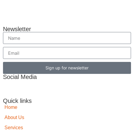
Newsletter
Sign up for newsletter
Social Media
Quick links
Home
About Us
Services