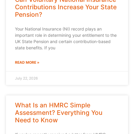
Contributions Increase Your State
Pension?
Your National Insurance (NI) record plays an
important role in determining your entitlement to the
UK State Pension and certain contribution-based
state benefits. If you
READ MORE »
July 22, 2026
What Is an HMRC Simple
Assessment? Everything You
Need to Know