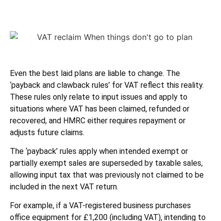
Even the best laid plans are liable to change. The
‘payback and clawback rules’ for VAT reflect this reality.
These rules only relate to input issues and apply to
situations where VAT has been claimed, refunded or
recovered, and HMRC either requires repayment or
adjusts future claims.
The ‘payback’ rules apply when intended exempt or
partially exempt sales are superseded by taxable sales,
allowing input tax that was previously not claimed to be
included in the next VAT return.
For example, if a VAT-registered business purchases
office equipment for £1,200 (including VAT), intending to