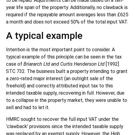
to be repaid. Adjustments can be made based on a ten-
year life span of the property. Additionally, no clawback is
required if the repayable amount averages less than £625
a month and does not exceed 50% of the total input VAT.
A typical example
Intention is the most important point to consider. A
typical example of this principle can be seen in the tax
case of
Briararch Ltd and Curtis Henderson Ltd
[1992]
STC 732. The business built a property intending to grant
a zero-rated major interest (an outright sale of the
freehold) and correctly attributed input tax to this
intended taxable supply, recovering in full. However, due
to a collapse in the property market, they were unable to
sell and had to let it.
HMRC sought to recover the full input VAT under the
‘clawback’ provisions since the intended taxable supply
was replaced by an exempt supply. However, the High