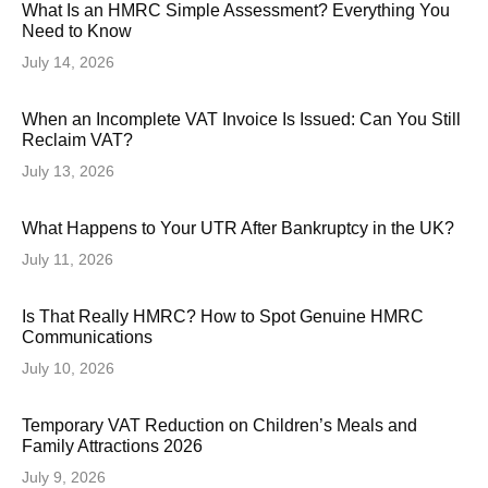
What Is an HMRC Simple Assessment? Everything You
Need to Know
July 14, 2026
When an Incomplete VAT Invoice Is Issued: Can You Still
Reclaim VAT?
July 13, 2026
What Happens to Your UTR After Bankruptcy in the UK?
July 11, 2026
Is That Really HMRC? How to Spot Genuine HMRC
Communications
July 10, 2026
Temporary VAT Reduction on Children’s Meals and
Family Attractions 2026
July 9, 2026