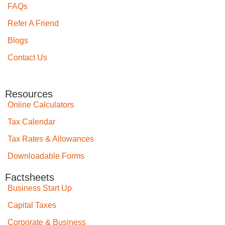
FAQs
Refer A Friend
Blogs
Contact Us
Resources
Online Calculators
Tax Calendar
Tax Rates & Allowances
Downloadable Forms
Factsheets
Business Start Up
Capital Taxes
Corporate & Business