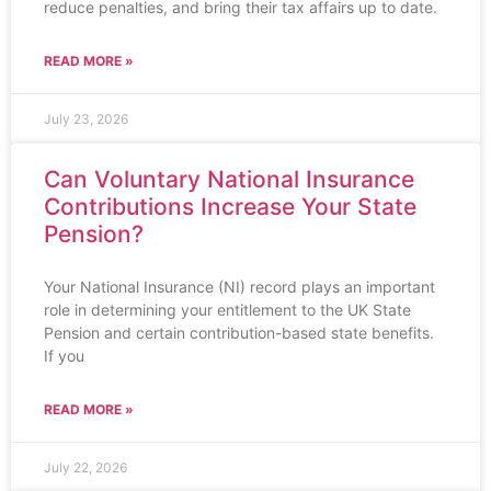
reduce penalties, and bring their tax affairs up to date.
READ MORE »
July 23, 2026
Can Voluntary National Insurance
Contributions Increase Your State
Pension?
Your National Insurance (NI) record plays an important
role in determining your entitlement to the UK State
Pension and certain contribution-based state benefits.
If you
READ MORE »
July 22, 2026