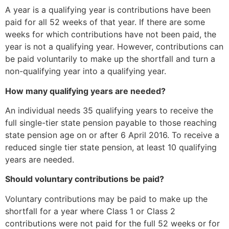
A year is a qualifying year is contributions have been
paid for all 52 weeks of that year. If there are some
weeks for which contributions have not been paid, the
year is not a qualifying year. However, contributions can
be paid voluntarily to make up the shortfall and turn a
non-qualifying year into a qualifying year.
How many qualifying years are needed?
An individual needs 35 qualifying years to receive the
full single-tier state pension payable to those reaching
state pension age on or after 6 April 2016. To receive a
reduced single tier state pension, at least 10 qualifying
years are needed.
Should voluntary contributions be paid?
Voluntary contributions may be paid to make up the
shortfall for a year where Class 1 or Class 2
contributions were not paid for the full 52 weeks or for