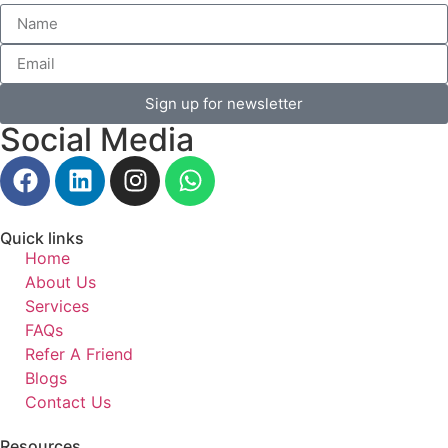
Sign up for newsletter
Social Media
Quick links
Home
About Us
Services
FAQs
Refer A Friend
Blogs
Contact Us
Resources