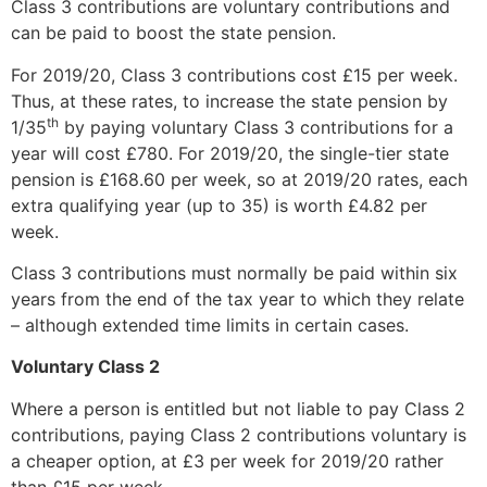
Class 3 contributions are voluntary contributions and
can be paid to boost the state pension.
For 2019/20, Class 3 contributions cost £15 per week.
Thus, at these rates, to increase the state pension by
th
1/35
by paying voluntary Class 3 contributions for a
year will cost £780. For 2019/20, the single-tier state
pension is £168.60 per week, so at 2019/20 rates, each
extra qualifying year (up to 35) is worth £4.82 per
week.
Class 3 contributions must normally be paid within six
years from the end of the tax year to which they relate
– although extended time limits in certain cases.
Voluntary Class 2
Where a person is entitled but not liable to pay Class 2
contributions, paying Class 2 contributions voluntary is
a cheaper option, at £3 per week for 2019/20 rather
than £15 per week.