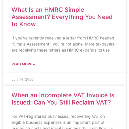
What Is an HMRC Simple
Assessment? Everything You Need
to Know
If you’ve recently received a letter from HMRC headed
“Simple Assessment”, you’re not alone. More taxpayers
are receiving these letters as HMRC expands its use
READ MORE »
July 14, 2026
When an Incomplete VAT Invoice Is
Issued: Can You Still Reclaim VAT?
For VAT-registered businesses, recovering VAT on
eligible business expenses is an important part of
managing costs and maintaining healthy cash flow. To