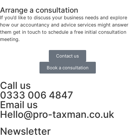
Arrange a consultation
If you’d like to discuss your business needs and explore
how our accountancy and advice services might answer
them get in touch to schedule a free initial consultation
meeting.
Contact us
Book a consultation
Call us
0333 006 4847
Email us
Hello@pro-taxman.co.uk
Newsletter