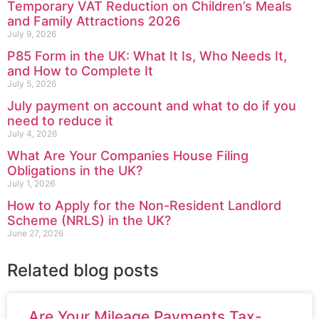
Temporary VAT Reduction on Children’s Meals
and Family Attractions 2026
July 9, 2026
P85 Form in the UK: What It Is, Who Needs It,
and How to Complete It
July 5, 2026
July payment on account and what to do if you
need to reduce it
July 4, 2026
What Are Your Companies House Filing
Obligations in the UK?
July 1, 2026
How to Apply for the Non-Resident Landlord
Scheme (NRLS) in the UK?
June 27, 2026
Related blog posts
Are Your Mileage Payments Tax-