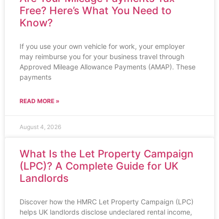
Free? Here’s What You Need to
Know?
If you use your own vehicle for work, your employer
may reimburse you for your business travel through
Approved Mileage Allowance Payments (AMAP). These
payments
READ MORE »
August 4, 2026
What Is the Let Property Campaign
(LPC)? A Complete Guide for UK
Landlords
Discover how the HMRC Let Property Campaign (LPC)
helps UK landlords disclose undeclared rental income,