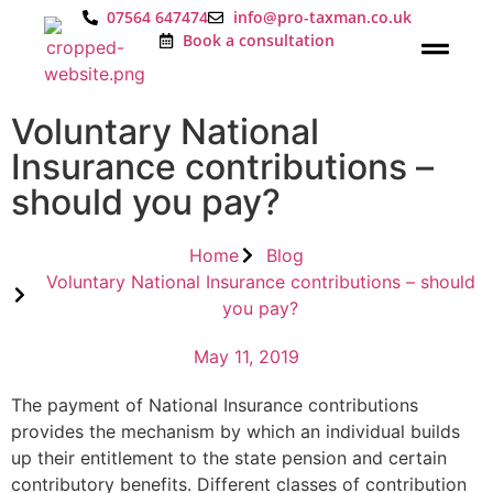
07564 647474
info@pro-taxman.co.uk
Book a consultation
Voluntary National
Insurance contributions –
should you pay?
Home
Blog
Voluntary National Insurance contributions – should
you pay?
May 11, 2019
The payment of National Insurance contributions
provides the mechanism by which an individual builds
up their entitlement to the state pension and certain
contributory benefits. Different classes of contribution