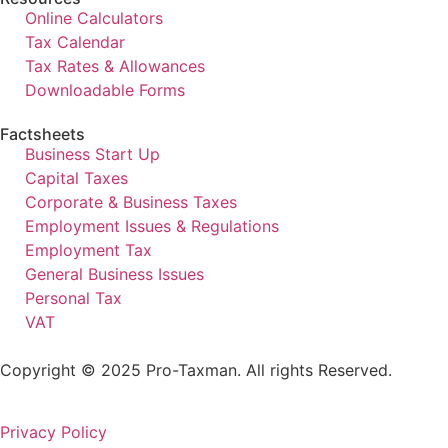
Online Calculators
Tax Calendar
Tax Rates & Allowances
Downloadable Forms
Factsheets
Business Start Up
Capital Taxes
Corporate & Business Taxes
Employment Issues & Regulations
Employment Tax
General Business Issues
Personal Tax
VAT
Copyright © 2025 Pro-Taxman. All rights Reserved.
Privacy Policy