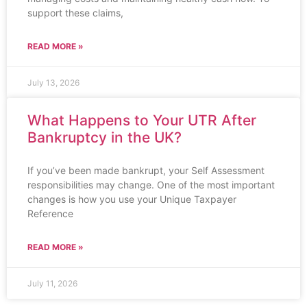
support these claims,
READ MORE »
July 13, 2026
What Happens to Your UTR After
Bankruptcy in the UK?
If you’ve been made bankrupt, your Self Assessment
responsibilities may change. One of the most important
changes is how you use your Unique Taxpayer
Reference
READ MORE »
July 11, 2026