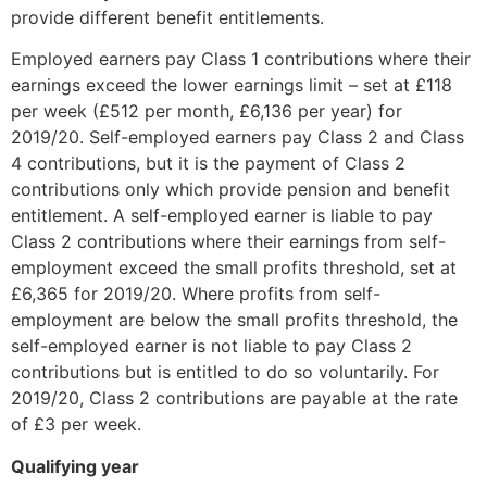
provide different benefit entitlements.
Employed earners pay Class 1 contributions where their
earnings exceed the lower earnings limit – set at £118
per week (£512 per month, £6,136 per year) for
2019/20. Self-employed earners pay Class 2 and Class
4 contributions, but it is the payment of Class 2
contributions only which provide pension and benefit
entitlement. A self-employed earner is liable to pay
Class 2 contributions where their earnings from self-
employment exceed the small profits threshold, set at
£6,365 for 2019/20. Where profits from self-
employment are below the small profits threshold, the
self-employed earner is not liable to pay Class 2
contributions but is entitled to do so voluntarily. For
2019/20, Class 2 contributions are payable at the rate
of £3 per week.
Qualifying year