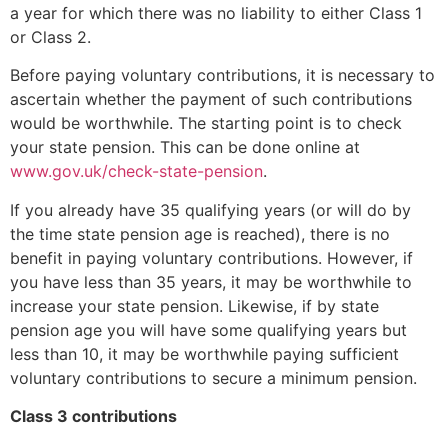
a year for which there was no liability to either Class 1
or Class 2.
Before paying voluntary contributions, it is necessary to
ascertain whether the payment of such contributions
would be worthwhile. The starting point is to check
your state pension. This can be done online at
www.gov.uk/check-state-pension
.
If you already have 35 qualifying years (or will do by
the time state pension age is reached), there is no
benefit in paying voluntary contributions. However, if
you have less than 35 years, it may be worthwhile to
increase your state pension. Likewise, if by state
pension age you will have some qualifying years but
less than 10, it may be worthwhile paying sufficient
voluntary contributions to secure a minimum pension.
Class 3 contributions