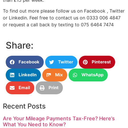
To find out more please follow us on Facebook , Twitter
or Linkedin. Feel free to contact us on 0333 006 4847
or request a call back by texting to 075 6464 7474
Share:
Facebook
Twitter
Pinterest
LinkedIn
Mix
WhatsApp
Email
Print
Recent Posts
Are Your Mileage Payments Tax-Free? Here’s
What You Need to Know?