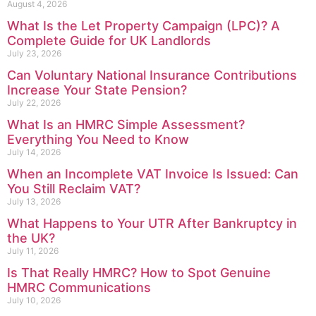
August 4, 2026
What Is the Let Property Campaign (LPC)? A
Complete Guide for UK Landlords
July 23, 2026
Can Voluntary National Insurance Contributions
Increase Your State Pension?
July 22, 2026
What Is an HMRC Simple Assessment?
Everything You Need to Know
July 14, 2026
When an Incomplete VAT Invoice Is Issued: Can
You Still Reclaim VAT?
July 13, 2026
What Happens to Your UTR After Bankruptcy in
the UK?
July 11, 2026
Is That Really HMRC? How to Spot Genuine
HMRC Communications
July 10, 2026