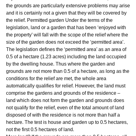
the grounds are particularly extensive problems may arise
and it is certainly not a given that they will be covered by
the relief. Permitted garden Under the terms of the
legislation, land or a garden that has been ‘enjoyed with
the property’ will fall with the scope of the relief where the
size of the garden does not exceed the ‘permitted area’.
The legislation defines the ‘permitted area’ as an area of
0.5 of a hectare (1.23 acres) including the land occupied
by the dwelling house. Thus where the garden and
grounds are not more than 0.5 of a hectare, as long as the
conditions for the relief are met, the whole area
automatically qualifies for relief. However, the land must
comprise the gardens and grounds of the residence –
land which does not form the garden and grounds does
not qualify for the relief, even of the total amount of land
disposed of with the residence is not more than half a
hectare. The test is house and garden up to 0.5 hectares,
not the first 0.5 hectares of land.