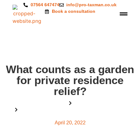
07564 647474
info@pro-taxman.co.uk
Book a consultation
What counts as a garden
for private residence
relief?
Home
Blog
What counts as a garden for private residence relief?
April 20, 2022