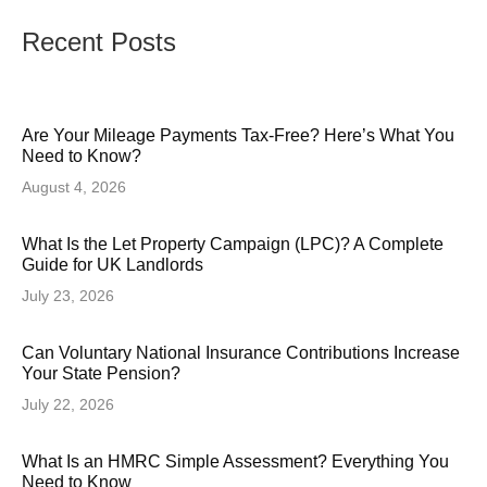
Recent Posts
Are Your Mileage Payments Tax-Free? Here’s What You
Need to Know?
August 4, 2026
What Is the Let Property Campaign (LPC)? A Complete
Guide for UK Landlords
July 23, 2026
Can Voluntary National Insurance Contributions Increase
Your State Pension?
July 22, 2026
What Is an HMRC Simple Assessment? Everything You
Need to Know