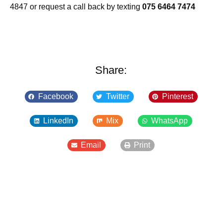
4847 or request a call back by texting
075 6464 7474
Share:
Facebook
Twitter
Pinterest
LinkedIn
Mix
WhatsApp
Email
Print