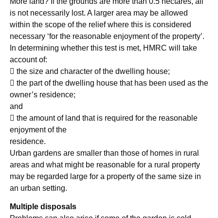
More land? If the grounds are more than 0.5 hectares, all
is not necessarily lost. A larger area may be allowed
within the scope of the relief where this is considered
necessary ‘for the reasonable enjoyment of the property’.
In determining whether this test is met, HMRC will take
account of:
 the size and character of the dwelling house;
 the part of the dwelling house that has been used as the
owner’s residence;
and
 the amount of land that is required for the reasonable
enjoyment of the
residence.
Urban gardens are smaller than those of homes in rural
areas and what might be reasonable for a rural property
may be regarded large for a property of the same size in
an urban setting.
Multiple disposals