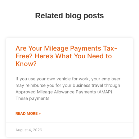
Related blog posts
Are Your Mileage Payments Tax-
Free? Here’s What You Need to
Know?
If you use your own vehicle for work, your employer
may reimburse you for your business travel through
Approved Mileage Allowance Payments (AMAP).
These payments
READ MORE »
August 4, 2026