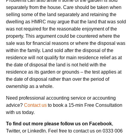
Problems can also arise if some of the garden is sold
separately from the house. Care should be taken when
selling some of the land separately and retaining the
dwelling as HMRC may argue that the land that was sold
was not required for the reasonable enjoyment of the
property. This argument could be countered where the
sale was for financial reasons or where the disposal was
within the family. Land sold after the disposal of the
residence will not qualify for main residence relief as at
the date of disposal the land is not held with the
residence as its garden or grounds – the test applies at
the date of disposal rather than over the period of
ownership as a whole.
Need professional accounting service or accounting
advice?
Contact us
to book a 15-min Free Consultation
with us today.
To find out more please follow us on Facebook
,
Twitter, or LinkedIn. Feel free to contact us on 0333 006