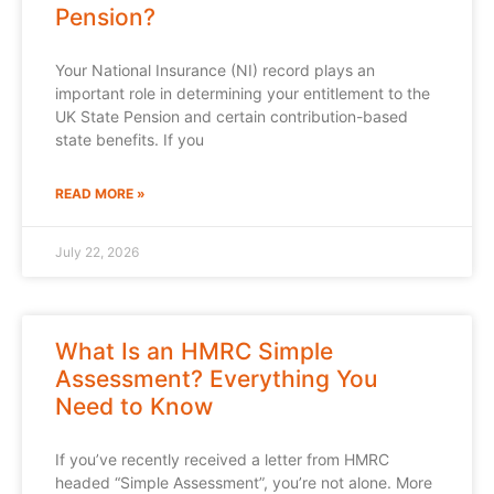
Pension?
Your National Insurance (NI) record plays an
important role in determining your entitlement to the
UK State Pension and certain contribution-based
state benefits. If you
READ MORE »
July 22, 2026
What Is an HMRC Simple
Assessment? Everything You
Need to Know
If you’ve recently received a letter from HMRC
headed “Simple Assessment”, you’re not alone. More