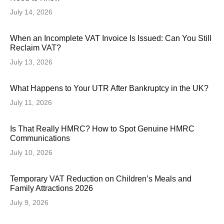
July 14, 2026
When an Incomplete VAT Invoice Is Issued: Can You Still
Reclaim VAT?
July 13, 2026
What Happens to Your UTR After Bankruptcy in the UK?
July 11, 2026
Is That Really HMRC? How to Spot Genuine HMRC
Communications
July 10, 2026
Temporary VAT Reduction on Children’s Meals and
Family Attractions 2026
July 9, 2026