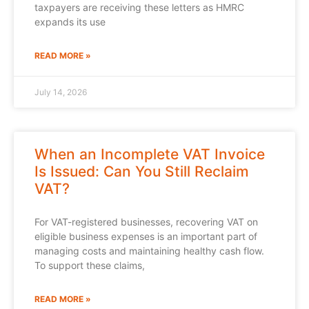
taxpayers are receiving these letters as HMRC
expands its use
READ MORE »
July 14, 2026
When an Incomplete VAT Invoice
Is Issued: Can You Still Reclaim
VAT?
For VAT-registered businesses, recovering VAT on
eligible business expenses is an important part of
managing costs and maintaining healthy cash flow.
To support these claims,
READ MORE »