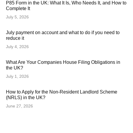
P85 Form in the UK: What It Is, Who Needs It, and How to
Complete It
July 5, 2026
July payment on account and what to do if you need to
reduce it
July 4, 2026
What Are Your Companies House Filing Obligations in
the UK?
July 1, 2026
How to Apply for the Non-Resident Landlord Scheme
(NRLS) in the UK?
June 27, 2026