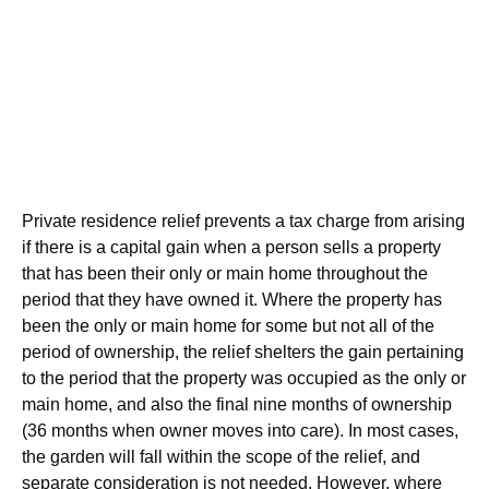
Private residence relief prevents a tax charge from arising
if there is a capital gain when a person sells a property
that has been their only or main home throughout the
period that they have owned it. Where the property has
been the only or main home for some but not all of the
period of ownership, the relief shelters the gain pertaining
to the period that the property was occupied as the only or
main home, and also the final nine months of ownership
(36 months when owner moves into care). In most cases,
the garden will fall within the scope of the relief, and
separate consideration is not needed. However, where