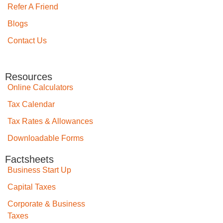
Refer A Friend
Blogs
Contact Us
Resources
Online Calculators
Tax Calendar
Tax Rates & Allowances
Downloadable Forms
Factsheets
Business Start Up
Capital Taxes
Corporate & Business
Taxes