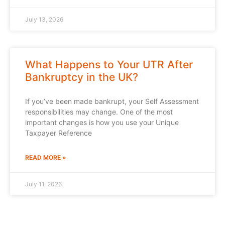
July 13, 2026
What Happens to Your UTR After
Bankruptcy in the UK?
If you’ve been made bankrupt, your Self Assessment
responsibilities may change. One of the most
important changes is how you use your Unique
Taxpayer Reference
READ MORE »
July 11, 2026