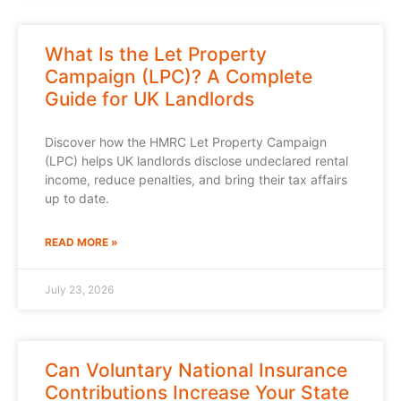
What Is the Let Property
Campaign (LPC)? A Complete
Guide for UK Landlords
Discover how the HMRC Let Property Campaign
(LPC) helps UK landlords disclose undeclared rental
income, reduce penalties, and bring their tax affairs
up to date.
READ MORE »
July 23, 2026
Can Voluntary National Insurance
Contributions Increase Your State