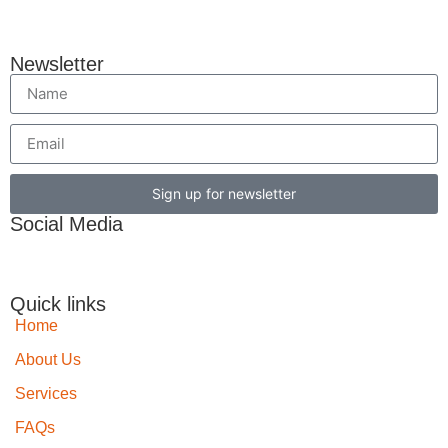
Newsletter
Sign up for newsletter
Social Media
Quick links
Home
About Us
Services
FAQs