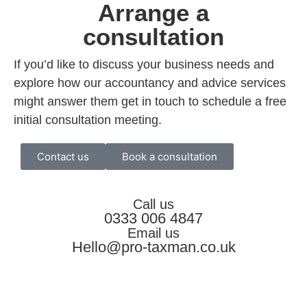
Arrange a
consultation
If you’d like to discuss your business needs and
explore how our accountancy and advice services
might answer them get in touch to schedule a free
initial consultation meeting.
Contact us
Book a consultation
Call us
0333 006 4847
Email us
Hello@pro-taxman.co.uk