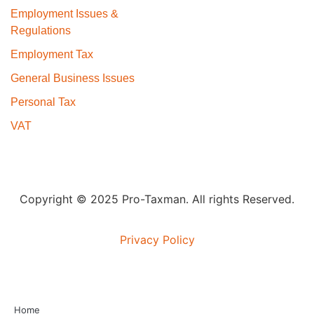
Employment Issues &
Regulations
Employment Tax
General Business Issues
Personal Tax
VAT
Copyright © 2025 Pro-Taxman. All rights Reserved.
Privacy Policy
Home