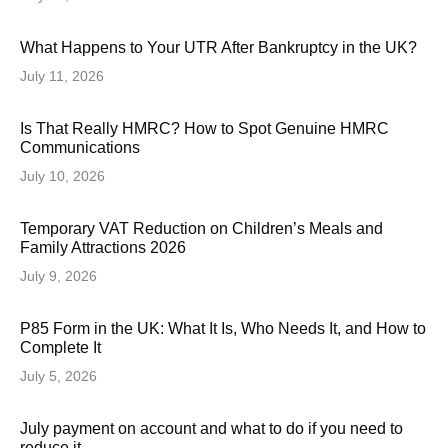
What Happens to Your UTR After Bankruptcy in the UK?
July 11, 2026
Is That Really HMRC? How to Spot Genuine HMRC
Communications
July 10, 2026
Temporary VAT Reduction on Children’s Meals and
Family Attractions 2026
July 9, 2026
P85 Form in the UK: What It Is, Who Needs It, and How to
Complete It
July 5, 2026
July payment on account and what to do if you need to
reduce it