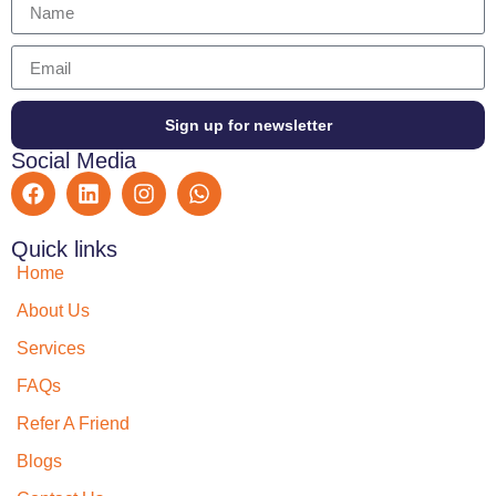
Sign up for newsletter
Social Media
Quick links
Home
About Us
Services
FAQs
Refer A Friend
Blogs