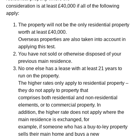
consideration is at least £40,000 if all of the following
apply:
The property will not be the only residential property
worth at least £40,000.
Overseas properties are also taken into account in
applying this test.
You have not sold or otherwise disposed of your
previous main residence.
No one else has a lease with at least 21 years to
run on the property.
The higher rates only apply to residential property –
they do not apply to property that
comprises both residential and non-residential
elements, or to commercial property. In
addition, the higher rate does not apply where the
main residence is exchanged, for
example, if someone who has a buy-to-ley property
sells their main home and buys a new