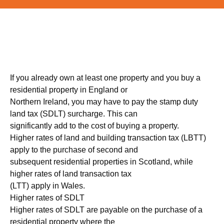
If you already own at least one property and you buy a
residential property in England or
Northern Ireland, you may have to pay the stamp duty
land tax (SDLT) surcharge. This can
significantly add to the cost of buying a property.
Higher rates of land and building transaction tax (LBTT)
apply to the purchase of second and
subsequent residential properties in Scotland, while
higher rates of land transaction tax
(LTT) apply in Wales.
Higher rates of SDLT
Higher rates of SDLT are payable on the purchase of a
residential property where the