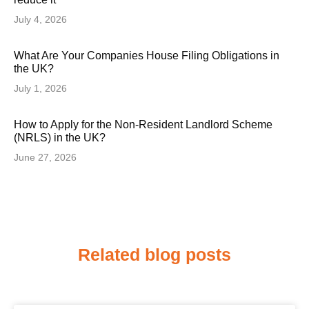
July 4, 2026
What Are Your Companies House Filing Obligations in
the UK?
July 1, 2026
How to Apply for the Non-Resident Landlord Scheme
(NRLS) in the UK?
June 27, 2026
Related blog posts