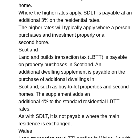
home.
Where the higher rates apply, SDLT is payable at an
additional 3% on the residential rates.
The higher rates will typically apply where a person
purchases and investment property or a
second home.
Scotland
Land and builds transaction tax (LBTT) is payable
on property purchases in Scotland. An
additional dwelling supplement is payable on the
purchase of additional dwellings in
Scotland, such as buy-to-let properties and second
homes. The supplement adds an
additional 4% to the standard residential LBTT
rates.
As with SDLT, it is not payable where the main
residence is exchanged.
Wales