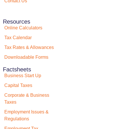
Contact Us
Resources
Online Calculators
Tax Calendar
Tax Rates & Allowances
Downloadable Forms
Factsheets
Business Start Up
Capital Taxes
Corporate & Business
Taxes
Employment Issues &
Regulations
Employment Tax