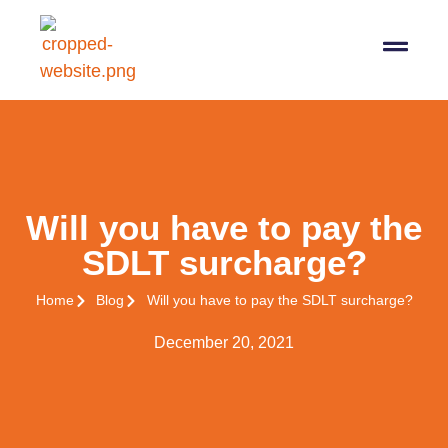
07564 647474
info@pro-taxman.co.uk
Book a consultation
Will you have to pay the
SDLT surcharge?
Home
Blog
Will you have to pay the SDLT surcharge?
December 20, 2021