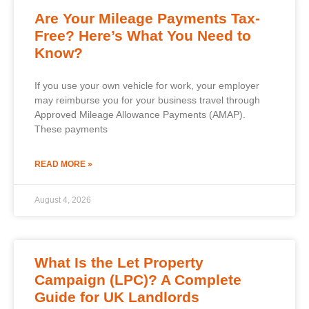
Are Your Mileage Payments Tax-
Free? Here’s What You Need to
Know?
If you use your own vehicle for work, your employer
may reimburse you for your business travel through
Approved Mileage Allowance Payments (AMAP).
These payments
READ MORE »
August 4, 2026
What Is the Let Property
Campaign (LPC)? A Complete
Guide for UK Landlords