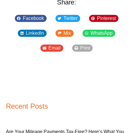
Share:
Facebook
Twitter
Pinterest
LinkedIn
Mix
WhatsApp
Email
Print
Recent Posts
Are Your Mileage Payments Tax-Free? Here’s What You