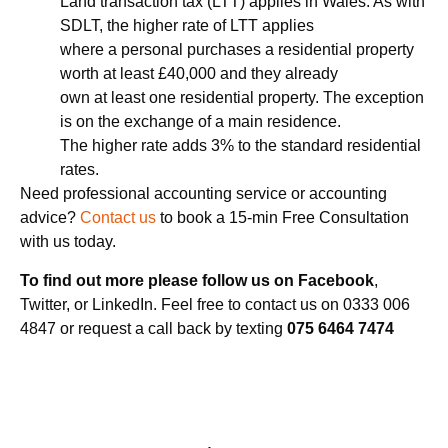
Land transaction tax (LTT) applies in Wales. As with
SDLT, the higher rate of LTT applies
where a personal purchases a residential property
worth at least £40,000 and they already
own at least one residential property. The exception
is on the exchange of a main residence.
The higher rate adds 3% to the standard residential
rates.
Need professional accounting service or accounting
advice?
Contact us
to book a 15-min Free Consultation
with us today.
To find out more please follow us on Facebook
,
Twitter, or LinkedIn. Feel free to contact us on 0333 006
4847 or request a call back by texting
075 6464 7474