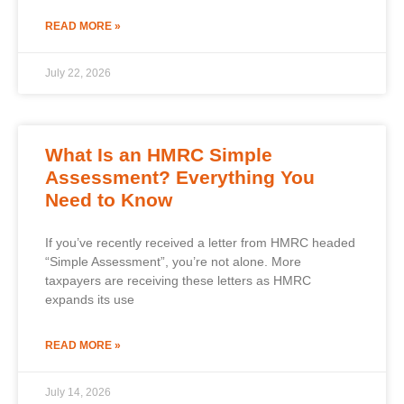
READ MORE »
July 22, 2026
What Is an HMRC Simple
Assessment? Everything You
Need to Know
If you’ve recently received a letter from HMRC headed
“Simple Assessment”, you’re not alone. More
taxpayers are receiving these letters as HMRC
expands its use
READ MORE »
July 14, 2026