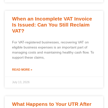
When an Incomplete VAT Invoice
Is Issued: Can You Still Reclaim
VAT?
For VAT-registered businesses, recovering VAT on
eligible business expenses is an important part of
managing costs and maintaining healthy cash flow. To
support these claims,
READ MORE »
July 13, 2026
What Happens to Your UTR After