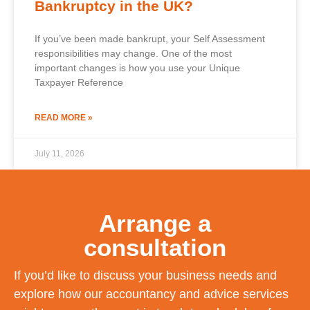
Bankruptcy in the UK?
If you’ve been made bankrupt, your Self Assessment
responsibilities may change. One of the most
important changes is how you use your Unique
Taxpayer Reference
READ MORE »
July 11, 2026
Arrange a
consultation
If you’d like to discuss your business needs and
explore how our accountancy and advice services