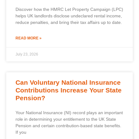
Discover how the HMRC Let Property Campaign (LPC)
helps UK landlords disclose undeclared rental income,
reduce penalties, and bring their tax affairs up to date.
READ MORE »
July 23, 2026
Can Voluntary National Insurance
Contributions Increase Your State
Pension?
Your National Insurance (NI) record plays an important
role in determining your entitlement to the UK State
Pension and certain contribution-based state benefits.
If you