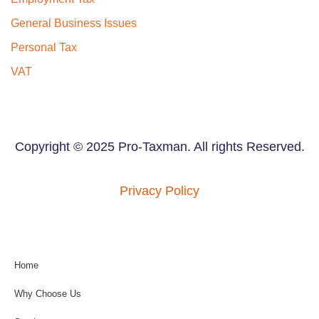
General Business Issues
Personal Tax
VAT
Copyright © 2025 Pro-Taxman. All rights Reserved.
Privacy Policy
Home
Why Choose Us