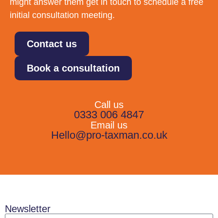
might answer them get in touch to schedule a free
initial consultation meeting.
Contact us
Book a consultation
Call us
0333 006 4847
Email us
Hello@pro-taxman.co.uk
Newsletter