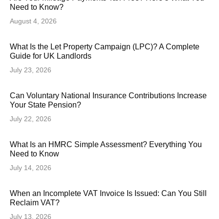
Need to Know?
August 4, 2026
What Is the Let Property Campaign (LPC)? A Complete
Guide for UK Landlords
July 23, 2026
Can Voluntary National Insurance Contributions Increase
Your State Pension?
July 22, 2026
What Is an HMRC Simple Assessment? Everything You
Need to Know
July 14, 2026
When an Incomplete VAT Invoice Is Issued: Can You Still
Reclaim VAT?
July 13, 2026