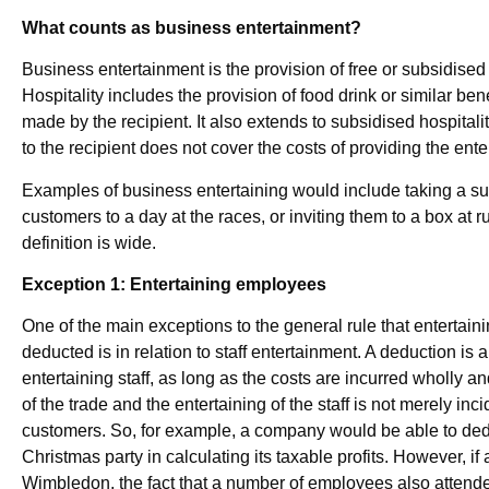
What counts as business entertainment?
Business entertainment is the provision of free or subsidised 
Hospitality includes the provision of food drink or similar ben
made by the recipient. It also extends to subsidised hospita
to the recipient does not cover the costs of providing the ente
Examples of business entertaining would include taking a sup
customers to a day at the races, or inviting them to a box at
definition is wide.
Exception 1: Entertaining employees
One of the main exceptions to the general rule that entertai
deducted is in relation to staff entertainment. A deduction is a
entertaining staff, as long as the costs are incurred wholly a
of the trade and the entertaining of the staff is not merely inci
customers. So, for example, a company would be able to deduc
Christmas party in calculating its taxable profits. However, 
Wimbledon, the fact that a number of employees also attend