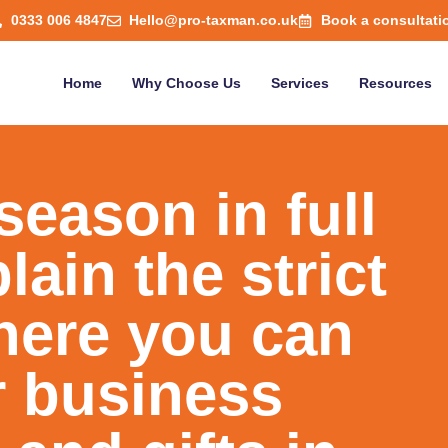
0333 006 4847
Hello@pro-taxman.co.uk
Book a consultati
Home
Why Choose Us
Services
Resources
season in full
ain the strict
here you can
r business