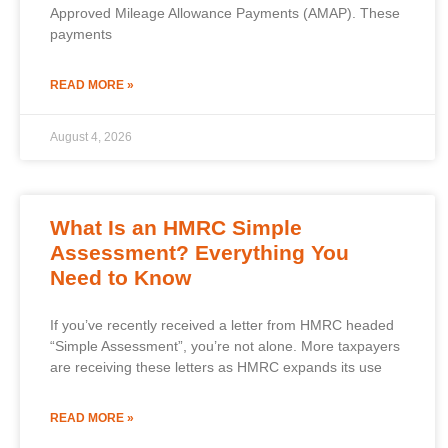
Approved Mileage Allowance Payments (AMAP). These
payments
READ MORE »
August 4, 2026
What Is an HMRC Simple
Assessment? Everything You
Need to Know
If you’ve recently received a letter from HMRC headed
“Simple Assessment”, you’re not alone. More taxpayers
are receiving these letters as HMRC expands its use
READ MORE »