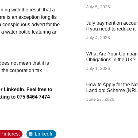
July 5, 2026
ning with the result that a
re is an exception for gifts
July payment on accoun
a conspicuous advert for the
if you need to reduce it
 a water bottle featuring an
July 4, 2026
What Are Your Compani
Obligations in the UK?
oes not mean that it is
July 1, 2026
 the corporation tax
How to Apply for the N
r LinkedIn. Feel free to
Landlord Scheme (NRLS
xting to 075 6464 7474
June 27, 2026
Pinterest
LinkedIn