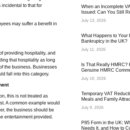
incidental to that for
When an Incomplete VAT
Issued: Can You Still 
July 13, 2026
oyees may suffer a benefit in
What Happens to Your 
Bankruptcy in the UK?
July 11, 2026
f providing hospitality, and
ing that hospitality as long
Is That Really HMRC? 
 of the business. Businesses
Genuine HMRC Commun
fall into this category.
July 10, 2026
ment
Temporary VAT Reducti
, this is not treated as
Meals and Family Attra
cost. A common example would
July 9, 2026
ver, the business should be
the entertainment provided.
P85 Form in the UK: Wha
Needs It, and How to Co