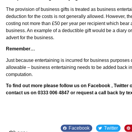
The provision of business gifts is treated as business entertai
deduction for the costs is not generally allowed. However, the
costing not more than £50 per year per recipient which bear 
business. An example of a deductible gift would be a diary or
advert for the business.
Remember…
Just because entertaining is incurred for business purposes d
allowable – business entertaining needs to be added back in
computation.
To find out more please follow us on Facebook , Twitter o
contact us on 0333 006 4847 or request a call back by te
Facebook
Twitter