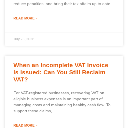
reduce penalties, and bring their tax affairs up to date.
READ MORE »
July 23, 2026
When an Incomplete VAT Invoice
Is Issued: Can You Still Reclaim
VAT?
For VAT-registered businesses, recovering VAT on
eligible business expenses is an important part of
managing costs and maintaining healthy cash flow. To
support these claims,
READ MORE »