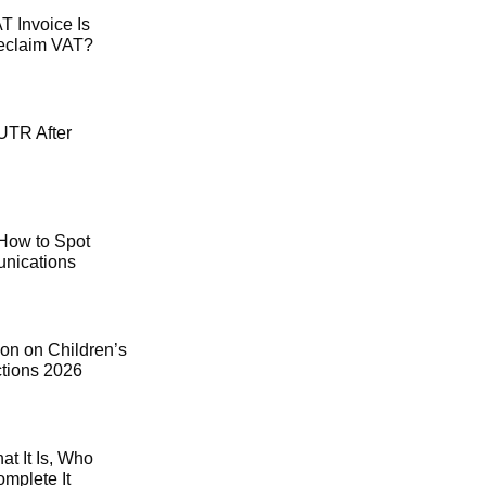
 Invoice Is
Reclaim VAT?
UTR After
How to Spot
ications
on on Children’s
ctions 2026
t It Is, Who
mplete It