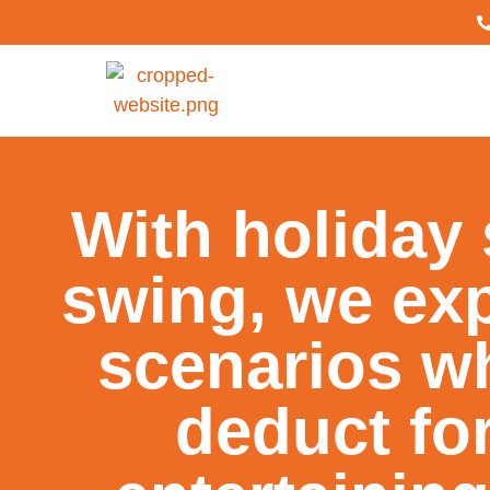
With holiday 
swing, we expl
scenarios w
deduct fo