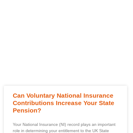
Can Voluntary National Insurance
Contributions Increase Your State
Pension?
Your National Insurance (NI) record plays an important
role in determining your entitlement to the UK State