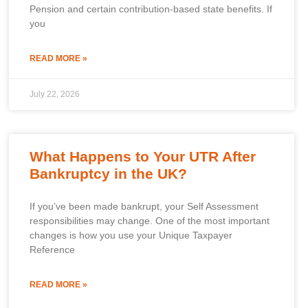
Pension and certain contribution-based state benefits. If
you
READ MORE »
July 22, 2026
What Happens to Your UTR After
Bankruptcy in the UK?
If you’ve been made bankrupt, your Self Assessment
responsibilities may change. One of the most important
changes is how you use your Unique Taxpayer
Reference
READ MORE »