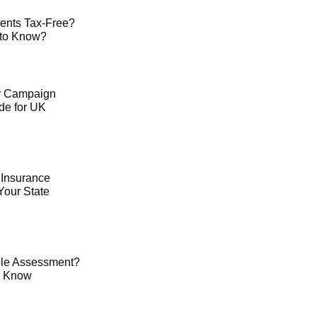
ents Tax-Free?
 to Know?
ty Campaign
de for UK
 Insurance
Your State
le Assessment?
o Know