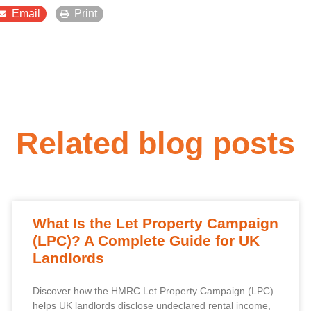
Email
Print
Related blog posts
What Is the Let Property Campaign
(LPC)? A Complete Guide for UK
Landlords
Discover how the HMRC Let Property Campaign (LPC)
helps UK landlords disclose undeclared rental income,