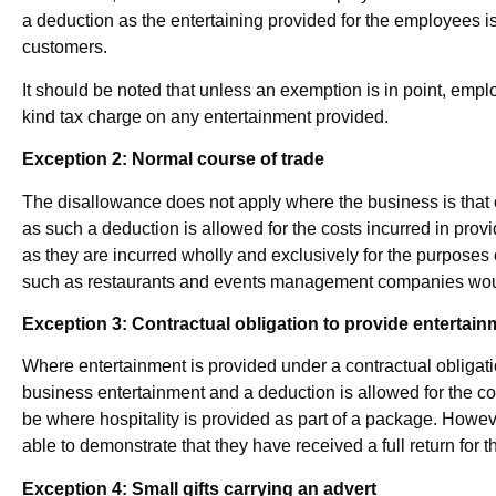
a deduction as the entertaining provided for the employees is 
customers.
It should be noted that unless an exemption is in point, empl
kind tax charge on any entertainment provided.
Exception 2: Normal course of trade
The disallowance does not apply where the business is that o
as such a deduction is allowed for the costs incurred in provid
as they are incurred wholly and exclusively for the purposes
such as restaurants and events management companies would 
Exception 3: Contractual obligation to provide entertain
Where entertainment is provided under a contractual obligation
business entertainment and a deduction is allowed for the 
be where hospitality is provided as part of a package. Howe
able to demonstrate that they have received a full return for 
Exception 4: Small gifts carrying an advert