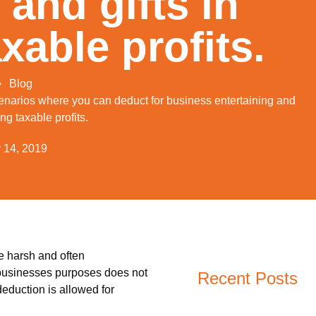
 and gifts in
xable profits.
Blog
scenarios where you can deduct for business entertaining and
ing taxable profits.
 14, 2019
re harsh and often
r businesses purposes does not
Recent Posts
deduction is allowed for