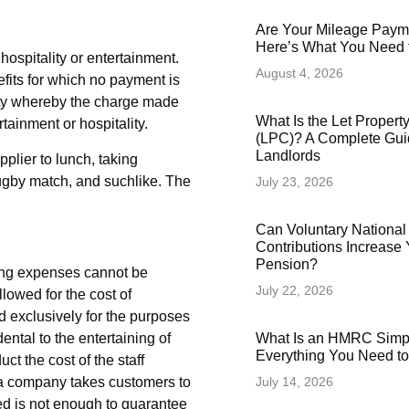
Are Your Mileage Paym
Here’s What You Need
hospitality or entertainment.
August 4, 2026
efits for which no payment is
lity whereby the charge made
What Is the Let Proper
rtainment or hospitality.
(LPC)? A Complete Gui
Landlords
plier to lunch, taking
 rugby match, and suchlike. The
July 23, 2026
Can Voluntary National
Contributions Increase 
Pension?
ning expenses cannot be
July 22, 2026
llowed for the cost of
nd exclusively for the purposes
What Is an HMRC Simp
dental to the entertaining of
Everything You Need t
t the cost of the staff
July 14, 2026
if a company takes customers to
ed is not enough to guarantee