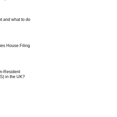
t and what to do
es House Filing
on-Resident
) in the UK?