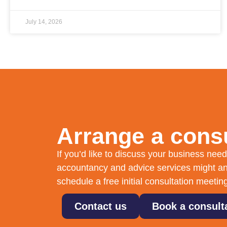
July 14, 2026
Arrange a consu
If you’d like to discuss your business ne
accountancy and advice services might an
schedule a free initial consultation meetin
Contact us
Book a consult