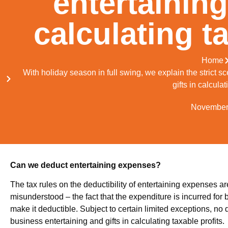
entertaining
calculating ta
Home
With holiday season in full swing, we explain the strict 
gifts in calculat
November
Can we deduct entertaining expenses?
The tax rules on the deductibility of entertaining expenses a
misunderstood – the fact that the expenditure is incurred fo
make it deductible. Subject to certain limited exceptions, no 
business entertaining and gifts in calculating taxable profits.