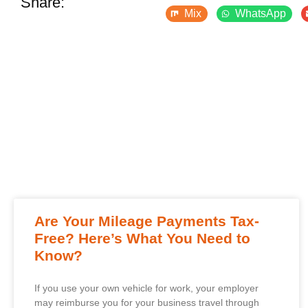
Share:
Mix
WhatsApp
Are Your Mileage Payments Tax-
Free? Here’s What You Need to
Know?
If you use your own vehicle for work, your employer
may reimburse you for your business travel through