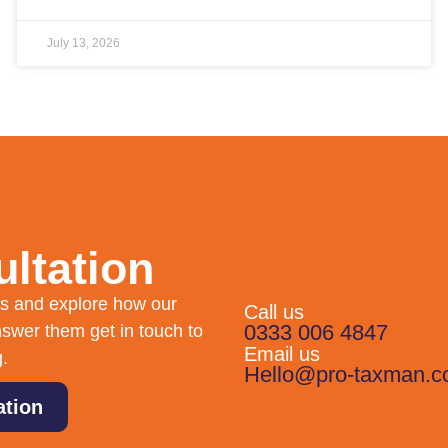
July 13, 2026
ltation
eds and explore how our
Call us
0333 006 4847
swer them get in touch to
Email us
g.
Hello@pro-taxman.c
ation