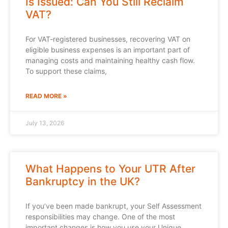
Is Issued: Can You Still Reclaim
VAT?
For VAT-registered businesses, recovering VAT on
eligible business expenses is an important part of
managing costs and maintaining healthy cash flow.
To support these claims,
READ MORE »
July 13, 2026
What Happens to Your UTR After
Bankruptcy in the UK?
If you’ve been made bankrupt, your Self Assessment
responsibilities may change. One of the most
important changes is how you use your Unique