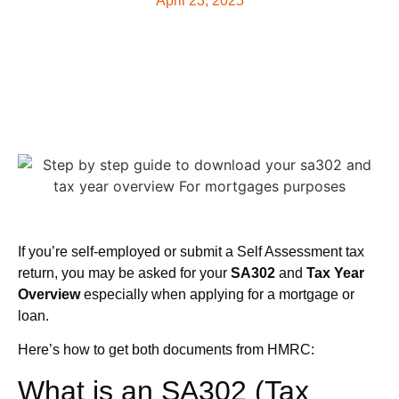
April 23, 2025
If you’re self-employed or submit a Self Assessment tax
return, you may be asked for your
SA302
and
Tax Year
Overview
especially when applying for a mortgage or
loan.
Here’s how to get both documents from HMRC:
What is an SA302 (Tax