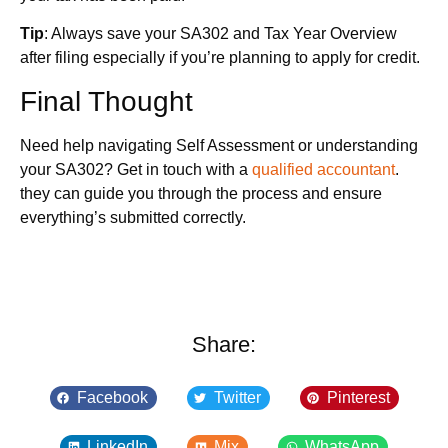
Tip
: Always save your SA302 and Tax Year Overview
after filing especially if you’re planning to apply for credit.
Final Thought
Need help navigating Self Assessment or understanding
your SA302? Get in touch with a
qualified accountant
.
they can guide you through the process and ensure
everything’s submitted correctly.
Share:
Facebook
Twitter
Pinterest
LinkedIn
Mix
WhatsApp