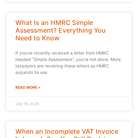
What Is an HMRC Simple
Assessment? Everything You
Need to Know
If you’ve recently received a letter from HMRC
headed “Simple Assessment”, you’re not alone. More
taxpayers are receiving these letters as HMRC
expands its use
READ MORE »
July 14, 2026
When an Incomplete VAT Invoice