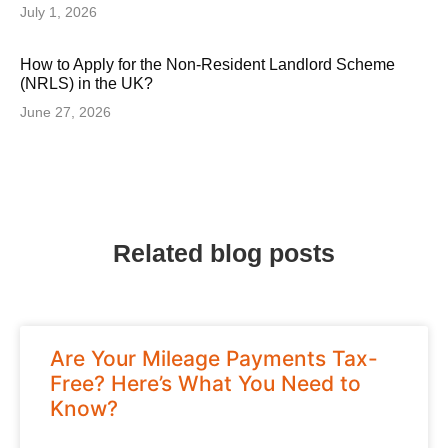
July 1, 2026
How to Apply for the Non-Resident Landlord Scheme
(NRLS) in the UK?
June 27, 2026
Related blog posts
Are Your Mileage Payments Tax-
Free? Here’s What You Need to
Know?