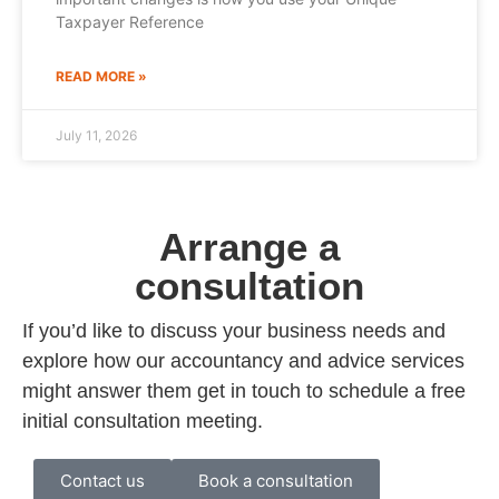
Taxpayer Reference
READ MORE »
July 11, 2026
Arrange a
consultation
If you’d like to discuss your business needs and
explore how our accountancy and advice services
might answer them get in touch to schedule a free
initial consultation meeting.
Contact us
Book a consultation