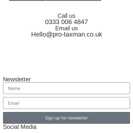
Call us
0333 006 4847
Email us
Hello@pro-taxman.co.uk
Newsletter
Sign up for newsletter
Social Media