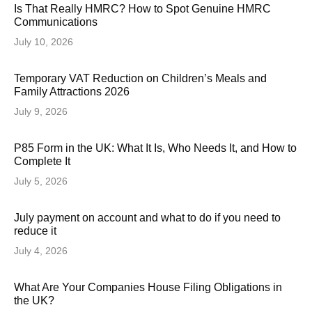
Is That Really HMRC? How to Spot Genuine HMRC
Communications
July 10, 2026
Temporary VAT Reduction on Children’s Meals and
Family Attractions 2026
July 9, 2026
P85 Form in the UK: What It Is, Who Needs It, and How to
Complete It
July 5, 2026
July payment on account and what to do if you need to
reduce it
July 4, 2026
What Are Your Companies House Filing Obligations in
the UK?