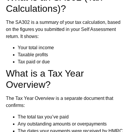
Calculations)?
The SA302 is a summary of your tax calculation, based
on the figures you submitted in your Self Assessment
return. It shows:
Your total income
Taxable profits
Tax paid or due
What is a Tax Year
Overview?
The Tax Year Overview is a separate document that
confirms:
The total tax you’ve paid
Any outstanding amounts or overpayments
The dates your payments were received by HMRC