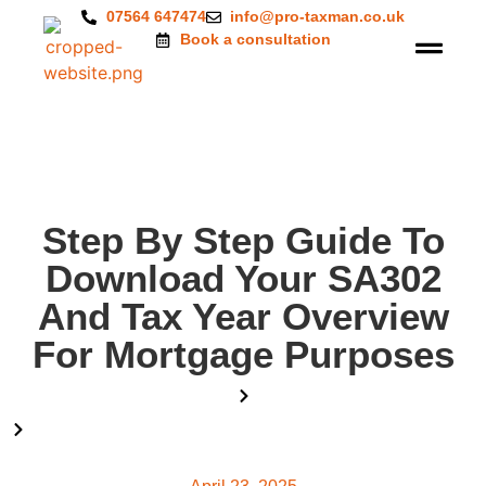
07564 647474
info@pro-taxman.co.uk
Book a consultation
Step By Step Guide To
Download Your SA302
And Tax Year Overview
For Mortgage Purposes
Home
Blog
Step By Step Guide To Download Your SA302 And Tax Year
Overview For Mortgage Purposes