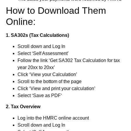
How to Download Them
Online:
1. SA302s (Tax Calculations)
Scroll down and Log In
Select ‘Self Assessment’
Follow the link ‘Get SA302 Tax Calculation for tax
year 20xx to 20xx’
Click ‘View your Calculation’
Scroll to the bottom of the page
Click ‘View and print your calculation’
Select ‘Save as PDF‘
2. Tax Overview
Log into the HMRC online account
Scroll down and Log In