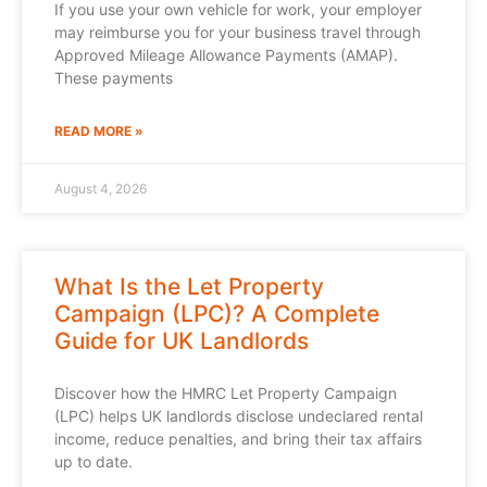
If you use your own vehicle for work, your employer
may reimburse you for your business travel through
Approved Mileage Allowance Payments (AMAP).
These payments
READ MORE »
August 4, 2026
What Is the Let Property
Campaign (LPC)? A Complete
Guide for UK Landlords
Discover how the HMRC Let Property Campaign
(LPC) helps UK landlords disclose undeclared rental
income, reduce penalties, and bring their tax affairs
up to date.