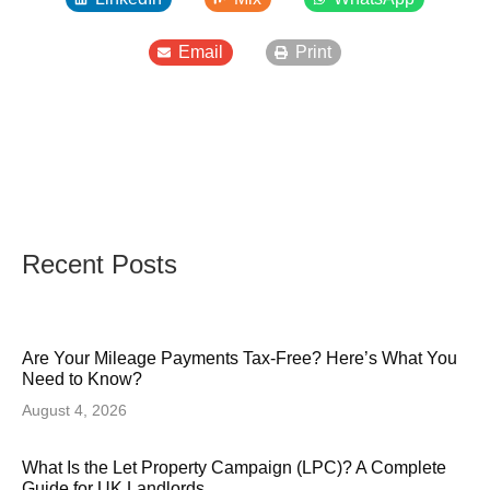
Email
Print
Recent Posts
Are Your Mileage Payments Tax-Free? Here’s What You
Need to Know?
August 4, 2026
What Is the Let Property Campaign (LPC)? A Complete
Guide for UK Landlords