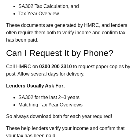
SA302 Tax Calculation, and
Tax Year Overview
These documents are generated by HMRC, and lenders
often require them both to verify income and confirm tax
has been paid.
Can I Request It by Phone?
Call HMRC on
0300 200 3310
to request paper copies by
post. Allow several days for delivery.
Lenders Usually Ask For:
SA302 for the last 2–3 years
Matching Tax Year Overviews
So always download both for each year required!
These help lenders verify your income and confirm that
your tax has been paid.