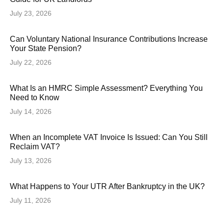
July 23, 2026
Can Voluntary National Insurance Contributions Increase
Your State Pension?
July 22, 2026
What Is an HMRC Simple Assessment? Everything You
Need to Know
July 14, 2026
When an Incomplete VAT Invoice Is Issued: Can You Still
Reclaim VAT?
July 13, 2026
What Happens to Your UTR After Bankruptcy in the UK?
July 11, 2026