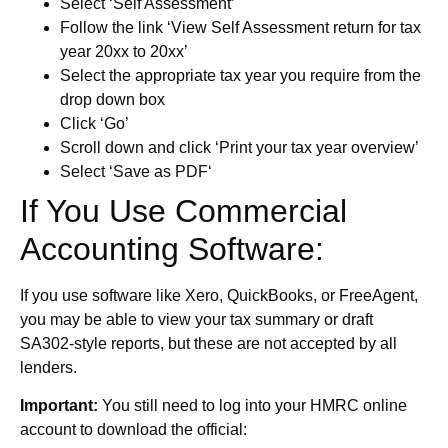
Select ‘Self Assessment’
Follow the link ‘View Self Assessment return for tax
year 20xx to 20xx’
Select the appropriate tax year you require from the
drop down box
Click ‘Go’
Scroll down and click ‘Print your tax year overview’
Select ‘Save as PDF‘
If You Use Commercial
Accounting Software:
If you use software like Xero, QuickBooks, or FreeAgent,
you may be able to view your tax summary or draft
SA302-style reports, but these are not accepted by all
lenders.
Important:
You still need to log into your HMRC online
account to download the official: