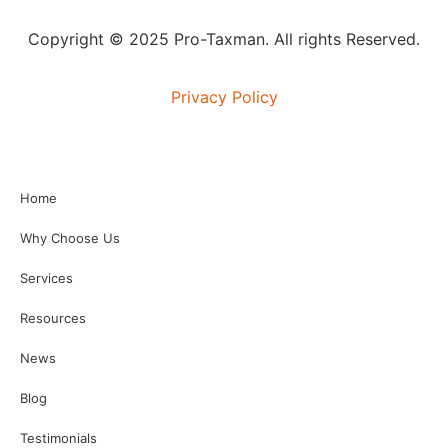
Copyright © 2025 Pro-Taxman. All rights Reserved.
Privacy Policy
Home
Why Choose Us
Services
Resources
News
Blog
Testimonials