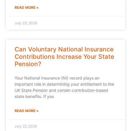
READ MORE »
July 23, 2026
Can Voluntary National Insurance
Contributions Increase Your State
Pension?
Your National Insurance (NI) record plays an
important role in determining your entitlement to the
UK State Pension and certain contribution-based
state benefits. If you
READ MORE »
July 22, 2026