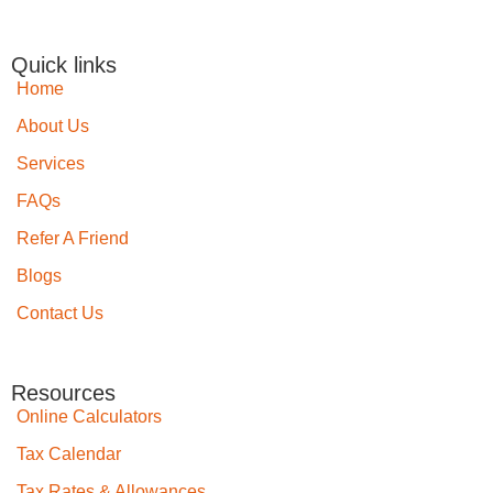
Quick links
Home
About Us
Services
FAQs
Refer A Friend
Blogs
Contact Us
Resources
Online Calculators
Tax Calendar
Tax Rates & Allowances