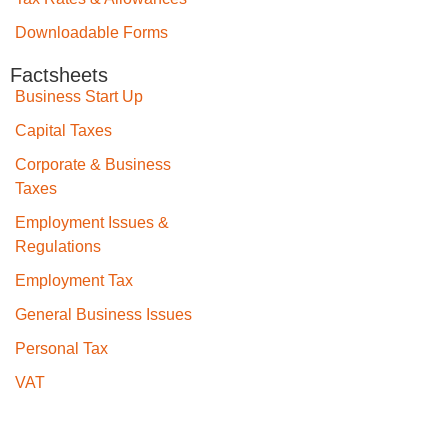
Downloadable Forms
Factsheets
Business Start Up
Capital Taxes
Corporate & Business
Taxes
Employment Issues &
Regulations
Employment Tax
General Business Issues
Personal Tax
VAT